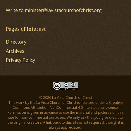
Write to minister@lavistachurchofchrist.org
Pages of Interest
Directory
Archives
Privacy Policy
© 2026 La Vista Church of Christ
This work by the La Vista Church of Christ is licensed under a
Creative
Commons Attribution-NonCommercial 4.0 International License
.
Permission is given in advance to use the material and pictures on this
site for non-commercial purposes. We only ask that you give credit to
the original creators. A link back to this site is not required, though it is
always appreciated.