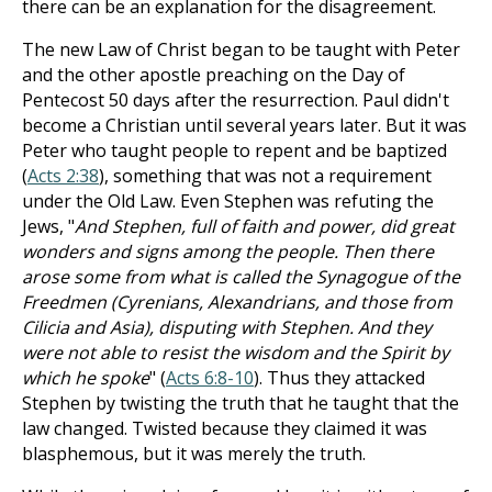
there can be an explanation for the disagreement.
The new Law of Christ began to be taught with Peter
and the other apostle preaching on the Day of
Pentecost 50 days after the resurrection. Paul didn't
become a Christian until several years later. But it was
Peter who taught people to repent and be baptized
(
Acts 2:38
), something that was not a requirement
under the Old Law. Even Stephen was refuting the
Jews, "
And Stephen, full of faith and power, did great
wonders and signs among the people. Then there
arose some from what is called the Synagogue of the
Freedmen (Cyrenians, Alexandrians, and those from
Cilicia and Asia), disputing with Stephen. And they
were not able to resist the wisdom and the Spirit by
which he spoke
" (
Acts 6:8-10
). Thus they attacked
Stephen by twisting the truth that he taught that the
law changed. Twisted because they claimed it was
blasphemous, but it was merely the truth.