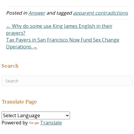
Posted in
Answer
and tagged
apparent contradictions
← Why do some use King James English in their
prayers?
Tax Payers in San Francisco Now Fund Sex Change
Operations →
Search
Translate Page
Powered by
Translate