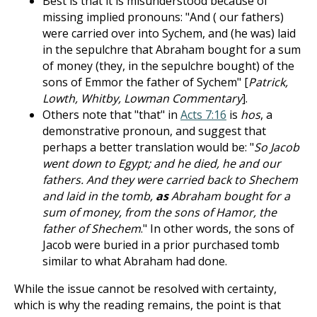
Best is that it is misunderstood because of
missing implied pronouns: "And ( our fathers)
were carried over into Sychem, and (he was) laid
in the sepulchre that Abraham bought for a sum
of money (they, in the sepulchre bought) of the
sons of Emmor the father of Sychem" [
Patrick,
Lowth, Whitby, Lowman Commentary
].
Others note that "that" in
Acts 7:16
is
hos
, a
demonstrative pronoun, and suggest that
perhaps a better translation would be: "
So Jacob
went down to Egypt; and he died, he and our
fathers. And they were carried back to Shechem
and laid in the tomb,
as
Abraham bought for a
sum of money, from the sons of Hamor, the
father of Shechem
." In other words, the sons of
Jacob were buried in a prior purchased tomb
similar to what Abraham had done.
While the issue cannot be resolved with certainty,
which is why the reading remains, the point is that