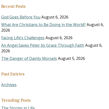
Recent Posts
God Goes Before You
August 6, 2026
What Are Christians to Be Doing in the World?
August 6,
2026
Facing Life’s Challenges
August 6, 2026
An Angel Saves Peter by Grace Through Faith
August 6,
2026
The Danger of Dainty Morsels
August 5, 2026
Past Entries
Archives
Trending Posts
The Storms in Life