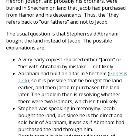
Hebron. Joseph, and probably his brothers, were
buried in Shechem on land that Jacob had purchased
from Hamor and his descendants. Thus, the "they"
refers back to "our fathers" and not to Jacob.
The usual question is that Stephen said Abraham
bought the land instead of Jacob. The possible
explanations are:
A very early copiest replaced either "Jacob" or
"he" with Abraham by mistake -- not likely.
Abraham had built an altar in Shechem (
Genesis
12:6
), so it is possible that he bought the land
earlier, and then Jacob repurchased the land
later. The problem then is resolving whether
there were two Hamors, which isn't unlikely.
Stephen was speaking in metonymy. Jacob
bought the land, but since he is the direct and
sole heir of Abraham, it was as if Abraham had
purchased the land through him.