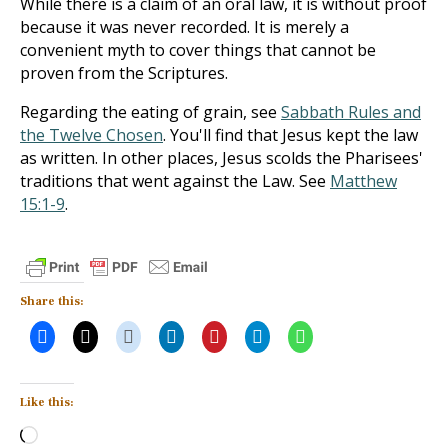
While there is a claim of an oral law, it is without proof
because it was never recorded. It is merely a
convenient myth to cover things that cannot be
proven from the Scriptures.
Regarding the eating of grain, see
Sabbath Rules and
the Twelve Chosen
. You'll find that Jesus kept the law
as written. In other places, Jesus scolds the Pharisees'
traditions that went against the Law. See
Matthew
15:1-9
.
Share this:
Like this:
Loading…