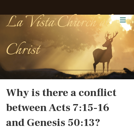
La Vista Church of
Me
Christ
Why is there a conflict
between Acts 7:15-16
and Genesis 50:13?