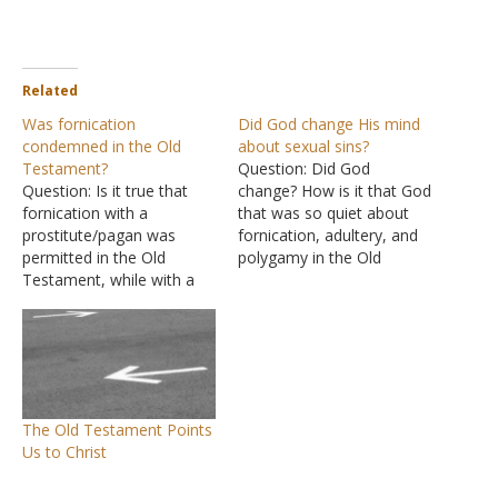
Related
Was fornication
Did God change His mind
condemned in the Old
about sexual sins?
Testament?
Question: Did God
Question: Is it true that
change? How is it that God
fornication with a
that was so quiet about
prostitute/pagan was
fornication, adultery, and
permitted in the Old
polygamy in the Old
Testament, while with a
Testament and then
believer, one had to marry
suddenly changed in the
her, and that this was only
New Testament? Answer:
forbidden in the New
It is in the Old Testament
Testament? A commenter
that we learn that a man is
on YouTube said that God
to leave his family, get
permitted it in the Old
married,…
The Old Testament Points
Testament for the
Us to Christ
hardness…