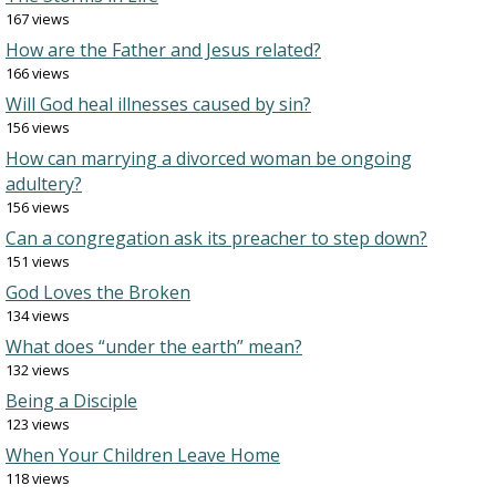
167 views
How are the Father and Jesus related?
166 views
Will God heal illnesses caused by sin?
156 views
How can marrying a divorced woman be ongoing
adultery?
156 views
Can a congregation ask its preacher to step down?
151 views
God Loves the Broken
134 views
What does “under the earth” mean?
132 views
Being a Disciple
123 views
When Your Children Leave Home
118 views