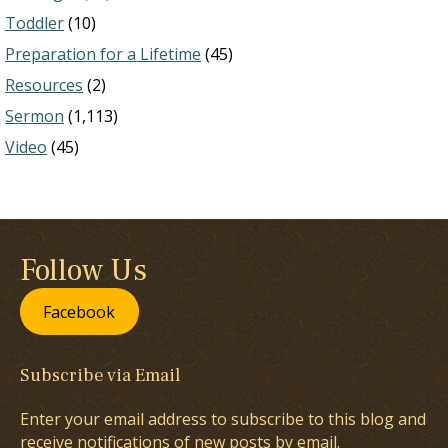
Toddler
(10)
Preparation for a Lifetime
(45)
Resources
(2)
Sermon
(1,113)
Video
(45)
Follow Us
Facebook
Subscribe via Email
Enter your email address to subscribe to this blog and
receive notifications of new posts by email.