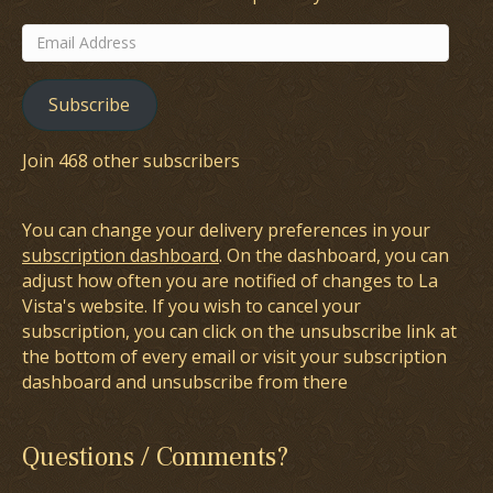
Email
Address
Subscribe
Join 468 other subscribers
You can change your delivery preferences in your
subscription dashboard
. On the dashboard, you can
adjust how often you are notified of changes to La
Vista's website. If you wish to cancel your
subscription, you can click on the unsubscribe link at
the bottom of every email or visit your subscription
dashboard and unsubscribe from there
Questions / Comments?