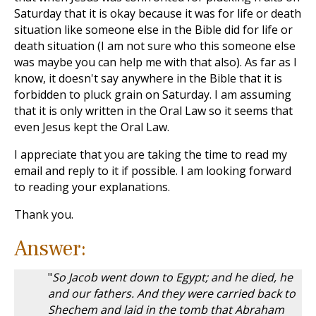
Saturday that it is okay because it was for life or death
situation like someone else in the Bible did for life or
death situation (I am not sure who this someone else
was maybe you can help me with that also). As far as I
know, it doesn't say anywhere in the Bible that it is
forbidden to pluck grain on Saturday. I am assuming
that it is only written in the Oral Law so it seems that
even Jesus kept the Oral Law.
I appreciate that you are taking the time to read my
email and reply to it if possible. I am looking forward
to reading your explanations.
Thank you.
Answer:
"
So Jacob went down to Egypt; and he died, he
and our fathers. And they were carried back to
Shechem and laid in the tomb that Abraham