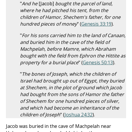
"
And he
[Jacob]
bought the parcel of land,
where he had pitched his tent, from the
children of Hamor, Shechem's father, for one
hundred pieces of money
" (
Genesis 33:19
).
"
For his sons carried him to the land of Canaan,
and buried him in the cave of the field of
Machpelah, before Mamre, which Abraham
bought with the field from Ephron the Hittite as
property for a burial place
" (
Genesis 50:13
).
"
The bones of Joseph, which the children of
Israel had brought up out of Egypt, they buried
at Shechem, in the plot of ground which Jacob
had bought from the sons of Hamor the father
of Shechem for one hundred pieces of silver,
and which had become an inheritance of the
children of Joseph
" (
Joshua 24:32
).
Jacob was buried in the cave of Machpelah near