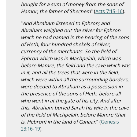
bought for a sum of money from the sons of
Hamor, the father of Shechem
" (
Acts 7:15-16
).
"
And Abraham listened to Ephron; and
Abraham weighed out the silver for Ephron
which he had named in the hearing of the sons
of Heth, four hundred shekels of silver,
currency of the merchants. So the field of
Ephron which was in Machpelah, which was
before Mamre, the field and the cave which was
in it, and all the trees that were in the field,
which were within all the surrounding borders,
were deeded to Abraham as a possession in
the presence of the sons of Heth, before all
who went in at the gate of his city. And after
this, Abraham buried Sarah his wife in the cave
of the field of Machpelah, before Mamre (that
is, Hebron) in the land of Canaan
" (
Genesis
23:16-19
).