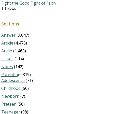
Fight the Good Fight of Faith
118 views
Sections
Answer
(9,047)
Article
(4,478)
Audio
(1,468)
Issues
(114)
Notes
(142)
Parenting
(319)
Adolescence
(71)
Childhood
(50)
Newborn
(7)
Preteen
(50)
Teenager
(98)