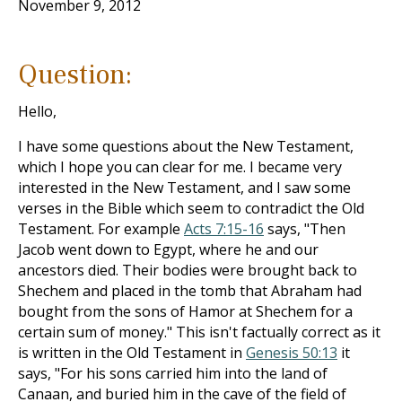
November 9, 2012
Question:
Hello,
I have some questions about the New Testament,
which I hope you can clear for me. I became very
interested in the New Testament, and I saw some
verses in the Bible which seem to contradict the Old
Testament. For example
Acts 7:15-16
says, "Then
Jacob went down to Egypt, where he and our
ancestors died. Their bodies were brought back to
Shechem and placed in the tomb that Abraham had
bought from the sons of Hamor at Shechem for a
certain sum of money." This isn't factually correct as it
is written in the Old Testament in
Genesis 50:13
it
says, "For his sons carried him into the land of
Canaan, and buried him in the cave of the field of