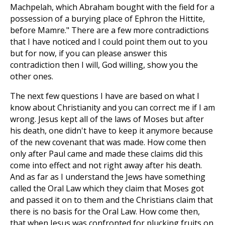
Machpelah, which Abraham bought with the field for a
possession of a burying place of Ephron the Hittite,
before Mamre." There are a few more contradictions
that I have noticed and I could point them out to you
but for now, if you can please answer this
contradiction then I will, God willing, show you the
other ones.
The next few questions I have are based on what I
know about Christianity and you can correct me if I am
wrong. Jesus kept all of the laws of Moses but after
his death, one didn't have to keep it anymore because
of the new covenant that was made. How come then
only after Paul came and made these claims did this
come into effect and not right away after his death.
And as far as I understand the Jews have something
called the Oral Law which they claim that Moses got
and passed it on to them and the Christians claim that
there is no basis for the Oral Law. How come then,
that when Jesus was confronted for plucking fruits on