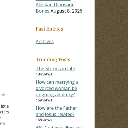
Alaskan Dinosaur
Bones
August 8, 2026
Past Entries
Archives
Trending Posts
The Storms in Life
184 views
How can marrying a
divorced woman be
ongoing adultery?
eph
169 views
ittle
How are the Father
acters
and Jesus related?
e
168 views
hem
Will God heal illnesses