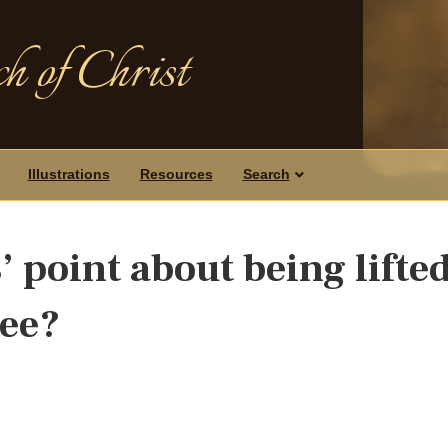
h of Christ
Illustrations
Resources
Search
 point about being lifte
see?