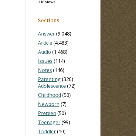
118 views
Sections
Answer
(9,048)
Article
(4,483)
Audio
(1,468)
Issues
(114)
Notes
(146)
Parenting
(320)
Adolescence
(72)
Childhood
(50)
Newborn
(7)
Preteen
(50)
Teenager
(99)
Toddler
(10)