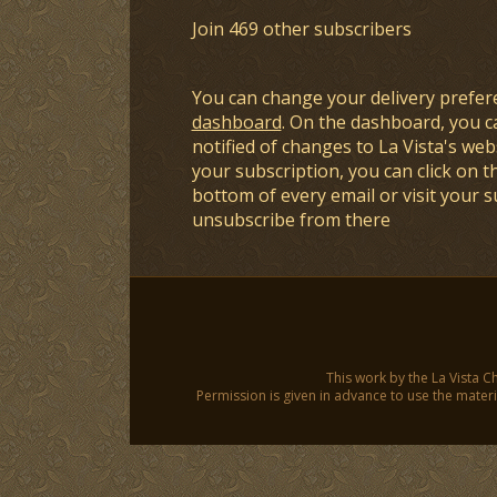
Join 469 other subscribers
You can change your delivery prefer
dashboard
. On the dashboard, you c
notified of changes to La Vista's webs
your subscription, you can click on t
bottom of every email or visit your 
unsubscribe from there
This work by the La Vista C
Permission is given in advance to use the materia