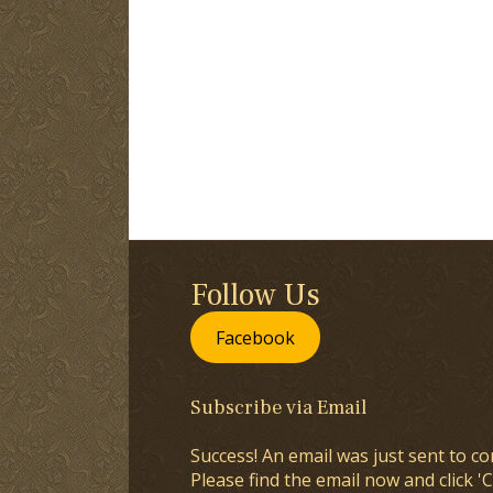
Follow Us
Facebook
Subscribe via Email
Success! An email was just sent to co
Please find the email now and click 'C