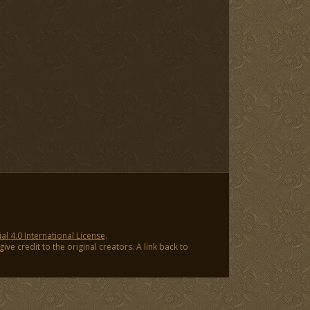
 4.0 International License
.
ve credit to the original creators. A link back to