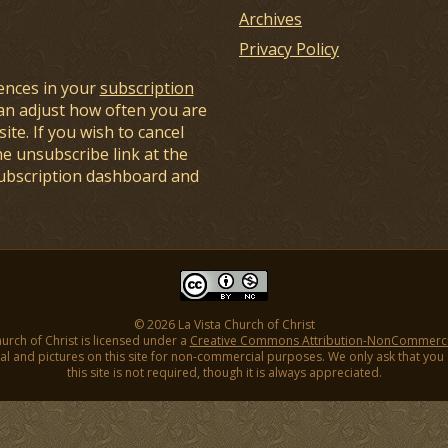
Archives
Privacy Policy
ences in your
subscription
an adjust how often you are
ite. If you wish to cancel
he unsubscribe link at the
subscription dashboard and
© 2026 La Vista Church of Christ
hurch of Christ is licensed under a
Creative Commons Attribution-NonCommercial
l and pictures on this site for non-commercial purposes. We only ask that you gi
this site is not required, though it is always appreciated.