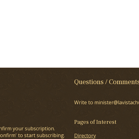
Questions / Comment
Write to minister@lavistach
Pages of Interest
nfirm your subscription.
onfirm' to start subscribing.
Directory