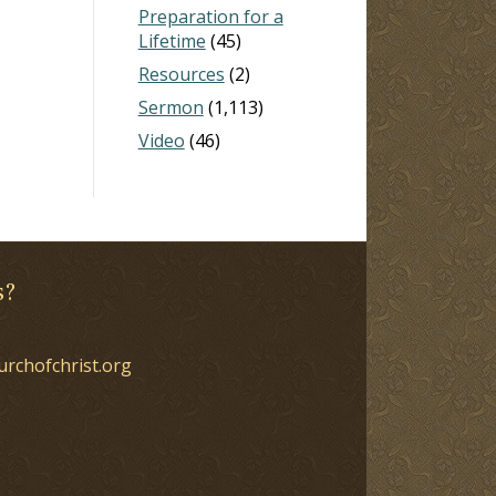
Preparation for a
Lifetime
(45)
Resources
(2)
Sermon
(1,113)
Video
(46)
s?
urchofchrist.org