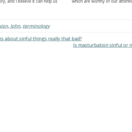
ory, and I believe it can help us
which are worthy of our attenti
derstand the need for water
Joseph of Arimathea was a ric
ptism. Firstly, I would like to say
a member of the council or wh
 don't see the whole story of
was otherwise…
icodemus…
xion
,
John
,
terminology
 about sinful things really that bad?
Is masturbation sinful or 