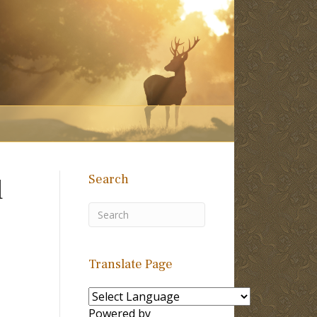
Search
d
Translate Page
Powered by