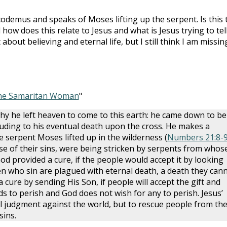
Nicodemus and speaks of Moses lifting up the serpent. Is this 
w does this relate to Jesus and what is Jesus trying to tel
out believing and eternal life, but I still think I am missin
he Samaritan Woman
"
hy he left heaven to come to this earth: he came down to be
 alluding to his eventual death upon the cross. He makes a
he serpent Moses lifted up in the wilderness (
Numbers 21:8-
se of their sins, were being stricken by serpents from whos
od provided a cure, if the people would accept it by looking
n who sin are plagued with eternal death, a death they can
a cure by sending His Son, if people will accept the gift and
s to perish and God does not wish for any to perish. Jesus’
al judgment against the world, but to rescue people from th
sins.