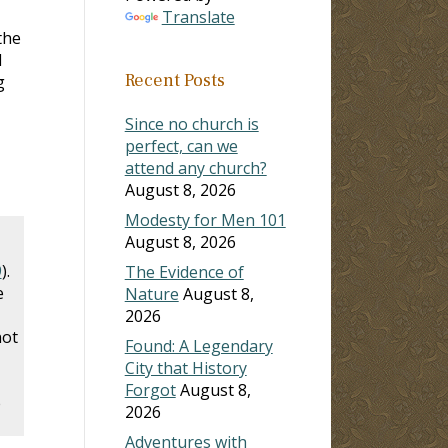
Translate
the
l
Recent Posts
g
Since no church is
perfect, can we
attend any church?
August 8, 2026
Modesty for Men 101
August 8, 2026
9
).
The Evidence of
e
Nature
August 8,
2026
not
Found: A Legendary
City that History
Forgot
August 8,
e
2026
Adventures with