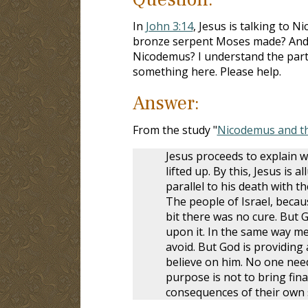
In
John 3:14
, Jesus is talking to 
bronze serpent Moses made? And ho
Nicodemus? I understand the part ab
something here. Please help.
Answer:
From the study "
Nicodemus and t
Jesus proceeds to explain w
lifted up. By this, Jesus is
parallel to his death with t
The people of Israel, becau
bit there was no cure. But G
upon it. In the same way me
avoid. But God is providing 
believe on him. No one need
purpose is not to bring fin
consequences of their own 