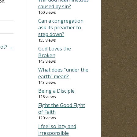
on.
caused by sin?
h man,
160 views
at
Can a congregation
ask its preacher to
step down?
155 views
not? →
God Loves the
Broken
143 views
What does “under the
earth” mean?
143 views
Being a Disciple
126 views
Fight the Good Fight
of Faith
120 views
I feel so lazy and
irresponsible