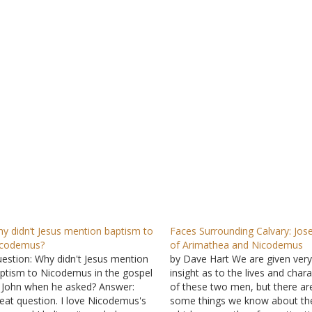
y didn’t Jesus mention baptism to
Faces Surrounding Calvary: Jos
icodemus?
of Arimathea and Nicodemus
estion: Why didn't Jesus mention
by Dave Hart We are given very l
ptism to Nicodemus in the gospel
insight as to the lives and char
 John when he asked? Answer:
of these two men, but there ar
eat question. I love Nicodemus's
some things we know about t