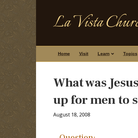
La Vista Churc
Home
Visit
Learn
Topics
What was Jesus’
up for men to 
August 18, 2008
Question: