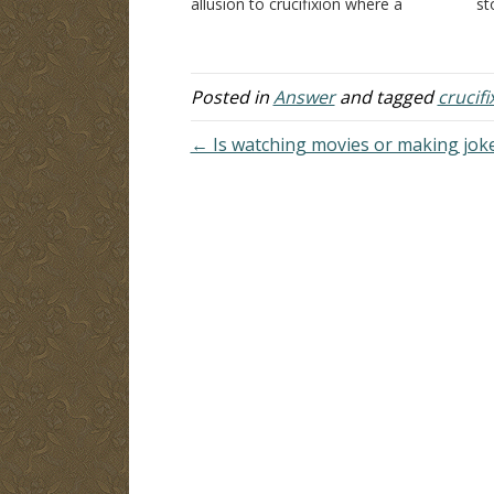
allusion to crucifixion where a
st
person is lifted up on a cross. "And
un
as Moses lifted up the serpent in the
ba
wilderness, even so must…
we
N
Posted in
Answer
and tagged
crucifi
← Is watching movies or making jokes