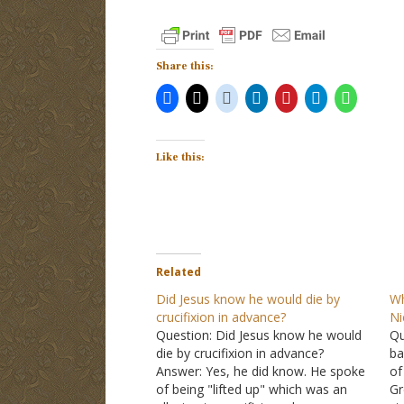
Share this:
Like this:
Related
Did Jesus know he would die by
Wh
crucifixion in advance?
N
Question: Did Jesus know he would
Qu
die by crucifixion in advance?
ba
Answer: Yes, he did know. He spoke
of
of being "lifted up" which was an
Gr