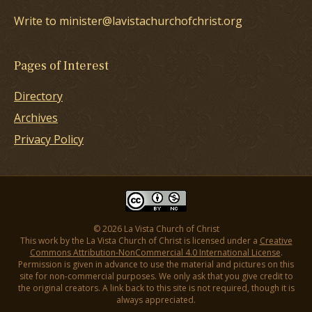
Write to minister@lavistachurchofchrist.org
Pages of Interest
Directory
Archives
Privacy Policy
© 2026 La Vista Church of Christ
This work by the La Vista Church of Christ is licensed under a
Creative
Commons Attribution-NonCommercial 4.0 International License
.
Permission is given in advance to use the material and pictures on this
site for non-commercial purposes. We only ask that you give credit to
the original creators. A link back to this site is not required, though it is
always appreciated.