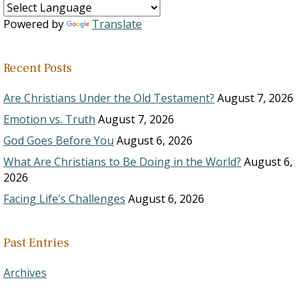
Powered by
Translate
Recent Posts
Are Christians Under the Old Testament?
August 7, 2026
Emotion vs. Truth
August 7, 2026
God Goes Before You
August 6, 2026
What Are Christians to Be Doing in the World?
August 6,
2026
Facing Life’s Challenges
August 6, 2026
Past Entries
Archives