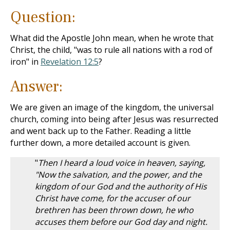
Question:
What did the Apostle John mean, when he wrote that
Christ, the child, "was to rule all nations with a rod of
iron" in
Revelation 12:5
?
Answer:
We are given an image of the kingdom, the universal
church, coming into being after Jesus was resurrected
and went back up to the Father. Reading a little
further down, a more detailed account is given.
"
Then I heard a loud voice in heaven, saying,
"Now the salvation, and the power, and the
kingdom of our God and the authority of His
Christ have come, for the accuser of our
brethren has been thrown down, he who
accuses them before our God day and night.