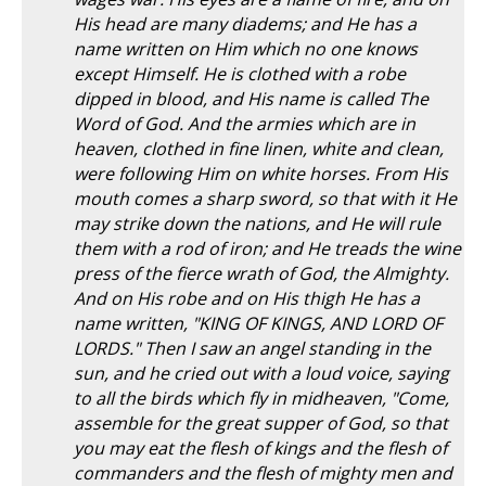
His head are many diadems; and He has a
name written on Him which no one knows
except Himself. He is clothed with a robe
dipped in blood, and His name is called The
Word of God. And the armies which are in
heaven, clothed in fine linen, white and clean,
were following Him on white horses. From His
mouth comes a sharp sword, so that with it He
may strike down the nations, and He will rule
them with a rod of iron; and He treads the wine
press of the fierce wrath of God, the Almighty.
And on His robe and on His thigh He has a
name written, "KING OF KINGS, AND LORD OF
LORDS." Then I saw an angel standing in the
sun, and he cried out with a loud voice, saying
to all the birds which fly in midheaven, "Come,
assemble for the great supper of God, so that
you may eat the flesh of kings and the flesh of
commanders and the flesh of mighty men and