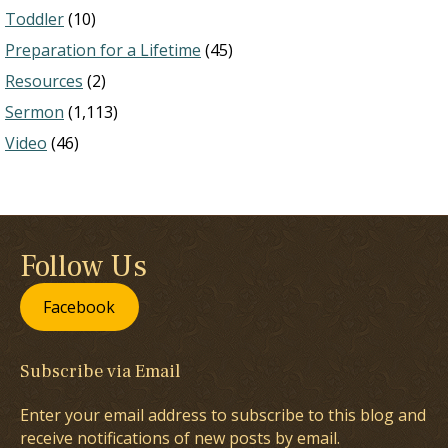
Toddler
(10)
Preparation for a Lifetime
(45)
Resources
(2)
Sermon
(1,113)
Video
(46)
Follow Us
Facebook
Subscribe via Email
Enter your email address to subscribe to this blog and
receive notifications of new posts by email.