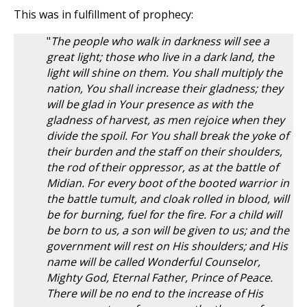
This was in fulfillment of prophecy:
"
The people who walk in darkness will see a
great light; those who live in a dark land, the
light will shine on them. You shall multiply the
nation, You shall increase their gladness; they
will be glad in Your presence as with the
gladness of harvest, as men rejoice when they
divide the spoil. For You shall break the yoke of
their burden and the staff on their shoulders,
the rod of their oppressor, as at the battle of
Midian. For every boot of the booted warrior in
the battle tumult, and cloak rolled in blood, will
be for burning, fuel for the fire. For a child will
be born to us, a son will be given to us; and the
government will rest on His shoulders; and His
name will be called Wonderful Counselor,
Mighty God, Eternal Father, Prince of Peace.
There will be no end to the increase of His