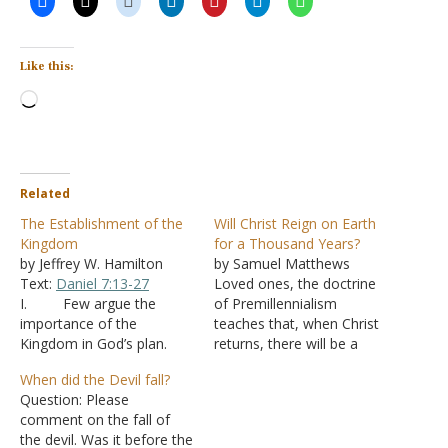
Like this:
Loading…
Related
The Establishment of the
Will Christ Reign on Earth
Kingdom
for a Thousand Years?
by Jeffrey W. Hamilton
by Samuel Matthews
Text:
Daniel 7:13-27
Loved ones, the doctrine
I. Few argue the
of Premillennialism
importance of the
teaches that, when Christ
Kingdom in God’s plan.
returns, there will be a
A. It is not of
resurrection of the
When did the Devil fall?
this world -
John 18:36
righteous. Then there will
Question: Please
B. It is a
be a seven-year rapture
comment on the fall of
spiritual kingdom -
Luke
(the righteous taken to
the devil. Was it before the
17:20-21
C. Yet
heaven) while there are