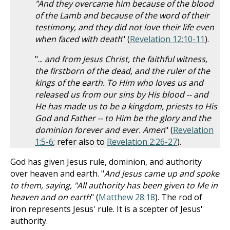
"And they overcame him because of the blood
of the Lamb and because of the word of their
testimony, and they did not love their life even
when faced with death
" (
Revelation 12:10-11
).
"...
and from Jesus Christ, the faithful witness,
the firstborn of the dead, and the ruler of the
kings of the earth. To Him who loves us and
released us from our sins by His blood -- and
He has made us to be a kingdom, priests to His
God and Father -- to Him be the glory and the
dominion forever and ever. Amen
" (
Revelation
1:5-6
; refer also to
Revelation 2:26-27
).
God has given Jesus rule, dominion, and authority
over heaven and earth. "
And Jesus came up and spoke
to them, saying, "All authority has been given to Me in
heaven and on earth
" (
Matthew 28:18
). The rod of
iron represents Jesus' rule. It is a scepter of Jesus'
authority.