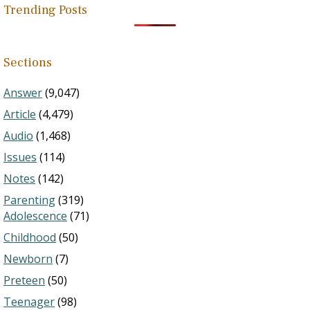
Trending Posts
Sections
Answer
(9,047)
Article
(4,479)
Audio
(1,468)
Issues
(114)
Notes
(142)
Parenting
(319)
Adolescence
(71)
Childhood
(50)
Newborn
(7)
Preteen
(50)
Teenager
(98)