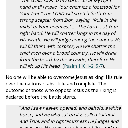
"
The LORD says to my Lord: "Sit at My right
hand until I make Your enemies a footstool for
Your feet." The LORD will stretch forth Your
strong scepter from Zion, saying, "Rule in the
midst of Your enemies." ... The Lord is at Your
right hand; He will shatter kings in the day of
His wrath. He will judge among the nations, He
will fill them with corpses, He will shatter the
chief men over a broad country. He will drink
from the brook by the wayside; therefore He
will lift up His head
" (
Psalm 110:1-2
,
5-7
).
No one will be able to overcome Jesus as king. His rule
over the nations is absolute and complete. The
outcome of those who oppose Jesus as their king is
declared before the battle starts.
"
And I saw heaven opened, and behold, a white
horse, and He who sat on it is called Faithful
and True, and in righteousness He judges and
wages war. His eyes are a flame of fire, and on