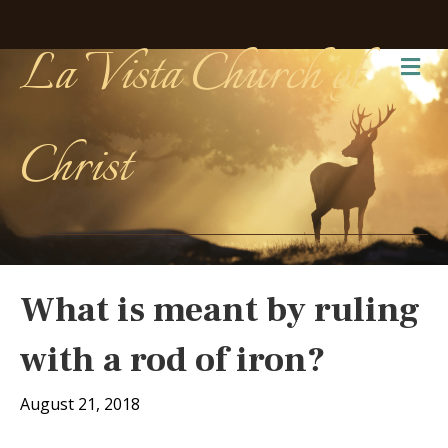
La Vista Church of
Me
Christ
What is meant by ruling
with a rod of iron?
August 21, 2018