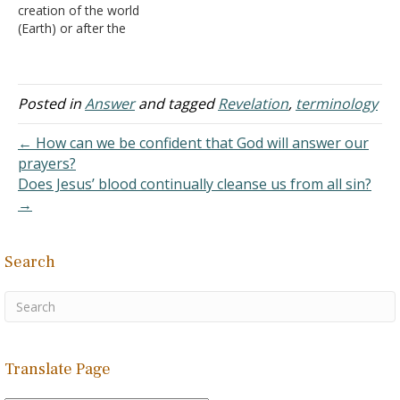
creation of the world
there remain arguments
seven years of tribulation
(Earth) or after the
as to when it was or will
on earth (during which the
creation of the world?
be established.
antichrist reigns). At the…
Where was he thrown?
1. In
Answer: The Bible
part…
contains only a little bit of
Posted in
Answer
and tagged
Revelation
,
terminology
material concerning the
origins of Satan. See the
← How can we be confident that God will answer our
lesson "Satan" in the…
prayers?
Does Jesus’ blood continually cleanse us from all sin?
→
Search
Translate Page