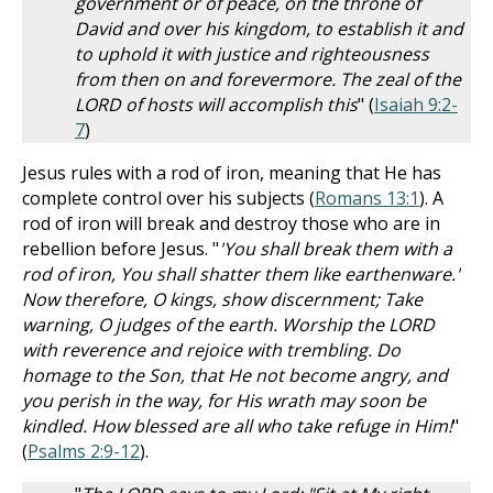
government or of peace, on the throne of
David and over his kingdom, to establish it and
to uphold it with justice and righteousness
from then on and forevermore. The zeal of the
LORD of hosts will accomplish this
" (
Isaiah 9:2-
7
)
Jesus rules with a rod of iron, meaning that He has
complete control over his subjects (
Romans 13:1
). A
rod of iron will break and destroy those who are in
rebellion before Jesus. "
'You shall break them with a
rod of iron, You shall shatter them like earthenware.'
Now therefore, O kings, show discernment; Take
warning, O judges of the earth. Worship the LORD
with reverence and rejoice with trembling. Do
homage to the Son, that He not become angry, and
you perish in the way, for His wrath may soon be
kindled. How blessed are all who take refuge in Him!
"
(
Psalms 2:9-12
).