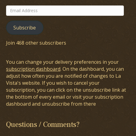
Email
Address
Subscribe
Join 468 other subscribers
You can change your delivery preferences in your
subscription dashboard
. On the dashboard, you can
adjust how often you are notified of changes to La
Vista's website. If you wish to cancel your
subscription, you can click on the unsubscribe link at
the bottom of every email or visit your subscription
dashboard and unsubscribe from there
Questions / Comments?