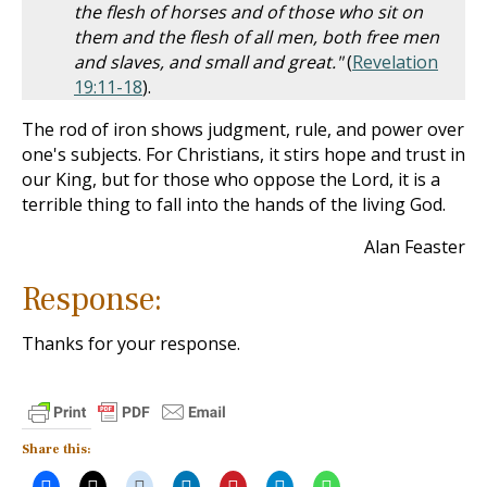
the flesh of horses and of those who sit on
them and the flesh of all men, both free men
and slaves, and small and great."
(
Revelation
19:11-18
).
The rod of iron shows judgment, rule, and power over
one's subjects. For Christians, it stirs hope and trust in
our King, but for those who oppose the Lord, it is a
terrible thing to fall into the hands of the living God.
Alan Feaster
Response:
Thanks for your response.
Share this: