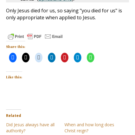
Only Jesus died for us, so saying "you died for us" is
only appropriate when applied to Jesus.
Share this:
Like this:
Related
Did Jesus always have all
When and how long does
authority?
Christ reign?