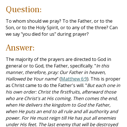
Question:
To whom should we pray? To the Father, or to the
Son, or to the Holy Spirit, or to any of the three? Can
we say "you died for us" during prayer?
Answer:
The majority of the prayers are directed to God in
general or to God, the Father, specifically. "
In this
manner, therefore, pray: Our Father in heaven,
Hallowed be Your name
" (
Matthew 6:9
). This is proper
as Christ came to do the Father's will. "
But each one in
his own order: Christ the firstfruits, afterward those
who are Christ's at His coming. Then comes the end,
when He delivers the kingdom to God the Father,
when He puts an end to all rule and all authority and
power. For He must reign till He has put all enemies
under His feet. The last enemy that will be destroyed