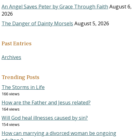
An Angel Saves Peter by Grace Through Faith
August 6,
2026
The Danger of Dainty Morsels
August 5, 2026
Past Entries
Archives
Trending Posts
The Storms in Life
166 views
How are the Father and Jesus related?
164 views
Will God heal illnesses caused by sin?
154 views
How can marrying a divorced woman be ongoing