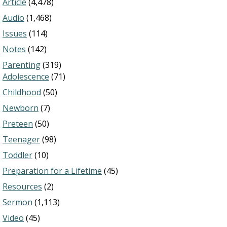
Article
(4,478)
Audio
(1,468)
Issues
(114)
Notes
(142)
Parenting
(319)
Adolescence
(71)
Childhood
(50)
Newborn
(7)
Preteen
(50)
Teenager
(98)
Toddler
(10)
Preparation for a Lifetime
(45)
Resources
(2)
Sermon
(1,113)
Video
(45)