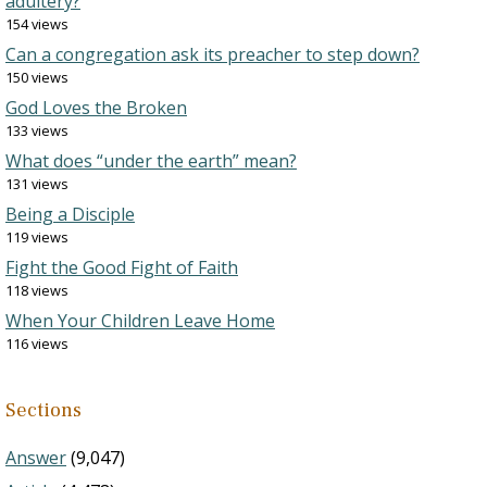
adultery?
154 views
Can a congregation ask its preacher to step down?
150 views
God Loves the Broken
133 views
What does “under the earth” mean?
131 views
Being a Disciple
119 views
Fight the Good Fight of Faith
118 views
When Your Children Leave Home
116 views
Sections
Answer
(9,047)