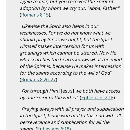
again to fear, but you received the Spirit of
adoption by whom we cry out, "Abba, Father"
"
(
Romans 8:15
).
"
Likewise the Spirit also helps in our
weaknesses. For we do not know what we
should pray for as we ought, but the Spirit
Himself makes intercession for us with
groanings which cannot be uttered. Now He
who searches the hearts knows what the mind
of the Spirit is, because He makes intercession
for the saints according to the will of God
"
(
Romans 8:26-27
).
"
For through Him
[Jesus]
we both have access
by one Spirit to the Father
" (
Ephesians 2:18
).
"
Praying always with all prayer and supplication
in the Spirit, being watchful to this end with all
perseverance and supplication for all the
saints
" (
Ephesians 6:18
).