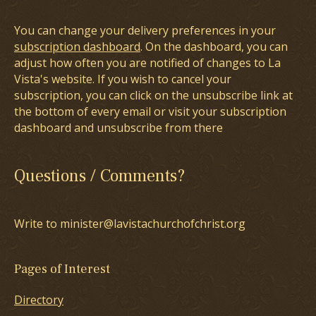
You can change your delivery preferences in your
subscription dashboard
. On the dashboard, you can
adjust how often you are notified of changes to La
Vista's website. If you wish to cancel your
subscription, you can click on the unsubscribe link at
the bottom of every email or visit your subscription
dashboard and unsubscribe from there
Questions / Comments?
Write to minister@lavistachurchofchrist.org
Pages of Interest
Directory