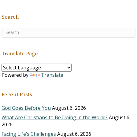
Search
Translate Page
Powered by
Translate
Recent Posts
God Goes Before You
August 6, 2026
What Are Christians to Be Doing in the World?
August 6,
2026
Facing Life’s Challenges
August 6, 2026