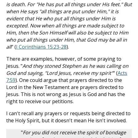
is death. For "He has put all things under His feet." But
when He says "all things are put under Him," it is
evident that He who put all things under Him is
excepted. Now when all things are made subject to
Him, then the Son Himself will also be subject to Him
who put all things under Him, that God may be all in
all
" (
I Corinthians 15:23-28
).
There are examples, however, of some praying to
Jesus. "
And they stoned Stephen as he was calling on
God and saying, "Lord Jesus, receive my spirit"
" (
Acts
7:59
). One could argue that prayers directed to the
Lord in the New Testament are prayers directed to
Jesus. This is not wrong as Jesus is God and has the
right to receive our petitions.
I can't recall any prayers or requests being directed to
the Holy Spirit, but it doesn't mean He isn't involved.
"
For you did not receive the spirit of bondage