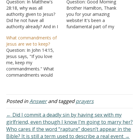
Question: In Matthew's
Question: Good Morning
28:18, why was all
Brother Hamilton, Thank
authority given to Jesus?
you for your amazing
Did he not have all
website! It's been a
authority already? And in I
fundamental part of my
Corinthians it says that He
Christian walk. Can you
What commandments of
will give all authority back
please clarify this for
Jesus are we to keep?
to his Father. Please
me? When does Christ
Question: In John 14:15,
explain this to me. Answer:
reign? Now - I Corinthians
Jesus says, "If you love
"And Jesus came up and
15:23-26 Christ reigns until
me, keep my
spoke to them, saying,
death is abolished, then
commandments." What
"All…
the kingdom is returned to
commandments would
the Father. In…
that be? Is Jesus the God
of the Old Testament?
Answer: The same
commandments Jesus told
Posted in
Answer
and tagged
prayers
the apostles to teach:
"And Jesus came and
← Did I commit a deadly sin by having sex with my
spoke to them, saying, "All
girlfriend, even though I know I’m going to marry her?
authority has been given
Who cares if the word “rapture” doesn’t appear in the
to…
Bible? It is still a term used to describe a real event →