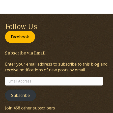
Follow Us
Facebook
Subscribe via Email
Enter your email address to subscribe to this blog and
receive notifications of new posts by email.
Email
Address
Subscribe
Join 468 other subscribers