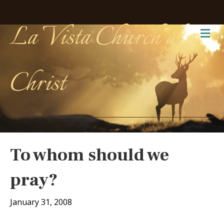
La Vista Church of
Me
Christ
To whom should we
pray?
January 31, 2008