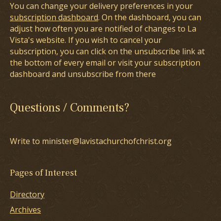
You can change your delivery preferences in your
subscription dashboard
. On the dashboard, you can
adjust how often you are notified of changes to La
Vista's website. If you wish to cancel your
subscription, you can click on the unsubscribe link at
the bottom of every email or visit your subscription
dashboard and unsubscribe from there
Questions / Comments?
Write to minister@lavistachurchofchrist.org
Pages of Interest
Directory
Archives