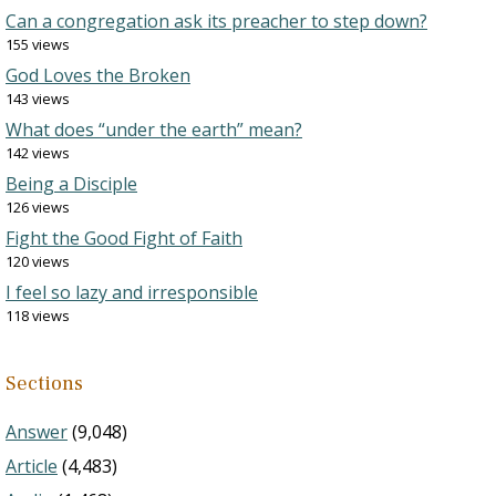
Can a congregation ask its preacher to step down?
155 views
God Loves the Broken
143 views
What does “under the earth” mean?
142 views
Being a Disciple
126 views
Fight the Good Fight of Faith
120 views
I feel so lazy and irresponsible
118 views
Sections
Answer
(9,048)
Article
(4,483)