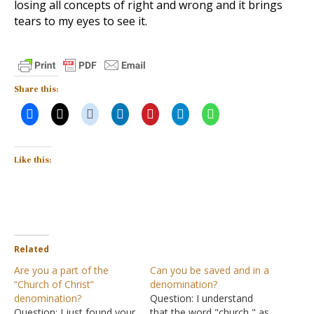
losing all concepts of right and wrong and it brings
tears to my eyes to see it.
Share this:
Like this:
Related
Are you a part of the
Can you be saved and in a
“Church of Christ”
denomination?
denomination?
Question: I understand
Question: I just found your
that the word "church," as