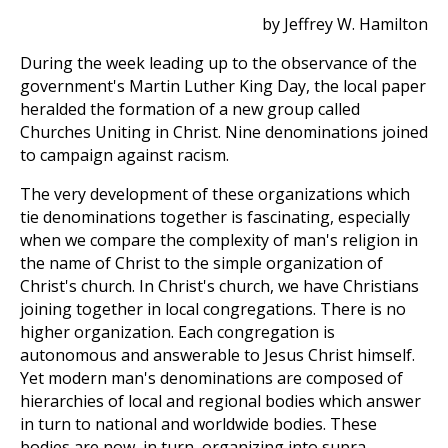
by Jeffrey W. Hamilton
During the week leading up to the observance of the
government's Martin Luther King Day, the local paper
heralded the formation of a new group called
Churches Uniting in Christ. Nine denominations joined
to campaign against racism.
The very development of these organizations which
tie denominations together is fascinating, especially
when we compare the complexity of man's religion in
the name of Christ to the simple organization of
Christ's church. In Christ's church, we have Christians
joining together in local congregations. There is no
higher organization. Each congregation is
autonomous and answerable to Jesus Christ himself.
Yet modern man's denominations are composed of
hierarchies of local and regional bodies which answer
in turn to national and worldwide bodies. These
bodies are now, in turn, organizing into supra-