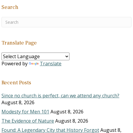
Search
Translate Page
Powered by
Translate
Recent Posts
Since no church is perfect, can we attend any church?
August 8, 2026
Modesty for Men 101
August 8, 2026
The Evidence of Nature
August 8, 2026
Found: A Legendary City that History Forgot
August 8,