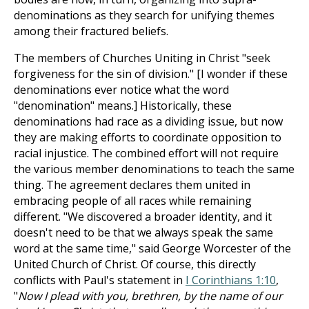
denominations as they search for unifying themes
among their fractured beliefs.
The members of Churches Uniting in Christ "seek
forgiveness for the sin of division." [I wonder if these
denominations ever notice what the word
"denomination" means.] Historically, these
denominations had race as a dividing issue, but now
they are making efforts to coordinate opposition to
racial injustice. The combined effort will not require
the various member denominations to teach the same
thing. The agreement declares them united in
embracing people of all races while remaining
different. "We discovered a broader identity, and it
doesn't need to be that we always speak the same
word at the same time," said George Worcester of the
United Church of Christ. Of course, this directly
conflicts with Paul's statement in
I Corinthians 1:10
,
"
Now I plead with you, brethren, by the name of our