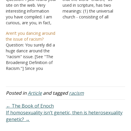
site on the web. Very
used in scripture, has two
interesting information
meanings: (1) the universal
you have compiled. I am
church - consisting of all
curious, are you, in fact,
redeemed souls that have
affiliated with what we
obeyed the authorized
Aren’t you dancing around
know as the denomination
steps of hearing the Word
the issue of racism?
Church of Christ? Or is it
of God, believing (that
Question: You surely did a
that you just align yourself
Jesus Christ is the Son of
huge dance around the
with the Christ? Answer: As
God and our Savior),
"racism" issue. [See "The
far as I know,…
repenting (change…
Broadening Definition of
Racism."] Since you
condemned all of the
other sins in other articles,
why didn't you condemn
racism as a sin as well?
Posted in
Article
and tagged
racism
Instead, you linked a
religious body's (the
← The Book of Enoch
United Church of Christ's)
If homosexuality isn’t genetic, then is heterosexuality
condoning…
genetic? →