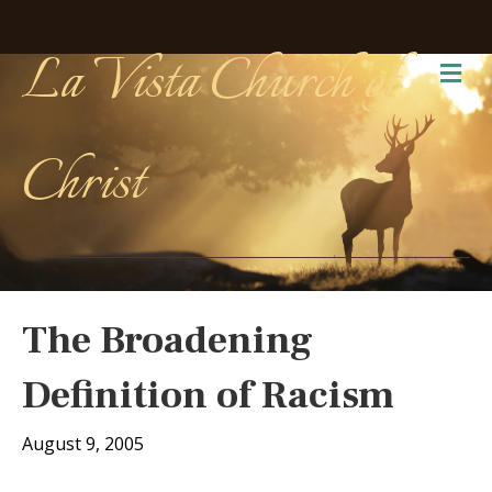
La Vista Church of
Me
Christ
The Broadening
Definition of Racism
August 9, 2005