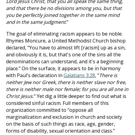
Lord Jesus Christ, that you all speak the same thing,
and that there be no divisions among you, but that
you be perfectly joined together in the same mind
and in the same judgment
."
The goal of eliminating racism appears to be noble.
Rhymes Moncure, a United Methodist Church bishop
declared, "You have to almost lift [racism] up as a sin,
and obviously it is, but that's one of the sins all the
denominations can understand, and it's a beginning
place." On the surface, it appears to be in harmony
with Paul's declaration in
Galatians 3:28
, "
There is
neither Jew nor Greek, there is neither slave nor free,
there is neither male nor female; for you are all one in
Christ Jesus.
" Yet dig a little deeper to find out what is
considered sinful racism. Full members of this
organization committed to "oppose all
marginalization and exclusion in church and society
on the basis of such things as race, age, gender,
forms of disability, sexual orientation and class."