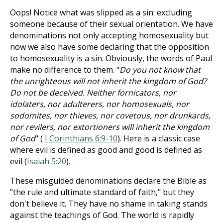
Oops! Notice what was slipped as a sin: excluding
someone because of their sexual orientation. We have
denominations not only accepting homosexuality but
now we also have some declaring that the opposition
to homosexuality is a sin. Obviously, the words of Paul
make no difference to them. "
Do you not know that
the unrighteous will not inherit the kingdom of God?
Do not be deceived. Neither fornicators, nor
idolaters, nor adulterers, nor homosexuals, nor
sodomites, nor thieves, nor covetous, nor drunkards,
nor revilers, nor extortioners will inherit the kingdom
of God
" (
I Corinthians 6:9-10
). Here is a classic case
where evil is defined as good and good is defined as
evil (
Isaiah 5:20
).
These misguided denominations declare the Bible as
"the rule and ultimate standard of faith," but they
don't believe it. They have no shame in taking stands
against the teachings of God. The world is rapidly