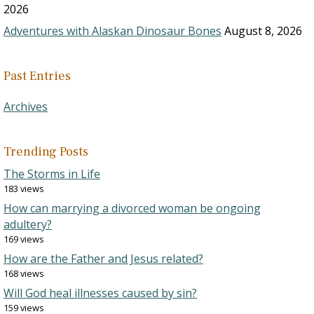
2026
Adventures with Alaskan Dinosaur Bones
August 8, 2026
Past Entries
Archives
Trending Posts
The Storms in Life
183 views
How can marrying a divorced woman be ongoing
adultery?
169 views
How are the Father and Jesus related?
168 views
Will God heal illnesses caused by sin?
159 views