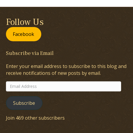
Follow Us
Facebook
Subscribe via Email
Enter your email address to subscribe to this blog and
receive notifications of new posts by email.
Email
Address
Subscribe
Join 469 other subscribers