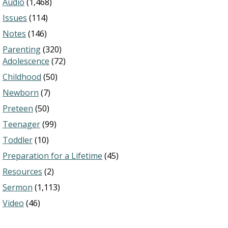
Audio
(1,468)
Issues
(114)
Notes
(146)
Parenting
(320)
Adolescence
(72)
Childhood
(50)
Newborn
(7)
Preteen
(50)
Teenager
(99)
Toddler
(10)
Preparation for a Lifetime
(45)
Resources
(2)
Sermon
(1,113)
Video
(46)