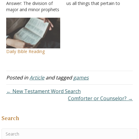
Answer: The division of
us all things that pertain to
major and minor prophets
life and godliness, through
come from the Old
the knowledge of Him
Testament. There are 17
who called us by glory and
books of prophecy in the
virtue, by which have been
Old Testament and they
given to us exceedingly
are divided into two
great and precious…
groups: the long books
Daily Bible Reading
(the major prophets) and
the…
Posted in
Article
and tagged
games
← New Testament Word Search
Comforter or Counselor? →
Search