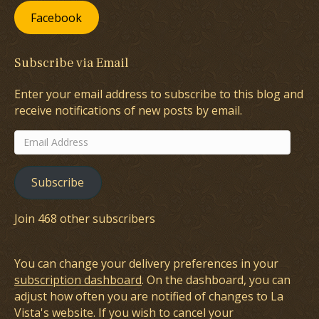
Facebook
Subscribe via Email
Enter your email address to subscribe to this blog and
receive notifications of new posts by email.
Email
Address
Subscribe
Join 468 other subscribers
You can change your delivery preferences in your
subscription dashboard
. On the dashboard, you can
adjust how often you are notified of changes to La
Vista's website. If you wish to cancel your