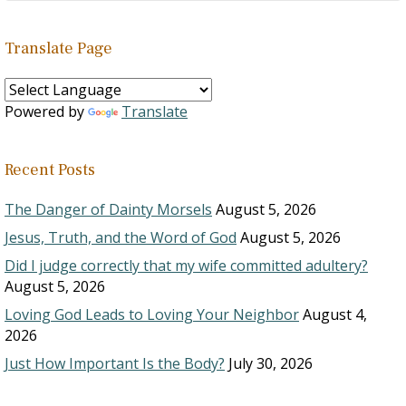
Translate Page
Powered by
Translate
Recent Posts
The Danger of Dainty Morsels
August 5, 2026
Jesus, Truth, and the Word of God
August 5, 2026
Did I judge correctly that my wife committed adultery?
August 5, 2026
Loving God Leads to Loving Your Neighbor
August 4,
2026
Just How Important Is the Body?
July 30, 2026