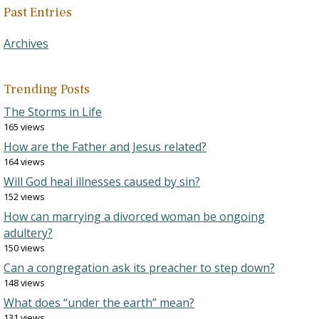
Past Entries
Archives
Trending Posts
The Storms in Life
165 views
How are the Father and Jesus related?
164 views
Will God heal illnesses caused by sin?
152 views
How can marrying a divorced woman be ongoing
adultery?
150 views
Can a congregation ask its preacher to step down?
148 views
What does “under the earth” mean?
131 views