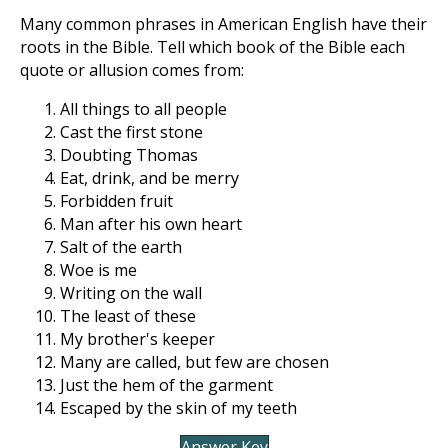
Many common phrases in American English have their
roots in the Bible. Tell which book of the Bible each
quote or allusion comes from:
All things to all people
Cast the first stone
Doubting Thomas
Eat, drink, and be merry
Forbidden fruit
Man after his own heart
Salt of the earth
Woe is me
Writing on the wall
The least of these
My brother's keeper
Many are called, but few are chosen
Just the hem of the garment
Escaped by the skin of my teeth
Answer Key