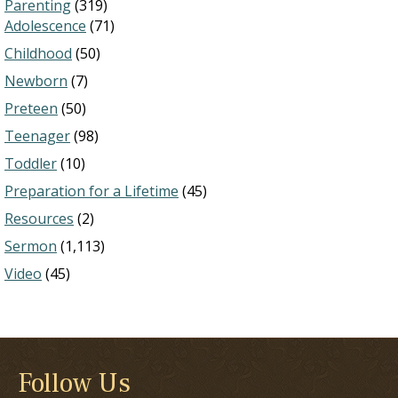
Parenting
(319)
Adolescence
(71)
Childhood
(50)
Newborn
(7)
Preteen
(50)
Teenager
(98)
Toddler
(10)
Preparation for a Lifetime
(45)
Resources
(2)
Sermon
(1,113)
Video
(45)
Follow Us