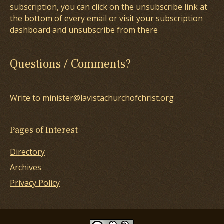
subscription, you can click on the unsubscribe link at
the bottom of every email or visit your subscription
dashboard and unsubscribe from there
Questions / Comments?
Write to minister@lavistachurchofchrist.org
Pages of Interest
Directory
Archives
Privacy Policy