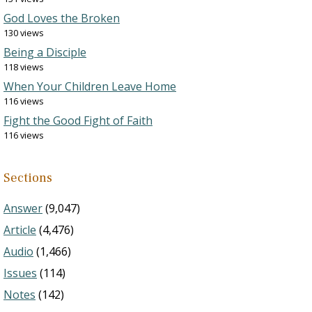
God Loves the Broken
130 views
Being a Disciple
118 views
When Your Children Leave Home
116 views
Fight the Good Fight of Faith
116 views
Sections
Answer
(9,047)
Article
(4,476)
Audio
(1,466)
Issues
(114)
Notes
(142)