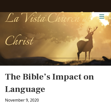
La Vista Church of
Me
Christ
The Bible’s Impact on
Language
November 9, 2020