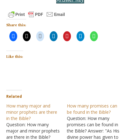
Share this:
Like this:
Related
How many major and
How many promises can
minor prophets are there
be found in the Bible?
in the Bible?
Question: How many
Question: How many
promises can be found in
major and minor prophets
the Bible? Answer: "As His
are there in the Bible?
divine power has given to