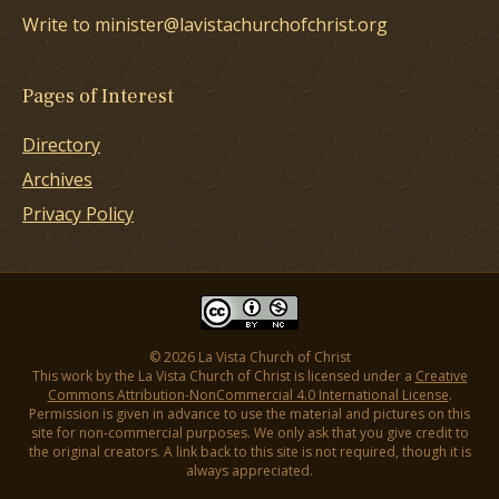
Write to minister@lavistachurchofchrist.org
Pages of Interest
Directory
Archives
Privacy Policy
© 2026 La Vista Church of Christ
This work by the La Vista Church of Christ is licensed under a
Creative
Commons Attribution-NonCommercial 4.0 International License
.
Permission is given in advance to use the material and pictures on this
site for non-commercial purposes. We only ask that you give credit to
the original creators. A link back to this site is not required, though it is
always appreciated.