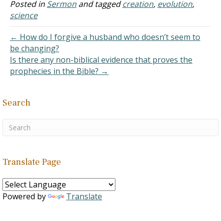
However, over the years
Posted in
Sermon
and tagged
creation
,
evolution
,
I've come across so much
science
evidence arguing for the
sake of evolution in the
← How do I forgive a husband who doesn’t seem to
world.…
be changing?
Is there any non-biblical evidence that proves the
prophecies in the Bible? →
Search
Translate Page
Powered by
Translate