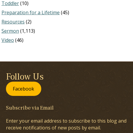
Toddler
(10)
Preparation for a Lifetime
(45)
Resources
(2)
Sermon
(1,113)
Video
(46)
Follow Us
Facebook
Subscribe via Email
Enter your email address to subscribe to this blog and
receive notifications of new posts by email.