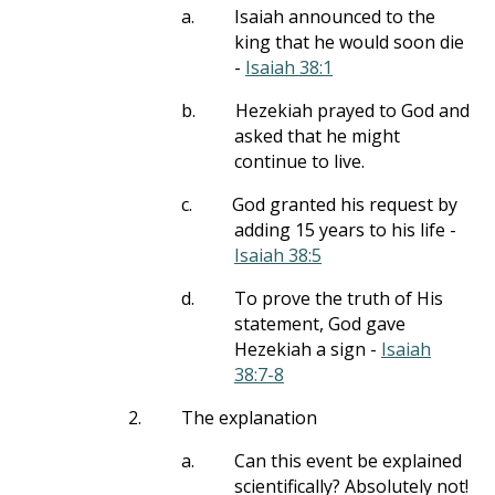
a.
Isaiah announced to the
king that he would soon die
-
Isaiah 38:1
b.
Hezekiah prayed to God and
asked that he might
continue to live.
c.
God granted his request by
adding 15 years to his life -
Isaiah 38:5
d.
To prove the truth of His
statement, God gave
Hezekiah a sign -
Isaiah
38:7-8
2.
The explanation
a.
Can this event be explained
scientifically? Absolutely not!