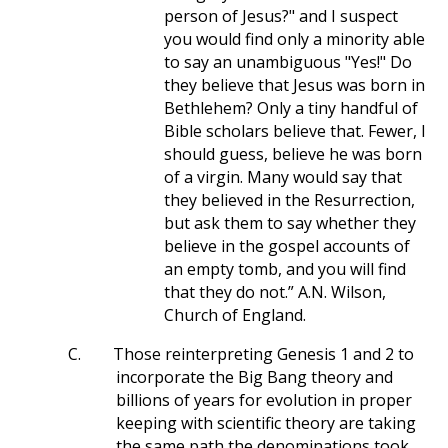
person of Jesus?" and I suspect
you would find only a minority able
to say an unambiguous "Yes!" Do
they believe that Jesus was born in
Bethlehem? Only a tiny handful of
Bible scholars believe that. Fewer, I
should guess, believe he was born
of a virgin. Many would say that
they believed in the Resurrection,
but ask them to say whether they
believe in the gospel accounts of
an empty tomb, and you will find
that they do not.” A.N. Wilson,
Church of England.
C.
Those reinterpreting Genesis 1
and 2 to
incorporate the Big Bang theory and
billions of years for evolution in proper
keeping with scientific theory are taking
the same path the denominations took