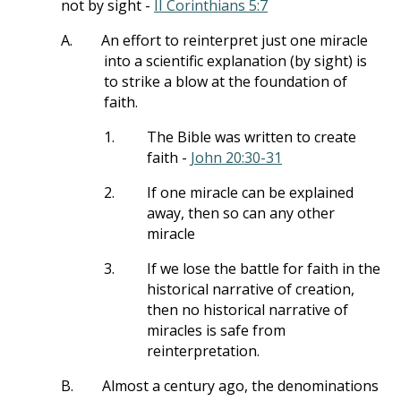
not by sight -
II Corinthians 5:7
A.
An effort to reinterpret just one miracle
into a scientific explanation (by sight) is
to strike a blow at the foundation of
faith.
1.
The Bible was written to create
faith -
John 20:30-31
2.
If one miracle can be explained
away, then so can any other
miracle
3.
If we lose the battle for faith in the
historical narrative of creation,
then no historical narrative of
miracles is safe from
reinterpretation.
B.
Almost a century ago, the denominations