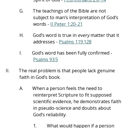
G.
The teachings of the Bible are not
subject to man’s interpretation of God’s
words -
II Peter 1:20-21
H.
God’s word is true in
every
matter that it
addresses -
Psalms 119:128
I.
God’s word has been fully confirmed -
Psalms 93:5
II.
The real problem is that people lack genuine
faith in God’s book.
A.
When a person feels the need to
reinterpret Scripture to fit supposed
scientific evidence, he demonstrates faith
in pseudo-science and doubts about
God’s reliability.
1.
What would happen if a person