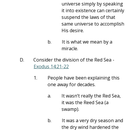
universe simply by speaking
it into existence can certainly
suspend the laws of that
same universe to accomplish
His desire.
b.
It is what we mean by a
miracle.
D.
Consider the division of the Red Sea -
Exodus 14:21-22
1.
People have been explaining this
one away for decades.
a.
It wasn’t really the Red Sea,
it was the Reed Sea (a
swamp).
b.
It was a very dry season and
the dry wind hardened the