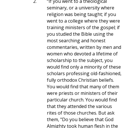
2.
“If you went to a theological
seminary, or a university where
religion was being taught; if you
went to a college where they were
training ministers of the gospel; if
you studied the Bible using the
most searching and honest
commentaries, written by men and
women who devoted a lifetime of
scholarship to the subject, you
would find only a minority of these
scholars professing old-fashioned,
fully orthodox Christian beliefs.
You would find that many of them
were priests or ministers of their
particular church. You would find
that they attended the various
rites of those churches. But ask
them, "Do you believe that God
Almighty took human flesh in the