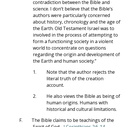
contradiction between the Bible and
science. I don’t believe that the Bible’s
authors were particularly concerned
about history, chronology and the age of
the Earth. Old Testament Israel was to
involved in the process of attempting to
form a functioning society in a violent
world to concentrate on questions
regarding the origin and development of
the Earth and human society.”
1.
Note that the author rejects the
literal truth of the creation
account.
2.
He also views the Bible as being of
human origins. Humans with
historical and cultural limitations.
F.
The Bible claims to be teachings of the
Spirit of God -
I Corinthians 2:6-14