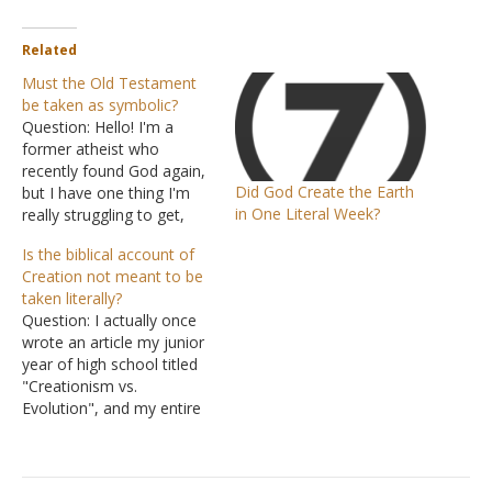
Related
Must the Old Testament
be taken as symbolic?
Question: Hello! I'm a
former atheist who
recently found God again,
Did God Create the Earth
but I have one thing I'm
in One Literal Week?
really struggling to get,
and that is how I can
Is the biblical account of
weave together science
Creation not meant to be
and the Bible, in particular
taken literally?
the Old Testament. I have,
Question: I actually once
after reading different
wrote an article my junior
approaches, personally
year of high school titled
come to the conclusion
"Creationism vs.
that…
Evolution", and my entire
paper was about how
Creationism was right and
Evolution was wrong.