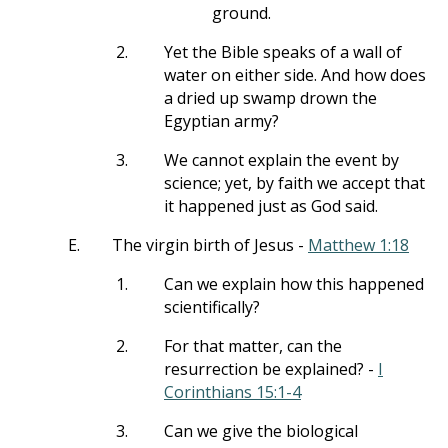
ground.
2.
Yet the Bible speaks of a wall of
water on either side. And how does
a dried up swamp drown the
Egyptian army?
3.
We cannot explain the event by
science; yet, by faith we accept that
it happened just as God said.
E.
The virgin birth of Jesus -
Matthew 1:18
1.
Can we explain how this happened
scientifically?
2.
For that matter, can the
resurrection be explained? -
I
Corinthians 15:1-4
3.
Can we give the biological