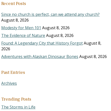
Recent Posts
Since no church is perfect, can we attend any church?
August 8, 2026
Modesty for Men 101
August 8, 2026
The Evidence of Nature
August 8, 2026
Found: A Legendary City that History Forgot
August 8,
2026
Adventures with Alaskan Dinosaur Bones
August 8, 2026
Past Entries
Archives
Trending Posts
The Storms in Life