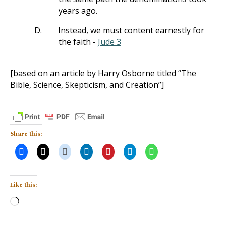
years ago.
D.
Instead, we must content earnestly for
the faith -
Jude 3
[based on an article by Harry Osborne titled “The
Bible, Science, Skepticism, and Creation”]
Share this:
Like this:
Loading…