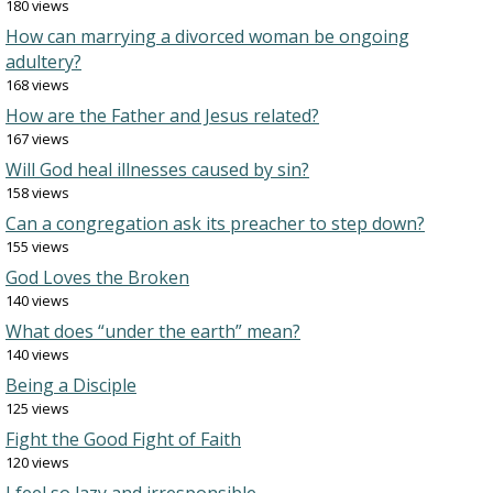
180 views
How can marrying a divorced woman be ongoing
adultery?
168 views
How are the Father and Jesus related?
167 views
Will God heal illnesses caused by sin?
158 views
Can a congregation ask its preacher to step down?
155 views
God Loves the Broken
140 views
What does “under the earth” mean?
140 views
Being a Disciple
125 views
Fight the Good Fight of Faith
120 views