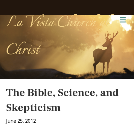
La Vista Church of
Me
Christ
The Bible, Science, and
Skepticism
June 25, 2012