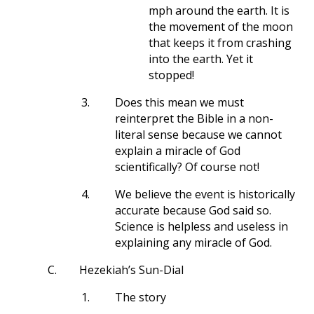
mph around the earth. It is
the movement of the moon
that keeps it from crashing
into the earth. Yet it
stopped!
3.
Does this mean we must
reinterpret the Bible in a non-
literal sense because we cannot
explain a miracle of God
scientifically? Of course not!
4.
We believe the event is historically
accurate because God said so.
Science is helpless and useless in
explaining any miracle of God.
C.
Hezekiah’s Sun-Dial
1.
The story