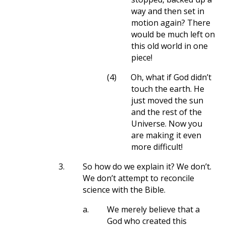
way and then set in
motion again? There
would be much left on
this old world in one
piece!
(4)
Oh, what if God didn’t
touch the earth. He
just moved the sun
and the rest of the
Universe. Now you
are making it even
more difficult!
3.
So how do we explain it? We don’t.
We don’t attempt to reconcile
science with the Bible.
a.
We merely believe that a
God who created this