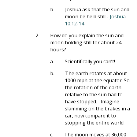
b.
Joshua ask that the sun and
moon be held still -
Joshua
10:12-14
2.
How do you explain the sun and
moon holding still for about 24
hours?
a.
Scientifically you can’t!
b.
The earth rotates at about
1000 mph at the equator. So
the rotation of the earth
relative to the sun had to
have stopped.
Imagine
slamming on the brakes in a
car, now compare it to
stopping the entire world.
c.
The moon moves at 36,000