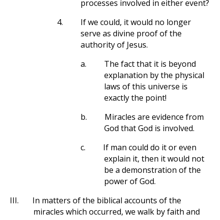
processes involved in either event?
4.
If we could, it would no longer
serve as divine proof of the
authority of Jesus.
a.
The fact that it is beyond
explanation by the physical
laws of this universe is
exactly the point!
b.
Miracles are evidence from
God that God is involved.
c.
If man could do it or even
explain it, then it would not
be a demonstration of the
power of God.
III.
In matters of the biblical accounts of the
miracles which occurred, we walk by faith and