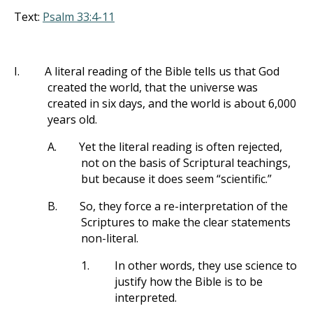
Text:
Psalm 33:4-11
I.
A literal reading of the Bible tells us that God
created the world, that the universe was
created in six days, and the world is about 6,000
years old.
A.
Yet the literal reading is often rejected,
not on the basis of Scriptural teachings,
but because it does seem “scientific.”
B.
So, they force a re-interpretation of the
Scriptures to make the clear statements
non-literal.
1.
In other words, they use science to
justify how the Bible is to be
interpreted.