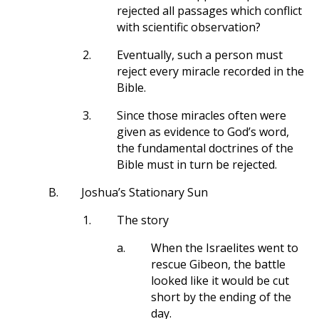
rejected all passages which conflict
with scientific observation?
2.
Eventually, such a person must
reject every miracle recorded in the
Bible.
3.
Since those miracles often were
given as evidence to God’s word,
the fundamental doctrines of the
Bible must in turn be rejected.
B.
Joshua’s Stationary Sun
1.
The story
a.
When the Israelites went to
rescue Gibeon, the battle
looked like it would be cut
short by the ending of the
day.