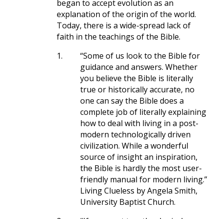
began to accept evolution as an
explanation of the origin of the world.
Today, there is a wide-spread lack of
faith in the teachings of the Bible.
1.
“Some of us look to the Bible for
guidance and answers. Whether
you believe the Bible is literally
true or historically accurate, no
one can say the Bible does a
complete job of literally explaining
how to deal with living in a post-
modern technologically driven
civilization. While a wonderful
source of insight an inspiration,
the Bible is hardly the most user-
friendly manual for modern living.”
Living Clueless by Angela Smith,
University Baptist Church.