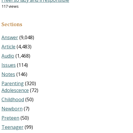
I feel so lazy and irresponsible
117 views
Sections
Answer
(9,048)
Article
(4,483)
Audio
(1,468)
Issues
(114)
Notes
(146)
Parenting
(320)
Adolescence
(72)
Childhood
(50)
Newborn
(7)
Preteen
(50)
Teenager
(99)