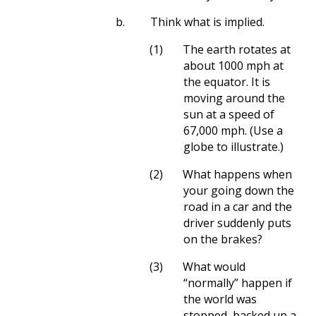
b.
Think what is implied.
(1)
The earth rotates at
about 1000 mph at
the equator. It is
moving around the
sun at a speed of
67,000 mph. (Use a
globe to illustrate.)
(2)
What happens when
your going down the
road in a car and the
driver suddenly puts
on the brakes?
(3)
What would
“normally” happen if
the world was
stopped, backed up a