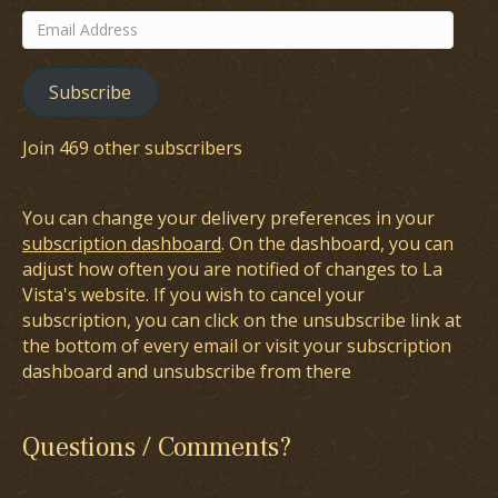
Email
Address
Subscribe
Join 469 other subscribers
You can change your delivery preferences in your
subscription dashboard
. On the dashboard, you can
adjust how often you are notified of changes to La
Vista's website. If you wish to cancel your
subscription, you can click on the unsubscribe link at
the bottom of every email or visit your subscription
dashboard and unsubscribe from there
Questions / Comments?