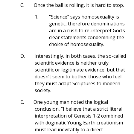
C.
Once the ball is rolling, it is hard to stop.
1.
“Science” says homosexuality is
genetic, therefore denominations
are in a rush to re-interpret God’s
clear statements condemning the
choice of homosexuality.
D.
Interestingly, in both cases, the so-called
scientific evidence is neither truly
scientific or legitimate evidence, but that
doesn’t seem to bother those who feel
they must adapt Scriptures to modern
society.
E.
One young man noted the logical
conclusion, “I believe that a strict literal
interpretation of Genesis 1-2
combined
with dogmatic Young Earth creationism
must lead inevitably to a direct