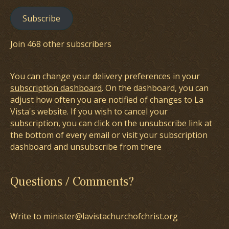
Subscribe
Join 468 other subscribers
You can change your delivery preferences in your
subscription dashboard
. On the dashboard, you can
adjust how often you are notified of changes to La
Vista's website. If you wish to cancel your
subscription, you can click on the unsubscribe link at
the bottom of every email or visit your subscription
dashboard and unsubscribe from there
Questions / Comments?
Write to minister@lavistachurchofchrist.org