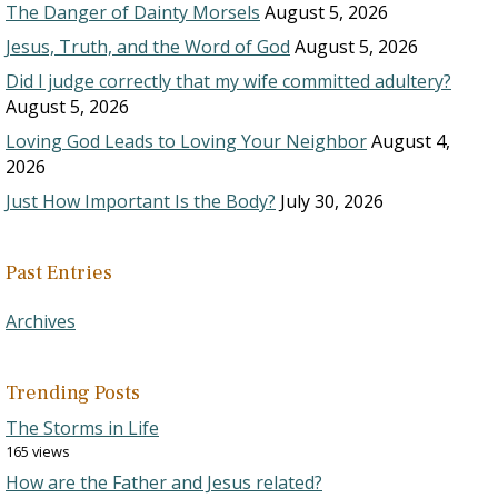
The Danger of Dainty Morsels
August 5, 2026
Jesus, Truth, and the Word of God
August 5, 2026
Did I judge correctly that my wife committed adultery?
August 5, 2026
Loving God Leads to Loving Your Neighbor
August 4,
2026
Just How Important Is the Body?
July 30, 2026
Past Entries
Archives
Trending Posts
The Storms in Life
165 views
How are the Father and Jesus related?