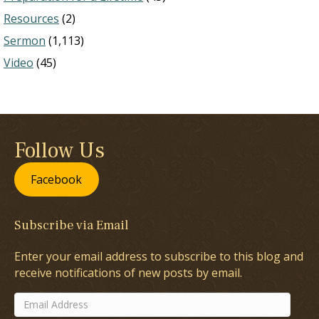
Resources
(2)
Sermon
(1,113)
Video
(45)
Follow Us
Facebook
Subscribe via Email
Enter your email address to subscribe to this blog and
receive notifications of new posts by email.
Email
Address