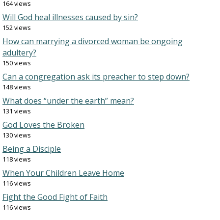
164 views
Will God heal illnesses caused by sin?
152 views
How can marrying a divorced woman be ongoing
adultery?
150 views
Can a congregation ask its preacher to step down?
148 views
What does “under the earth” mean?
131 views
God Loves the Broken
130 views
Being a Disciple
118 views
When Your Children Leave Home
116 views
Fight the Good Fight of Faith
116 views