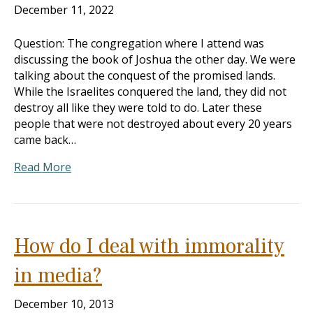
December 11, 2022
Question: The congregation where I attend was
discussing the book of Joshua the other day. We were
talking about the conquest of the promised lands.
While the Israelites conquered the land, they did not
destroy all like they were told to do. Later these
people that were not destroyed about every 20 years
came back…
Read More
How do I deal with immorality
in media?
December 10, 2013