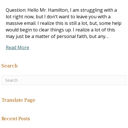
Question: Hello Mr. Hamilton, I am struggling with a
lot right now, but I don’t want to leave you with a
massive email. I realize this is still a lot, but, some help
would begin to clear things up. I realize a lot of this
may just be a matter of personal faith, but any…
Read More
Search
Translate Page
Recent Posts