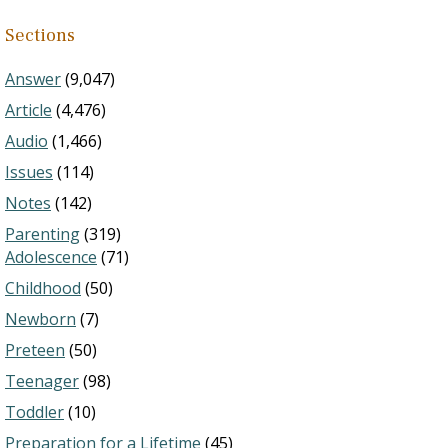
Sections
Answer
(9,047)
Article
(4,476)
Audio
(1,466)
Issues
(114)
Notes
(142)
Parenting
(319)
Adolescence
(71)
Childhood
(50)
Newborn
(7)
Preteen
(50)
Teenager
(98)
Toddler
(10)
Preparation for a Lifetime
(45)