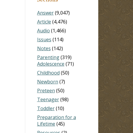
Answer
(9,047)
Article
(4,476)
Audio
(1,466)
Issues
(114)
Notes
(142)
Parenting
(319)
Adolescence
(71)
Childhood
(50)
Newborn
(7)
Preteen
(50)
Teenager
(98)
Toddler
(10)
Preparation for a
Lifetime
(45)
Resources
(2)