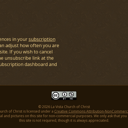
ences in your
subscription
an adjust how often you are
ite. If you wish to cancel
he unsubscribe link at the
subscription dashboard and
© 2026 La Vista Church of Christ
hurch of Christ is licensed under a
Creative Commons Attribution-NonCommercial
l and pictures on this site for non-commercial purposes. We only ask that you gi
this site is not required, though it is always appreciated.