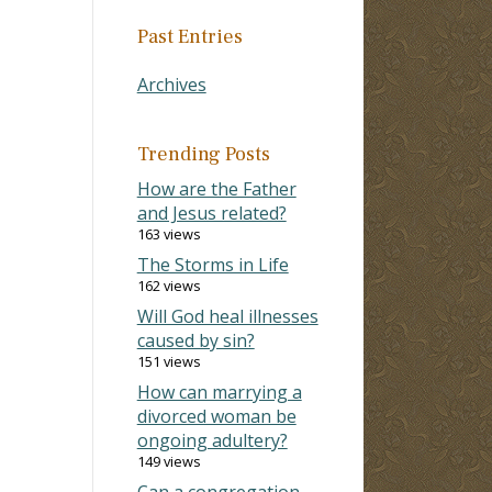
Past Entries
Archives
Trending Posts
How are the Father
and Jesus related?
163 views
The Storms in Life
162 views
Will God heal illnesses
caused by sin?
151 views
How can marrying a
divorced woman be
ongoing adultery?
149 views
Can a congregation