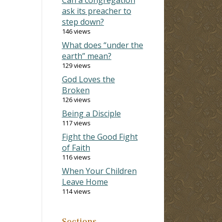
ask its preacher to
step down?
146 views
What does “under the
earth” mean?
129 views
God Loves the
Broken
126 views
Being a Disciple
117 views
Fight the Good Fight
of Faith
116 views
When Your Children
Leave Home
114 views
Sections