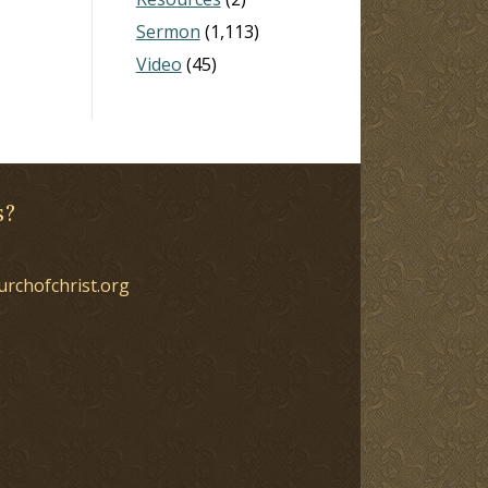
Sermon
(1,113)
Video
(45)
s?
urchofchrist.org