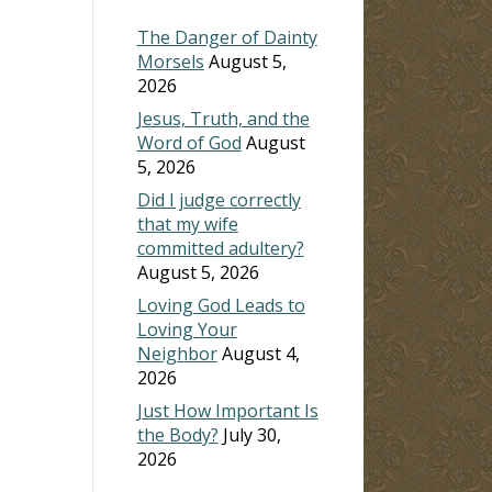
The Danger of Dainty
Morsels
August 5,
2026
Jesus, Truth, and the
Word of God
August
5, 2026
Did I judge correctly
that my wife
committed adultery?
August 5, 2026
Loving God Leads to
Loving Your
Neighbor
August 4,
2026
Just How Important Is
the Body?
July 30,
2026