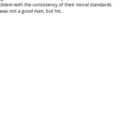
 with the consistency of their moral standards.
ot a good man, but his…