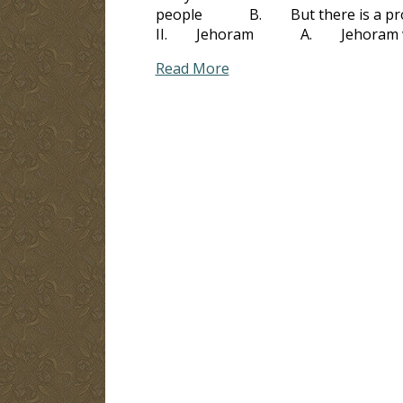
people B. But there is a problem
II. Jehoram A. Jehoram was n
Read More