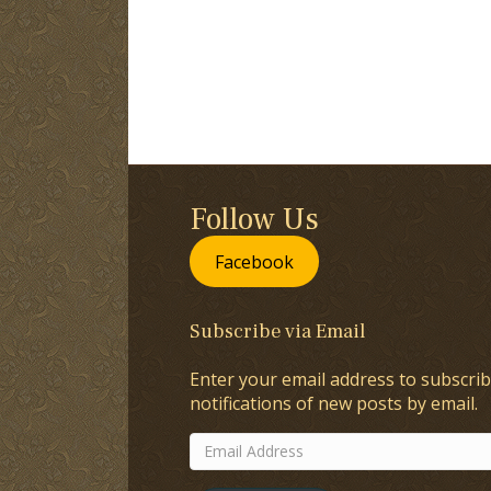
Follow Us
Facebook
Subscribe via Email
Enter your email address to subscrib
notifications of new posts by email.
Email
Address