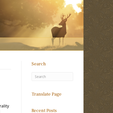
Search
Translate Page
ality
Recent Posts
l