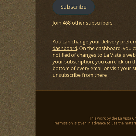
Subscribe
Join 468 other subscribers
You can change your delivery prefer
dashboard
. On the dashboard, you c
notified of changes to La Vista's webs
your subscription, you can click on t
bottom of every email or visit your 
unsubscribe from there
This work by the La Vista C
Permission is given in advance to use the materia