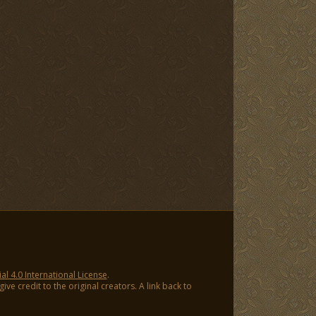
 4.0 International License
.
ve credit to the original creators. A link back to