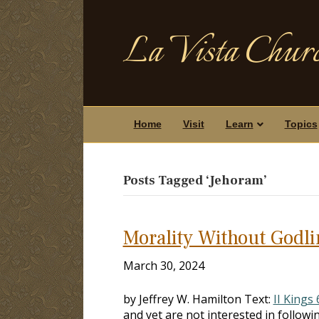
La Vista Churc
Home
Visit
Learn
Topics
Posts Tagged ‘Jehoram’
Morality Without Godl
March 30, 2024
by Jeffrey W. Hamilton Text:
II Kings 
and yet are not interested in fol