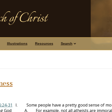
h of Christ
Illustrations
Resources
Search
iness
6:24-31
I. Some people have a pretty good sense of mor
lowing God A. For example, not all atheists are immora