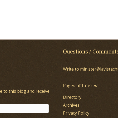
Questions / Comment
Write to minister@lavistach
Pages of Interest
e to this blog and receive
Directory
Archives
Privacy Policy