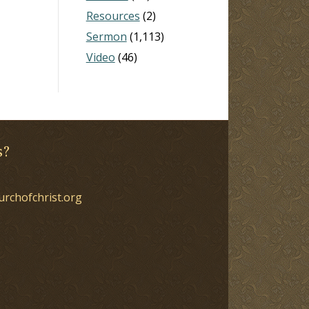
Resources
(2)
Sermon
(1,113)
Video
(46)
s?
urchofchrist.org