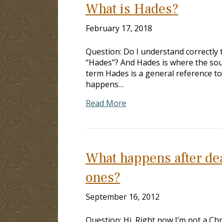
What is Hades?
February 17, 2018
Question: Do I understand correctly t
“Hades”? And Hades is where the soul
term Hades is a general reference to
happens…
Read More
What happens after dea
ones?
September 16, 2012
Question: Hi, Right now I’m not a Chri