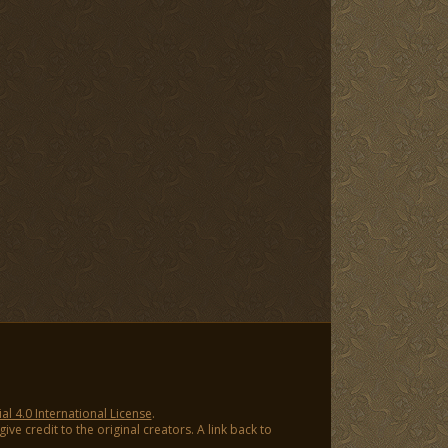
 4.0 International License
.
ve credit to the original creators. A link back to