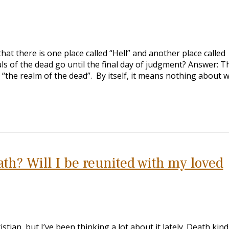
hat there is one place called “Hell” and another place called
s of the dead go until the final day of judgment? Answer: T
 “the realm of the dead”. By itself, it means nothing about 
th? Will I be reunited with my loved
stian, but I’ve been thinking a lot about it lately. Death kind