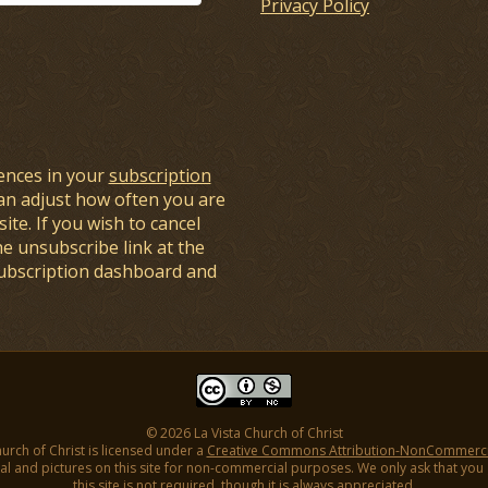
Privacy Policy
ences in your
subscription
an adjust how often you are
ite. If you wish to cancel
he unsubscribe link at the
subscription dashboard and
© 2026 La Vista Church of Christ
hurch of Christ is licensed under a
Creative Commons Attribution-NonCommercial
l and pictures on this site for non-commercial purposes. We only ask that you gi
this site is not required, though it is always appreciated.