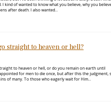
l. I kind of wanted to know what you believe, why you believe 
ens after death. I also wanted…
o straight to heaven or hell?
raight to heaven or hell, or do you remain on earth until
appointed for men to die once, but after this the judgment, 
sins of many. To those who eagerly wait for Him…