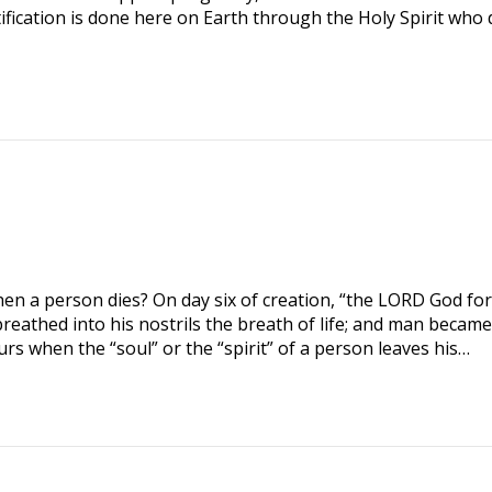
tification is done here on Earth through the Holy Spirit who 
n a person dies? On day six of creation, “the LORD God f
reathed into his nostrils the breath of life; and man became
urs when the “soul” or the “spirit” of a person leaves his…