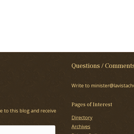
Questions / Comment
Write to minister@lavistach
Pages of Interest
e to this blog and receive
Directory
Archives