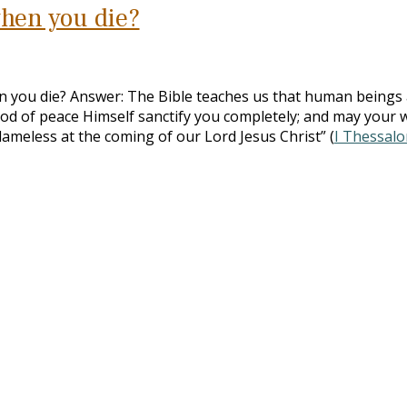
hen you die?
 you die? Answer: The Bible teaches us that human beings 
od of peace Himself sanctify you completely; and may your 
lameless at the coming of our Lord Jesus Christ” (
I Thessalo