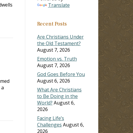
dwells
Translate
Recent Posts
Are Christians Under
the Old Testament?
August 7, 2026
Emotion vs. Truth
August 7, 2026
God Goes Before You
August 6, 2026
ormed
 a
What Are Christians
to Be Doing in the
World?
August 6,
2026
Facing Life’s
Challenges
August 6,
2026