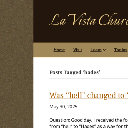
La Vista Churc
Home
Visit
Learn
Topics
Posts Tagged ‘hades’
Was “hell” changed to 
May 30, 2025
Question: Good day, I received the f
from “hell” to “Hades” as a way for t