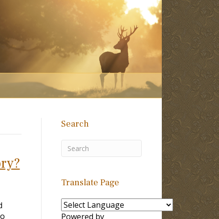
Search
ory?
Translate Page
d
no
Powered by