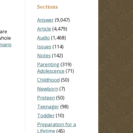
Sections
Answer
(9,047)
Article
(4,479)
are
Audio
(1,468)
whole
nians
Issues
(114)
Notes
(142)
Parenting
(319)
Adolescence
(71)
Childhood
(50)
Newborn
(7)
Preteen
(50)
Teenager
(98)
Toddler
(10)
Preparation for a
Lifetime
(45)