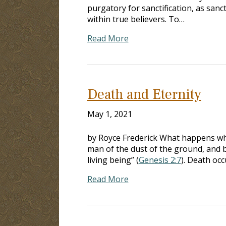
purgatory for sanctification, as sanc
within true believers. To…
Read More
Death and Eternity
May 1, 2021
by Royce Frederick What happens whe
man of the dust of the ground, and b
living being” (
Genesis 2:7
). Death occ
Read More