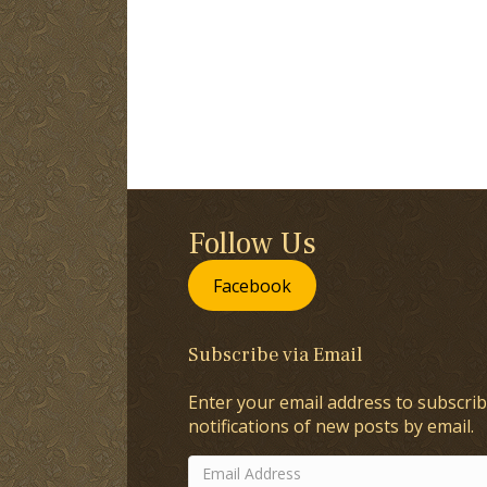
Follow Us
Facebook
Subscribe via Email
Enter your email address to subscrib
notifications of new posts by email.
Email