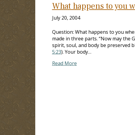
What happens to you w
July 20, 2004
Question: What happens to you when
made in three parts. “Now may the G
spirit, soul, and body be preserved b
5:23
). Your body…
Read More