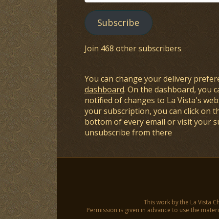
Address
Subscribe
Join 468 other subscribers
You can change your delivery prefer
dashboard
. On the dashboard, you c
notified of changes to La Vista's webs
your subscription, you can click on t
bottom of every email or visit your 
unsubscribe from there
This work by the La Vista C
Permission is given in advance to use the materia