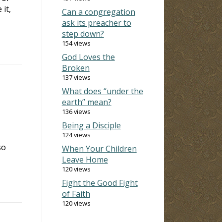
it,
Can a congregation
ask its preacher to
step down?
154 views
God Loves the
Broken
137 views
What does “under the
earth” mean?
136 views
Being a Disciple
124 views
so
When Your Children
Leave Home
120 views
Fight the Good Fight
of Faith
120 views