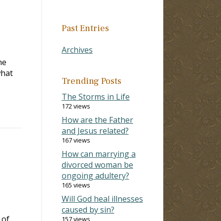
Past Entries
Archives
he
what
Trending Posts
The Storms in Life
172 views
How are the Father
and Jesus related?
167 views
How can marrying a
divorced woman be
ongoing adultery?
165 views
Will God heal illnesses
caused by sin?
 of
157 views