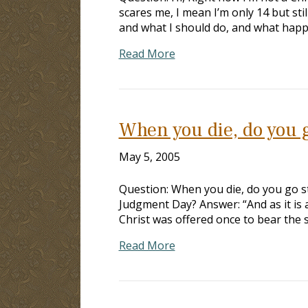
scares me, I mean I’m only 14 but stil
and what I should do, and what happ
Read More
When you die, do you g
May 5, 2005
Question: When you die, do you go st
Judgment Day? Answer: “And as it is 
Christ was offered once to bear the 
Read More