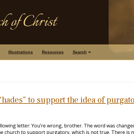
h of Christ
Illustrations
Resources
Search
“hades” to support the idea of purgat
ollowing letter: You’re wrong, brother. The word was change
he church to support purgatory, which is not true. There is 