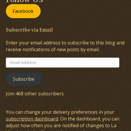
Facebook
Subscribe via Email
Enter your email address to subscribe to this blog and
receive notifications of new posts by email.
Email
Address
Subscribe
Join 468 other subscribers
You can change your delivery preferences in your
subscription dashboard
. On the dashboard, you can
adjust how often you are notified of changes to La