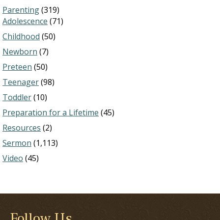
Parenting
(319)
Adolescence
(71)
Childhood
(50)
Newborn
(7)
Preteen
(50)
Teenager
(98)
Toddler
(10)
Preparation for a Lifetime
(45)
Resources
(2)
Sermon
(1,113)
Video
(45)
Follow Us