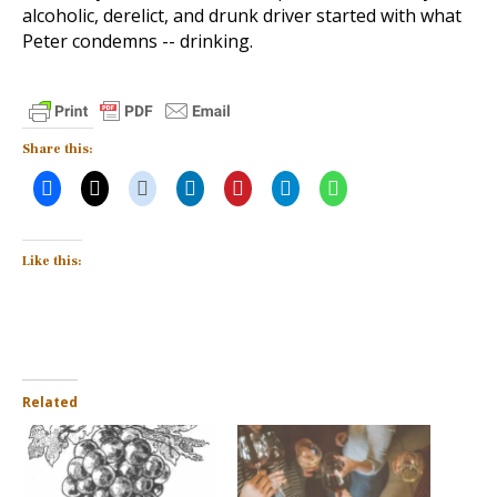
alcoholic, derelict, and drunk driver started with what
Peter condemns -- drinking.
Share this:
Like this:
Related