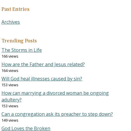
Past Entries
Archives
Trending Posts
The Storms in Life
166 views
How are the Father and Jesus related?
164 views
Will God heal illnesses caused by sin?
153 views
How can marrying a divorced woman be ongoing
adultery?
153 views
Can a congregation ask its preacher to step down?
149 views
God Loves the Broken