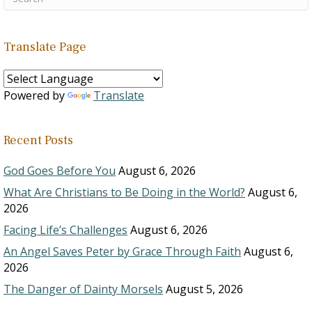
Translate Page
Powered by
Translate
Recent Posts
God Goes Before You
August 6, 2026
What Are Christians to Be Doing in the World?
August 6,
2026
Facing Life’s Challenges
August 6, 2026
An Angel Saves Peter by Grace Through Faith
August 6,
2026
The Danger of Dainty Morsels
August 5, 2026