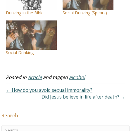
Drinking in the Bible
Social Drinking (Spears)
Social Drinking
Posted in
Article
and tagged
alcohol
← How do you avoid sexual immorality?
Did Jesus believe in life after death? →
Search