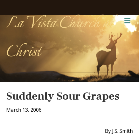
La Vista Church of
Me
Christ
Suddenly Sour Grapes
March 13, 2006
By J.S. Smith