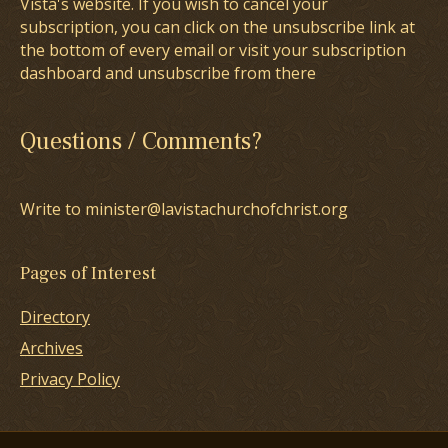
Vista's website. If you wish to cancel your
subscription, you can click on the unsubscribe link at
the bottom of every email or visit your subscription
dashboard and unsubscribe from there
Questions / Comments?
Write to minister@lavistachurchofchrist.org
Pages of Interest
Directory
Archives
Privacy Policy