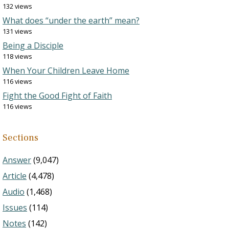
132 views
What does “under the earth” mean?
131 views
Being a Disciple
118 views
When Your Children Leave Home
116 views
Fight the Good Fight of Faith
116 views
Sections
Answer
(9,047)
Article
(4,478)
Audio
(1,468)
Issues
(114)
Notes
(142)