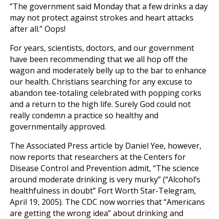
”The government said Monday that a few drinks a day
may not protect against strokes and heart attacks
after all.” Oops!
For years, scientists, doctors, and our government
have been recommending that we all hop off the
wagon and moderately belly up to the bar to enhance
our health. Christians searching for any excuse to
abandon tee-totaling celebrated with popping corks
and a return to the high life. Surely God could not
really condemn a practice so healthy and
governmentally approved.
The Associated Press article by Daniel Yee, however,
now reports that researchers at the Centers for
Disease Control and Prevention admit, “The science
around moderate drinking is very murky” (“Alcohol’s
healthfulness in doubt” Fort Worth Star-Telegram,
April 19, 2005). The CDC now worries that “Americans
are getting the wrong idea” about drinking and