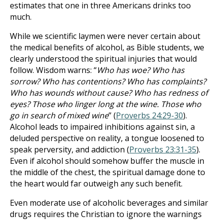
estimates that one in three Americans drinks too
much.
While we scientific laymen were never certain about
the medical benefits of alcohol, as Bible students, we
clearly understood the spiritual injuries that would
follow. Wisdom warns: “
Who has woe? Who has
sorrow? Who has contentions? Who has complaints?
Who has wounds without cause? Who has redness of
eyes? Those who linger long at the wine. Those who
go in search of mixed wine
” (
Proverbs 24:29-30
).
Alcohol leads to impaired inhibitions against sin, a
deluded perspective on reality, a tongue loosened to
speak perversity, and addiction (
Proverbs 23:31-35
).
Even if alcohol should somehow buffer the muscle in
the middle of the chest, the spiritual damage done to
the heart would far outweigh any such benefit.
Even moderate use of alcoholic beverages and similar
drugs requires the Christian to ignore the warnings