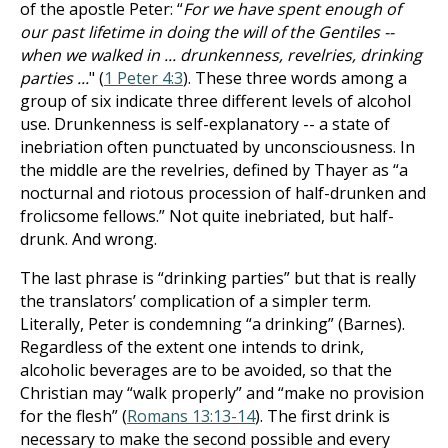
of the apostle Peter: “
For we have spent enough of
our past lifetime in doing the will of the Gentiles --
when we walked in ... drunkenness, revelries, drinking
parties ...
" (
1 Peter 4:3
). These three words among a
group of six indicate three different levels of alcohol
use. Drunkenness is self-explanatory -- a state of
inebriation often punctuated by unconsciousness. In
the middle are the revelries, defined by Thayer as “a
nocturnal and riotous procession of half-drunken and
frolicsome fellows.” Not quite inebriated, but half-
drunk. And wrong.
The last phrase is “drinking parties” but that is really
the translators’ complication of a simpler term.
Literally, Peter is condemning “a drinking” (Barnes).
Regardless of the extent one intends to drink,
alcoholic beverages are to be avoided, so that the
Christian may “walk properly” and “make no provision
for the flesh” (
Romans 13:13-14
). The first drink is
necessary to make the second possible and every