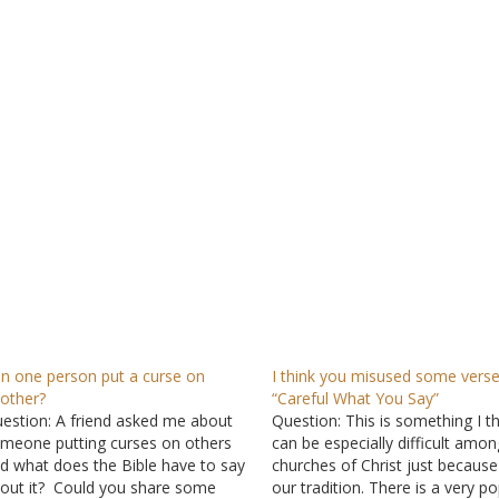
n one person put a curse on
I think you misused some verse
other?
“Careful What You Say”
estion: A friend asked me about
Question: This is something I th
meone putting curses on others
can be especially difficult amon
d what does the Bible have to say
churches of Christ just because
out it? Could you share some
our tradition. There is a very p