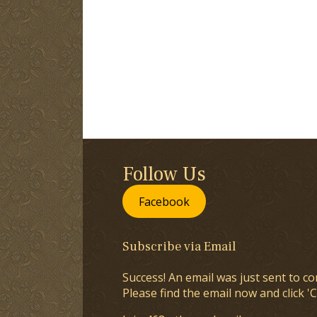
Follow Us
Facebook
Subscribe via Email
Success! An email was just sent to co
Please find the email now and click 'C