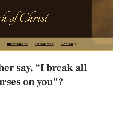
h of Christ
Illustrations
Resources
Search
er say, “I break all
urses on you”?