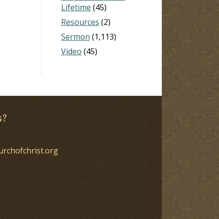
Lifetime
(45)
Resources
(2)
Sermon
(1,113)
Video
(45)
s?
urchofchrist.org