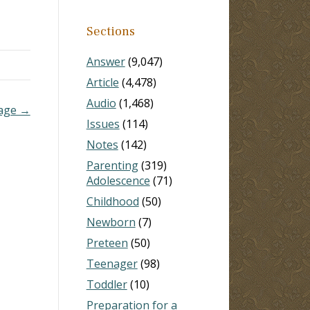
ay
Sections
oning
Answer
(9,047)
Article
(4,478)
Audio
(1,468)
iage →
Issues
(114)
Notes
(142)
Parenting
(319)
Adolescence
(71)
Childhood
(50)
Newborn
(7)
Preteen
(50)
Teenager
(98)
Toddler
(10)
Preparation for a