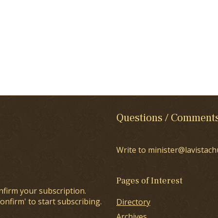
Questions / Comment
Write to minister@lavistach
Pages of Interest
nfirm your subscription.
onfirm' to start subscribing.
Directory
Archives