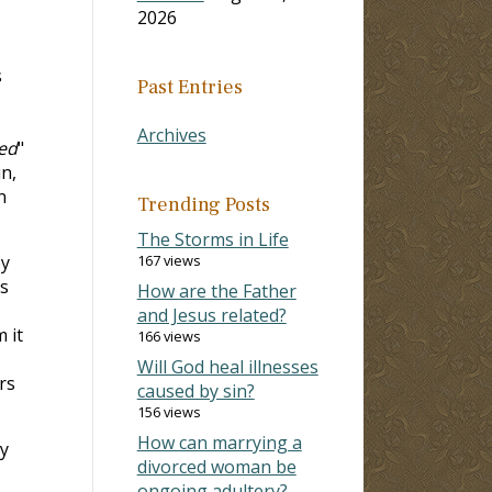
2026
s
Past Entries
Archives
ned
"
n,
n
Trending Posts
The Storms in Life
ey
167 views
es
How are the Father
and Jesus related?
 it
166 views
Will God heal illnesses
rs
caused by sin?
156 views
How can marrying a
ey
divorced woman be
ongoing adultery?