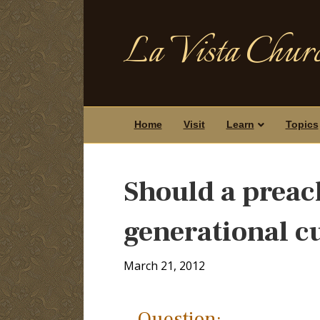
La Vista Churc
Home
Visit
Learn
Topics
Should a preach
generational c
March 21, 2012
Question: