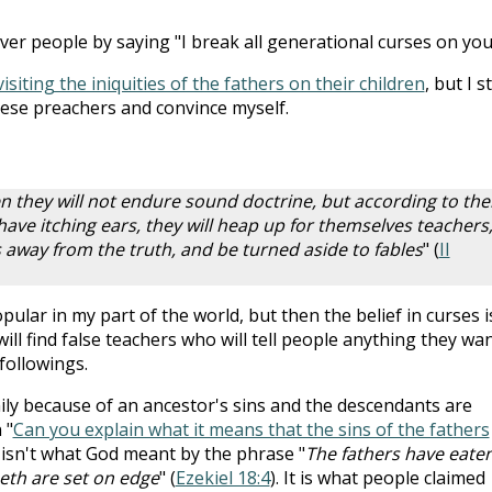
r people by saying "I break all generational curses on you
isiting the iniquities of the fathers on their children
, but I st
hese preachers and convince myself.
n they will not endure sound doctrine, but according to the
ave itching ears, they will heap up for themselves teachers
s away from the truth, and be turned aside to fables
" (
II
opular in my part of the world, but then the belief in curses i
ill find false teachers who will tell people anything they wa
followings.
mily because of an ancestor's sins and the descendants are
 "
Can you explain what it means that the sins of the fathers
s isn't what God meant by the phrase "
The fathers have eate
eeth are set on edge
" (
Ezekiel 18:4
). It is what people claimed