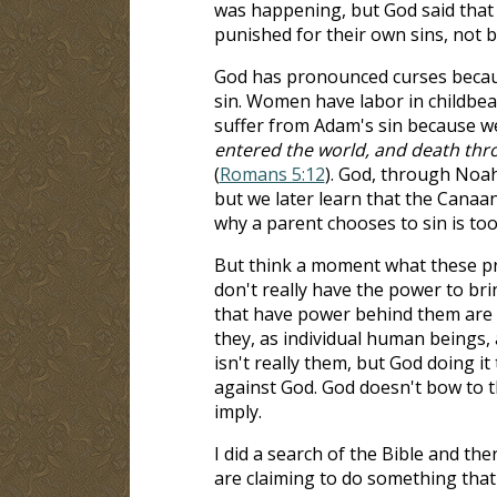
was happening, but God said that 
punished for their own sins, not 
God has pronounced curses becaus
sin. Women have labor in childbear
suffer from Adam's sin because we
entered the world, and death thro
(
Romans 5:12
). God, through Noah
but we later learn that the Canaa
why a parent chooses to sin is too
But think a moment what these pr
don't really have the power to bri
that have power behind them are 
they, as individual human beings, 
isn't really them, but God doing i
against God. God doesn't bow to t
imply.
I did a search of the Bible and the
are claiming to do something that 