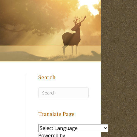
Search
Translate Page
Powered by