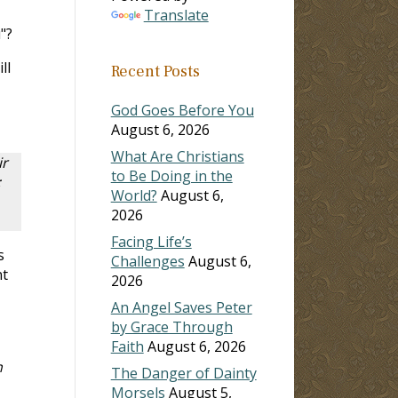
Translate
"?
ill
Recent Posts
God Goes Before You
August 6, 2026
What Are Christians
ir
to Be Doing in the
;
World?
August 6,
2026
Facing Life’s
s
Challenges
August 6,
nt
2026
An Angel Saves Peter
by Grace Through
Faith
August 6, 2026
n
The Danger of Dainty
Morsels
August 5,