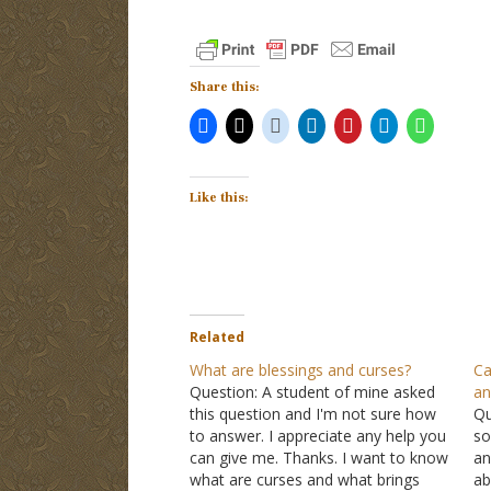
Share this:
Like this:
Related
What are blessings and curses?
Ca
Question: A student of mine asked
an
this question and I'm not sure how
Qu
to answer. I appreciate any help you
so
can give me. Thanks. I want to know
an
what are curses and what brings
ab