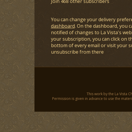
Join 468 other subscribers
You can change your delivery prefer
dashboard
. On the dashboard, you c
notified of changes to La Vista's webs
your subscription, you can click on t
bottom of every email or visit your 
unsubscribe from there
This work by the La Vista C
Permission is given in advance to use the materia