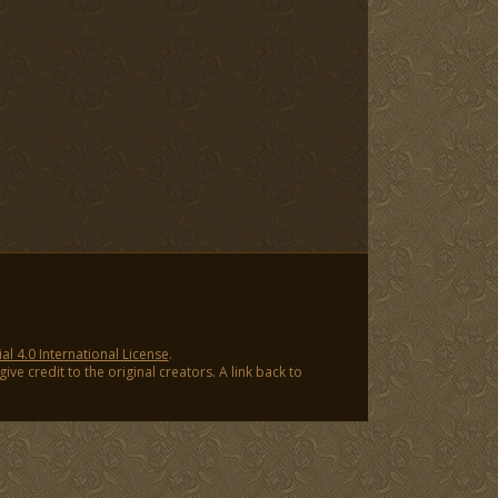
 4.0 International License
.
ve credit to the original creators. A link back to