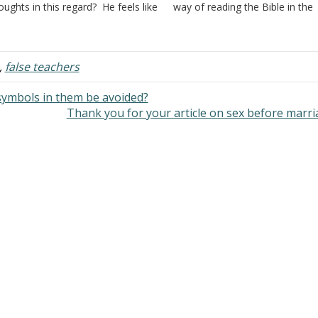
oughts in this regard? He feels like
way of reading the Bible in the
 is cursed by what his great-
churches of Christ that goes w
andfather did years ago. Answer:
back to our roots and the reas
ur question doesn't deal with a
is that a belief or…
tter…
,
false teachers
 symbols in them be avoided?
Thank you for your article on sex before marr