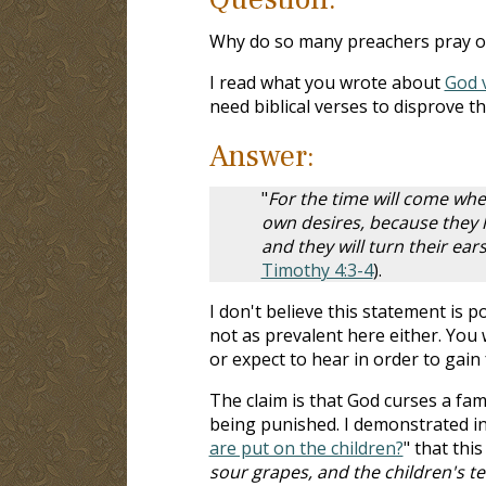
Why do so many preachers pray ove
I read what you wrote about
God v
need biblical verses to disprove t
Answer:
"
For the time will come whe
own desires, because they h
and they will turn their ear
Timothy 4:3-4
).
I don't believe this statement is p
not as prevalent here either. You w
or expect to hear in order to gain 
The claim is that God curses a fa
being punished. I demonstrated in
are put on the children?
" that thi
sour grapes, and the children's t