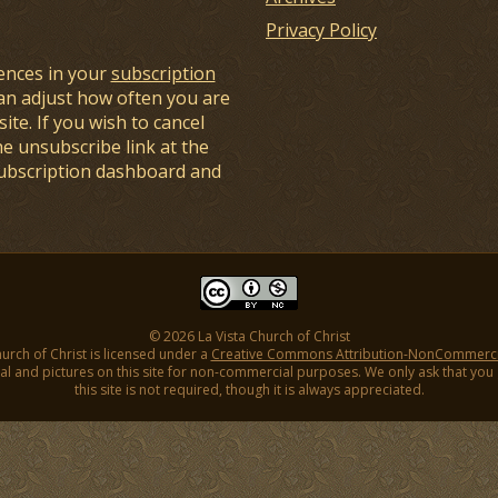
Privacy Policy
ences in your
subscription
an adjust how often you are
ite. If you wish to cancel
he unsubscribe link at the
subscription dashboard and
© 2026 La Vista Church of Christ
hurch of Christ is licensed under a
Creative Commons Attribution-NonCommercial
l and pictures on this site for non-commercial purposes. We only ask that you gi
this site is not required, though it is always appreciated.