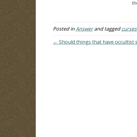
curses upon a person? And what is a
th
blessing? How can a person be
he
blessed? Answer:…
gr
Yo
ma
Posted in
Answer
and tagged
curses
← Should things that have occultist