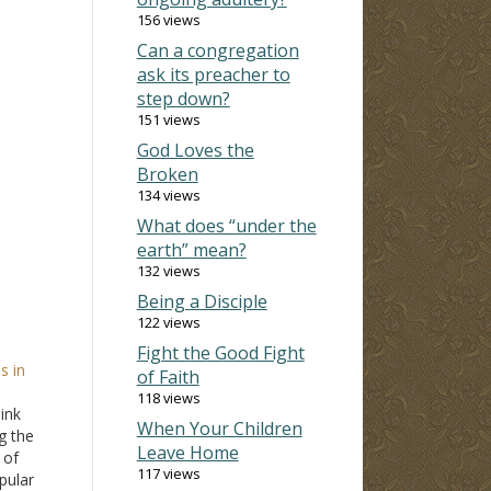
156 views
Can a congregation
ask its preacher to
step down?
151 views
God Loves the
Broken
134 views
What does “under the
earth” mean?
132 views
Being a Disciple
122 views
Fight the Good Fight
s in
of Faith
118 views
ink
When Your Children
g the
Leave Home
 of
117 views
opular