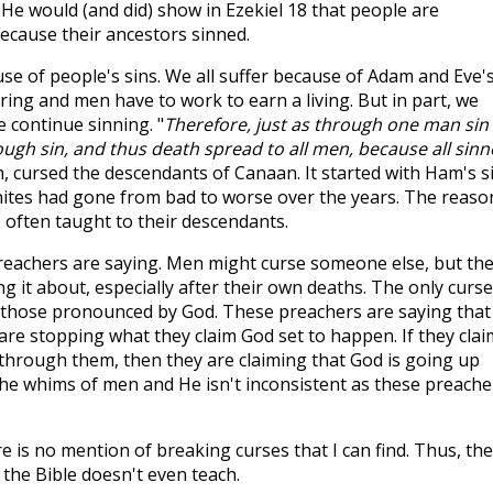
He would (and did) show in Ezekiel 18
that people are
because their ancestors sinned.
e of people's sins. We all suffer because of Adam and Eve'
ing and men have to work to earn a living. But in part, we
 continue sinning. "
Therefore, just as through one man sin
ugh sin, and thus death spread to all men, because all sin
, cursed the descendants of Canaan. It started with Ham's si
nites had gone from bad to worse over the years. The reaso
 often taught to their descendants.
eachers are saying. Men might curse someone else, but th
ng it about, especially after their own deaths. The only curs
those pronounced by God. These preachers are saying that
are stopping what they claim God set to happen. If they claim
t through them, then they are claiming that God is going up
he whims of men and He isn't inconsistent as these preache
re is no mention of breaking curses that I can find. Thus, th
the Bible doesn't even teach.