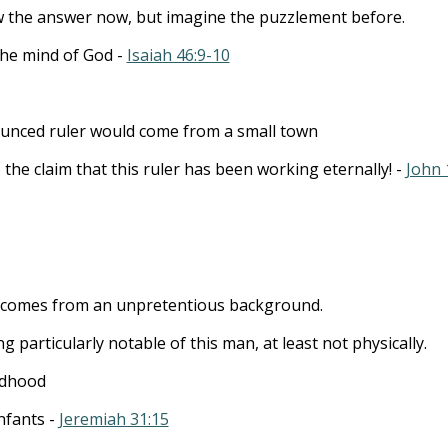
the answer now, but imagine the puzzlement before.
the mind of God -
Isaiah 46:9-10
unced ruler would come from a small town
 the claim that this ruler has been working eternally! -
John 
r comes from an unpretentious background.
g particularly notable of this man, at least not physically.
ldhood
infants -
Jeremiah 31:15