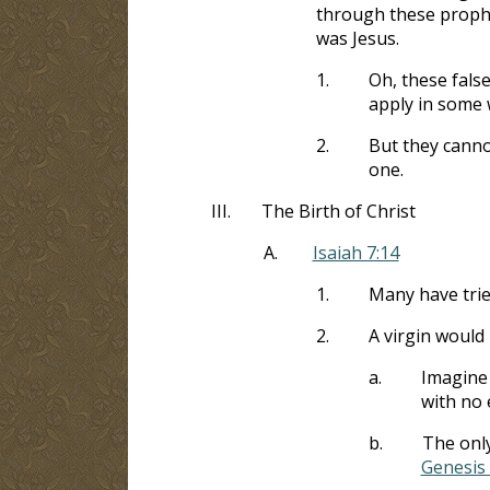
through these prophe
was Jesus.
1.
Oh, these fals
apply in some 
2.
But they canno
one.
III.
The Birth of Christ
A.
Isaiah 7:14
1.
Many have trie
2.
A virgin would
a.
Imagine 
with no 
b.
The only
Genesis 