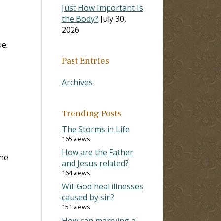
Just How Important Is
the Body?
July 30,
2026
ue.
Past Entries
Archives
Trending Posts
The Storms in Life
165 views
How are the Father
the
and Jesus related?
164 views
Will God heal illnesses
caused by sin?
151 views
How can marrying a