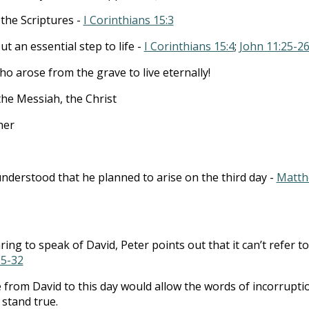
 the Scriptures -
I Corinthians 15:3
ut an essential step to life -
I Corinthians 15:4
;
John 11:25-2
arose from the grave to live eternally!
the Messiah, the Christ
her
nderstood that he planned to arise on the third day -
Matt
ng to speak of David, Peter points out that it can’t refer to
25-32
from David to this day would allow the words of incorrupti
 stand true.