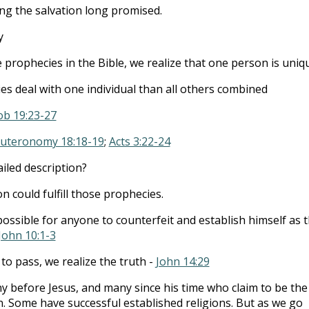
ng the salvation long promised.
y
rophecies in the Bible, we realize that one person is uniq
s deal with one individual than all others combined
ob 19:23-27
uteronomy 18:18-19
;
Acts 3:22-24
ailed description?
 could fulfill those prophecies.
possible for anyone to counterfeit and establish himself as 
John 10:1-3
to pass, we realize the truth -
John 14:29
 before Jesus, and many since his time who claim to be the
n. Some have successful established religions. But as we go