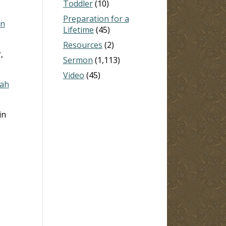
Toddler
(10)
Preparation for a
hn
Lifetime
(45)
Resources
(2)
,
Sermon
(1,113)
Video
(45)
iah
in