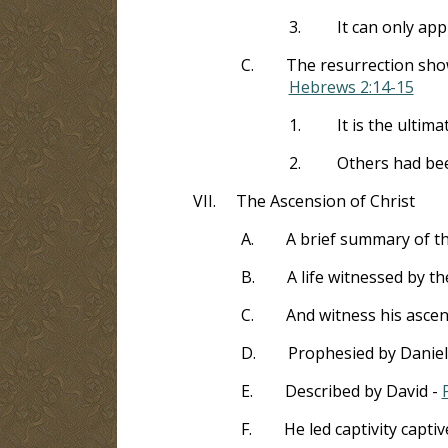
3.
It can only app
C.
The resurrection show
Hebrews 2:14-15
1.
It is the ultima
2.
Others had been
VII.
The Ascension of Christ
A.
A brief summary of t
B.
A life witnessed by t
C.
And witness his asce
D.
Prophesied by Daniel
E.
Described by David -
F.
He led captivity captiv