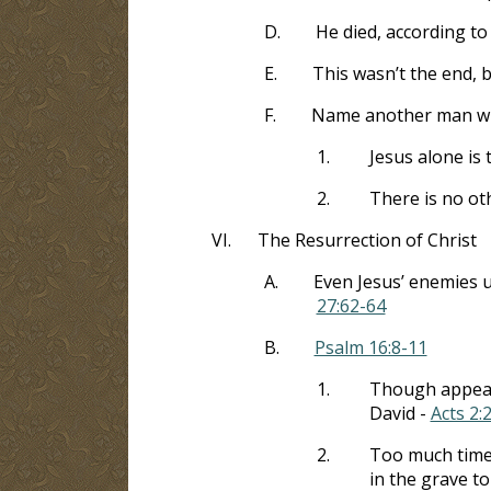
D.
He died, according to
E.
This wasn’t the end, b
F.
Name another man who 
1.
Jesus alone is 
2.
There is no ot
VI.
The Resurrection of Christ
A.
Even Jesus’ enemies u
27:62-64
B.
Psalm 16:8-11
1.
Though appeari
David -
Acts 2:
2.
Too much time 
in the grave to