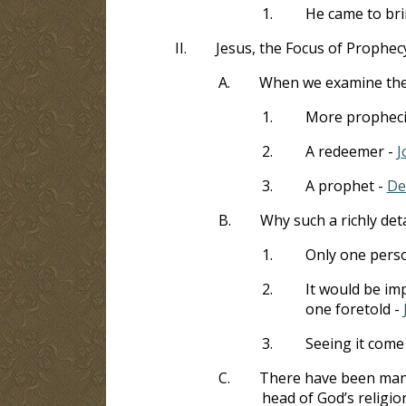
1.
He came to bri
II.
Jesus, the Focus of Prophec
A.
When we examine the p
1.
More prophecie
2.
A redeemer -
J
3.
A prophet -
De
B.
Why such a richly det
1.
Only one person
2.
It would be im
one foretold -
3.
Seeing it come 
C.
There have been many
head of God’s religio