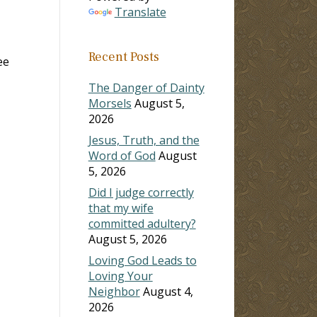
Translate
Recent Posts
ee
The Danger of Dainty
Morsels
August 5,
2026
Jesus, Truth, and the
Word of God
August
5, 2026
Did I judge correctly
that my wife
committed adultery?
August 5, 2026
Loving God Leads to
Loving Your
Neighbor
August 4,
2026