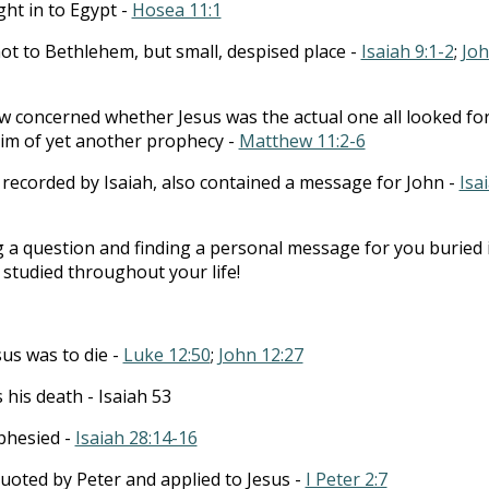
ight in to Egypt -
Hosea 11:1
not to Bethlehem, but small, despised place -
Isaiah 9:1-2
;
Jo
ew concerned whether Jesus was the actual one all looked for
im of yet another prophecy -
Matthew 11:2-6
recorded by Isaiah, also contained a message for John -
Isa
 a question and finding a personal message for you buried 
studied throughout your life!
sus was to die -
Luke 12:50
;
John 12:27
s his death - Isaiah 53
phesied -
Isaiah 28:14-16
uoted by Peter and applied to Jesus -
I Peter 2:7