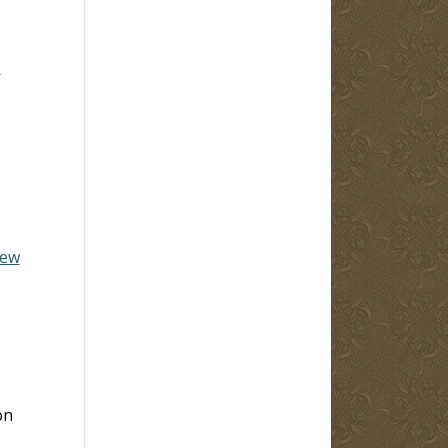
6
hew
on