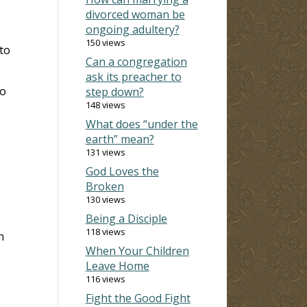
divorced woman be
ongoing adultery?
150 views
to
Can a congregation
ask its preacher to
to
step down?
148 views
What does “under the
earth” mean?
131 views
God Loves the
Broken
130 views
Being a Disciple
118 views
n
When Your Children
Leave Home
116 views
Fight the Good Fight