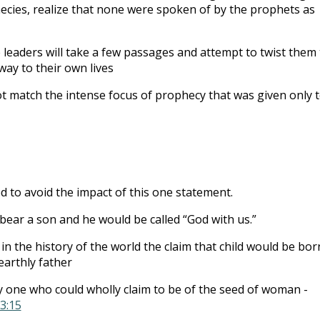
cies, realize that none were spoken of by the prophets as
e leaders will take a few passages and attempt to twist them 
way to their own lives
t match the intense focus of prophecy that was given only 
d to avoid the impact of this one statement.
 bear a son and he would be called “God with us.”
in the history of the world the claim that child would be bor
earthly father
 one who could wholly claim to be of the seed of woman -
3:15