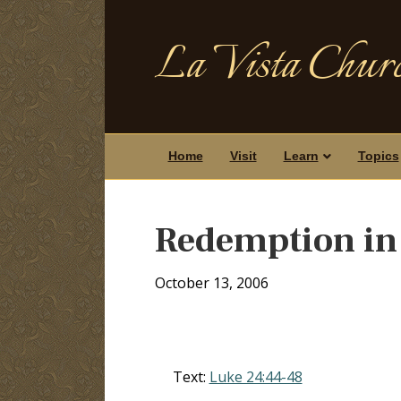
La Vista Churc
Home
Visit
Learn
Topics
Redemption in
October 13, 2006
Text:
Luke 24:44-48