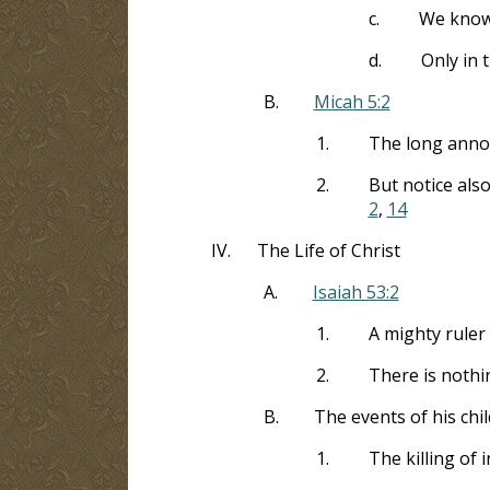
c.
We know 
d.
Only in 
B.
Micah 5:2
1.
The long anno
2.
But notice also
2
,
14
IV.
The Life of Christ
A.
Isaiah 53:2
1.
A mighty rule
2.
There is nothin
B.
The events of his chi
1.
The killing of 