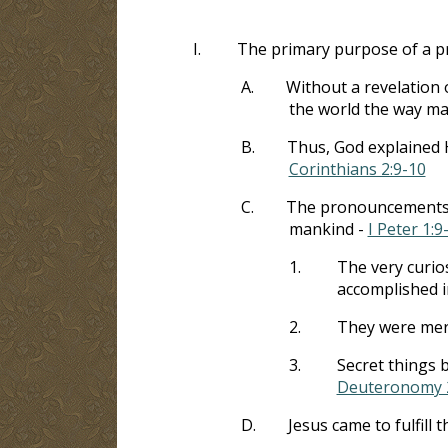
I.
The primary purpose of a p
A.
Without a revelation 
the world the way m
B.
Thus, God explained H
Corinthians 2:9-10
C.
The pronouncements of
mankind -
I Peter 1:9
1.
The very curio
accomplished i
2.
They were mere
3.
Secret things 
Deuteronomy 
D.
Jesus came to fulfill