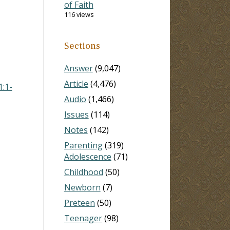
of Faith
116 views
Sections
Answer
(9,047)
Article
(4,476)
1:1-
Audio
(1,466)
Issues
(114)
Notes
(142)
Parenting
(319)
Adolescence
(71)
Childhood
(50)
Newborn
(7)
Preteen
(50)
Teenager
(98)