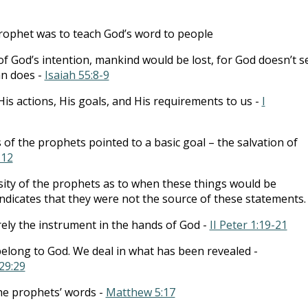
rophet was to teach God’s word to people
of God’s intention, mankind would be lost, for God doesn’t s
an does -
Isaiah 55:8-9
is actions, His goals, and His requirements to us -
I
 the prophets pointed to a basic goal – the salvation of
-12
sity of the prophets as to when these things would be
ndicates that they were not the source of these statements.
ly the instrument in the hands of God -
II Peter 1:19-21
belong to God. We deal in what has been revealed -
29:29
 the prophets’ words -
Matthew 5:17