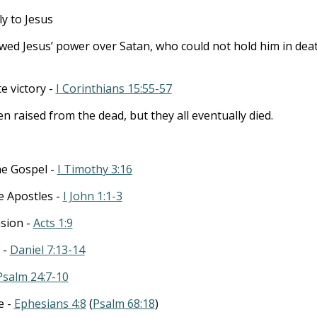
ly to Jesus
ed Jesus’ power over Satan, who could not hold him in deat
te victory -
I Corinthians 15:55-57
 raised from the dead, but they all eventually died.
he Gospel -
I Timothy 3:16
he Apostles -
I John 1:1-3
nsion -
Acts 1:9
 -
Daniel 7:13-14
Psalm 24:7-10
e -
Ephesians 4:8
(
Psalm 68:18
)