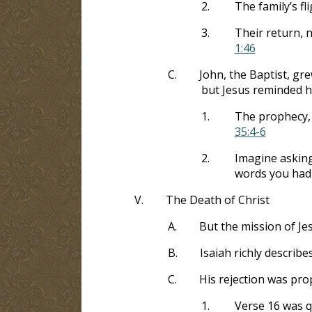
2.
The family’s fl
3.
Their return, 
1:46
C.
John, the Baptist, gr
but Jesus reminded h
1.
The prophecy, 
35:4-6
2.
Imagine asking
words you had 
V.
The Death of Christ
A.
But the mission of Je
B.
Isaiah richly describe
C.
His rejection was pro
1.
Verse 16 was q