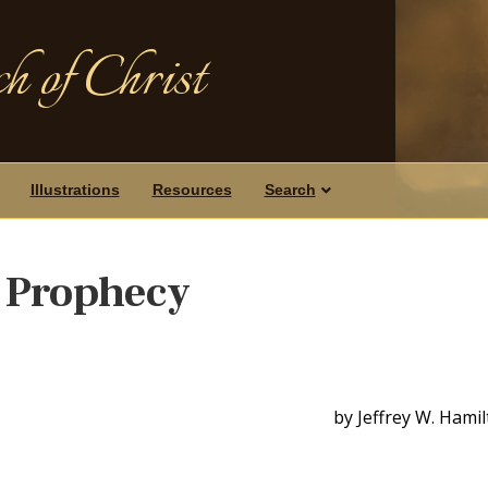
h of Christ
Illustrations
Resources
Search
 Prophecy
by Jeffrey W. Hami