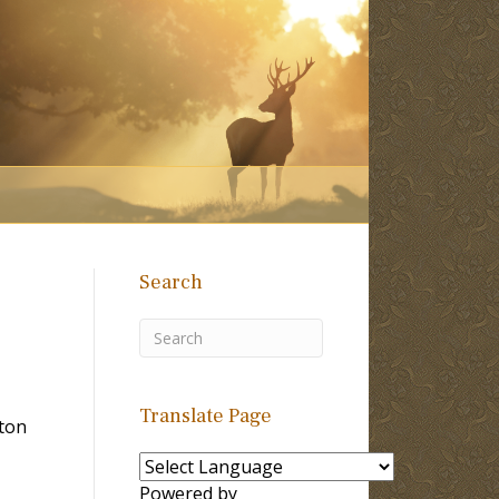
Search
Translate Page
lton
Powered by