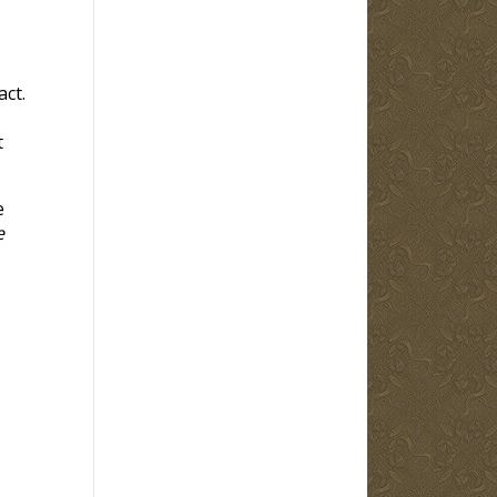
ct.
t
e
e