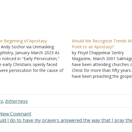
e Beginning of Apostasy
Would We Recognize Trends W
 Andy Sochor via Unmasking
Point to an Apostasy?
phistry, January-March 2023 As
by Floyd Chappelear Sentry
 noticed in "Early Persecution,"
Magazine, March 2001 Salmagu
e early Christians openly faced
have been attending churches 
vere persecution for the cause of
Christ for more than fifty years.
rist. While many abandoned their
have been preaching the gospel
ith in order to avoid these
more than forty of them. I do n
rsecutions, there were others who
think it presumptuous to sugge
mained faithful even to the point
that I know what I am talking a
 death. Because…
The things that…
y
,
bitterness
 New Covenant
ld I do to have my prayers answered the way that I pray t