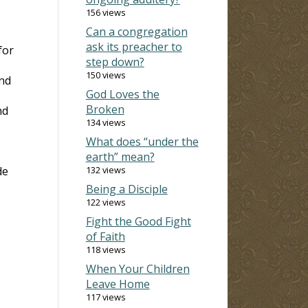
156 views
Can a congregation
ask its preacher to
for
step down?
150 views
ond
God Loves the
Broken
nd
134 views
What does “under the
earth” mean?
de
132 views
Being a Disciple
122 views
Fight the Good Fight
of Faith
118 views
When Your Children
Leave Home
117 views