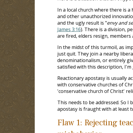
In a local church where there is 
and other unauthorized innovatio
and the ugly result is "
envy and sel
James 3:16
). There is a division, 
are fired, elders resign, members 
In the midst of this turmoil, as i
just quit. They join a nearby libe
denominationalism, or entirely gi
satisfied with this description, I'm
Reactionary apostasy is usually a
with conservative churches of Chr
'conservative church of Christ' reli
This needs to be addressed. So I 
apostasy is fraught with at least t
Flaw 1: Rejecting tea