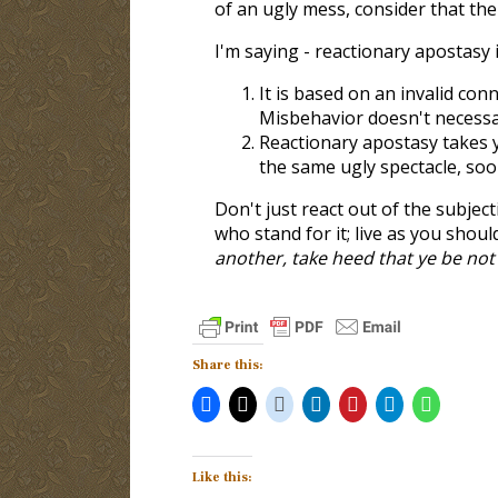
of an ugly mess, consider that the
I'm saying - reactionary apostasy 
It is based on an invalid co
Misbehavior doesn't necessar
Reactionary apostasy takes 
the same ugly spectacle, soon
Don't just react out of the subjec
who stand for it; live as you shoul
another, take heed that ye be no
Share this:
Like this: