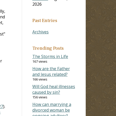
2026
ly,
and
Past Entries
t,
Archives
st"
Trending Posts
The Storms in Life
r
167 views
How are the Father
and Jesus related?
166 views
Will God heal illnesses
caused by sin?
156 views
How can marrying a
27
).
divorced woman be
s
ongoing adultery?