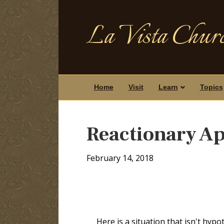
La Vista Churc
Home
Visit
Learn
Topics
Reactionary Ap
February 14, 2018
Here is a situation that isn't hypo