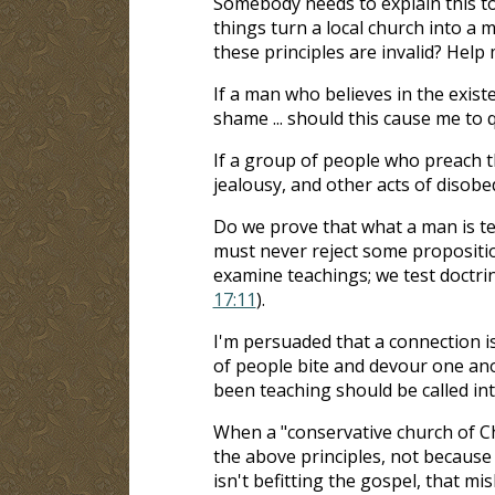
Somebody needs to explain this t
things turn a local church into a
these principles are invalid? Help
If a man who believes in the existe
shame ... should this cause me to 
If a group of people who preach th
jealousy, and other acts of disobe
Do we prove that what a man is tea
must never reject some propositio
examine teachings; we test doctrin
17:11
).
I'm persuaded that a connection i
of people bite and devour one ano
been teaching should be called in
When a "conservative church of Chri
the above principles, not because
isn't befitting the gospel, that m