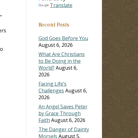
Translate
,"
Recent Posts
ers
God Goes Before You
August 6, 2026
ho
What Are Christians
to Be Doing in the
World?
August 6,
2026
Facing Life’s
Challenges
August 6,
2026
An Angel Saves Peter
by Grace Through
Faith
August 6, 2026
The Danger of Dainty
Morsels
August 5,