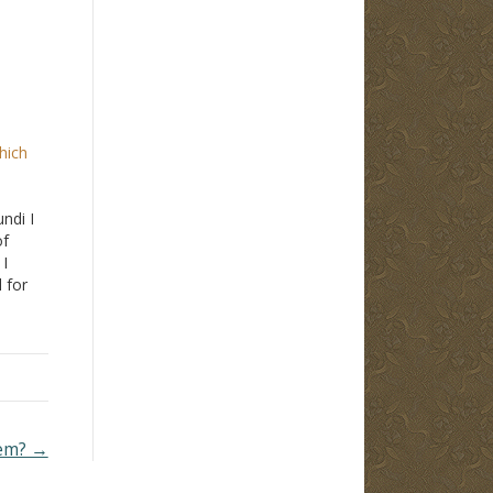
hich
ndi I
of
 I
 for
ot
st
bout.
hem? →