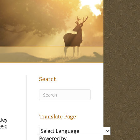
Search
Translate Page
kley
1990
Powered by