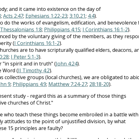
ody; and it came into existence on the day of
8
;
Acts 2:47
;
Ephesians 1:22-23
;
3:10
,
21
;
4:4
).
o do the works of evangelism, edification, and benevolence 
 Thessalonians 1:8
;
Philippians 4:15
;
I Corinthians 16:1-2
).
nanced by the voluntary giving of the members, as they resp
erity (
I Corinthians 16:1-2
).
hurches are to have scripturally qualified elders, deacons, a
0:28
;
I Peter 5:1-3
).
in spirit and in truth" (
John 4:24
).
e Word (
II Timothy 4:2
).
as collective groups (local churches), we are obligated to abi
ohn 9
;
Philippians 4:9
;
Matthew 7:24-27
;
28:18-20
).
present study - regard this as a summary of those things
ve churches of Christ."
e who teach these things become embroiled in a battle with
attitudes to the point of unjustified division, by what
e 15 principles are faulty?