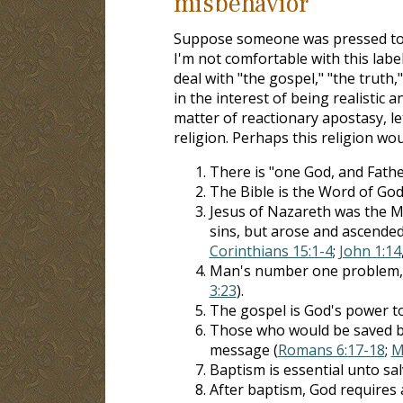
misbehavior
Suppose someone was pressed to de
I'm not comfortable with this lab
deal with "the gospel," "the truth
in the interest of being realistic
matter of reactionary apostasy, le
religion. Perhaps this religion wou
There is "one God, and Father 
The Bible is the Word of God
Jesus of Nazareth was the M
sins, but arose and ascended
Corinthians 15:1-4
;
John 1:14
Man's number one problem, an
3:23
).
The gospel is God's power to
Those who would be saved by
message (
Romans 6:17-18
;
M
Baptism is essential unto sal
After baptism, God requires a 