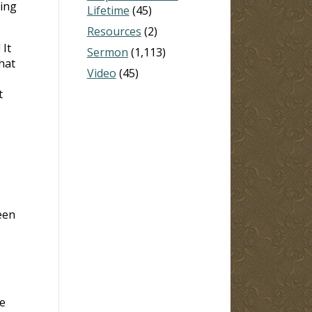
hing
Lifetime
(45)
Resources
(2)
 It
Sermon
(1,113)
hat
Video
(45)
t
)
een
e