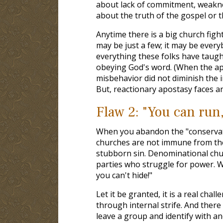
about lack of commitment, weaknes
about the truth of the gospel or t
Anytime there is a big church figh
may be just a few; it may be ever
everything these folks have taugh
obeying God's word. (When the ap
misbehavior did not diminish the i
But, reactionary apostasy faces 
Flaw 2: "You can run,
When you abandon the "conservativ
churches are not immune from the
stubborn sin. Denominational chur
parties who struggle for power. W
you can't hide!"
Let it be granted, it is a real ch
through internal strife. And ther
leave a group and identify with a