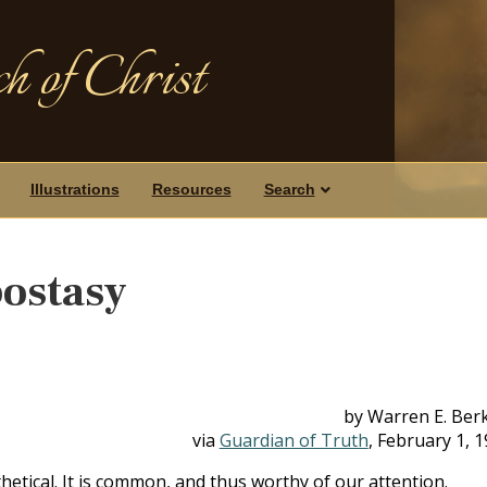
h of Christ
Illustrations
Resources
Search
ostasy
by Warren E. Ber
via
Guardian of Truth
, February 1, 
thetical. It is common, and thus worthy of our attention.