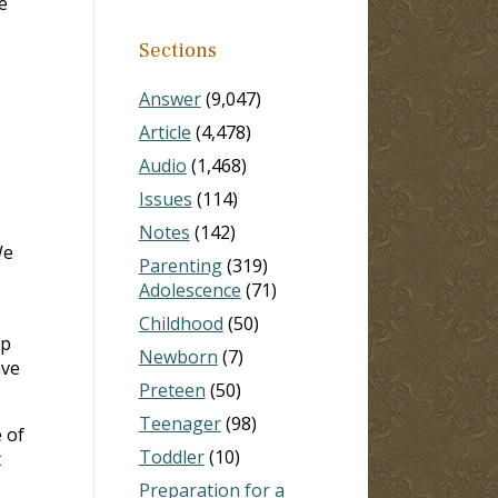
e
Sections
Answer
(9,047)
Article
(4,478)
Audio
(1,468)
Issues
(114)
Notes
(142)
We
Parenting
(319)
Adolescence
(71)
Childhood
(50)
up
Newborn
(7)
ave
Preteen
(50)
Teenager
(98)
e of
Toddler
(10)
t
Preparation for a