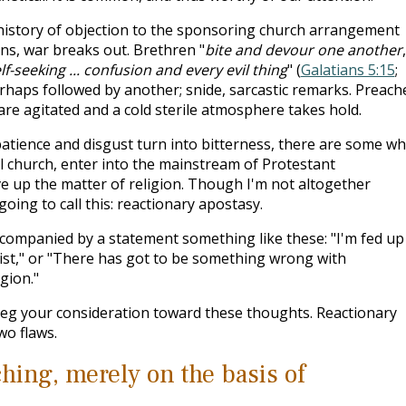
a history of objection to the sponsoring church arrangement
ns, war breaks out. Brethren "
bite and devour one another
f-seeking ... confusion and every evil thing
" (
Galatians 5:15
;
perhaps followed by another; snide, sarcastic remarks. Preach
are agitated and a cold sterile atmosphere takes hold.
mpatience and disgust turn into bitterness, there are some w
ral church, enter into the mainstream of Protestant
ve up the matter of religion. Though I'm not altogether
 going to call this: reactionary apostasy.
ccompanied by a statement something like these: "I'm fed up
ist," or "There has got to be something wrong with
gion."
beg your consideration toward these thoughts. Reactionary
wo flaws.
ching, merely on the basis of