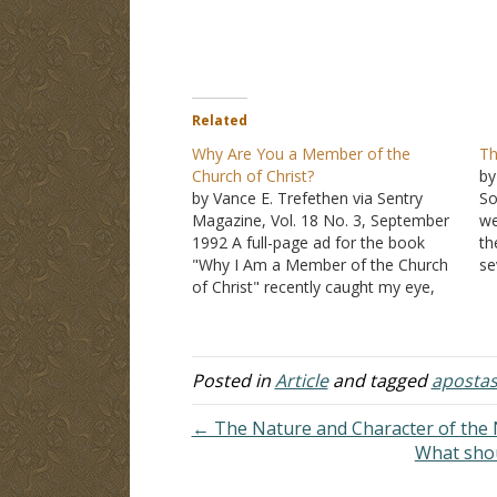
Related
Why Are You a Member of the
Th
Church of Christ?
by
by Vance E. Trefethen via Sentry
So
Magazine, Vol. 18 No. 3, September
we
1992 A full-page ad for the book
th
"Why I Am a Member of the Church
se
of Christ" recently caught my eye,
Ch
with its bold headline: "Now Is the
fa
Time to Act." Much of the message
pe
carried in this conservative…
re
of
Posted in
Article
and tagged
apostas
← The Nature and Character of the
What shou