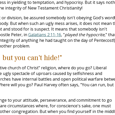
s in yielding to temptation, and hypocrisy. But it says not
he integrity of New Testament Christianity!
t or division, be assured somebody isn't obeying God's word!
ybody. But when such an ugly mess arises, it does not mean t
t and stood for is suspect. It means that somebody isn't
ostle Peter, in
Galatians 2:11-16
, "
played the hypocrite
," tha
ntegrity of anything he had taught on the day of Pentecost!
another problem.
 but you can't hide!"
e church of Christ" religion, where do you go? Liberal
 ugly spectacle of uproars caused by selfishness and
ches have internal battles and open political warfare betw
here will you go? Paul Harvey often says, "You can run, but
allenge to your attitude, perseverance, and commitment to go
e are circumstances where, for conscience's sake, one must
nother congregation. But when you find yourself in the middl