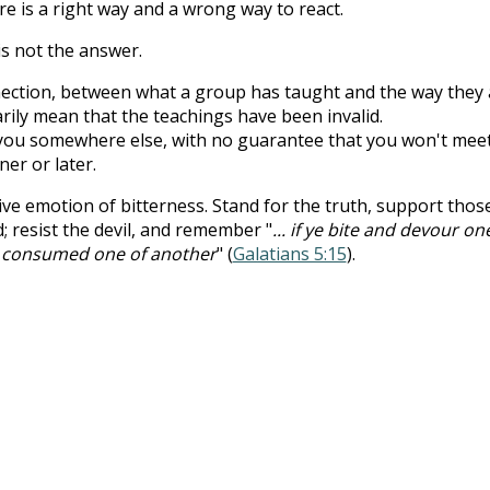
re is a right way and a wrong way to react.
is not the answer.
nnection, between what a group has taught and the way they a
ily mean that the teachings have been invalid.
you somewhere else, with no guarantee that you won't mee
er or later.
tive emotion of bitterness. Stand for the truth, support thos
d; resist the devil, and remember "
... if ye bite and devour on
t consumed one of another
" (
Galatians 5:15
).