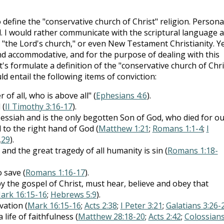
fine the "conservative church of Christ" religion. Personal
el. I would rather communicate with the scriptural language 
," "the Lord's church," or even New Testament Christianity. Ye
 and accommodative, and for the purpose of dealing with this
t's formulate a definition of the "conservative church of Chri
ld entail the following items of conviction:
of all, who is above all" (
Ephesians 4:6
).
 (
II Timothy 3:16-17
).
essiah and is the only begotten Son of God, who died for ou
 to the right hand of God (
Matthew 1:21
;
Romans 1:1-4
;
I
,
29
).
d the great tragedy of all humanity is sin (
Romans 1:18-
 save (
Romans 1:16-17
).
 the gospel of Christ, must hear, believe and obey that
ark 16:15-16
;
Hebrews 5:9
).
vation (
Mark 16:15-16
;
Acts 2:38
;
I Peter 3:21
;
Galatians 3:26-
life of faithfulness (
Matthew 28:18-20
;
Acts 2:42
;
Colossian