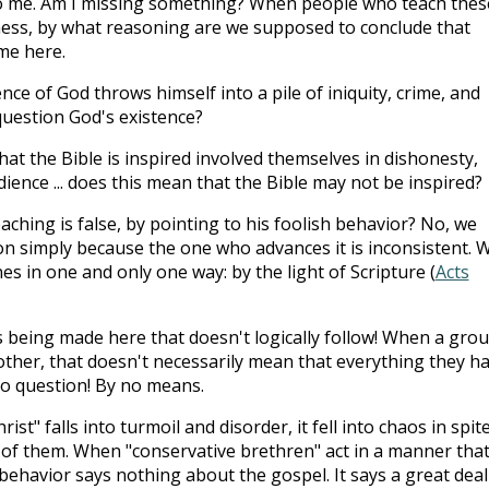
o me. Am I missing something? When people who teach thes
 mess, by what reasoning are we supposed to conclude that
 me here.
nce of God throws himself into a pile of iniquity, crime, and
question God's existence?
at the Bible is inspired involved themselves in dishonesty,
dience ... does this mean that the Bible may not be inspired?
ching is false, by pointing to his foolish behavior? No, we
n simply because the one who advances it is inconsistent. 
es in one and only one way: by the light of Scripture (
Acts
s being made here that doesn't logically follow! When a gro
ther, that doesn't necessarily mean that everything they h
to question! By no means.
st" falls into turmoil and disorder, it fell into chaos in spit
 of them. When "conservative brethren" act in a manner tha
isbehavior says nothing about the gospel. It says a great deal