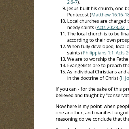
2:6-7
).
Jesus built his church, one b
Pentecost (
Matthew 16:16-1
Local churches are charged t
needy saints (
Acts 20:28
,
32
;
I
The local church is to be fi
according to their own prosp
When fully developed, local c
saints (
Philippians 1:1
;
Acts 2
We are to worship the Father "
Evangelists are to preach th
As individual Christians and 
in the doctrine of Christ (
II J
If you can - for the sake of this 
believed and taught by "conservati
Now here is my point: when peopl
one another, and manifest ungodly 
reasoning do we conclude that thes