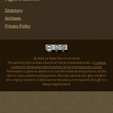
Directory
Archives
Privacy Policy
© 2026 La Vista Church of Christ
This work by the La Vista Church of Christ is licensed under a
Creative
Commons Attribution-NonCommercial 4.0 International License
.
Permission is given in advance to use the material and pictures on this
site for non-commercial purposes. We only ask that you give credit to
the original creators. A link back to this site is not required, though it is
always appreciated.