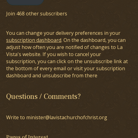
Join 468 other subscribers
You can change your delivery preferences in your
subscription dashboard
. On the dashboard, you can
adjust how often you are notified of changes to La
Vista's website. If you wish to cancel your
subscription, you can click on the unsubscribe link at
the bottom of every email or visit your subscription
dashboard and unsubscribe from there
Questions / Comments?
Write to minister@lavistachurchofchrist.org
Pages of Interest