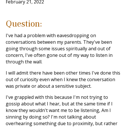
February 21, 2022
Question:
I've had a problem with eavesdropping on
conversations between my parents. They've been
going through some issues spiritually and out of
concern, I've often gone out of my way to listen in
through the wall.
I will admit there have been other times I've done this
out of curiosity even when I knew the conversation
was private or about a sensitive subject.
I've grappled with this because I'm not trying to
gossip about what I hear, but at the same time if I
know they wouldn't want me to be listening, Am I
sinning by doing so? I'm not talking about
overhearing something due to proximity, but rather