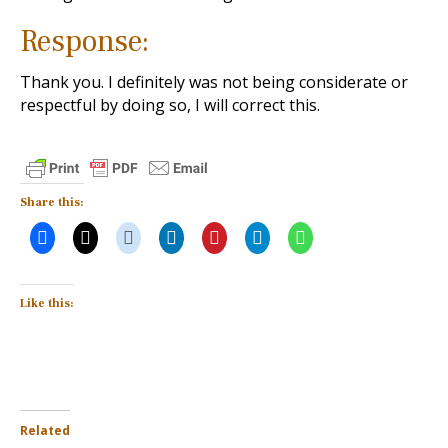
Response:
Thank you. I definitely was not being considerate or
respectful by doing so, I will correct this.
Share this:
Like this:
Related