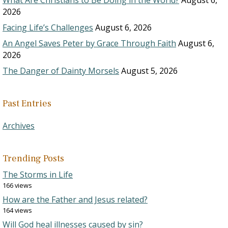
What Are Christians to Be Doing in the World?
August 6,
2026
Facing Life’s Challenges
August 6, 2026
An Angel Saves Peter by Grace Through Faith
August 6,
2026
The Danger of Dainty Morsels
August 5, 2026
Past Entries
Archives
Trending Posts
The Storms in Life
166 views
How are the Father and Jesus related?
164 views
Will God heal illnesses caused by sin?