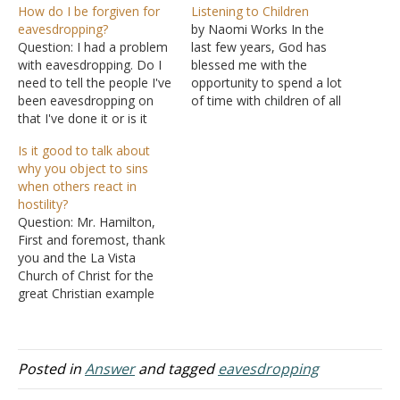
How do I be forgiven for
Listening to Children
eavesdropping?
by Naomi Works In the
Question: I had a problem
last few years, God has
with eavesdropping. Do I
blessed me with the
need to tell the people I've
opportunity to spend a lot
been eavesdropping on
of time with children of all
that I've done it or is it
ages in all kinds of settings
enough that I asked God
(Bible studies,
Is it good to talk about
for forgiveness and
homeschool co-op
why you object to sins
stopped eavesdropping?
classes, crafting sessions,
when others react in
I'm kind of confused, in
everyday life, etc.). I can't
hostility?
general, about when we're
even begin to express how
Question: Mr. Hamilton,
required to tell someone
many lessons…
First and foremost, thank
about a…
you and the La Vista
Church of Christ for the
great Christian example
you have set. I too am
part of the churches of
Christ (Romans 16:16). My
question to you is how
Posted in
Answer
and tagged
eavesdropping
should I conduct online