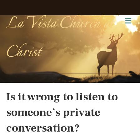
La Vista Church of
Me
Christ
Is it wrong to listen to
someone’s private
conversation?