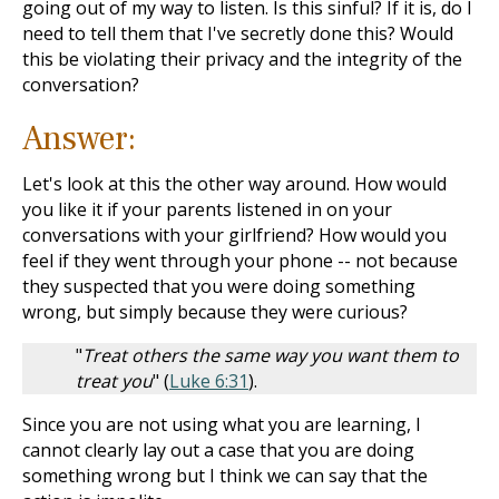
going out of my way to listen. Is this sinful? If it is, do I
need to tell them that I've secretly done this? Would
this be violating their privacy and the integrity of the
conversation?
Answer:
Let's look at this the other way around. How would
you like it if your parents listened in on your
conversations with your girlfriend? How would you
feel if they went through your phone -- not because
they suspected that you were doing something
wrong, but simply because they were curious?
"
Treat others the same way you want them to
treat you
" (
Luke 6:31
).
Since you are not using what you are learning, I
cannot clearly lay out a case that you are doing
something wrong but I think we can say that the