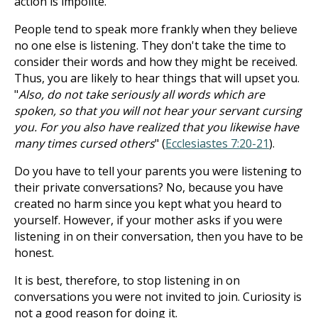
action is impolite.
People tend to speak more frankly when they believe
no one else is listening. They don't take the time to
consider their words and how they might be received.
Thus, you are likely to hear things that will upset you.
"
Also, do not take seriously all words which are
spoken, so that you will not hear your servant cursing
you. For you also have realized that you likewise have
many times cursed others
" (
Ecclesiastes 7:20-21
).
Do you have to tell your parents you were listening to
their private conversations? No, because you have
created no harm since you kept what you heard to
yourself. However, if your mother asks if you were
listening in on their conversation, then you have to be
honest.
It is best, therefore, to stop listening in on
conversations you were not invited to join. Curiosity is
not a good reason for doing it.