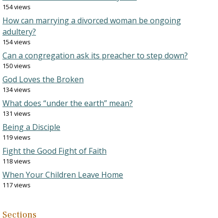
154 views
How can marrying a divorced woman be ongoing
adultery?
154 views
Can a congregation ask its preacher to step down?
150 views
God Loves the Broken
134 views
What does “under the earth” mean?
131 views
Being a Disciple
119 views
Fight the Good Fight of Faith
118 views
When Your Children Leave Home
117 views
Sections