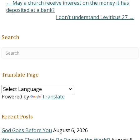
teachings? Just recently,
← May a church receive interest on the money it has
I've started visiting sites…
deposited at a bank?
I don’t understand Leviticus 27 →
Search
Translate Page
Powered by
Translate
Recent Posts
God Goes Before You
August 6, 2026