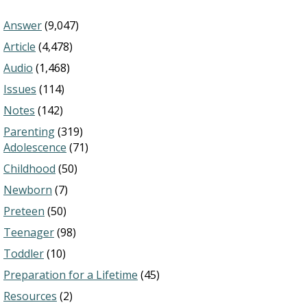
Answer
(9,047)
Article
(4,478)
Audio
(1,468)
Issues
(114)
Notes
(142)
Parenting
(319)
Adolescence
(71)
Childhood
(50)
Newborn
(7)
Preteen
(50)
Teenager
(98)
Toddler
(10)
Preparation for a Lifetime
(45)
Resources
(2)