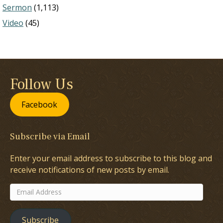
Sermon
(1,113)
Video
(45)
Follow Us
Facebook
Subscribe via Email
Enter your email address to subscribe to this blog and
receive notifications of new posts by email.
Email
Address
Subscribe