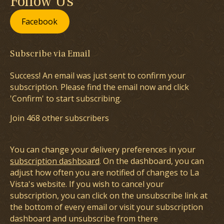
Follow Us
Facebook
Subscribe via Email
Success! An email was just sent to confirm your
subscription. Please find the email now and click
'Confirm' to start subscribing.
Join 468 other subscribers
You can change your delivery preferences in your
subscription dashboard
. On the dashboard, you can
adjust how often you are notified of changes to La
Vista's website. If you wish to cancel your
subscription, you can click on the unsubscribe link at
the bottom of every email or visit your subscription
dashboard and unsubscribe from there