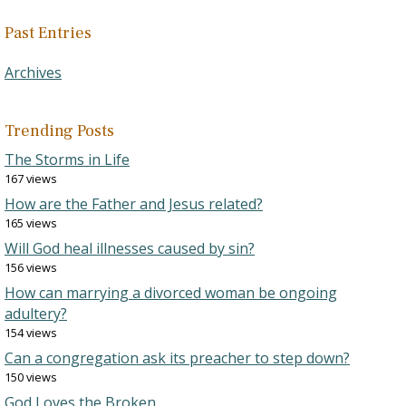
Past Entries
Archives
Trending Posts
The Storms in Life
167 views
How are the Father and Jesus related?
165 views
Will God heal illnesses caused by sin?
156 views
How can marrying a divorced woman be ongoing
adultery?
154 views
Can a congregation ask its preacher to step down?
150 views
God Loves the Broken