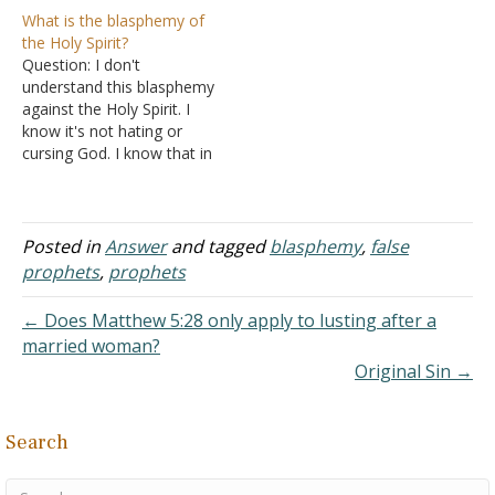
statement if Jesus was
this issue for years. As
What is the blasphemy of
speaking of the
soon as I read the verse
the Holy Spirit?
destruction of the temple
about the unpardonable
Question: I don't
in Matthew 24? Thank you.
sin, I became obsessed
understand this blasphemy
Answer: The charge
with it. There have been
against the Holy Spirit. I
against Stephen was, "We
times when this obsession
know it's not hating or
have heard him speak…
is…
cursing God. I know that in
Bible we have examples
like when Jesus healed a
man and the Pharisees
claimed that he use the
Posted in
Answer
and tagged
blasphemy
,
false
devil's power. Still, 2000
prophets
,
prophets
years later, people still
fear this…
← Does Matthew 5:28 only apply to lusting after a
married woman?
Original Sin →
Search