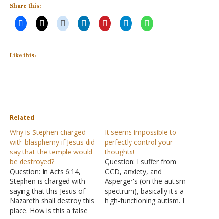
Share this:
Like this:
Related
Why is Stephen charged
It seems impossible to
with blasphemy if Jesus did
perfectly control your
say that the temple would
thoughts!
be destroyed?
Question: I suffer from
Question: In Acts 6:14,
OCD, anxiety, and
Stephen is charged with
Asperger's (on the autism
saying that this Jesus of
spectrum), basically it's a
Nazareth shall destroy this
high-functioning autism. I
place. How is this a false
have been struggling with