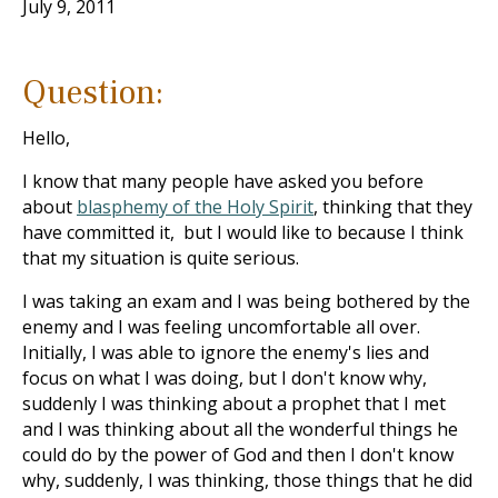
July 9, 2011
Question:
Hello,
I know that many people have asked you before
about
blasphemy of the Holy Spirit
, thinking that they
have committed it, but I would like to because I think
that my situation is quite serious.
I was taking an exam and I was being bothered by the
enemy and I was feeling uncomfortable all over.
Initially, I was able to ignore the enemy's lies and
focus on what I was doing, but I don't know why,
suddenly I was thinking about a prophet that I met
and I was thinking about all the wonderful things he
could do by the power of God and then I don't know
why, suddenly, I was thinking, those things that he did