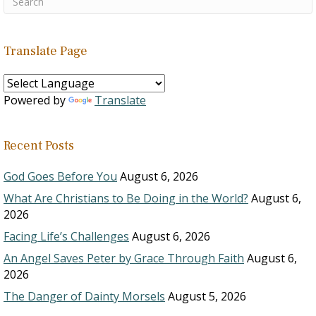
Translate Page
Powered by
Translate
Recent Posts
God Goes Before You
August 6, 2026
What Are Christians to Be Doing in the World?
August 6,
2026
Facing Life’s Challenges
August 6, 2026
An Angel Saves Peter by Grace Through Faith
August 6,
2026
The Danger of Dainty Morsels
August 5, 2026