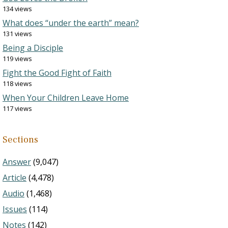
134 views
What does “under the earth” mean?
131 views
Being a Disciple
119 views
Fight the Good Fight of Faith
118 views
When Your Children Leave Home
117 views
Sections
Answer
(9,047)
Article
(4,478)
Audio
(1,468)
Issues
(114)
Notes
(142)