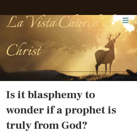
La Vista Church of
Me
Christ
Is it blasphemy to
wonder if a prophet is
truly from God?