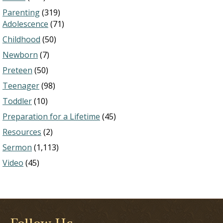
Parenting
(319)
Adolescence
(71)
Childhood
(50)
Newborn
(7)
Preteen
(50)
Teenager
(98)
Toddler
(10)
Preparation for a Lifetime
(45)
Resources
(2)
Sermon
(1,113)
Video
(45)