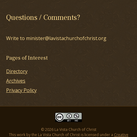
Questions / Comments?
Write to minister@lavistachurchofchrist.org
Pages of Interest
Directory
Archives
Privacy Policy
© 2026 La Vista Church of Christ
This work by the La Vista Church of Christ is licensed under a
Creative