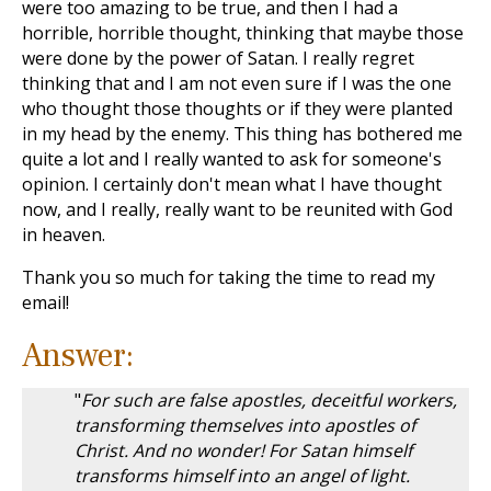
were too amazing to be true, and then I had a
horrible, horrible thought, thinking that maybe those
were done by the power of Satan. I really regret
thinking that and I am not even sure if I was the one
who thought those thoughts or if they were planted
in my head by the enemy. This thing has bothered me
quite a lot and I really wanted to ask for someone's
opinion. I certainly don't mean what I have thought
now, and I really, really want to be reunited with God
in heaven.
Thank you so much for taking the time to read my
email!
Answer:
"
For such are false apostles, deceitful workers,
transforming themselves into apostles of
Christ. And no wonder! For Satan himself
transforms himself into an angel of light.