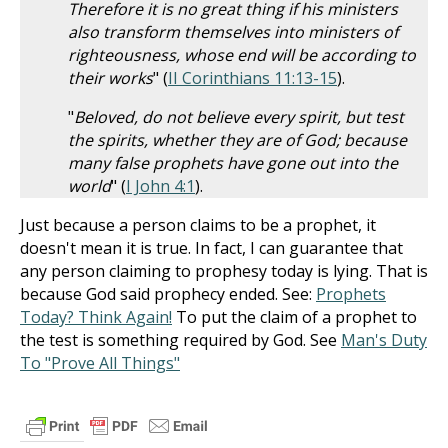
Therefore it is no great thing if his ministers
also transform themselves into ministers of
righteousness, whose end will be according to
their works
" (
II Corinthians 11:13-15
).
"
Beloved, do not believe every spirit, but test
the spirits, whether they are of God; because
many false prophets have gone out into the
world
" (
I John 4:1
).
Just because a person claims to be a prophet, it
doesn't mean it is true. In fact, I can guarantee that
any person claiming to prophesy today is lying. That is
because God said prophecy ended. See:
Prophets
Today? Think Again!
To put the claim of a prophet to
the test is something required by God. See
Man's Duty
To "Prove All Things"