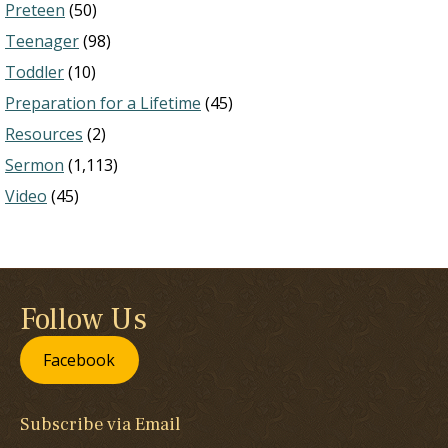
Preteen
(50)
Teenager
(98)
Toddler
(10)
Preparation for a Lifetime
(45)
Resources
(2)
Sermon
(1,113)
Video
(45)
Follow Us
Facebook
Subscribe via Email