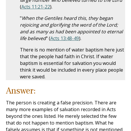
large number who believed turned to the Lord
"
(
Acts 11:21-22
).
"
When the Gentiles heard this, they began
rejoicing and glorifying the word of the Lord;
and as many as had been appointed to eternal
life believed
" (
Acts 13:48-49
).
There is no mention of water baptism here just
that the people had faith in Christ. If water
baptism is essential for salvation you would
think it would be included in every place people
were saved.
Answer:
The person is creating a false precision. There are
many more examples of salvation recorded in Acts
beyond the ones listed. He merely selected the few
that do not happen to mention baptism. What he
falsely assumes is that if something is not mentioned