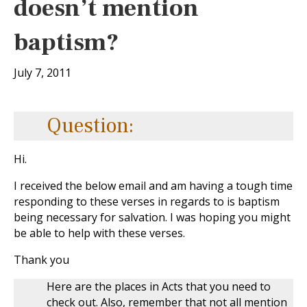
doesn’t mention
baptism?
July 7, 2011
Question:
Hi.
I received the below email and am having a tough time
responding to these verses in regards to is baptism
being necessary for salvation. I was hoping you might
be able to help with these verses.
Thank you
Here are the places in Acts that you need to
check out. Also, remember that not all mention