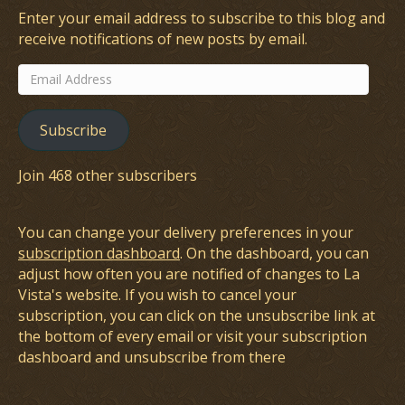
Enter your email address to subscribe to this blog and
receive notifications of new posts by email.
Email
Address
Subscribe
Join 468 other subscribers
You can change your delivery preferences in your
subscription dashboard
. On the dashboard, you can
adjust how often you are notified of changes to La
Vista's website. If you wish to cancel your
subscription, you can click on the unsubscribe link at
the bottom of every email or visit your subscription
dashboard and unsubscribe from there