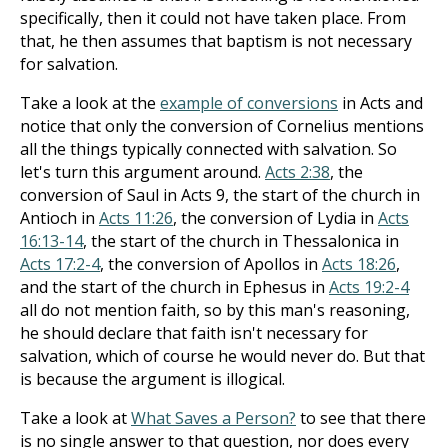
specifically, then it could not have taken place. From
that, he then assumes that baptism is not necessary
for salvation.
Take a look at the
example of conversions
in Acts and
notice that only the conversion of Cornelius mentions
all the things typically connected with salvation. So
let's turn this argument around.
Acts 2:38
, the
conversion of Saul in Acts 9
, the start of the church in
Antioch in
Acts 11:26
, the conversion of Lydia in
Acts
16:13-14
, the start of the church in Thessalonica in
Acts 17:2-4
, the conversion of Apollos in
Acts 18:26
,
and the start of the church in Ephesus in
Acts 19:2-4
all do not mention faith, so by this man's reasoning,
he should declare that faith isn't necessary for
salvation, which of course he would never do. But that
is because the argument is illogical.
Take a look at
What Saves a Person?
to see that there
is no single answer to that question, nor does every