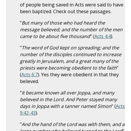
of people being saved in Acts were said to have
been baptized. Check out these passages.
"
But many of those who had heard the
message believed; and the number of the men
came to be about five thousand
" (
Acts 4:4
).
"
The word of God kept on spreading; and the
number of the disciples continued to increase
greatly in Jerusalem, and a great many of the
priests were becoming obedient to the faith
"
(
Acts 6:7
). Yes they were obedient in that they
believed.
"
It became known all over Joppa, and many
believed in the Lord. And Peter stayed many
days in Joppa with a tanner named Simon
" (
Acts
9:42-43
).
"
And the hand of the Lord was with them, and a