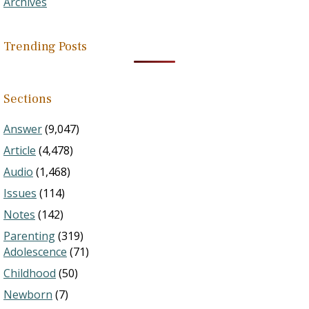
Archives
Trending Posts
Sections
Answer
(9,047)
Article
(4,478)
Audio
(1,468)
Issues
(114)
Notes
(142)
Parenting
(319)
Adolescence
(71)
Childhood
(50)
Newborn
(7)