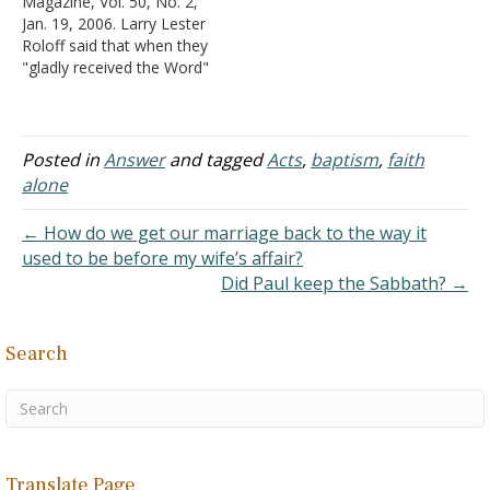
Magazine, Vol. 50, No. 2,
A lost Gentile was told
Jan. 19, 2006. Larry Lester
what to do (pattern) in
Roloff said that when they
Acts 16:30-31, and the
"gladly received the Word"
"pattern"…
(Acts 2) that meant they
were saved because no
sinner would do such! I am
wondering why we did not
Posted in
Answer
and tagged
Acts
,
baptism
,
faith
think of that. Reply: If the…
alone
← How do we get our marriage back to the way it
used to be before my wife’s affair?
Did Paul keep the Sabbath? →
Search
Translate Page