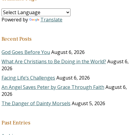
Powered by
Translate
Recent Posts
God Goes Before You
August 6, 2026
What Are Christians to Be Doing in the World?
August 6,
2026
Facing Life’s Challenges
August 6, 2026
An Angel Saves Peter by Grace Through Faith
August 6,
2026
The Danger of Dainty Morsels
August 5, 2026
Past Entries