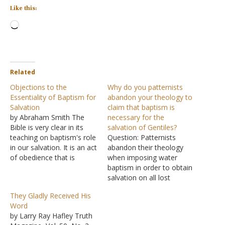
Like this:
Loading…
Related
Objections to the
Why do you patternists
Essentiality of Baptism for
abandon your theology to
Salvation
claim that baptism is
by Abraham Smith The
necessary for the
Bible is very clear in its
salvation of Gentiles?
teaching on baptism's role
Question: Patternists
in our salvation. It is an act
abandon their theology
of obedience that is
when imposing water
required of us by God "for
baptism in order to obtain
the remission of sins"
salvation on all lost
(Acts 2:38). The Bible does
Gentiles today. There was
They Gladly Received His
not teach that baptism is
not one Gentile in the
Word
"an outward sign of
crowd in Acts two when
by Larry Ray Hafley Truth
inward…
these words were spoken.