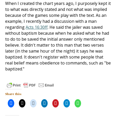
When I created the chart years ago, I purposely kept it
to what was directly stated and not what was implied
because of the games some play with the text. As an
example, I recently had a discussion with a man
regarding
Acts 16:30ff
. He said the jailer was saved
without baptism because when he asked what he had
to do to be saved the initial answer only mentioned
believe. It didn't matter to this man that two verses
later (in the same hour of the night) it says he was
baptized. It doesn't register with some people that
real belief means obedience to commands, such as "be
baptized."
Share this: