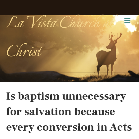
La Vista Church of
Me
Christ
Is baptism unnecessary
for salvation because
every conversion in Acts