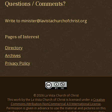
Questions / Comments?
Write to minister@lavistachurchofchrist.org
Pages of Interest
Directory
Archives
Privacy Policy
© 2026 La Vista Church of Christ
This work by the La Vista Church of Christ is licensed under a
Creative
Commons Attribution-NonCommercial 4.0 International License
.
Permission is given in advance to use the material and pictures on this