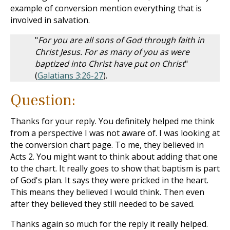
example of conversion mention everything that is
involved in salvation.
"
For you are all sons of God through faith in
Christ Jesus. For as many of you as were
baptized into Christ have put on Christ
"
(
Galatians 3:26-27
).
Question:
Thanks for your reply. You definitely helped me think
from a perspective I was not aware of. I was looking at
the conversion chart page. To me, they believed in
Acts 2
. You might want to think about adding that one
to the chart. It really goes to show that baptism is part
of God's plan. It says they were pricked in the heart.
This means they believed I would think. Then even
after they believed they still needed to be saved.
Thanks again so much for the reply it really helped.