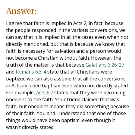
Answer:
I agree that faith is implied in Acts 2
; in fact, because
the people responded in the various conversions, we
can say that it is implied in all the cases even when not
directly mentioned, but that is because we know that
faith is necessary for salvation and a person would
not become a Christian without faith. However, the
truth of the matter is that because
Galatians 3:26-27
and
Romans 6:3-4
state that all Christians were
baptized we can also assume that all the conversions
in Acts included baptism even when not directly stated.
For example,
Acts 6:7
states that they were becoming
obedient to the faith. Your friend claimed that was
faith, but obedient means they did something because
of their faith. You and I understand that one of those
things would have been baptism, even though it
wasn't directly stated.