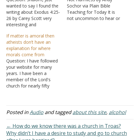
wanted to say I found the
Sochor via Plain Bible
writing about Exodus 4:25-
Teaching for Today It is
26 by Carey Scott very
not uncommon to hear or
interesting and
see debates on whether it
informative. Thank you.
is permissible for
If matter is amoral then
Answer: Happy to be of
Christians to drink alcohol
atheists don’t have an
service.
in moderation. That is an
explanation for where
important discussion.
morals come from
However, it is also
Question: I have followed
interesting to take note
your website for many
of…
years. I have been a
member of the Lord's
church for nearly fifty
years. I have learned many
things in life but my
greatest knowledge is of
God's most Holy Word.
Posted in
Audio
and tagged
about this site
,
alcohol
Anyway, I have found your
article on "The Failure of
← How do we know there was a church in Troas?
Moral…
Why didn’t I have a desire to study and go to church