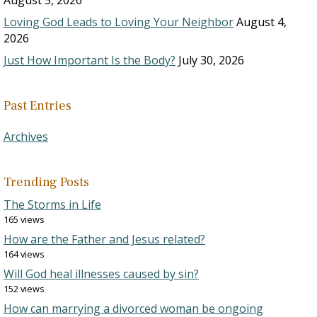
August 5, 2026
Loving God Leads to Loving Your Neighbor
August 4,
2026
Just How Important Is the Body?
July 30, 2026
Past Entries
Archives
Trending Posts
The Storms in Life
165 views
How are the Father and Jesus related?
164 views
Will God heal illnesses caused by sin?
152 views
How can marrying a divorced woman be ongoing