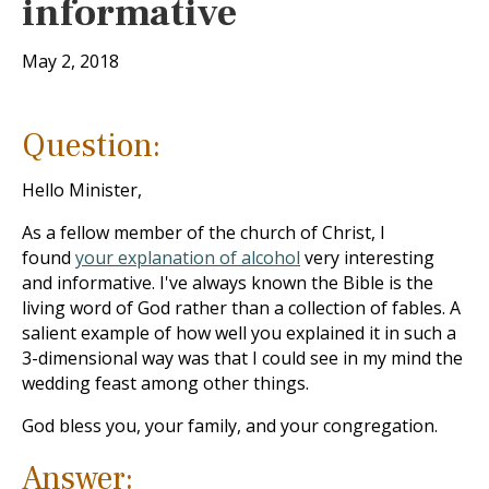
informative
May 2, 2018
Question:
Hello Minister,
As a fellow member of the church of Christ, I
found
your explanation of alcohol
very interesting
and informative. I've always known the Bible is the
living word of God rather than a collection of fables. A
salient example of how well you explained it in such a
3-dimensional way was that I could see in my mind the
wedding feast among other things.
God bless you, your family, and your congregation.
Answer: