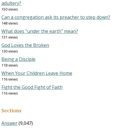
adultery?
150 views
Can a congregation ask its preacher to step down?
148 views
What does “under the earth” mean?
131 views
God Loves the Broken
130 views
Being a Disciple
118 views
When Your Children Leave Home
116 views
Fight the Good Fight of Faith
116 views
Sections
Answer
(9,047)