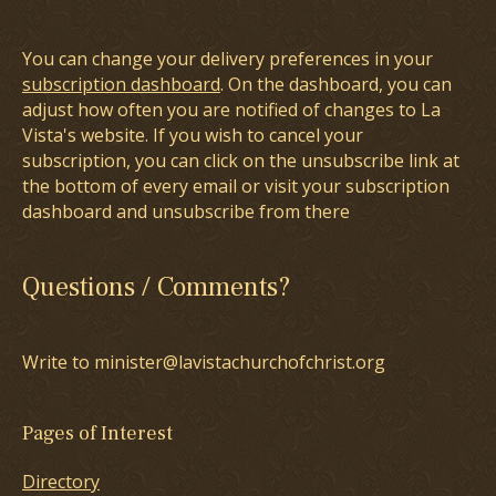
You can change your delivery preferences in your
subscription dashboard
. On the dashboard, you can
adjust how often you are notified of changes to La
Vista's website. If you wish to cancel your
subscription, you can click on the unsubscribe link at
the bottom of every email or visit your subscription
dashboard and unsubscribe from there
Questions / Comments?
Write to minister@lavistachurchofchrist.org
Pages of Interest
Directory