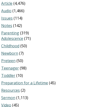
Article
(4,476)
Audio
(1,466)
Issues
(114)
Notes
(142)
Parenting
(319)
Adolescence
(71)
Childhood
(50)
Newborn
(7)
Preteen
(50)
Teenager
(98)
Toddler
(10)
Preparation for a Lifetime
(45)
Resources
(2)
Sermon
(1,113)
Video
(45)