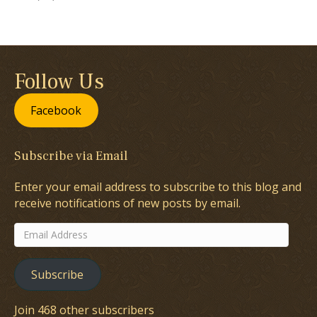
Follow Us
Facebook
Subscribe via Email
Enter your email address to subscribe to this blog and
receive notifications of new posts by email.
Email
Address
Subscribe
Join 468 other subscribers