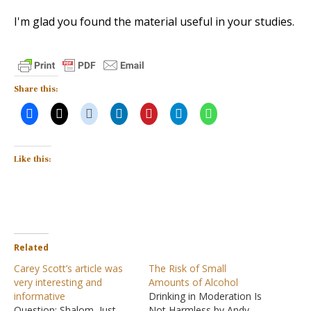
I'm glad you found the material useful in your studies.
Share this:
Like this:
Related
Carey Scott’s article was
The Risk of Small
very interesting and
Amounts of Alcohol
informative
Drinking in Moderation Is
Question: Shalom, Just
Not Harmless by Andy