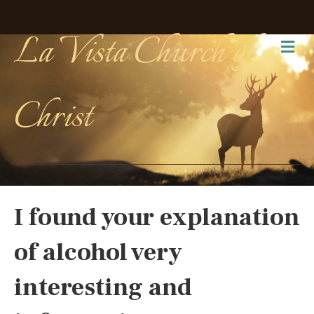
La Vista Church of
Me
Christ
I found your explanation
of alcohol very
interesting and