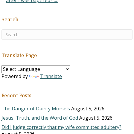
after I was baptized? →
Search
Translate Page
Powered by
Translate
Recent Posts
The Danger of Dainty Morsels
August 5, 2026
Jesus, Truth, and the Word of God
August 5, 2026
Did I judge correctly that my wife committed adultery?