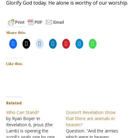
Glorify God today. He alone is worthy of our worship.
Share this:
Like this:
Related
Who Can Stand?
Doesn’t Revelation show
by Ryan Boyer In
that there are animals in
Revelation 6, Jesus (the
heaven?
Lamb) is opening the
Question: "And the armies
scroll's seals one by one.
which were in heaven