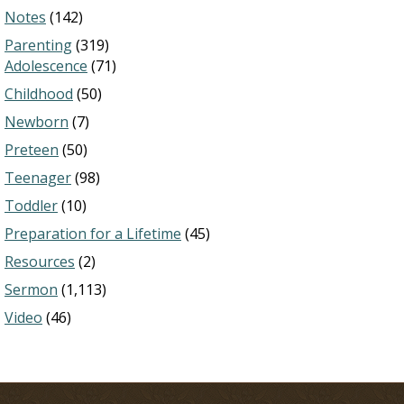
Notes
(142)
Parenting
(319)
Adolescence
(71)
Childhood
(50)
Newborn
(7)
Preteen
(50)
Teenager
(98)
Toddler
(10)
Preparation for a Lifetime
(45)
Resources
(2)
Sermon
(1,113)
Video
(46)