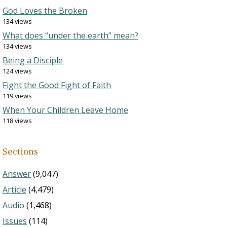
God Loves the Broken
134 views
What does “under the earth” mean?
134 views
Being a Disciple
124 views
Fight the Good Fight of Faith
119 views
When Your Children Leave Home
118 views
Sections
Answer
(9,047)
Article
(4,479)
Audio
(1,468)
Issues
(114)