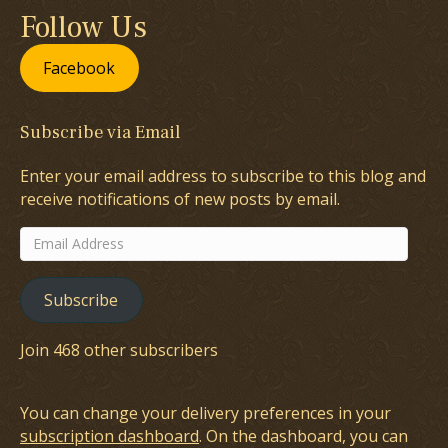
Follow Us
Facebook
Subscribe via Email
Enter your email address to subscribe to this blog and
receive notifications of new posts by email.
Email
Address
Subscribe
Join 468 other subscribers
You can change your delivery preferences in your
subscription dashboard
. On the dashboard, you can