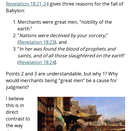
Revelation 18:21-24
gives three reasons for the fall of
Babylon:
Merchants were great men, “nobility of the
earth.”
“
Nations were deceived by your sorcery
,”
(
Revelation 18:23
), and
“
In her was found the blood of prophets and
saints, and of all those slaughtered on the earth
”
(
Revelation 18:24
).
Points 2 and 3 are understandable, but why 1? Why
would merchants being “great men” be a cause for
judgment?
I believe
this is in
direct
contrast to
the way