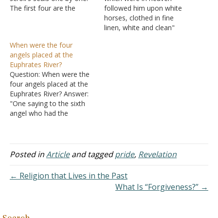
The first four are the
followed him upon white
famous four horsemen of
horses, clothed in fine
the apocalypse. These are
linen, white and clean"
not only punishments
(Revelation 19:14). Does
When were the four
against people who have
this literally mean that
angels placed at the
persecuted God's people
there are a lot of horses in
Euphrates River?
but also wake-up calls and
Heaven waiting to be used
Question: When were the
opportunities to repent
for the second coming?
four angels placed at the
(like the…
The sin curse is lifted at
Euphrates River? Answer:
the…
"One saying to the sixth
angel who had the
trumpet, 'Release the four
angels who are bound at
the great river Euphrates.'
And the four angels, who
Posted in
Article
and tagged
pride
,
Revelation
had been prepared for the
hour and day and month
← Religion that Lives in the Past
and…
What Is “Forgiveness?” →