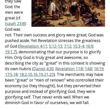
they saw
God: the
men were
great (cf.
Isaiah 23:8
);
God was
not. Their own success and glory were great; God was
pushed aside. Yet Revelation stresses the greatness
of God (
Revelation 4:11
;
5:12-13
;
7:12
;
15:3-4
;
16:9
;
19:1
,
7
), demonstrating that our purpose is to glorify
Him. Only God is truly great and awesome, so
describing the city as “great” in this context is showing
its own hubris (
Daniel 4:30
;
Revelation 11:8
;
14:8
;
16:19
;
17:5
,
18
;
18:2
,
10
,
16
,
19
,
21
,
23
). The merchants may have
been “great” or “men of renown” who controlled their
economy (so they thought), but they perverted their
purpose and instead of glorifying God, they were
glorifying self. That never ends well. When we
diminish God in favor of ourselves, we will fall.