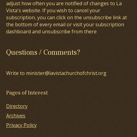
adjust how often you are notified of changes to La
Vista's website. If you wish to cancel your
subscription, you can click on the unsubscribe link at
the bottom of every email or visit your subscription
dashboard and unsubscribe from there
Questions / Comments?
Write to minister@lavistachurchofchrist.org
Pages of Interest
Directory
Archives
Privacy Policy