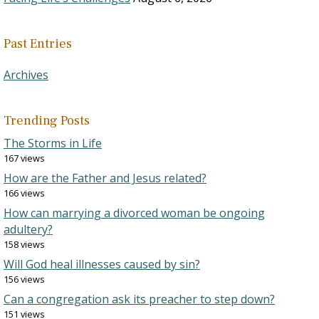
Past Entries
Archives
Trending Posts
The Storms in Life
167 views
How are the Father and Jesus related?
166 views
How can marrying a divorced woman be ongoing
adultery?
158 views
Will God heal illnesses caused by sin?
156 views
Can a congregation ask its preacher to step down?
151 views