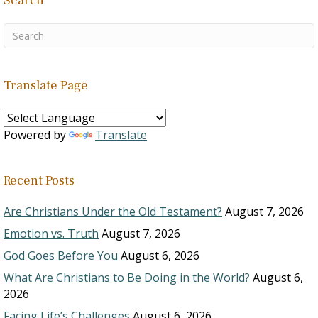
Search
Translate Page
Powered by
Translate
Recent Posts
Are Christians Under the Old Testament?
August 7, 2026
Emotion vs. Truth
August 7, 2026
God Goes Before You
August 6, 2026
What Are Christians to Be Doing in the World?
August 6,
2026
Facing Life’s Challenges
August 6, 2026