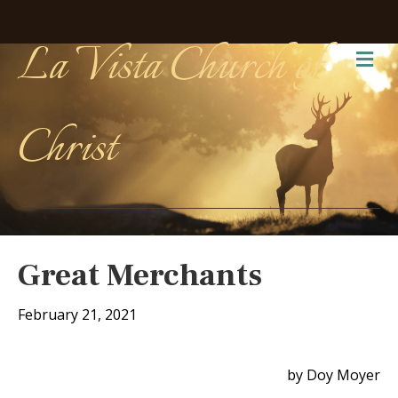
La Vista Church of
Me
Christ
Great Merchants
February 21, 2021
by Doy Moyer