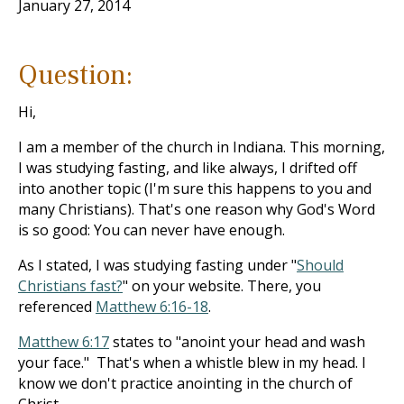
January 27, 2014
Question:
Hi,
I am a member of the church in Indiana. This morning,
I was studying fasting, and like always, I drifted off
into another topic (I'm sure this happens to you and
many Christians). That's one reason why God's Word
is so good: You can never have enough.
As I stated, I was studying fasting under "
Should
Christians fast?
" on your website. There, you
referenced
Matthew 6:16-18
.
Matthew 6:17
states to "anoint your head and wash
your face." That's when a whistle blew in my head. I
know we don't practice anointing in the church of