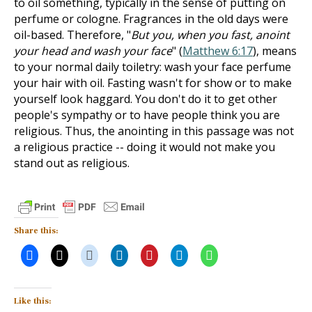
to oil something, typically in the sense of putting on
perfume or cologne. Fragrances in the old days were
oil-based. Therefore, "
But you, when you fast, anoint
your head and wash your face
" (
Matthew 6:17
), means
to your normal daily toiletry: wash your face perfume
your hair with oil. Fasting wasn't for show or to make
yourself look haggard. You don't do it to get other
people's sympathy or to have people think you are
religious. Thus, the anointing in this passage was not
a religious practice -- doing it would not make you
stand out as religious.
Share this:
Like this: