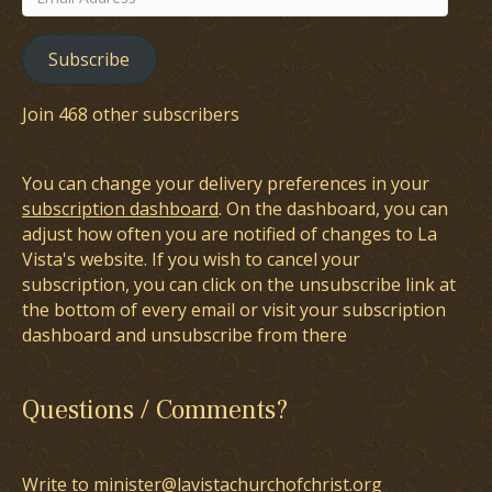
Address
Subscribe
Join 468 other subscribers
You can change your delivery preferences in your
subscription dashboard
. On the dashboard, you can
adjust how often you are notified of changes to La
Vista's website. If you wish to cancel your
subscription, you can click on the unsubscribe link at
the bottom of every email or visit your subscription
dashboard and unsubscribe from there
Questions / Comments?
Write to minister@lavistachurchofchrist.org