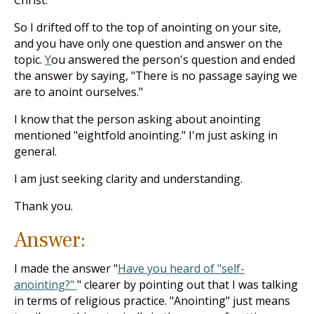
Christ.
So I drifted off to the top of anointing on your site,
and you have only one question and answer on the
topic.
Y
ou
answered the person's question and ended
the answer by saying, "There is no passage saying we
are to anoint ourselves."
I know that the person asking about anointing
mentioned "eightfold anointing." I'm just asking in
general.
I am just seeking clarity and understanding.
Thank you.
Answer:
I made the answer "
Have you heard of "self-
anointing?"
" clearer by pointing out that I was talking
in terms of religious practice. "Anointing" just means