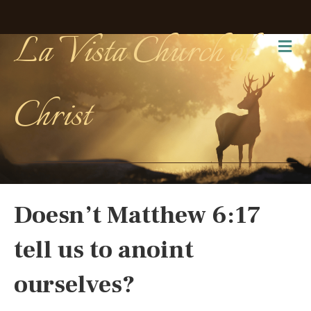
La Vista Church of
Me
Christ
Doesn’t Matthew 6:17
tell us to anoint
ourselves?