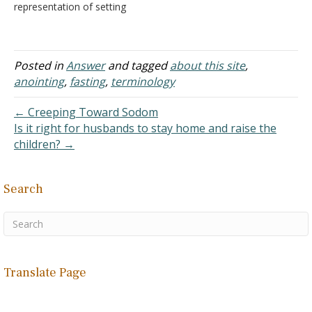
representation of setting
something or someone
apart for a special
purpose. Thus, the altar
was anointed before
Posted in
Answer
and tagged
about this site
,
offerings were placed on
anointing
,
fasting
,
terminology
them to God. "And you
shall offer a bull every day
← Creeping Toward Sodom
as a sin…
Is it right for husbands to stay home and raise the
children? →
Search
Translate Page