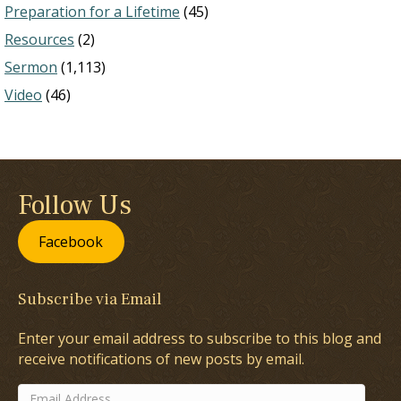
Preparation for a Lifetime
(45)
Resources
(2)
Sermon
(1,113)
Video
(46)
Follow Us
Facebook
Subscribe via Email
Enter your email address to subscribe to this blog and
receive notifications of new posts by email.
Email