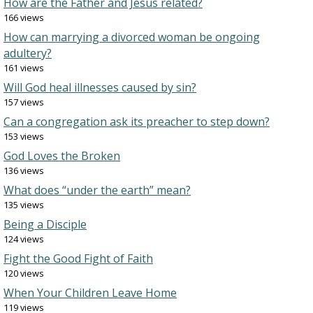
How are the Father and Jesus related?
166 views
How can marrying a divorced woman be ongoing
adultery?
161 views
Will God heal illnesses caused by sin?
157 views
Can a congregation ask its preacher to step down?
153 views
God Loves the Broken
136 views
What does “under the earth” mean?
135 views
Being a Disciple
124 views
Fight the Good Fight of Faith
120 views
When Your Children Leave Home
119 views