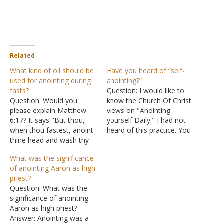
Related
What kind of oil should be
Have you heard of “self-
used for anointing during
anointing?”
fasts?
Question: I would like to
Question: Would you
know the Church Of Christ
please explain Matthew
views on "Anointing
6:17? It says "But thou,
yourself Daily." I had not
when thou fastest, anoint
heard of this practice. You
thine head and wash thy
are called to die, just like
face" but many people say
Jesus. You may not be
What was the significance
something like do not take
called to die for your faith
of anointing Aaron as high
this verse literally,
physically, but you are
priest?
anointing one's head is
called to die to yourself
Question: What was the
not really important, what
so…
significance of anointing
really matters is his/her
Aaron as high priest?
attitude towards God. But
Answer: Anointing was a
I…