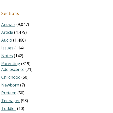
Sections
Answer
(9,047)
Article
(4,479)
Audio
(1,468)
Issues
(114)
Notes
(142)
Parenting
(319)
Adolescence
(71)
Childhood
(50)
Newborn
(7)
Preteen
(50)
Teenager
(98)
Toddler
(10)