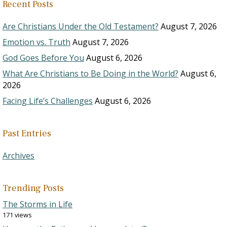
Recent Posts
Are Christians Under the Old Testament?
August 7, 2026
Emotion vs. Truth
August 7, 2026
God Goes Before You
August 6, 2026
What Are Christians to Be Doing in the World?
August 6,
2026
Facing Life’s Challenges
August 6, 2026
Past Entries
Archives
Trending Posts
The Storms in Life
171 views