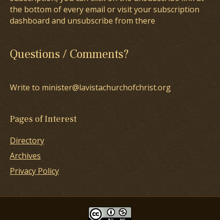
the bottom of every email or visit your subscription
dashboard and unsubscribe from there
Questions / Comments?
Write to minister@lavistachurchofchrist.org
Pages of Interest
Directory
Archives
Privacy Policy