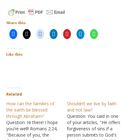
Share this:
Like this:
Related
How can the families of
Shouldn’t we live by faith
the earth be blessed
and not law?
through Abraham?
Question: You said in one
Question: Hi there! I hope
of your articles, "He offers
you're well! Romans 2:24,
forgiveness of sins if a
"Because of you, the
person submits to God's