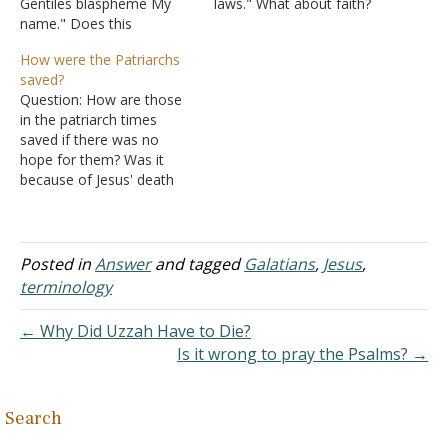
Gentiles blaspheme My
laws." What about faith?
name." Does this
Shouldn't we live by faith
contradict Genesis 12:3?
and not law (Galatians
How were the Patriarchs
How could the
3:12)? Also, what about
saved?
blasphemers be not
Romans 7:1-6? Answer:
Question: How are those
cursed if they are excused
The requirement for faith
in the patriarch times
by Romans 2:24? Thank
is a part of God's law.
saved if there was no
you so much. Answer:
"And without…
hope for them? Was it
"And I will bless those who
because of Jesus' death
bless you, and…
that all (who tried to live
good unto God) were
saved before Moses and
the Ten Commandments?
Posted in
Answer
and tagged
Galatians
,
Jesus
,
Please explain. Answer:
terminology
"And for this reason He is
the Mediator…
← Why Did Uzzah Have to Die?
Is it wrong to pray the Psalms? →
Search