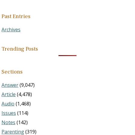
Past Entries
Archives
Trending Posts
Sections
Answer
(9,047)
Article
(4,478)
Audio
(1,468)
Issues
(114)
Notes
(142)
Parenting
(319)