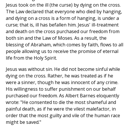
Jesus took on the ill (the curse) by dying on the cross.
The Law declared that everyone who died by hanging,
and dying on a cross is a form of hanging, is under a
curse; that is, ill has befallen him. Jesus' ill-treatment
and death on the cross purchased our freedom from
both sin and the Law of Moses. As a result, the
blessing of Abraham, which comes by faith, flows to all
people allowing us to receive the promise of eternal
life from the Holy Spirit.
Jesus was without sin. He did not become sinful while
dying on the cross. Rather, he was treated as if he
were a sinner, though he was innocent of any crime.
His willingness to suffer punishment on our behalf
purchased our freedom. As Albert Barnes eloquently
wrote: "He consented to die the most shameful and
painful death, as if he were the vilest malefactor, in
order that the most guilty and vile of the human race
might be saved."