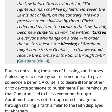
the Law before God is evident; for, "The
righteous man shall live by faith.' However, the
Law is not of faith; on the contrary, 'He who
practices them shall live by them.' Christ
redeemed us from the
curse
of the Law, having
become a
curse
for us--for it is written, '
Cursed
is everyone who hangs on a tree' -- in order
that in Christ Jesus the
blessing
of Abraham
might come to the Gentiles, so that we would
receive the promise of the Spirit through faith
"
(
Galatians 3:8-14
).
Paul is contrasting the ideas of blessings and curses.
A blessing is to desire good for someone or to give
someone a benefit. A curse is to desire ill for another
or to devote someone to punishment. Paul reminds us
that God promised to bless everyone through
Abraham. It comes not through direct lineage but
through sharing a faith similar to the faith displayed
by Abraham.