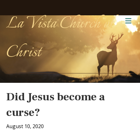
La Vista Church of
Me
Christ
Did Jesus become a
curse?
August 10, 2020