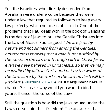
Yet, the Israelites, who directly descended from
Abraham were under a curse because they were
under a law that required its followers to keep every
law perfectly, which no one is able to do. One of the
problems that Paul deals with in the book of Galatians
is the desire of Jews to pull the Gentile Christians into
the Law of Moses. Paul argued, "
We are Jews by
nature and not sinners from among the Gentiles;
nevertheless knowing that a man is not justified by
the works of the Law but through faith in Christ Jesus,
even we have believed in Christ Jesus, so that we may
be justified by faith in Christ and not by the works of
the Law; since by the works of the Law no flesh will be
justified
" (
Galatians 2:15-16
). Paul's argument here in
chapter 3 is to ask why would you want to bind
yourself under the curse of the Law?
Still, the question is how did the Jews bound under the
Law's curse gain their freedom? The answer is that