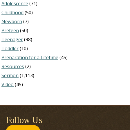
Adolescence
(71)
Childhood
(50)
Newborn
(7)
Preteen
(50)
Teenager
(98)
Toddler
(10)
Preparation for a Lifetime
(45)
Resources
(2)
Sermon
(1,113)
Video
(45)
Follow Us