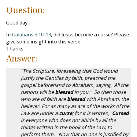
Question:
Good day,
In
Galatians 3:10-13
, did Jesus become a curse? Please
give some insight into this verse.
Thanks.
Answer:
"
The Scripture, foreseeing that God would
justify the Gentiles by faith, preached the
gospel beforehand to Abraham, saying, 'All the
nations will be
blessed
in you.'" So then those
who are of faith are
blessed
with Abraham, the
believer. For as many as are of the works of the
Law are under a
curse
; for it is written, '
Cursed
is everyone who does not abide by all the
things written in the book of the Law, to
perform them.' Now that no one is justified by