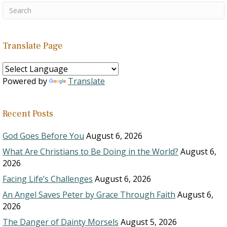
Translate Page
Powered by
Translate
Recent Posts
God Goes Before You
August 6, 2026
What Are Christians to Be Doing in the World?
August 6,
2026
Facing Life’s Challenges
August 6, 2026
An Angel Saves Peter by Grace Through Faith
August 6,
2026
The Danger of Dainty Morsels
August 5, 2026