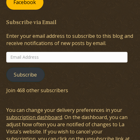
Facebook
Subscribe via Email
Enter your email address to subscribe to this blog and
receive notifications of new posts by email.
Email
Address
Subscribe
Join 468 other subscribers
You can change your delivery preferences in your
subscription dashboard
. On the dashboard, you can
adjust how often you are notified of changes to La
Vista's website. If you wish to cancel your
subscription, you can click on the unsubscribe link at