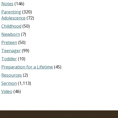
Notes
(146)
Parenting
(320)
Adolescence
(72)
Childhood
(50)
Newborn
(7)
Preteen
(50)
Teenager
(99)
Toddler
(10)
Preparation for a Lifetime
(45)
Resources
(2)
Sermon
(1,113)
Video
(46)