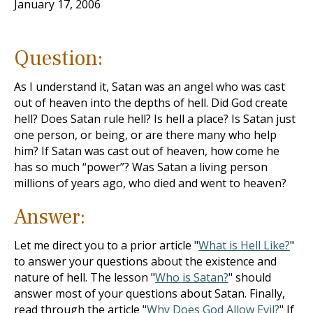
January 17, 2006
Question:
As I understand it, Satan was an angel who was cast
out of heaven into the depths of hell. Did God create
hell? Does Satan rule hell? Is hell a place? Is Satan just
one person, or being, or are there many who help
him? If Satan was cast out of heaven, how come he
has so much “power”? Was Satan a living person
millions of years ago, who died and went to heaven?
Answer:
Let me direct you to a prior article "
What is Hell Like?
"
to answer your questions about the existence and
nature of hell. The lesson "
Who is Satan?
" should
answer most of your questions about Satan. Finally,
read through the article "
Why Does God Allow Evil?
" If