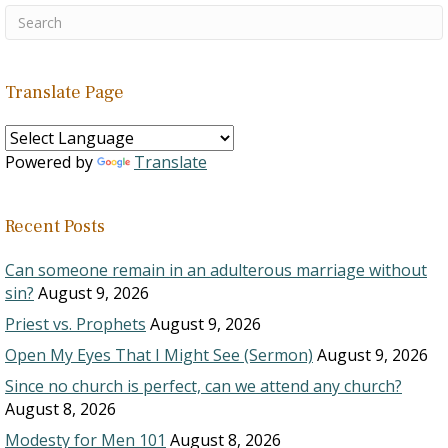
Translate Page
Powered by
Translate
Recent Posts
Can someone remain in an adulterous marriage without
sin?
August 9, 2026
Priest vs. Prophets
August 9, 2026
Open My Eyes That I Might See (Sermon)
August 9, 2026
Since no church is perfect, can we attend any church?
August 8, 2026
Modesty for Men 101
August 8, 2026