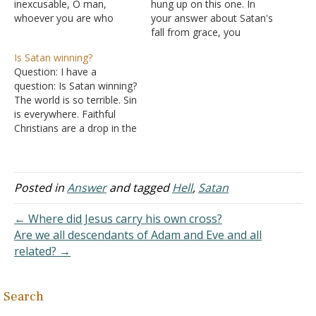
inexcusable, O man,
hung up on this one. In
whoever you are who
your answer about Satan's
judge, for in whatever you
fall from grace, you
judge another you
conclude that Satan was in
Is Satan winning?
condemn yourself; for you
heaven: "Satan could at
Question: I have a
who judge practice the
one time appear before
question: Is Satan winning?
same things. But we know
God (Job 1:6; 2:1; I Kings
The world is so terrible. Sin
that the judgment of God
22:19-22); thus, he was in
is everywhere. Faithful
is according to truth
heaven." Couldn't he…
Christians are a drop in the
against those who…
bucket compared to the
population. Isn't this
exactly what Satan wants
is for all of these people
Posted in
Answer
and tagged
Hell
,
Satan
to go to hell and that's
where most people go?…
← Where did Jesus carry his own cross?
Are we all descendants of Adam and Eve and all
related? →
Search