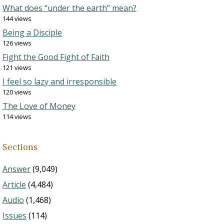
What does “under the earth” mean?
144 views
Being a Disciple
126 views
Fight the Good Fight of Faith
121 views
I feel so lazy and irresponsible
120 views
The Love of Money
114 views
Sections
Answer
(9,049)
Article
(4,484)
Audio
(1,468)
Issues
(114)