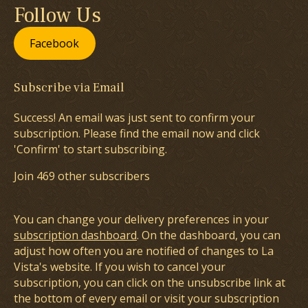
Follow Us
Facebook
Subscribe via Email
Success! An email was just sent to confirm your
subscription. Please find the email now and click
'Confirm' to start subscribing.
Join 469 other subscribers
You can change your delivery preferences in your
subscription dashboard
. On the dashboard, you can
adjust how often you are notified of changes to La
Vista's website. If you wish to cancel your
subscription, you can click on the unsubscribe link at
the bottom of every email or visit your subscription