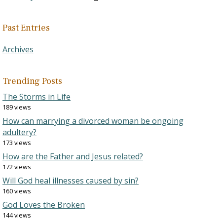
Past Entries
Archives
Trending Posts
The Storms in Life
189 views
How can marrying a divorced woman be ongoing
adultery?
173 views
How are the Father and Jesus related?
172 views
Will God heal illnesses caused by sin?
160 views
God Loves the Broken
144 views