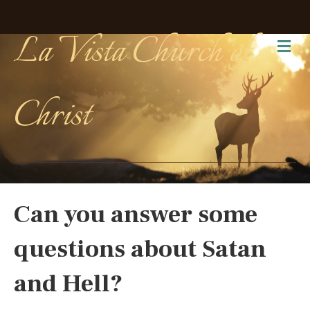
La Vista Church of
Me
Christ
Can you answer some
questions about Satan
and Hell?