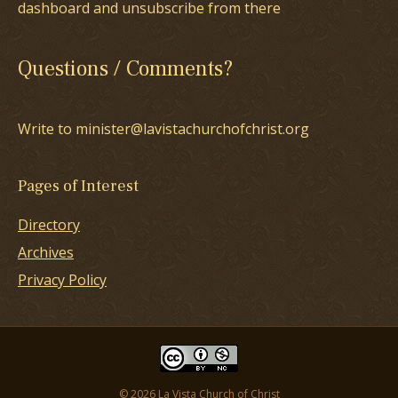
dashboard and unsubscribe from there
Questions / Comments?
Write to minister@lavistachurchofchrist.org
Pages of Interest
Directory
Archives
Privacy Policy
© 2026 La Vista Church of Christ