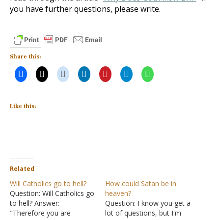
you have further questions, please write.
Share this:
Like this:
Related
Will Catholics go to hell?
How could Satan be in
Question: Will Catholics go
heaven?
to hell? Answer:
Question: I know you get a
"Therefore you are
lot of questions, but I'm