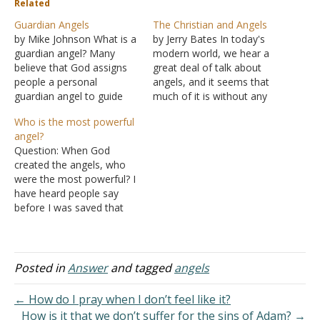
Related
Guardian Angels
The Christian and Angels
by Mike Johnson What is a
by Jerry Bates In today's
guardian angel? Many
modern world, we hear a
believe that God assigns
great deal of talk about
people a personal
angels, and it seems that
guardian angel to guide
much of it is without any
and protect them from
real biblical basis. Part of
Who is the most powerful
harm, providing both
the reason is that the
angel?
physical and spiritual
Bible speaks very little
Question: When God
protection. This viewpoint
about angels. They are
created the angels, who
can be comforting.
mentioned frequently, but
were the most powerful? I
Moreover, it might be
no text explicitly…
have heard people say
considered a great
before I was saved that
advantage for people to
Michael was the most
think of themselves…
powerful and others say it
was Satan. I know the
Catholics hold Michael in
Posted in
Answer
and tagged
angels
high esteem, bordering on
idolatry. Some people
← How do I pray when I don’t feel like it?
think Satan was God's…
How is it that we don’t suffer for the sins of Adam? →