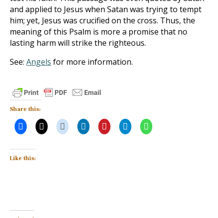
and applied to Jesus when Satan was trying to tempt
him; yet, Jesus was crucified on the cross. Thus, the
meaning of this Psalm is more a promise that no
lasting harm will strike the righteous.
See:
Angels
for more information.
Share this:
Like this: