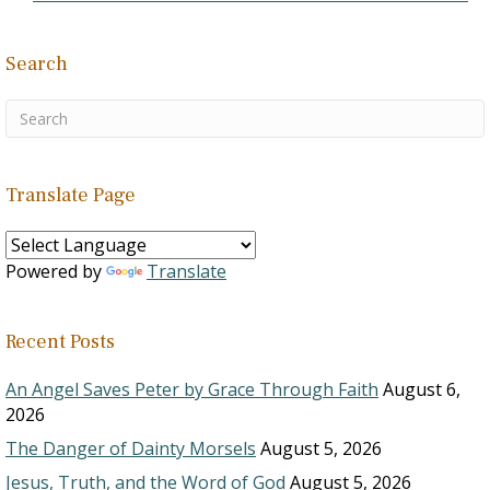
Search
Translate Page
Powered by
Translate
Recent Posts
An Angel Saves Peter by Grace Through Faith
August 6,
2026
The Danger of Dainty Morsels
August 5, 2026
Jesus, Truth, and the Word of God
August 5, 2026