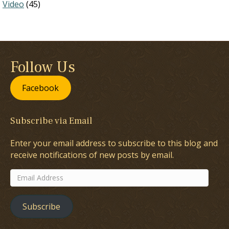
Video
(45)
Follow Us
Facebook
Subscribe via Email
Enter your email address to subscribe to this blog and
receive notifications of new posts by email.
Email
Address
Subscribe