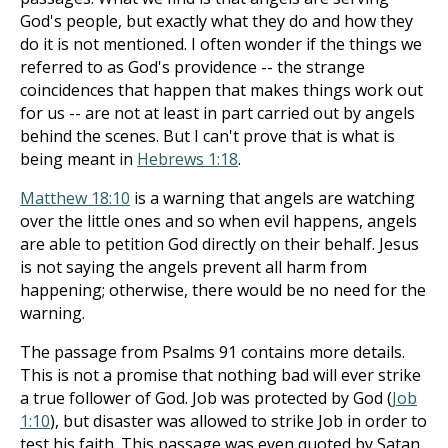
God's people, but exactly what they do and how they
do it is not mentioned. I often wonder if the things we
referred to as God's providence -- the strange
coincidences that happen that makes things work out
for us -- are not at least in part carried out by angels
behind the scenes. But I can't prove that is what is
being meant in
Hebrews 1:18
.
Matthew 18:10
is a warning that angels are watching
over the little ones and so when evil happens, angels
are able to petition God directly on their behalf. Jesus
is not saying the angels prevent all harm from
happening; otherwise, there would be no need for the
warning.
The passage from Psalms 91
contains more details.
This is not a promise that nothing bad will ever strike
a true follower of God. Job was protected by God (
Job
1:10
), but disaster was allowed to strike Job in order to
test his faith. This passage was even quoted by Satan