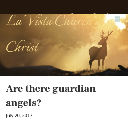
La Vista Church of
Me
Christ
Are there guardian
angels?
July 20, 2017