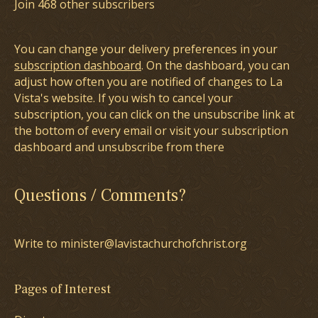
Join 468 other subscribers
You can change your delivery preferences in your
subscription dashboard
. On the dashboard, you can
adjust how often you are notified of changes to La
Vista's website. If you wish to cancel your
subscription, you can click on the unsubscribe link at
the bottom of every email or visit your subscription
dashboard and unsubscribe from there
Questions / Comments?
Write to minister@lavistachurchofchrist.org
Pages of Interest