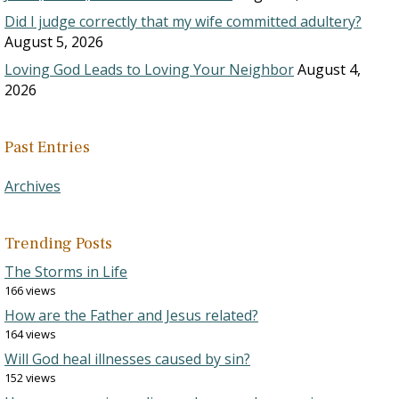
Did I judge correctly that my wife committed adultery?
August 5, 2026
Loving God Leads to Loving Your Neighbor
August 4,
2026
Past Entries
Archives
Trending Posts
The Storms in Life
166 views
How are the Father and Jesus related?
164 views
Will God heal illnesses caused by sin?
152 views