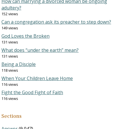
How can marrying a divorced woman be ongoing
adultery?
152 views
Can a congregation ask its preacher to step down?
149 views
God Loves the Broken
131 views
What does “under the earth” mean?
131 views
Being a Disciple
118 views
When Your Children Leave Home
116 views
Fight the Good Fight of Faith
116 views
Sections
Answer
(9,047)