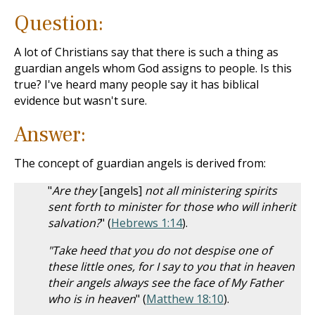
Question:
A lot of Christians say that there is such a thing as
guardian angels whom God assigns to people. Is this
true? I've heard many people say it has biblical
evidence but wasn't sure.
Answer:
The concept of guardian angels is derived from:
"
Are they
[angels]
not all ministering spirits
sent forth to minister for those who will inherit
salvation?
" (
Hebrews 1:14
).
"Take heed that you do not despise one of
these little ones, for I say to you that in heaven
their angels always see the face of My Father
who is in heaven
" (
Matthew 18:10
).