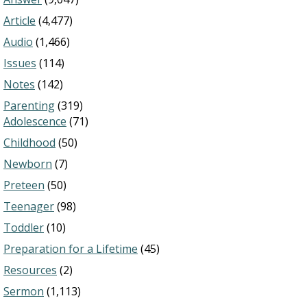
Article
(4,477)
Audio
(1,466)
Issues
(114)
Notes
(142)
Parenting
(319)
Adolescence
(71)
Childhood
(50)
Newborn
(7)
Preteen
(50)
Teenager
(98)
Toddler
(10)
Preparation for a Lifetime
(45)
Resources
(2)
Sermon
(1,113)