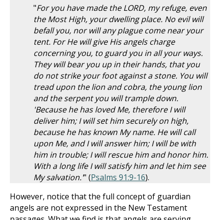
"
For you have made the LORD, my refuge, even
the Most High, your dwelling place. No evil will
befall you, nor will any plague come near your
tent. For He will give His angels charge
concerning you, to guard you in all your ways.
They will bear you up in their hands, that you
do not strike your foot against a stone. You will
tread upon the lion and cobra, the young lion
and the serpent you will trample down.
'Because he has loved Me, therefore I will
deliver him; I will set him securely on high,
because he has known My name. He will call
upon Me, and I will answer him; I will be with
him in trouble; I will rescue him and honor him.
With a long life I will satisfy him and let him see
My salvation.'
" (
Psalms 91:9-16
).
However, notice that the full concept of guardian
angels are not expressed in the New Testament
passages. What we find is that angels are serving