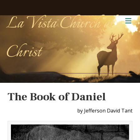
La Vista Church of
Me
Christ
The Book of Daniel
by Jefferson David Tant