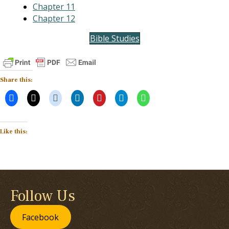
Chapter 11
Chapter 12
Bible Studies
Share this:
Like this:
Follow Us
Facebook