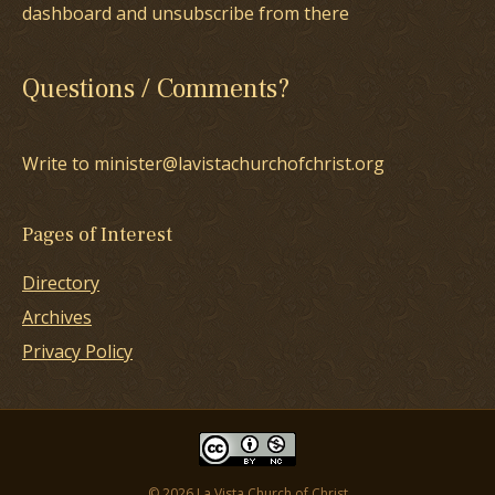
dashboard and unsubscribe from there
Questions / Comments?
Write to minister@lavistachurchofchrist.org
Pages of Interest
Directory
Archives
Privacy Policy
© 2026 La Vista Church of Christ