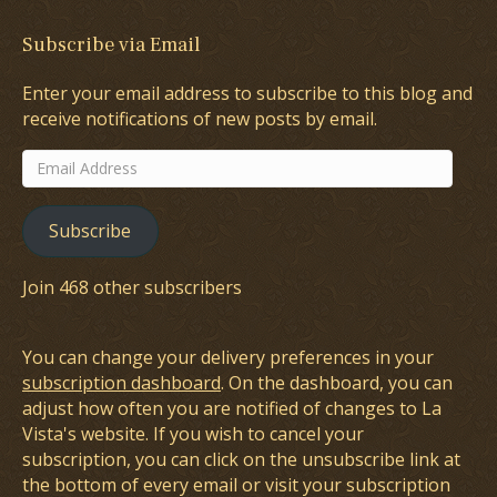
Subscribe via Email
Enter your email address to subscribe to this blog and
receive notifications of new posts by email.
Email
Address
Subscribe
Join 468 other subscribers
You can change your delivery preferences in your
subscription dashboard
. On the dashboard, you can
adjust how often you are notified of changes to La
Vista's website. If you wish to cancel your
subscription, you can click on the unsubscribe link at
the bottom of every email or visit your subscription