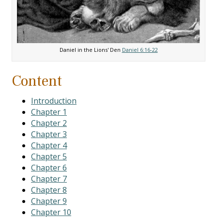
Daniel in the Lions' Den
Daniel 6:16-22
Content
Introduction
Chapter 1
Chapter 2
Chapter 3
Chapter 4
Chapter 5
Chapter 6
Chapter 7
Chapter 8
Chapter 9
Chapter 10