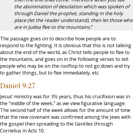
the abomination of desolation which was spoken of
through Daniel the prophet, standing in the holy
place (let the reader understand), then let those who
are in Judea flee to the mountains.
”
The passage goes on to describe how people are to
respond to the fighting. It is obvious that this is not talking
about the end of the world, as Christ tells people to flee to
the mountains, and goes on in the following verses to tell
people who may be on the rooftop to not go down and try
to gather things, but to flee immediately, etc.
Daniel 9:27
Jesus’ ministry was for 3½ years, thus his crucifixion was in
the “middle of the week,” as we view figurative language.
The second half of the week allows for the amount of time
that the new covenant was confirmed among the Jews with
the gospel then spreading to the Gentiles through
Cornelius in Acts 10
.