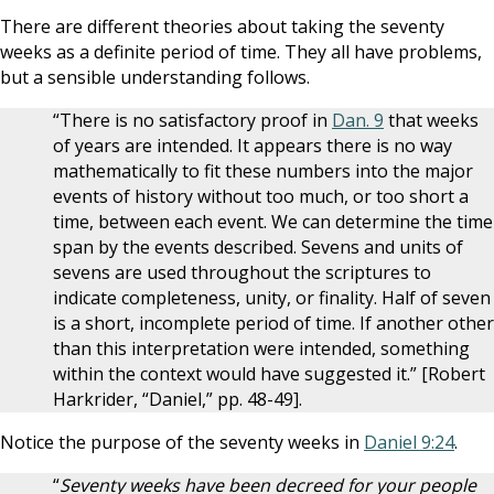
There are different theories about taking the seventy
weeks as a definite period of time. They all have problems,
but a sensible understanding follows.
“There is no satisfactory proof in
Dan. 9
that weeks
of years are intended. It appears there is no way
mathematically to fit these numbers into the major
events of history without too much, or too short a
time, between each event. We can determine the time
span by the events described. Sevens and units of
sevens are used throughout the scriptures to
indicate completeness, unity, or finality. Half of seven
is a short, incomplete period of time. If another other
than this interpretation were intended, something
within the context would have suggested it.” [Robert
Harkrider, “Daniel,” pp. 48-49].
Notice the purpose of the seventy weeks in
Daniel 9:24
.
“
Seventy weeks have been decreed for your people