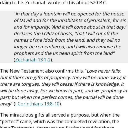
claim to be. Zechariah wrote of this about 520 B.C.
"
In that day a fountain will be opened for the house
of David and for the inhabitants of Jerusalem, for sin
and for impurity. ‘And it will come about in that day,’
declares the LORD of hosts, ‘that I will cut off the
names of the idols from the land, and they will no
longer be remembered; and I will also remove the
prophets and the unclean spirit from the land’
”
(
Zechariah 13:1-2
).
The New Testament also confirms this. “
Love never fails;
but if there are gifts of prophecy, they will be done away; if
there are tongues, they will cease; if there is knowledge, it
will be done away. For we know in part, and we prophesy in
part; but when the perfect comes, the partial will be done
away
” (
I Corinthians 13:8-10
).
The miraculous gifts all served a purpose, but when the
“perfect” came, which was the completed revelation, the