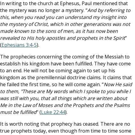
In writing to the church at Ephesus, Paul mentioned that
the mystery was no longer a mystery. “
And by referring to
this, when you read you can understand my insight into
the mystery of Christ, which in other generations was not
made known to the sons of men, as it has now been
revealed to His holy apostles and prophets in the Spirit
”
(
Ephesians 3:4-5
).
The prophecies concerning the coming of the Messiah to
establish his kingdom have been fulfilled. They have come
to an end. He will not be coming again to set up his
kingdom as the premillennial doctrine claims. It claims that
he failed the first time, so he will come again. “
Now He said
to them, "These are My words which I spoke to you while I
was still with you, that all things which are written about
Me in the Law of Moses and the Prophets and the Psalms
must be fulfilled
" (
Luke 22:44
).
It is worth noting that prophecy has ceased. There are no
true prophets today, even though from time to time some