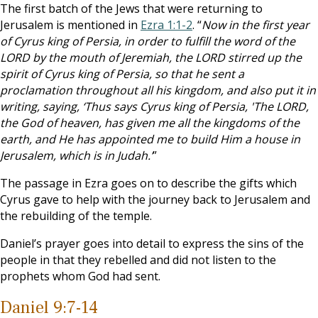
The first batch of the Jews that were returning to
Jerusalem is mentioned in
Ezra 1:1-2
. “
Now in the first year
of Cyrus king of Persia, in order to fulfill the word of the
LORD by the mouth of Jeremiah, the LORD stirred up the
spirit of Cyrus king of Persia, so that he sent a
proclamation throughout all his kingdom, and also put it in
writing, saying, ‘Thus says Cyrus king of Persia, 'The LORD,
the God of heaven, has given me all the kingdoms of the
earth, and He has appointed me to build Him a house in
Jerusalem, which is in Judah.’
”
The passage in Ezra goes on to describe the gifts which
Cyrus gave to help with the journey back to Jerusalem and
the rebuilding of the temple.
Daniel’s prayer goes into detail to express the sins of the
people in that they rebelled and did not listen to the
prophets whom God had sent.
Daniel 9:7-14