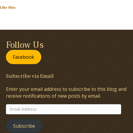
Like this:
Follow Us
Facebook
Subscribe via Email
Enter your email address to subscribe to this blog and
receive notifications of new posts by email.
Email
Address
Subscribe