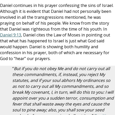
Daniel continues in his prayer confessing the sins of Israel.
Although it is evident that Daniel had not personally been
involved in all the transgressions mentioned, he was
praying on behalf of his people. We know from the story
that Daniel was righteous from the time of his youth. In
Daniel 9:13
, Daniel cites the Law of Moses in pointing out
that what has happened to Israel is just what God said
would happen. Daniel is showing both humility and
confession in his prayer, both of which are necessary for
God to “hear” our prayers.
“
But if you do not obey Me and do not carry out all
these commandments, if, instead, you reject My
statutes, and if your soul abhors My ordinances so
as not to carry out all My commandments, and so
break My covenant, I, in turn, will do this to you: I will
appoint over you a sudden terror, consumption and
fever that shall waste away the eyes and cause the
soul to pine away; also, you shall sow your seed