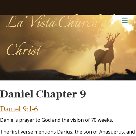
La Vista Church of
Me
Christ
Daniel Chapter 9
Daniel 9:1-6
Daniel’s prayer to God and the vision of 70 weeks.
The first verse mentions Darius, the son of Ahasuerus, and