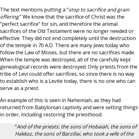
The text mentions putting a “
stop to sacrifice and grain
offering
.” We know that the sacrifice of Christ was the
“perfect sacrifice” for sin, and therefore the animal
sacrifices of the Old Testament were no longer needed or
effective. They did not end completely until the destruction
of the temple in 70 A.D. There are many Jews today who
follow the Law of Moses, but there are no sacrifices made.
When the temple was destroyed, all of the carefully kept
genealogical records were destroyed. Only priests from the
tribe of Levi could offer sacrifices, so since there is no way
to establish who is a Levite today, there is no one who can
serve as a priest.
An example of this is seen in Nehemiah, as they had
returned from Babylonian captivity and were setting things
in order, including restoring the priesthood.
“
And of the priests: the sons of Hobaiah, the sons of
Hakkoz, the sons of Barzillai, who took a wife of the