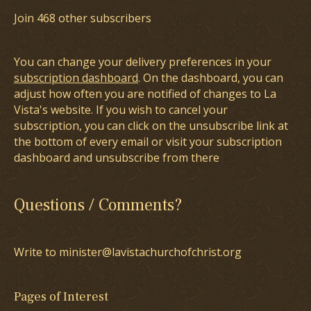
Join 468 other subscribers
You can change your delivery preferences in your
subscription dashboard
. On the dashboard, you can
adjust how often you are notified of changes to La
Vista's website. If you wish to cancel your
subscription, you can click on the unsubscribe link at
the bottom of every email or visit your subscription
dashboard and unsubscribe from there
Questions / Comments?
Write to minister@lavistachurchofchrist.org
Pages of Interest