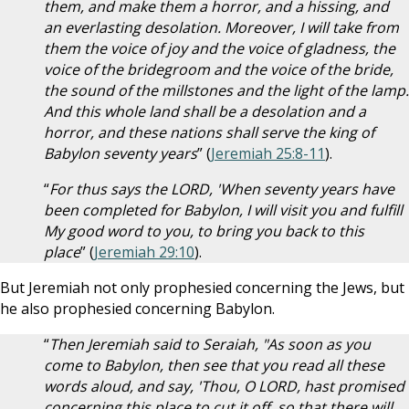
them, and make them a horror, and a hissing, and
an everlasting desolation. Moreover, I will take from
them the voice of joy and the voice of gladness, the
voice of the bridegroom and the voice of the bride,
the sound of the millstones and the light of the lamp.
And this whole land shall be a desolation and a
horror, and these nations shall serve the king of
Babylon seventy years
” (
Jeremiah 25:8-11
).
“
For thus says the LORD, 'When seventy years have
been completed for Babylon, I will visit you and fulfill
My good word to you, to bring you back to this
place
” (
Jeremiah 29:10
).
But Jeremiah not only prophesied concerning the Jews, but
he also prophesied concerning Babylon.
“
Then Jeremiah said to Seraiah, "As soon as you
come to Babylon, then see that you read all these
words aloud, and say, 'Thou, O LORD, hast promised
concerning this place to cut it off, so that there will