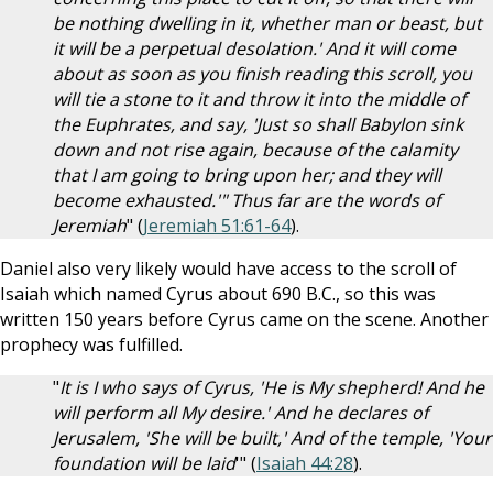
be nothing dwelling in it, whether man or beast, but
it will be a perpetual desolation.' And it will come
about as soon as you finish reading this scroll, you
will tie a stone to it and throw it into the middle of
the Euphrates, and say, 'Just so shall Babylon sink
down and not rise again, because of the calamity
that I am going to bring upon her; and they will
become exhausted.'" Thus far are the words of
Jeremiah
" (
Jeremiah 51:61-64
).
Daniel also very likely would have access to the scroll of
Isaiah which named Cyrus about 690 B.C., so this was
written 150 years before Cyrus came on the scene. Another
prophecy was fulfilled.
"
It is I who says of Cyrus, 'He is My shepherd! And he
will perform all My desire.' And he declares of
Jerusalem, 'She will be built,' And of the temple, 'Your
foundation will be laid
'" (
Isaiah 44:28
).