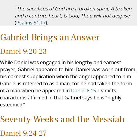
“
The sacrifices of God are a broken spirit; A broken
and a contrite heart, O God, Thou wilt not despise
”
(
Psalms 51:17
).
Gabriel Brings an Answer
Daniel 9:20-23
While Daniel was engaged in his lengthy and earnest
prayer, Gabriel appeared to him. Daniel was worn out from
his earnest supplication when the angel appeared to him.
Gabriel is referred to as a man, for he had taken the form
of a man when he appeared in
Daniel 8:15
. Daniel’s
character is affirmed in that Gabriel says he is “highly
esteemed.”
Seventy Weeks and the Messiah
Daniel 9:24-27