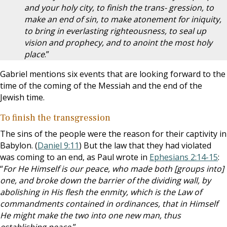
and your holy city, to finish the trans- gression, to
make an end of sin, to make atonement for iniquity,
to bring in everlasting righteousness, to seal up
vision and prophecy, and to anoint the most holy
place
.”
Gabriel mentions six events that are looking forward to the
time of the coming of the Messiah and the end of the
Jewish time.
To finish the transgression
The sins of the people were the reason for their captivity in
Babylon. (
Daniel 9:11
) But the law that they had violated
was coming to an end, as Paul wrote in
Ephesians 2:14-15
:
“
For He Himself is our peace, who made both [groups into]
one, and broke down the barrier of the dividing wall, by
abolishing in His flesh the enmity, which is the Law of
commandments contained in ordinances, that in Himself
He might make the two into one new man, thus