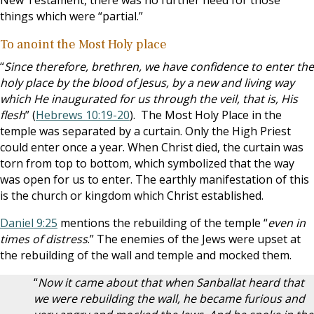
New Testament, there was no further need for those
things which were “partial.”
To anoint the Most Holy place
“
Since therefore, brethren, we have confidence to enter the
holy place by the blood of Jesus, by a new and living way
which He inaugurated for us through the veil, that is, His
flesh
” (
Hebrews 10:19-20
). The Most Holy Place in the
temple was separated by a curtain. Only the High Priest
could enter once a year. When Christ died, the curtain was
torn from top to bottom, which symbolized that the way
was open for us to enter. The earthly manifestation of this
is the church or kingdom which Christ established.
Daniel 9:25
mentions the rebuilding of the temple “
even in
times of distress
.” The enemies of the Jews were upset at
the rebuilding of the wall and temple and mocked them.
“
Now it came about that when Sanballat heard that
we were rebuilding the wall, he became furious and