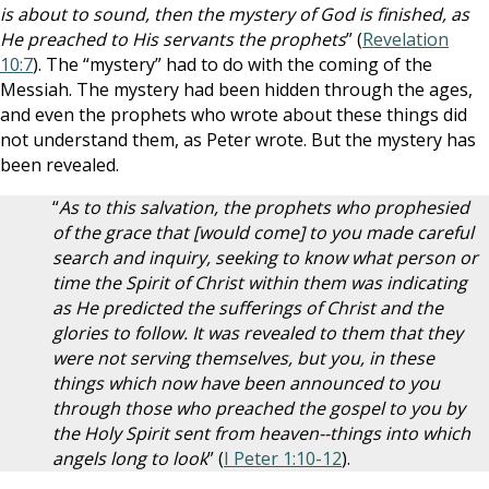
is about to sound, then the mystery of God is finished, as
He preached to His servants the prophets
” (
Revelation
10:7
). The “mystery” had to do with the coming of the
Messiah. The mystery had been hidden through the ages,
and even the prophets who wrote about these things did
not understand them, as Peter wrote. But the mystery has
been revealed.
“
As to this salvation, the prophets who prophesied
of the grace that [would come] to you made careful
search and inquiry, seeking to know what person or
time the Spirit of Christ within them was indicating
as He predicted the sufferings of Christ and the
glories to follow. It was revealed to them that they
were not serving themselves, but you, in these
things which now have been announced to you
through those who preached the gospel to you by
the Holy Spirit sent from heaven--things into which
angels long to look
” (
I Peter 1:10-12
).