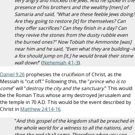
very angry and mocked the Jews. And he spoke in the
presence of his brothers and the wealthy [men] of
Samaria and said, "What are these feeble Jews doing?
Are they going to restore [it] for themselves? Can
they offer sacrifices? Can they finish in a day? Can
they revive the stones from the dusty rubble even
the burned ones?" Now Tobiah the Ammonite [was]
near him and he said, "Even what they are building--if
a fox should jump on [it,] he would break their stone
wall down!
" (
Nehemiah 4:1-3
).
Daniel 9:26
prophesies the crucifixion of Christ, as the
Messiah is “cut off.” Following this, the “
prince who is to
come
” will “
destroy the city and the sanctuary
.” This would
be the Roman Titus whose army destroyed Jerusalem and
the temple in 70 A.D. This would be the event described by
Christ in
Matthew 24:14-16
.
"
And this gospel of the kingdom shall be preached in
the whole world for a witness to all the nations, and
then the end shall come. Therefore when you see