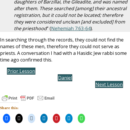
daughters of Barzillai, the Gileadite, and was named
after them. These searched [among] their ancestral
registration, but it could not be located; therefore
they were considered unclean [and excluded] from
the priesthood
” (
Nehemiah 7:63-64
).
In searching through the records, they could not find the
names of these men, therefore they could not serve as
priests. A conversation I had with a Hasidic Jew rabbi some
time ago confirmed this.
Prior Lesson
Daniel
Next Lesson
Share this: