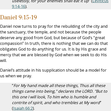
uselessly, for your enemies shall eat it up
” (
Leviticus
9:14-16
).
Daniel 9:15-19
Daniel now turns to pray for the rebuilding of the city and
the sanctuary, the temple, and not because the people
deserve any good from God, but because of God’s “great
compassion” In truth, there is nothing that we can do that
obligates God to do anything for us. It is by His grace and
mercy that we are blessed by God when we seek to do His
will.
Daniel’s attitude in his supplication should be a model for
us when we pray.
“
For My hand made all these things, Thus all these
things came into being," declares the LORD. "But to
this one I will look, To him who is humble and
contrite of spirit, and who trembles at My word
”
(
Isaiah 66:2
).