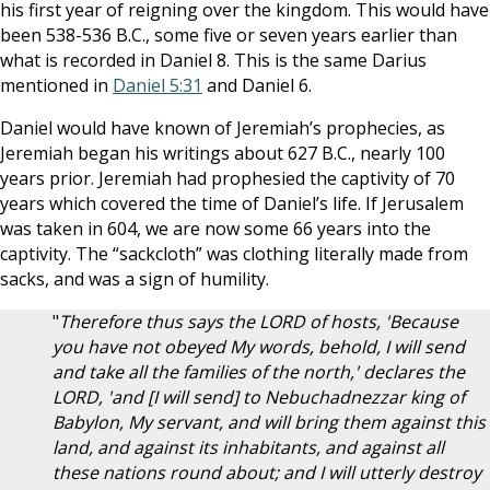
his first year of reigning over the kingdom. This would have
been 538-536 B.C., some five or seven years earlier than
what is recorded in Daniel 8
. This is the same Darius
mentioned in
Daniel 5:31
and Daniel 6
.
Daniel would have known of Jeremiah’s prophecies, as
Jeremiah began his writings about 627 B.C., nearly 100
years prior. Jeremiah had prophesied the captivity of 70
years which covered the time of Daniel’s life. If Jerusalem
was taken in 604, we are now some 66 years into the
captivity. The “sackcloth” was clothing literally made from
sacks, and was a sign of humility.
"
Therefore thus says the LORD of hosts, 'Because
you have not obeyed My words, behold, I will send
and take all the families of the north,' declares the
LORD, 'and [I will send] to Nebuchadnezzar king of
Babylon, My servant, and will bring them against this
land, and against its inhabitants, and against all
these nations round about; and I will utterly destroy