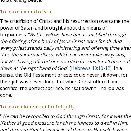
establishing peace.
”
To make an end of sin
The crucifixion of Christ and his resurrection overcame the
power of Satan and brought about the means of
forgiveness. “
By this will we have been sanctified through
the offering of the body of Jesus Christ once for all. And
every priest stands daily ministering and offering time after
time the same sacrifices, which can never take away sins;
but He, having offered one sacrifice for sins for all time, sat
down at the right hand of God
” (
Hebrews 10:10-12
). In a
sense, the Old Testament priests could never sit down, for
their job was never done, but when Christ offered one
sacrifice, the perfect sacrifice, he “sat down.” The job was
done.
To make atonement for iniquity
“
We can be reconciled to God through Christ. For it was the
[Father's] good pleasure for all the fulness to dwell in Him,
and through Him to reconcile all things to Himself, having