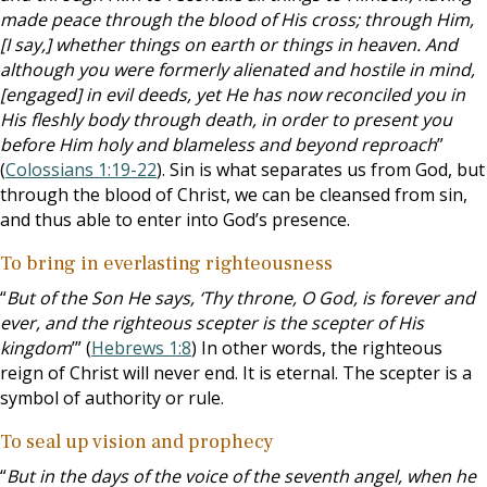
made peace through the blood of His cross; through Him,
[I say,] whether things on earth or things in heaven. And
although you were formerly alienated and hostile in mind,
[engaged] in evil deeds, yet He has now reconciled you in
His fleshly body through death, in order to present you
before Him holy and blameless and beyond reproach
”
(
Colossians 1:19-22
). Sin is what separates us from God, but
through the blood of Christ, we can be cleansed from sin,
and thus able to enter into God’s presence.
To bring in everlasting righteousness
“
But of the Son He says, ‘Thy throne, O God, is forever and
ever, and the righteous scepter is the scepter of His
kingdom
’” (
Hebrews 1:8
) In other words, the righteous
reign of Christ will never end. It is eternal. The scepter is a
symbol of authority or rule.
To seal up vision and prophecy
“
But in the days of the voice of the seventh angel, when he