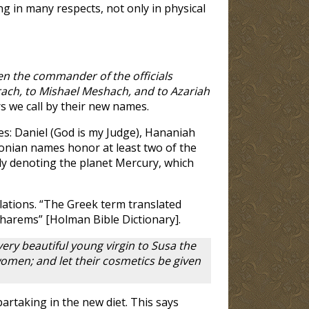
g in many respects, not only in physical
n the commander of the officials
ach, to Mishael Meshach, and to Azariah
rs we call by their new names.
s: Daniel (God is my Judge), Hananiah
lonian names honor at least two of the
ly denoting the planet Mercury, which
slations. “The Greek term translated
f harems” [Holman Bible Dictionary].
very beautiful young virgin to Susa the
women; and let their cosmetics be given
artaking in the new diet. This says