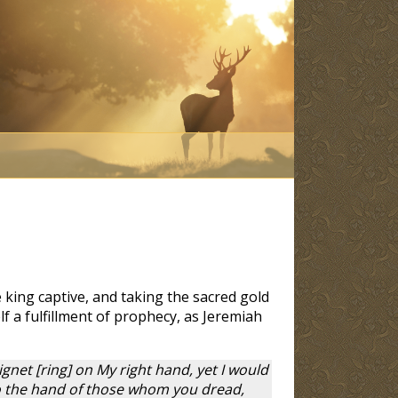
king captive, and taking the sacred gold
lf a fulfillment of prophecy, as Jeremiah
ignet [ring] on My right hand, yet I would
into the hand of those whom you dread,