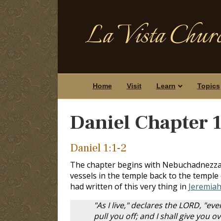
La Vista Churc
Home
Visit
Learn
Topics
Daniel Chapter 
Daniel 1:1-2
The chapter begins with Nebuchadnezzar 
vessels in the temple back to the temple 
had written of this very thing in
Jeremiah
"As I live," declares the LORD, "ev
pull you off; and I shall give you