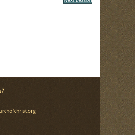
s?
urchofchrist.org