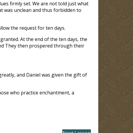
ues firmly set. We are not told just what
hat was unclean and thus forbidden to
 allow the request for ten days.
ranted. At the end of the ten days, the
red They then prospered through their
eatly, and Daniel was given the gift of
hose who practice enchantment, a
Next Lesson