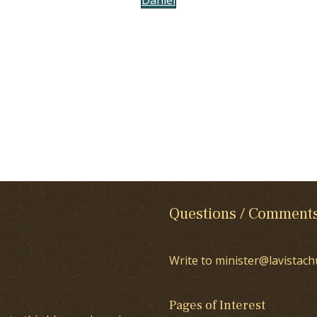
Questions / Comment
Write to minister@lavistach
Pages of Interest