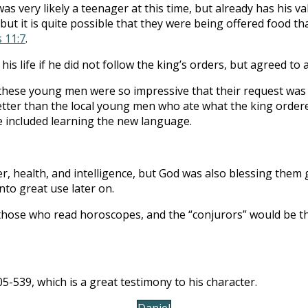
s very likely a teenager at this time, but already has his val
ut it is quite possible that they were being offered food t
s 11:7
.
 his life if he did not follow the king’s orders, but agreed to
 these young men were so impressive that their request was g
etter than the local young men who ate what the king orde
e included learning the new language.
 health, and intelligence, but God was also blessing them gr
to great use later on.
hose who read horoscopes, and the “conjurors” would be t
5-539, which is a great testimony to his character.
Daniel