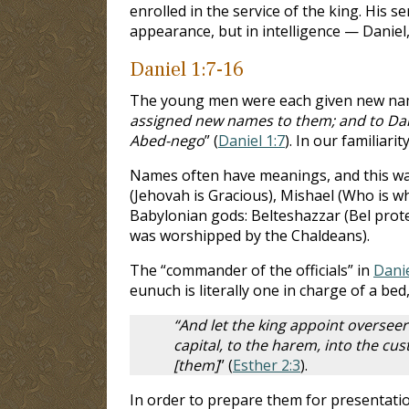
enrolled in the service of the king. His
appearance, but in intelligence — Daniel
Daniel 1:7-16
The young men were each given new names 
assigned new names to them; and to Dan
Abed-nego
” (
Daniel 1:7
). In our familiar
Names often have meanings, and this was
(Jehovah is Gracious), Mishael (Who is w
Babylonian gods: Belteshazzar (Bel prot
was worshipped by the Chaldeans).
The “commander of the officials” in
Danie
eunuch is literally one in charge of a be
“And let the king appoint overseer
capital, to the harem, into the cu
[them]
” (
Esther 2:3
).
In order to prepare them for presentatio