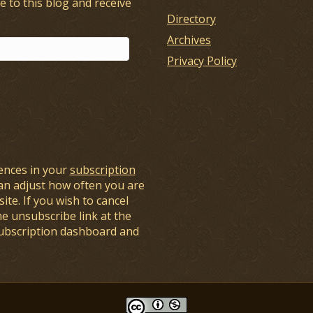
e to this blog and receive
Directory
Archives
Privacy Policy
ences in your
subscription
an adjust how often you are
ite. If you wish to cancel
he unsubscribe link at the
subscription dashboard and