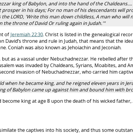
zar king of Babylon, and into the hand of the Chaldeans….
 prosper in his days; For no man of his descendants will pr
s the LORD, 'Write this man down childless, A man who will n
n the throne of David Or ruling again in Judah.'"
nt of
Jeremiah 22:30
. Christ is listed in the genealogical reco
on David’s throne and rule in Judah, that means that the idea
rine. Coniah was also known as Jehoiachin and Jeconiah.
, but as a vassal under Nebuchadnezzar. He rebelled after t
erusalem was invaded by Chaldeans, Syrians, Moabites, and
a second invasion of Nebuchadnezzar, who carried him captiv
ld when he became king, and he reigned eleven years in Jerus
g of Babylon came up against him and bound him with bronz
d become king at age 8 upon the death of his wicked father,
imilate the captives into his society, and thus some outst