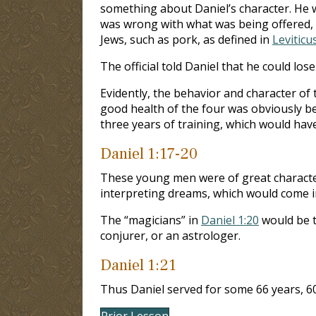
something about Daniel’s character. He wa
was wrong with what was being offered, b
Jews, such as pork, as defined in
Leviticu
The official told Daniel that he could lose
Evidently, the behavior and character of
good health of the four was obviously b
three years of training, which would hav
Daniel 1:17-20
These young men were of great character,
interpreting dreams, which would come in
The “magicians” in
Daniel 1:20
would be t
conjurer, or an astrologer.
Daniel 1:21
Thus Daniel served for some 66 years, 60
Prior Lesson