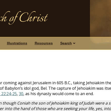
h of Christ
Illustrations
Resources
Search
1
coming against Jerusalem in 605 B.C., taking Jehoiakim the 
of Babylon’s idol god, Bel. The capture of Jehoiakim was itse
 22:24-25
,
30
, as his dynasty would come to an end.
en though Coniah the son of Jehoiakim king of Judah were a s
 over into the hand of those who are seeking your life, yes, 