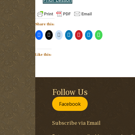
Share this:
Like this:
Follow Us
Facebook
Subscribe via Email