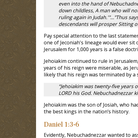
even into the hand of Nebuchadnez
down childless, A man who will not
ruling again in Judah.'"…"Thus say
descendants will prosper Sitting o
Pay special attention to the last stateme
one of Jeconiah's lineage would ever sit 
Jerusalem for 1,000 years is a false doct
Jehoiakim continued to rule in Jerusalem
years of his reign were miserable, as J
likely that his reign was terminated by 
“Jehoiakim was twenty-five years o
LORD his God. Nebuchadnezzar kin
Jehoiakim was the son of Josiah, who ha
the best kings in the nation’s history.
Daniel 1:3-6
Evidently, Nebuchadnezzar wanted to ass