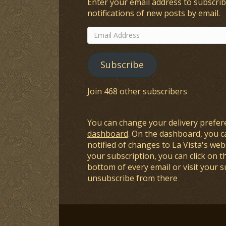
Enter your email address to subscrib
notifications of new posts by email.
Email
Address
Subscribe
Join 468 other subscribers
You can change your delivery prefer
dashboard
. On the dashboard, you c
notified of changes to La Vista's webs
your subscription, you can click on t
bottom of every email or visit your 
unsubscribe from there