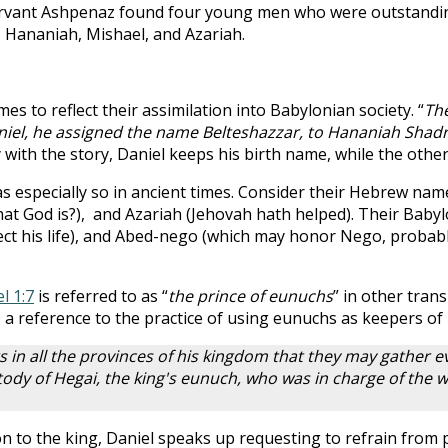
 servant Ashpenaz found four young men who were outstandin
, Hananiah, Mishael, and Azariah.
to reflect their assimilation into Babylonian society. “
The
iel, he assigned the name Belteshazzar, to Hananiah Shadr
ity with the story, Daniel keeps his birth name, while the othe
 especially so in ancient times. Consider their Hebrew name
hat God is?), and Azariah (Jehovah hath helped). Their Baby
ect his life), and Abed-nego (which may honor Nego, probab
l 1:7
is referred to as “
the prince of eunuchs
” in other tran
d, a reference to the practice of using eunuchs as keepers o
s in all the provinces of his kingdom that they may gather e
stody of Hegai, the king's eunuch, who was in charge of the 
n to the king, Daniel speaks up requesting to refrain from p