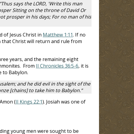
"Thus says the LORD, 'Write this man
osper Sitting on the throne of David Or
ot prosper in his days; For no man of his
rd of Jesus Christ in
Matthew 1:11
. If no
 that Christ will return and rule from
hree years, and the remaining eight
 Ammonites. From
II Chronicles 36:5-6
, it is
e to Babylon.
alem; and he did evil in the sight of the
e [chains] to take him to Babylon.”
 Amon (
II Kings 22:1
). Josiah was one of
anding young men were sought to be