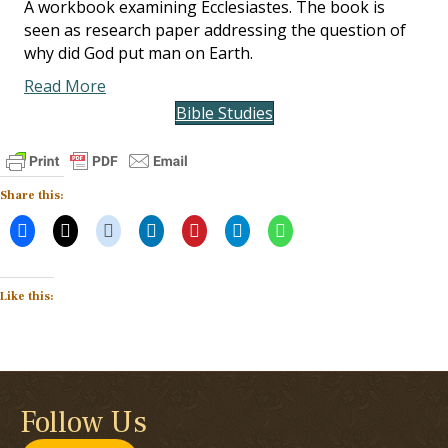
A workbook examining Ecclesiastes. The book is
seen as research paper addressing the question of
why did God put man on Earth.
Read More
Bible Studies
Share this:
Like this:
Follow Us