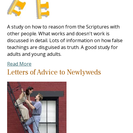
A study on how to reason from the Scriptures with
other people. What works and doesn't work is
discussed in detail. Lots of information on how false
teachings are disguised as truth. A good study for
adults and young adults.
Read More
Letters of Advice to Newlyweds