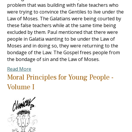
problem that was building with false teachers who
were trying to convince the Gentiles to live under the
Law of Moses. The Galatians were being courted by
these false teachers while at the same time being
excluded by them. Paul mentioned that there were
people in Galatia wanting to be under the Law of
Moses and in doing so, they were returning to the
bondage of the Law. The Gospel frees people from
the bondage of sin and the Law of Moses.
Read More
Moral Principles for Young People -
Volume I