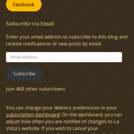
Facebook
Subscribe via Email
Enter your email address to subscribe to this blog and
receive notifications of new posts by email.
Email
Address
Subscribe
Join 468 other subscribers
You can change your delivery preferences in your
subscription dashboard
. On the dashboard, you can
adjust how often you are notified of changes to La
Vista's website. If you wish to cancel your