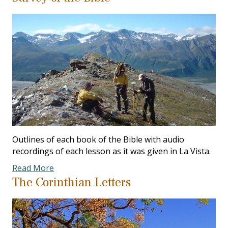
Outlines of each book of the Bible with audio
recordings of each lesson as it was given in La Vista.
Read More
The Corinthian Letters