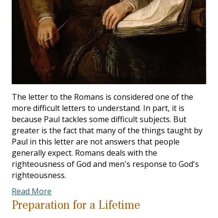
The letter to the Romans is considered one of the
more difficult letters to understand. In part, it is
because Paul tackles some difficult subjects. But
greater is the fact that many of the things taught by
Paul in this letter are not answers that people
generally expect. Romans deals with the
righteousness of God and men's response to God's
righteousness.
Read More
Preparation for a Lifetime