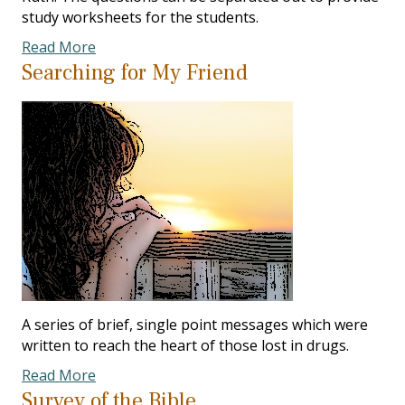
study worksheets for the students.
Read More
Searching for My Friend
A series of brief, single point messages which were
written to reach the heart of those lost in drugs.
Read More
Survey of the Bible