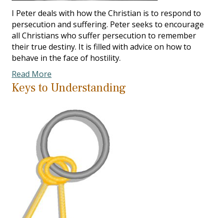
I Peter deals with how the Christian is to respond to
persecution and suffering. Peter seeks to encourage
all Christians who suffer persecution to remember
their true destiny. It is filled with advice on how to
behave in the face of hostility.
Read More
Keys to Understanding