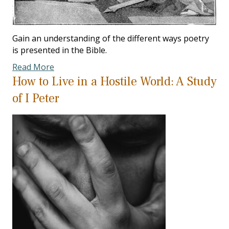
Gain an understanding of the different ways poetry
is presented in the Bible.
Read More
How to Live in a Hostile World: A Study
of I Peter