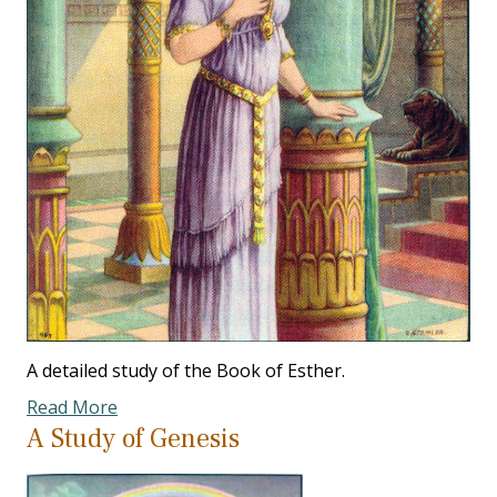
A detailed study of the Book of Esther.
Read More
A Study of Genesis