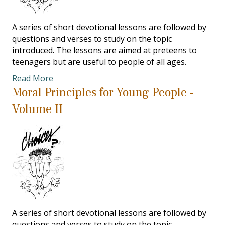
A series of short devotional lessons are followed by
questions and verses to study on the topic
introduced. The lessons are aimed at preteens to
teenagers but are useful to people of all ages.
Read More
Moral Principles for Young People -
Volume II
A series of short devotional lessons are followed by
questions and verses to study on the topic