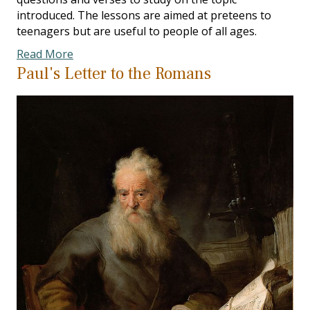
introduced. The lessons are aimed at preteens to
teenagers but are useful to people of all ages.
Read More
Paul's Letter to the Romans