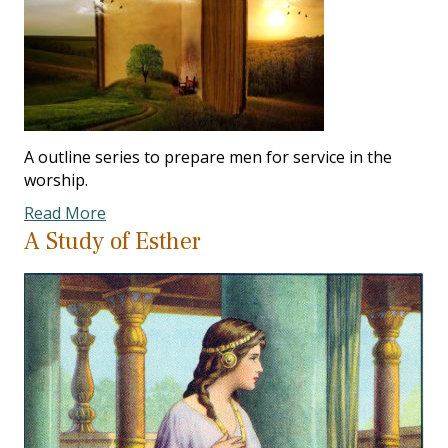
A outline series to prepare men for service in the
worship.
Read More
A Study of Esther