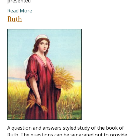
presented.
Read More
Ruth
A question and answers styled study of the book of
Ruth. The questions can be separated out to provide