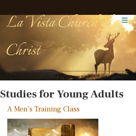
La Vista Church of
Me
Christ
Studies for Young Adults
A Men's Training Class