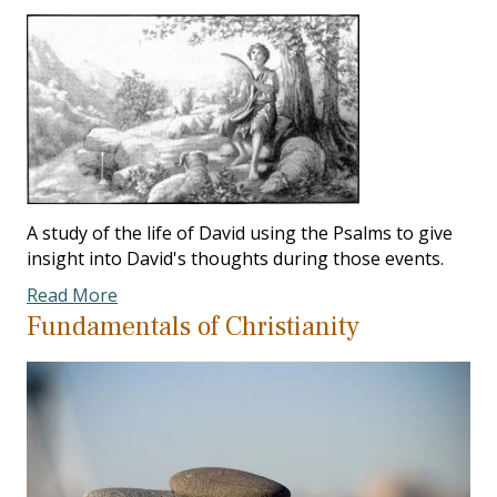
A study of the life of David using the Psalms to give
insight into David's thoughts during those events.
Read More
Fundamentals of Christianity