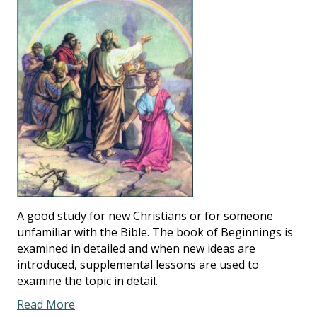
A good study for new Christians or for someone
unfamiliar with the Bible. The book of Beginnings is
examined in detailed and when new ideas are
introduced, supplemental lessons are used to
examine the topic in detail.
Read More