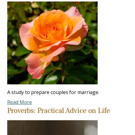
A study to prepare couples for marriage.
Read More
Proverbs: Practical Advice on Life