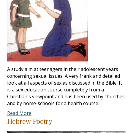
A study aim at teenagers in their adolescent years
concerning sexual issues. A very frank and detailed
look at all aspects of sex as discussed in the Bible. It
is a sex education course completely from a
Christian's viewpoint and has been used by churches
and by home-schools for a health course.
Read More
Hebrew Poetry