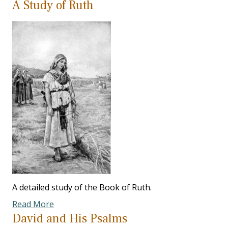
A Study of Ruth
A detailed study of the Book of Ruth.
Read More
David and His Psalms