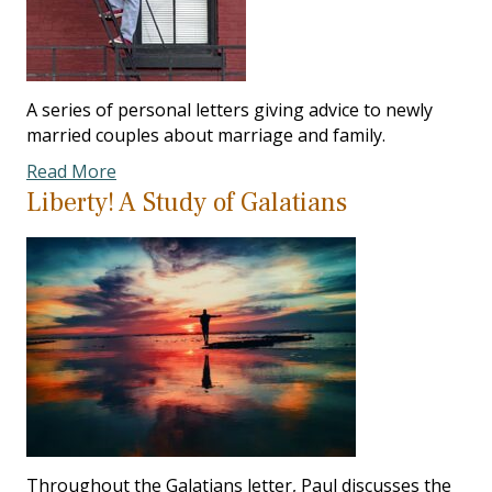
A series of personal letters giving advice to newly
married couples about marriage and family.
Read More
Liberty! A Study of Galatians
Throughout the Galatians letter, Paul discusses the