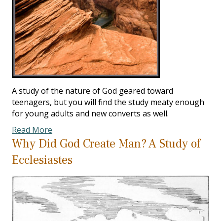
A study of the nature of God geared toward
teenagers, but you will find the study meaty enough
for young adults and new converts as well.
Read More
Why Did God Create Man? A Study of
Ecclesiastes