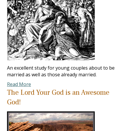
An excellent study for young couples about to be
married as well as those already married.
Read More
The Lord Your God is an Awesome
God!