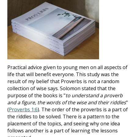
Practical advice given to young men on all aspects of
life that will benefit everyone. This study was the
result of my belief that Proverbs is not a random
collection of wise says. Solomon stated that the
purpose of the books is "
to understand a proverb
and a figure, the words of the wise and their riddles
"
(
Proverbs 1:6
). The order of the proverbs is a part of
the riddles to be solved. There is a pattern to the
placement of the topics, and seeing why one idea
follows another is a part of learning the lessons