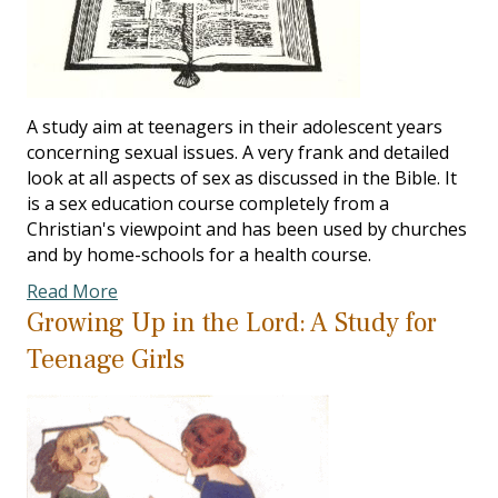
A study aim at teenagers in their adolescent years
concerning sexual issues. A very frank and detailed
look at all aspects of sex as discussed in the Bible. It
is a sex education course completely from a
Christian's viewpoint and has been used by churches
and by home-schools for a health course.
Read More
Growing Up in the Lord: A Study for
Teenage Girls