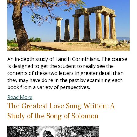
An in-depth study of I and II Corinthians. The course
is designed to get the student to really see the
contents of these two letters in greater detail than
they may have done in the past by examining each
book from a variety of perspectives.
Read More
The Greatest Love Song Written: A
Study of the Song of Solomon