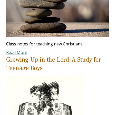
Class notes for teaching new Christians.
Read More
Growing Up in the Lord: A Study for
Teenage Boys