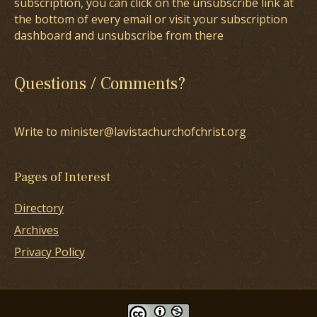
subscription, you can click on the unsubscribe link at
the bottom of every email or visit your subscription
dashboard and unsubscribe from there
Questions / Comments?
Write to minister@lavistachurchofchrist.org
Pages of Interest
Directory
Archives
Privacy Policy