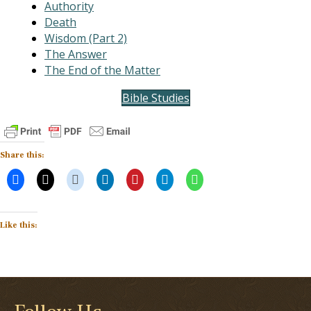
Authority
Death
Wisdom (Part 2)
The Answer
The End of the Matter
Bible Studies
Share this:
Like this: