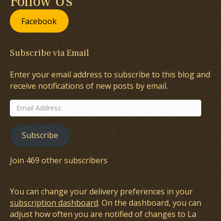
Follow Us
Facebook
Subscribe via Email
Enter your email address to subscribe to this blog and
receive notifications of new posts by email.
Email
Address
Subscribe
Join 469 other subscribers
You can change your delivery preferences in your
subscription dashboard
. On the dashboard, you can
adjust how often you are notified of changes to La