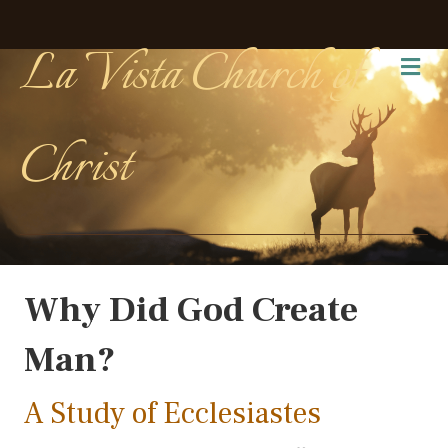
La Vista Church of
Me
Christ
Why Did God Create
Man?
A Study of Ecclesiastes