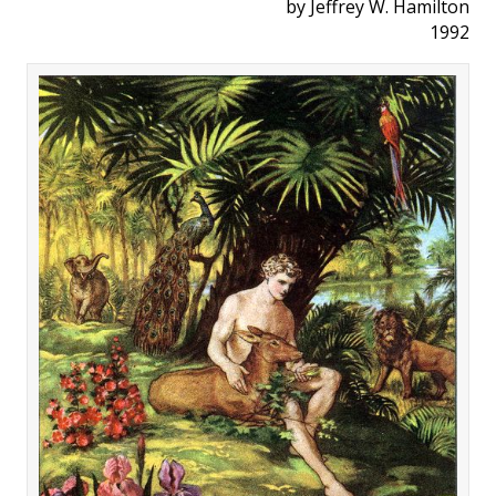
by Jeffrey W. Hamilton
1992