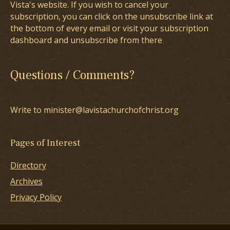
Vista's website. If you wish to cancel your
subscription, you can click on the unsubscribe link at
the bottom of every email or visit your subscription
dashboard and unsubscribe from there
Questions / Comments?
Write to minister@lavistachurchofchrist.org
Pages of Interest
Directory
Archives
Privacy Policy