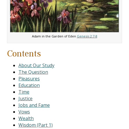
Adam in the Garden of Eden
Genesis 2:7-8
Contents
About Our Study
The Question
Pleasures
Education
Time
Justice
Jobs and Fame
Vows
Wealth
Wisdom (Part 1)