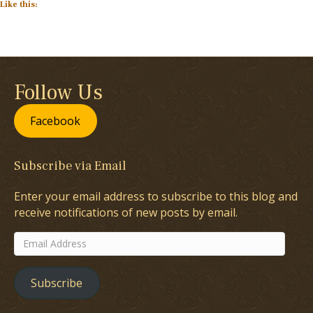
Like this:
Follow Us
Facebook
Subscribe via Email
Enter your email address to subscribe to this blog and
receive notifications of new posts by email.
Email
Address
Subscribe