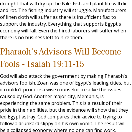
drought that will dry up the Nile. Fish and plant life will die
and rot. The fishing industry will struggle. Manufacturers
of linen cloth will suffer as there is insufficient flax to
support the industry. Everything that supports Egypt's
economy will fall. Even the hired laborers will suffer when
there is no business left to hire them.
Pharaoh's Advisors Will Become
Fools - Isaiah 19:11-15
God will also attack the government by making Pharaoh's
advisors foolish. Zoan was one of Egypt's leading cities, but
it couldn't produce a wise counselor to solve the issues
caused by God. Another major city, Memphis, is
experiencing the same problem. This is a result of their
pride in their abilities, but the evidence will show that they
led Egypt astray. God compares their advice to trying to
follow a drunkard slippy on his own vomit. The result will
be a collapsed economy where no one can find work.