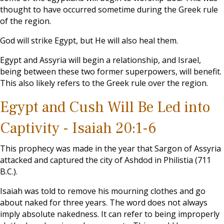
thought to have occurred sometime during the Greek rule
of the region.
God will strike Egypt, but He will also heal them.
Egypt and Assyria will begin a relationship, and Israel,
being between these two former superpowers, will benefit.
This also likely refers to the Greek rule over the region.
Egypt and Cush Will Be Led into
Captivity - Isaiah 20:1-6
This prophecy was made in the year that Sargon of Assyria
attacked and captured the city of Ashdod in Philistia (711
B.C.).
Isaiah was told to remove his mourning clothes and go
about naked for three years. The word does not always
imply absolute nakedness. It can refer to being improperly