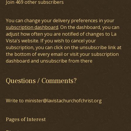
Join 469 other subscribers
You can change your delivery preferences in your
subscription dashboard
. On the dashboard, you can
adjust how often you are notified of changes to La
Vista's website. If you wish to cancel your
subscription, you can click on the unsubscribe link at
the bottom of every email or visit your subscription
dashboard and unsubscribe from there
Questions / Comments?
Write to minister@lavistachurchofchrist.org
Pages of Interest