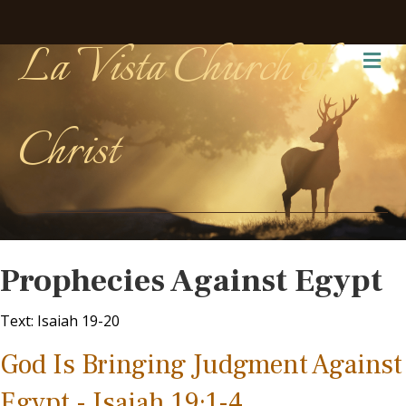
La Vista Church of
Me
Christ
Prophecies Against Egypt
Text: Isaiah 19-20
God Is Bringing Judgment Against
Egypt - Isaiah 19:1-4