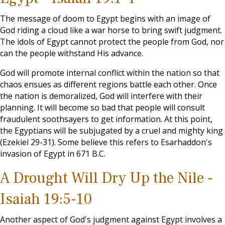
The message of doom to Egypt begins with an image of
God riding a cloud like a war horse to bring swift judgment.
The idols of Egypt cannot protect the people from God, nor
can the people withstand His advance.
God will promote internal conflict within the nation so that
chaos ensues as different regions battle each other. Once
the nation is demoralized, God will interfere with their
planning. It will become so bad that people will consult
fraudulent soothsayers to get information. At this point,
the Egyptians will be subjugated by a cruel and mighty king
(Ezekiel 29-31
). Some believe this refers to Esarhaddon's
invasion of Egypt in 671 B.C.
A Drought Will Dry Up the Nile -
Isaiah 19:5-10
Another aspect of God's judgment against Egypt involves a