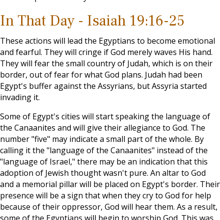
In That Day - Isaiah 19:16-25
These actions will lead the Egyptians to become emotional
and fearful. They will cringe if God merely waves His hand.
They will fear the small country of Judah, which is on their
border, out of fear for what God plans. Judah had been
Egypt's buffer against the Assyrians, but Assyria started
invading it.
Some of Egypt's cities will start speaking the language of
the Canaanites and will give their allegiance to God. The
number "five" may indicate a small part of the whole. By
calling it the "language of the Canaanites" instead of the
"language of Israel," there may be an indication that this
adoption of Jewish thought wasn't pure. An altar to God
and a memorial pillar will be placed on Egypt's border. Their
presence will be a sign that when they cry to God for help
because of their oppressor, God will hear them. As a result,
some of the Egyptians will begin to worship God. This was