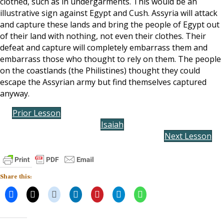
clothed, such as in undergarments. This would be an
illustrative sign against Egypt and Cush. Assyria will attack
and capture these lands and bring the people of Egypt out
of their land with nothing, not even their clothes. Their
defeat and capture will completely embarrass them and
embarrass those who thought to rely on them. The people
on the coastlands (the Philistines) thought they could
escape the Assyrian army but find themselves captured
anyway.
Prior Lesson
Isaiah
Next Lesson
Share this: