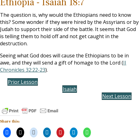
Ethiopia - Isaiah 18:7
The question is, why would the Ethiopians need to know
this? Some wonder if they were hired by the Assyrians or by
Judah to support their side of the battle. It seems that God
is telling them to hold off and not get caught in the
destruction.
Seeing what God does will cause the Ethiopians to be in
awe, and they will send a gift of homage to the Lord (
II
Chronicles 32:22-23
).
Prior Lesson
Isaiah
Next Lesson
Share this: