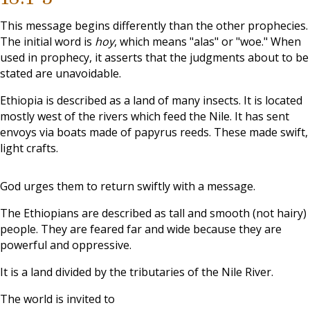
This message begins differently than the other prophecies.
The initial word is
hoy
, which means "alas" or "woe." When
used in prophecy, it asserts that the judgments about to be
stated are unavoidable.
Ethiopia is described as a land of many insects. It is located
mostly west of the rivers which feed the Nile. It has sent
envoys via boats made of papyrus reeds. These made swift,
light crafts.
God urges them to return swiftly with a message.
The Ethiopians are described as tall and smooth (not hairy)
people. They are feared far and wide because they are
powerful and oppressive.
It is a land divided by the tributaries of the Nile River.
The world is invited to