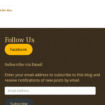
Like this:
Follow Us
Facebook
Subscribe via Email
Enter your email address to subscribe to this blog and
receive notifications of new posts by email.
Email
Address
Subscribe