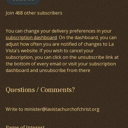
Join 468 other subscribers
You can change your delivery preferences in your
subscription dashboard
. On the dashboard, you can
adjust how often you are notified of changes to La
Vista's website. If you wish to cancel your
subscription, you can click on the unsubscribe link at
the bottom of every email or visit your subscription
dashboard and unsubscribe from there
Questions / Comments?
Write to minister@lavistachurchofchrist.org
Pages of Interest