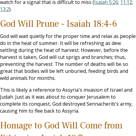
watch for a signal that is difficult to miss (
Isaiah 5:26
;
11:12
;
13:2
).
God Will Prune - Isaiah 18:4-6
God will wait quietly for the proper time and relax as people
do in the heat of summer. It will be refreshing as dew
settling during the heat of harvest. However, before the
harvest is taken, God will cut sprigs and branches; thus,
preventing the harvest. The number of deaths will be so
great that bodies will be left unburied, feeding birds and
wild animals for months.
This is likely a reference to Assyria's invasion of Israel and
Judah. Just as it was about to conquer Jerusalem to
complete its conquest, God destroyed Sennacherib's army,
causing him to flee back to Assyria.
Homage to God Will Come from