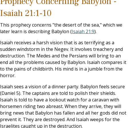
Prophecy Concerning Babylon -
Isaiah 21:1-10
This prophecy concerns "the desert of the sea," which we
later learn is describing Babylon (
Isaiah 21:9
).
Isaiah receives a harsh vision that is as terrifying as a
sudden windstorm in the Negev. It involves treachery and
destruction. The Medes and the Persians will bring to an
end all the problems caused by Babylon. Isaiah compares it
to the pains of childbirth. His mind is in a jumble from the
horror.
Isaiah sees a vision of a dinner party. Babylon feels secure
(Daniel 5
). The captains are told to polish their shields.
Isaiah is told to have a lookout watch for a caravan with
horsemen riding two abreast. When they arrive, they will
bring news that Babylon has fallen and all her gods did not
prevent it. They are destroyed. And Isaiah weeps for the
Israelites caught up in the destruction.