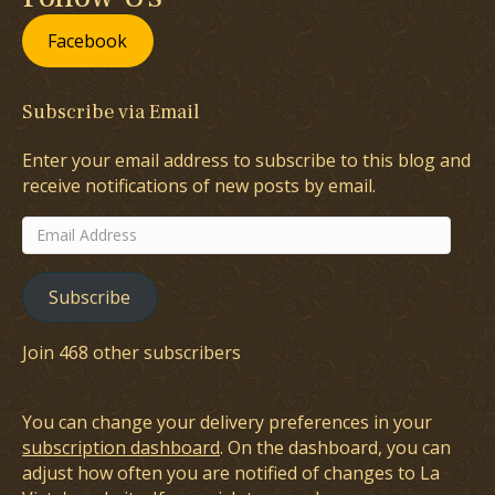
Facebook
Subscribe via Email
Enter your email address to subscribe to this blog and
receive notifications of new posts by email.
Email
Address
Subscribe
Join 468 other subscribers
You can change your delivery preferences in your
subscription dashboard
. On the dashboard, you can
adjust how often you are notified of changes to La