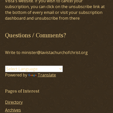
Vista's website. If you wish to cancel your
subscription, you can click on the unsubscribe link at
the bottom of every email or visit your subscription
dashboard and unsubscribe from there
Questions / Comments?
Write to minister@lavistachurchofchrist.org
Powered by
Translate
Pages of Interest
Directory
Archives