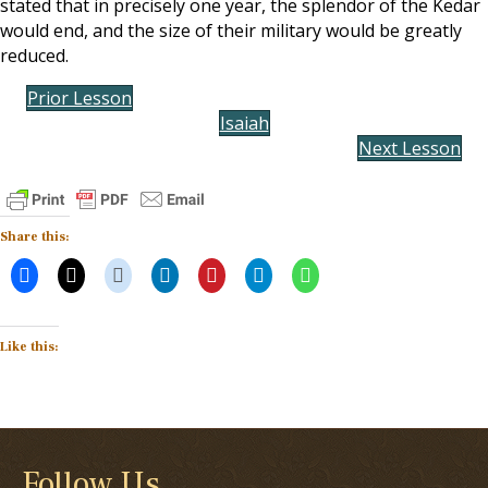
stated that in precisely one year, the splendor of the Kedar
would end, and the size of their military would be greatly
reduced.
Prior Lesson
Isaiah
Next Lesson
Share this:
Like this:
Follow Us