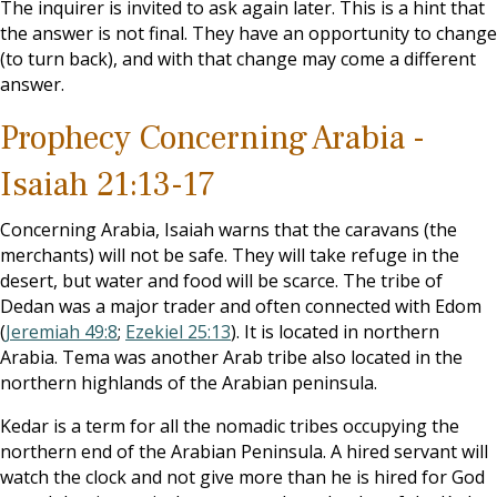
The inquirer is invited to ask again later. This is a hint that
the answer is not final. They have an opportunity to change
(to turn back), and with that change may come a different
answer.
Prophecy Concerning Arabia -
Isaiah 21:13-17
Concerning Arabia, Isaiah warns that the caravans (the
merchants) will not be safe. They will take refuge in the
desert, but water and food will be scarce. The tribe of
Dedan was a major trader and often connected with Edom
(
Jeremiah 49:8
;
Ezekiel 25:13
). It is located in northern
Arabia. Tema was another Arab tribe also located in the
northern highlands of the Arabian peninsula.
Kedar is a term for all the nomadic tribes occupying the
northern end of the Arabian Peninsula. A hired servant will
watch the clock and not give more than he is hired for God