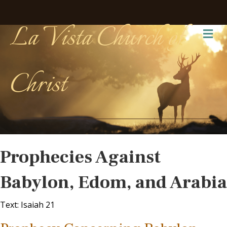
La Vista Church of
Me
Christ
Prophecies Against
Babylon, Edom, and Arabia
Text: Isaiah 21