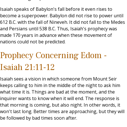
Isaiah speaks of Babylon's fall before it even rises to
become a superpower. Babylon did not rise to power until
612 B.C. with the fall of Nineveh. It did not fall to the Medes
and Persians until 538 B.C. Thus, Isaiah's prophecy was
made 170 years in advance when these movement of
nations could not be predicted.
Prophecy Concerning Edom -
Isaiah 21:11-12
Isaiah sees a vision in which someone from Mount Seir
keeps calling to him in the middle of the night to ask him
what time it is. Things are bad at the moment, and the
inquirer wants to know when it will end. The response is
that morning is coming, but also night. In other words, it
won't last long. Better times are approaching, but they will
be followed by bad times soon after.