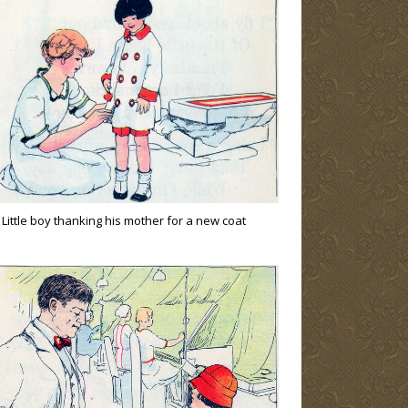
Little boy thanking his mother for a new coat