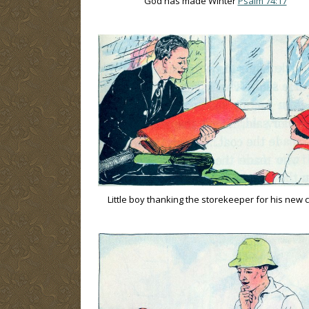
God has made Winter
Psalm 74:17
Little boy thanking the storekeeper for his new 