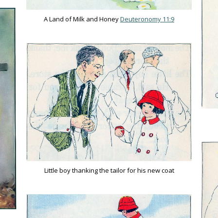
A Land of Milk and Honey
Deuteronomy 11:9
Little boy thanking the tailor for his new coat