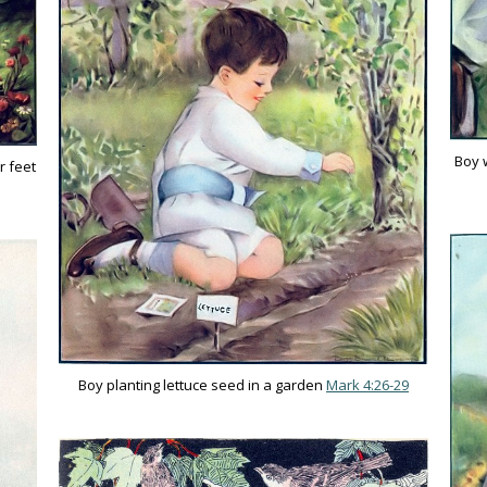
Boy w
r feet
Boy planting lettuce seed in a garden
Mark 4:26-29