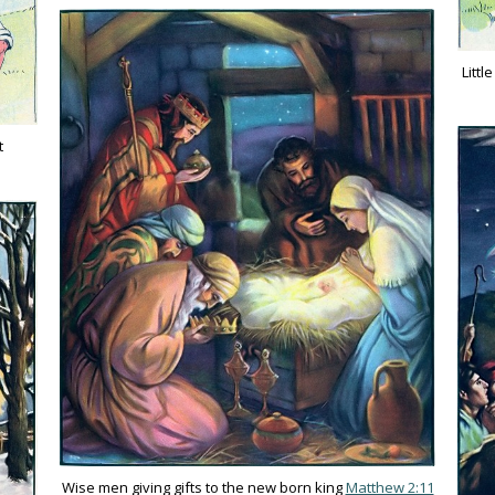
Littl
t
Wise men giving gifts to the new born king
Matthew 2:11