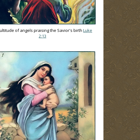
ultitude of angels praising the Savior's birth
Luke
2:13