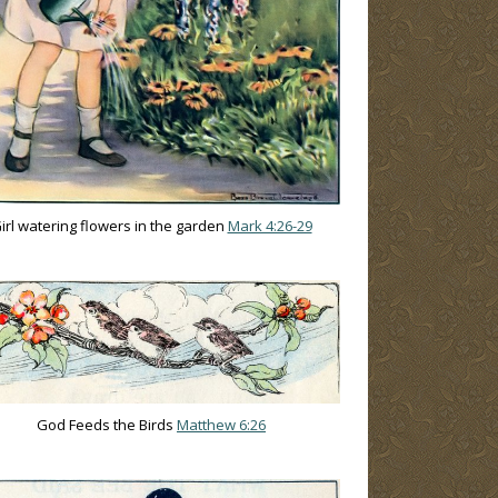
irl watering flowers in the garden
Mark 4:26-29
God Feeds the Birds
Matthew 6:26