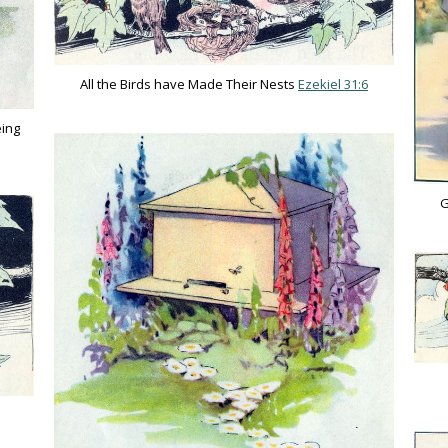
All the Birds have Made Their Nests
Ezekiel 31:6
eing
G