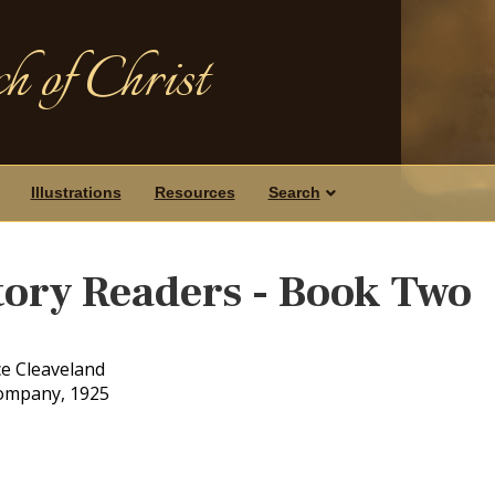
h of Christ
Illustrations
Resources
Search
tory Readers - Book Two
ce Cleaveland
Company, 1925