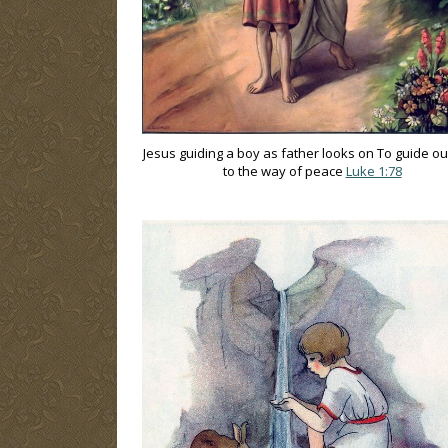
Jesus guiding a boy as father looks on To guide ou
to the way of peace
Luke 1:78