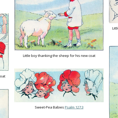
Lit
Little boy thanking the sheep for his new coat
coat
Sweet-Pea Babies
Psalm 127:3