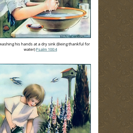
ashing his hands at a dry sink (Being thankful for
water)
Psalm 100:4