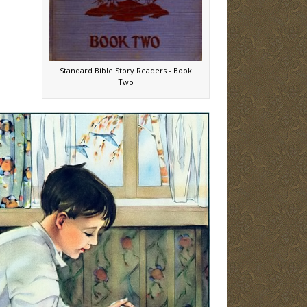
Standard Bible Story Readers - Book
Two