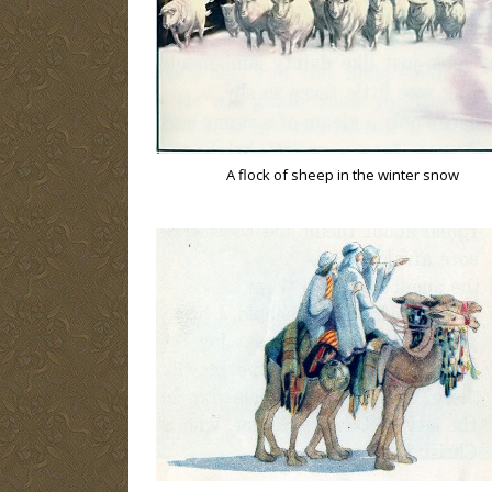
A flock of sheep in the winter snow