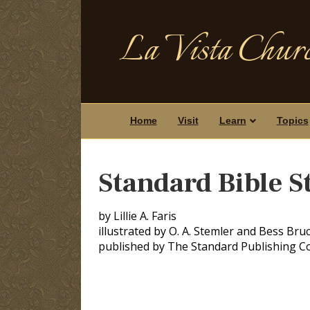
La Vista Churc
Home
Visit
Learn
Topics
Standard Bible S
by Lillie A. Faris
illustrated by O. A. Stemler and Bess Bru
published by The Standard Publishing 