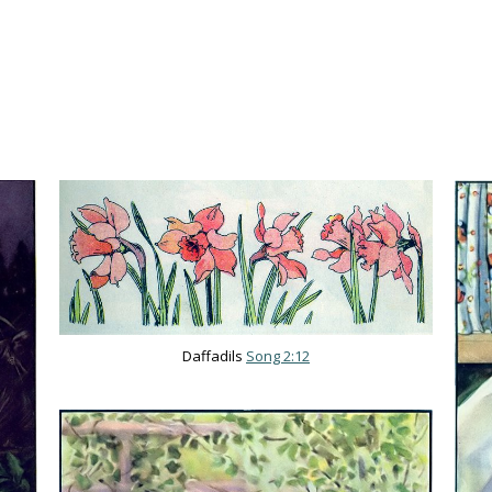
Daffadils
Song 2:12