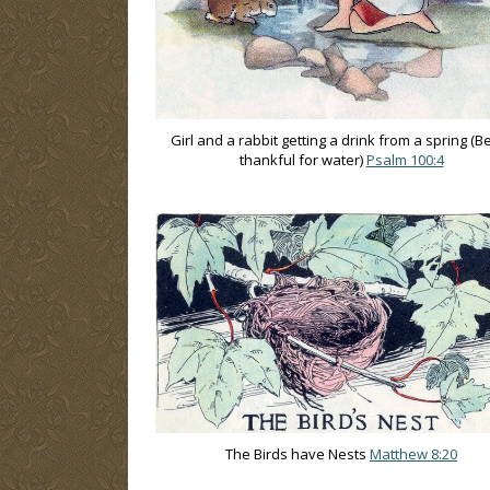
Girl and a rabbit getting a drink from a spring (B
thankful for water)
Psalm 100:4
The Birds have Nests
Matthew 8:20