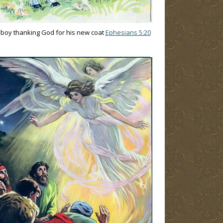
e boy thanking God for his new coat
Ephesians 5:20