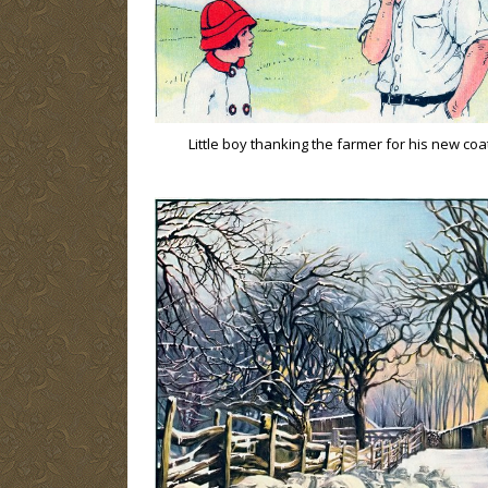
Little boy thanking the farmer for his new coa