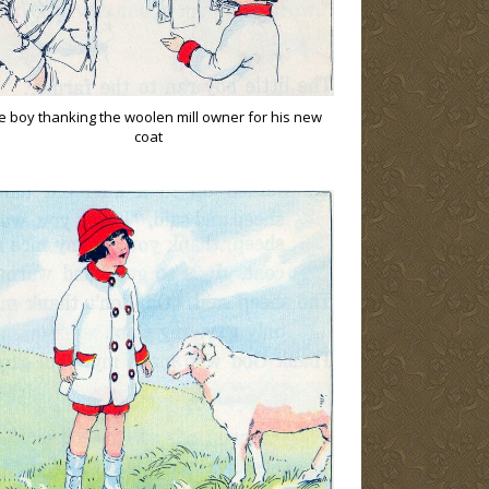
tle boy thanking the woolen mill owner for his new
coat