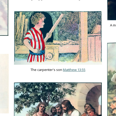
A m
The carpenter's son
Matthew 13:55