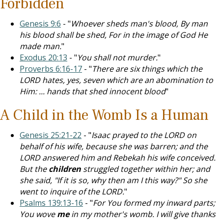
Forbidden
Genesis 9:6
- "
Whoever sheds man's blood, By man
his blood shall be shed, For in the image of God He
made man.
"
Exodus 20:13
- "
You shall not murder.
"
Proverbs 6:16-17
- "
There are six things which the
LORD hates, yes, seven which are an abomination to
Him: ... hands that shed innocent blood
"
A Child in the Womb Is a Human
Genesis 25:21-22
- "
Isaac prayed to the LORD on
behalf of his wife, because she was barren; and the
LORD answered him and Rebekah his wife conceived.
But the
children
struggled together within her; and
she said, "If it is so, why then am I this way?" So she
went to inquire of the LORD.
"
Psalms 139:13-16
- "
For You formed my inward parts;
You wove
me
in my mother's womb. I will give thanks