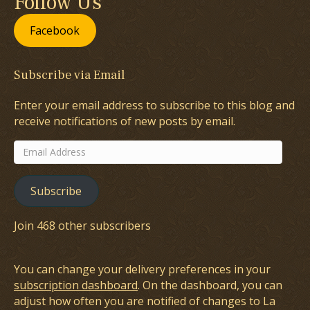
Follow Us
Facebook
Subscribe via Email
Enter your email address to subscribe to this blog and
receive notifications of new posts by email.
Email
Address
Subscribe
Join 468 other subscribers
You can change your delivery preferences in your
subscription dashboard
. On the dashboard, you can
adjust how often you are notified of changes to La