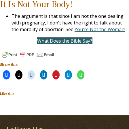
It Is Not Your Body!
The argument is that since I am not the one dealing
with pregnancy, I don't have the right to talk about
the morality of abortion. See
You're Not the Woman!
What Does the Bible Say?
Share this:
Like this: