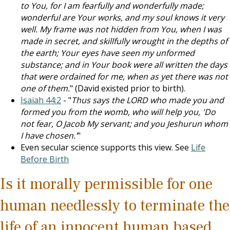
to You, for I am fearfully and wonderfully made;
wonderful are Your works, and my soul knows it very
well. My frame was not hidden from You, when I was
made in secret, and skillfully wrought in the depths of
the earth; Your eyes have seen my unformed
substance; and in Your book were all written the days
that were ordained for me, when as yet there was not
one of them.
" (David existed prior to birth).
Isaiah 44:2
- "
Thus says the LORD who made you and
formed you from the womb, who will help you, 'Do
not fear, O Jacob My servant; and you Jeshurun whom
I have chosen.'
"
Even secular science supports this view. See
Life
Before Birth
Is it morally permissible for one
human needlessly to terminate the
life of an innocent human based