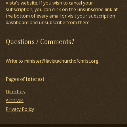
Vista's website. If you wish to cancel your
subscription, you can click on the unsubscribe link at
the bottom of every email or visit your subscription
dashboard and unsubscribe from there
Questions / Comments?
Write to minister@lavistachurchofchrist.org
Pages of Interest
Directory
Archives
Privacy Policy