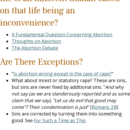
on that life being an
inconvenience?
A Fundamental Question Concerning Abortion
Thoughts on Abortion
The Abortion Debate
Are There Exceptions?
"
Is abortion wrong except in the case of rape?
"
What about incest or statutory rape? These are sins,
but sins are never fixed by additional sins. "
And why
not say (as we are slanderously reported and as some
claim that we say), "Let us do evil that good may
come"? Their condemnation is just
" (
Romans 3:8
).
Sins are corrected by turning them into something
good. See
For Such a Time as This
.