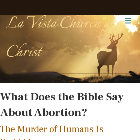
La Vista Church of
Me
Christ
What Does the Bible Say
About Abortion?
The Murder of Humans Is