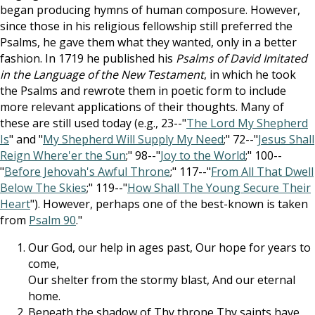
began producing hymns of human composure. However,
since those in his religious fellowship still preferred the
Psalms, he gave them what they wanted, only in a better
fashion. In 1719 he published his
Psalms of David Imitated
in the Language of the New Testament
, in which he took
the Psalms and rewrote them in poetic form to include
more relevant applications of their thoughts. Many of
these are still used today (e.g., 23--"
The Lord My Shepherd
Is
" and "
My Shepherd Will Supply My Need
;" 72--"
Jesus Shall
Reign Where'er the Sun
;" 98--"
Joy to the World
;" 100--
"
Before Jehovah's Awful Throne
;" 117--"
From All That Dwell
Below The Skies
;" 119--"
How Shall The Young Secure Their
Heart
"). However, perhaps one of the best-known is taken
from
Psalm 90
."
Our God, our help in ages past, Our hope for years to
come,
Our shelter from the stormy blast, And our eternal
home.
Beneath the shadow of Thy throne Thy saints have