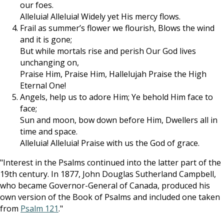
our foes.
Alleluia! Alleluia! Widely yet His mercy flows.
Frail as summer’s flower we flourish, Blows the wind
and it is gone;
But while mortals rise and perish Our God lives
unchanging on,
Praise Him, Praise Him, Hallelujah Praise the High
Eternal One!
Angels, help us to adore Him; Ye behold Him face to
face;
Sun and moon, bow down before Him, Dwellers all in
time and space.
Alleluia! Alleluia! Praise with us the God of grace.
"Interest in the Psalms continued into the latter part of the
19th century. In 1877, John Douglas Sutherland Campbell,
who became Governor-General of Canada, produced his
own version of the Book of Psalms and included one taken
from
Psalm 121
."