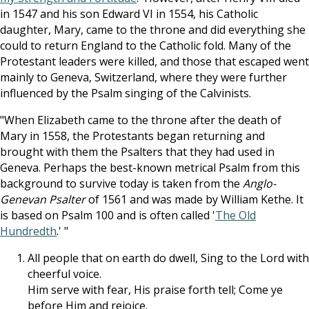
in 1547 and his son Edward VI in 1554, his Catholic
daughter, Mary, came to the throne and did everything she
could to return England to the Catholic fold. Many of the
Protestant leaders were killed, and those that escaped went
mainly to Geneva, Switzerland, where they were further
influenced by the Psalm singing of the Calvinists.
"When Elizabeth came to the throne after the death of
Mary in 1558, the Protestants began returning and
brought with them the Psalters that they had used in
Geneva. Perhaps the best-known metrical Psalm from this
background to survive today is taken from the
Anglo-
Genevan Psalter
of 1561 and was made by William Kethe. It
is based on Psalm 100
and is often called '
The Old
Hundredth
.' "
All people that on earth do dwell, Sing to the Lord with
cheerful voice.
Him serve with fear, His praise forth tell; Come ye
before Him and rejoice.