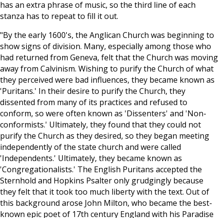
has an extra phrase of music, so the third line of each
stanza has to repeat to fill it out.
"By the early 1600's, the Anglican Church was beginning to
show signs of division. Many, especially among those who
had returned from Geneva, felt that the Church was moving
away from Calvinism. Wishing to purify the Church of what
they perceived were bad influences, they became known as
'Puritans.' In their desire to purify the Church, they
dissented from many of its practices and refused to
conform, so were often known as 'Dissenters' and 'Non-
conformists.' Ultimately, they found that they could not
purify the Church as they desired, so they began meeting
independently of the state church and were called
'Independents.
' Ultimately, they became known as
'Congregationalists
.' The English Puritans accepted the
Sternhold and Hopkins Psalter only grudgingly because
they felt that it took too much liberty with the text. Out of
this background arose John Milton, who became the best-
known epic poet of 17th century England with his Paradise