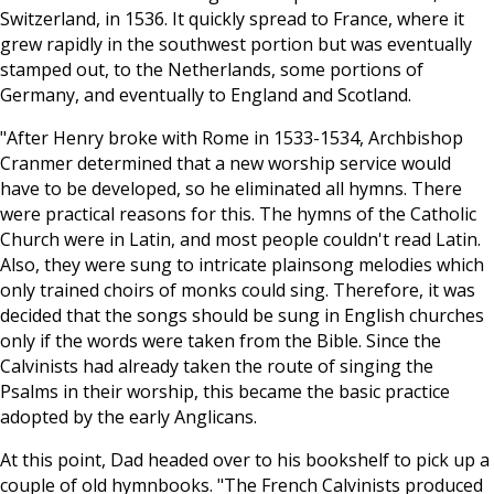
Switzerland, in 1536. It quickly spread to France, where it
grew rapidly in the southwest portion but was eventually
stamped out, to the Netherlands, some portions of
Germany, and eventually to England and Scotland.
"After Henry broke with Rome in 1533-1534, Archbishop
Cranmer determined that a new worship service would
have to be developed, so he eliminated all hymns. There
were practical reasons for this. The hymns of the Catholic
Church were in Latin, and most people couldn't read Latin.
Also, they were sung to intricate plainsong melodies which
only trained choirs of monks could sing. Therefore, it was
decided that the songs should be sung in English churches
only if the words were taken from the Bible. Since the
Calvinists had already taken the route of singing the
Psalms in their worship, this became the basic practice
adopted by the early Anglicans.
At this point, Dad headed over to his bookshelf to pick up a
couple of old hymnbooks. "The French Calvinists produced