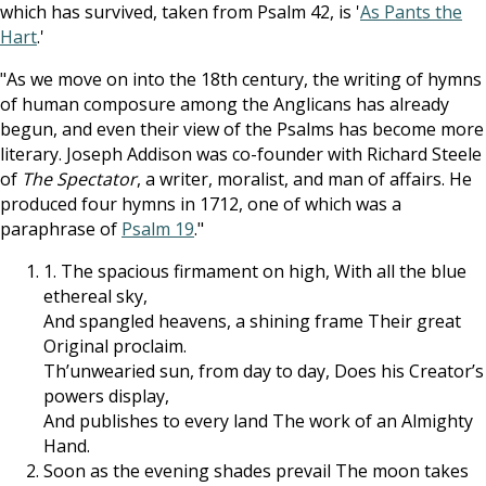
which has survived, taken from Psalm 42
, is '
As Pants the
Hart
.'
"As we move on into the 18th century, the writing of hymns
of human composure among the Anglicans has already
begun, and even their view of the Psalms has become more
literary. Joseph Addison was co-founder with Richard Steele
of
The Spectator
, a writer, moralist, and man of affairs. He
produced four hymns in 1712, one of which was a
paraphrase of
Psalm 19
."
1. The spacious firmament on high, With all the blue
ethereal sky,
And spangled heavens, a shining frame Their great
Original proclaim.
Th’unwearied sun, from day to day, Does his Creator’s
powers display,
And publishes to every land The work of an Almighty
Hand.
Soon as the evening shades prevail The moon takes