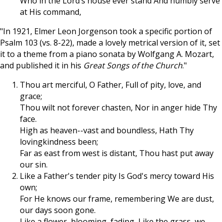
Who in the Lord’s house ever stand And humbly serve
at His command,
"In 1921, Elmer Leon Jorgenson took a specific portion of
Psalm 103
(vs. 8-22), made a lovely metrical version of it, set
it to a theme from a piano sonata by Wolfgang A. Mozart,
and published it in his
Great Songs of the Church
."
Thou art merciful, O Father, Full of pity, love, and
grace;
Thou wilt not forever chasten, Nor in anger hide Thy
face.
High as heaven--vast and boundless, Hath Thy
lovingkindness been;
Far as east from west is distant, Thou hast put away
our sin.
Like a Father's tender pity Is God's mercy toward His
own;
For He knows our frame, remembering We are dust,
our days soon gone.
Like a flower, blooming, fading, Like the grass, we