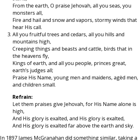
From the earth, O praise Jehovah, all you seas, you
monsters all,
Fire and hail and snow and vapors, stormy winds that
hear His call.
All you fruitful trees and cedars, all you hills and
mountains high,
Creeping things and beasts and cattle, birds that in
the heavens fly,
Kings of earth, and all you people, princes great,
earth’s judges all;
Praise His Name, young men and maidens, agèd men,
and children small.
Refrain:
Let them praises give Jehovah, for His Name alone is
high,
And His glory is exalted, and His glory is exalted,
And His glory is exalted far above the earth and sky.
In 1897 James McGranahan did something similar, taking a