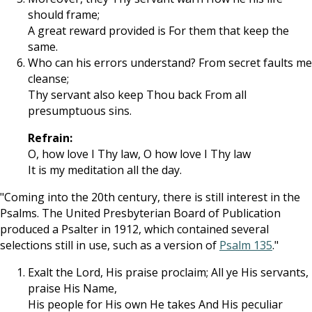
should frame;
A great reward provided is For them that keep the
same.
Who can his errors understand? From secret faults me
cleanse;
Thy servant also keep Thou back From all
presumptuous sins.
Refrain:
O, how love I Thy law, O how love I Thy law
It is my meditation all the day.
"Coming into the 20th century, there is still interest in the
Psalms. The United Presbyterian Board of Publication
produced a Psalter in 1912, which contained several
selections still in use, such as a version of
Psalm 135
."
Exalt the Lord, His praise proclaim; All ye His servants,
praise His Name,
His people for His own He takes And His peculiar