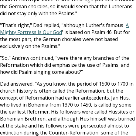
the German chorales, so it would seem that the Lutherans
did not stay only with the Psalms."
"That's right," Dad replied, "although Luther's famous '
A
Mighty Fortress Is Our God
' is based on Psalm 46
. But for
the most part, the German chorales were not based
exclusively on the Psalms."
"So," Andrew continued, "were there any branches of the
Reformation which did emphasize the use of Psalms, and
how did Psalm singing come about?"
Dad answered, "As you know, the period of 1500 to 1700 in
church history is often called the Reformation, but the
concept of Reformation had earlier antecedents. Jan Hus,
who lived in Bohemia from 1370 to 1450, is called by some
the earliest Reformer. His followers were called Hussites or
Bohemian Brethren, and although Hus himself was burned
at the stake and his followers were persecuted almost to
extinction during the Counter-Reformation, some of the