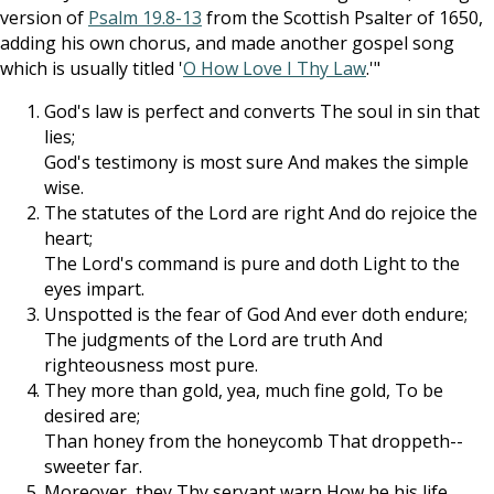
version of
Psalm 19.8-13
from the Scottish Psalter of 1650,
adding his own chorus, and made another gospel song
which is usually titled '
O How Love I Thy Law
.'"
God's law is perfect and converts The soul in sin that
lies;
God's testimony is most sure And makes the simple
wise.
The statutes of the Lord are right And do rejoice the
heart;
The Lord's command is pure and doth Light to the
eyes impart.
Unspotted is the fear of God And ever doth endure;
The judgments of the Lord are truth And
righteousness most pure.
They more than gold, yea, much fine gold, To be
desired are;
Than honey from the honeycomb That droppeth--
sweeter far.
Moreover, they Thy servant warn How he his life