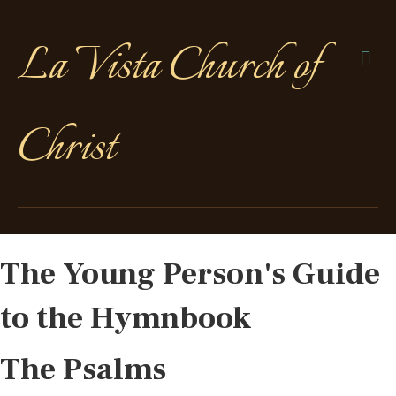
La Vista Church of
Me
Christ
The Young Person's Guide
to the Hymnbook
The Psalms