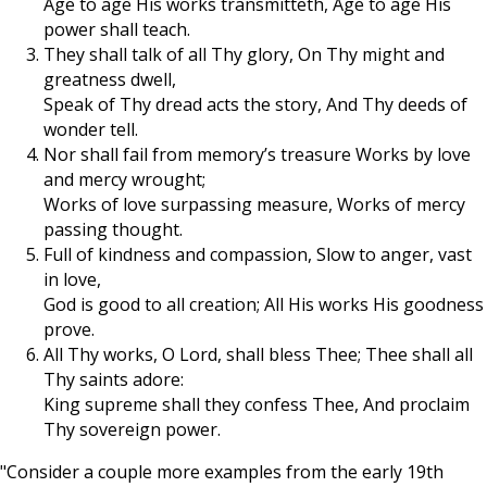
Age to age His works transmitteth, Age to age His
power shall teach.
They shall talk of all Thy glory, On Thy might and
greatness dwell,
Speak of Thy dread acts the story, And Thy deeds of
wonder tell.
Nor shall fail from memory’s treasure Works by love
and mercy wrought;
Works of love surpassing measure, Works of mercy
passing thought.
Full of kindness and compassion, Slow to anger, vast
in love,
God is good to all creation; All His works His goodness
prove.
All Thy works, O Lord, shall bless Thee; Thee shall all
Thy saints adore:
King supreme shall they confess Thee, And proclaim
Thy sovereign power.
"Consider a couple more examples from the early 19th