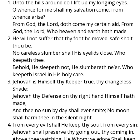
Unto the hills around do I lift up my longing eyes.
O whence for me shall my salvation come, from
whence arise?
From God, the Lord, doth come my certain aid, From
God, the Lord, Who heaven and earth hath made.
He will not suffer that thy foot be moved: safe shalt
thou be.
No careless slumber shall His eyelids close, Who
keepeth thee.
Behold, He sleepeth not, He slumbereth ne’er, Who
keepeth Israel in His holy care.
Jehovah is Himself thy Keeper true, thy changeless
Shade;
Jehovah thy Defense on thy right hand Himself hath
made,
And thee no sun by day shall ever smite; No moon
shall harm thee in the silent night.
From every evil shall He keep thy soul, from every sin;
Jehovah shall preserve thy going out, thy coming in.
Above thee watching, He Whom we adore Shall keep