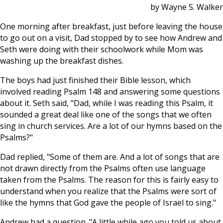
by Wayne S. Walker
One morning after breakfast, just before leaving the house
to go out on a visit, Dad stopped by to see how Andrew and
Seth were doing with their schoolwork while Mom was
washing up the breakfast dishes.
The boys had just finished their Bible lesson, which
involved reading Psalm 148
and answering some questions
about it. Seth said, "Dad, while I was reading this Psalm, it
sounded a great deal like one of the songs that we often
sing in church services. Are a lot of our hymns based on the
Psalms?"
Dad replied, "Some of them are. And a lot of songs that are
not drawn directly from the Psalms often use language
taken from the Psalms. The reason for this is fairly easy to
understand when you realize that the Psalms were sort of
like the hymns that God gave the people of Israel to sing."
Andrew had a question. "A little while ago you told us about