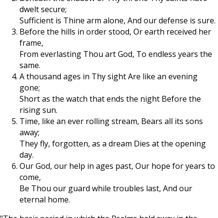
dwelt secure;
Sufficient is Thine arm alone, And our defense is sure.
Before the hills in order stood, Or earth received her
frame,
From everlasting Thou art God, To endless years the
same.
A thousand ages in Thy sight Are like an evening
gone;
Short as the watch that ends the night Before the
rising sun.
Time, like an ever rolling stream, Bears all its sons
away;
They fly, forgotten, as a dream Dies at the opening
day.
Our God, our help in ages past, Our hope for years to
come,
Be Thou our guard while troubles last, And our
eternal home.