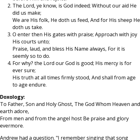
The Lord, ye know, is God indeed; Without our aid He
did us make;
We are His folk, He doth us feed, And for His sheep He
doth us take.
O enter then His gates with praise; Approach with joy
His courts unto;
Praise, laud, and bless His Name always, For it is
seemly so to do.
For why? the Lord our God is good; His mercy is for
ever sure;
His truth at all times firmly stood, And shall from age
to age endure.
Doxology:
To Father, Son and Holy Ghost, The God Whom Heaven and
earth adore,
From men and from the angel host Be praise and glory
evermore.
Andrew had a question. "I remember singing that song