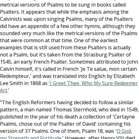
metrical versions of Psalms to be sung in books called
Psalters. It appears that while the emphasis among the
Calvinists was upon singing Psalms, many of the Psalters
did have an appendix of a few other hymns, although they
sounded very much like the metrical versions of the Psalms
that were common at that time. One of the earliest
examples that is still used from these Psalters is actually
not a Psalm, but it's taken from the Strasburg Psalter of
1545, an early French Psalter. Sometimes attributed to John
Calvin himself, it's called in French 'Je Te salue, mon certain
Redempteur,' and was translated into English by Elizabeth
Lee Smith in 1868 as
'I Greet Thee, Who My Sure Redeemer
Art
.'
"The English Reformers having decided to follow a similar
pattern, a man named Thomas Sternhold, who died in 1549,
published in the year of his death a collection of 'Certayne
Psalms, chose out of the Psalter of David' containing his
version of 37 Psalms. One of them, Psalm 18
, was '
O God,
my Strength and Fortitude
.' However, after Henry VIII died