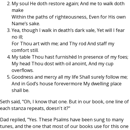
My soul He doth restore again; And me to walk doth
make
Within the paths of righteousness, Even for His own
Name’s sake.
Yea, though I walk in death’s dark vale, Yet will I fear
no ill;
For Thou art with me; and Thy rod And staff my
comfort still.
My table Thou hast furnishèd In presence of my foes;
My head Thou dost with oil anoint, And my cup
overflows.
Goodness and mercy all my life Shall surely follow me;
And in God’s house forevermore My dwelling place
shall be.
Seth said, "Oh, I know that one. But in our book, one line of
each stanza repeats, doesn't it?"
Dad replied, "Yes. These Psalms have been sung to many
tunes, and the one that most of our books use for this one