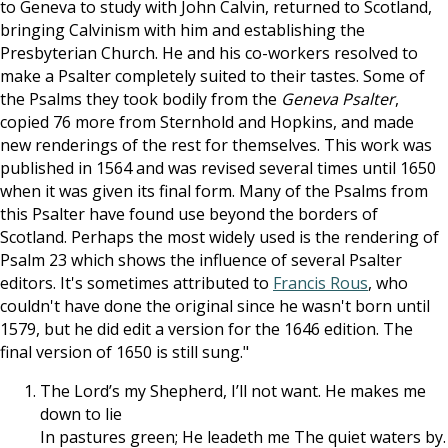
to Geneva to study with John Calvin, returned to Scotland,
bringing Calvinism with him and establishing the
Presbyterian Church. He and his co-workers resolved to
make a Psalter completely suited to their tastes. Some of
the Psalms they took bodily from the
Geneva Psalter
,
copied 76 more from Sternhold and Hopkins, and made
new renderings of the rest for themselves. This work was
published in 1564 and was revised several times until 1650
when it was given its final form. Many of the Psalms from
this Psalter have found use beyond the borders of
Scotland. Perhaps the most widely used is the rendering of
Psalm 23
which shows the influence of several Psalter
editors. It's sometimes attributed to
Francis Rous
, who
couldn't have done the original since he wasn't born until
1579, but he did edit a version for the 1646 edition. The
final version of 1650 is still sung."
The Lord’s my Shepherd, I’ll not want. He makes me
down to lie
In pastures green; He leadeth me The quiet waters by.