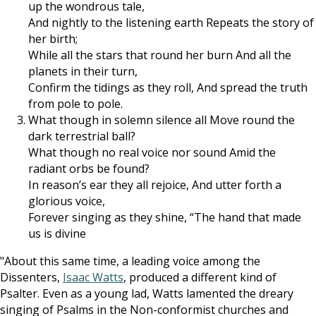
up the wondrous tale,
And nightly to the listening earth Repeats the story of
her birth;
While all the stars that round her burn And all the
planets in their turn,
Confirm the tidings as they roll, And spread the truth
from pole to pole.
What though in solemn silence all Move round the
dark terrestrial ball?
What though no real voice nor sound Amid the
radiant orbs be found?
In reason’s ear they all rejoice, And utter forth a
glorious voice,
Forever singing as they shine, “The hand that made
us is divine
"About this same time, a leading voice among the
Dissenters,
Isaac Watts
, produced a different kind of
Psalter. Even as a young lad, Watts lamented the dreary
singing of Psalms in the Non-conformist churches and