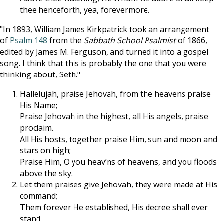
thee henceforth, yea, forevermore.
"In 1893, William James Kirkpatrick took an arrangement
of
Psalm 148
from the
Sabbath School Psalmist
of 1866,
edited by James M. Ferguson, and turned it into a gospel
song. I think that this is probably the one that you were
thinking about, Seth."
Hallelujah, praise Jehovah, from the heavens praise
His Name;
Praise Jehovah in the highest, all His angels, praise
proclaim.
All His hosts, together praise Him, sun and moon and
stars on high;
Praise Him, O you heav’ns of heavens, and you floods
above the sky.
Let them praises give Jehovah, they were made at His
command;
Them forever He established, His decree shall ever
stand,