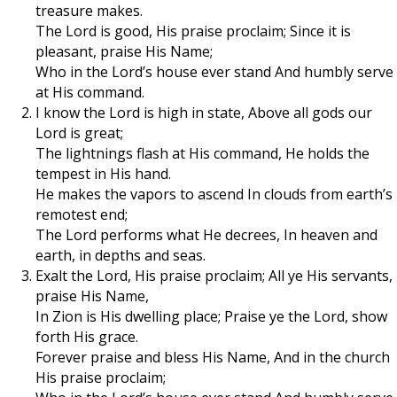
treasure makes.
The Lord is good, His praise proclaim; Since it is
pleasant, praise His Name;
Who in the Lord’s house ever stand And humbly serve
at His command.
I know the Lord is high in state, Above all gods our
Lord is great;
The lightnings flash at His command, He holds the
tempest in His hand.
He makes the vapors to ascend In clouds from earth’s
remotest end;
The Lord performs what He decrees, In heaven and
earth, in depths and seas.
Exalt the Lord, His praise proclaim; All ye His servants,
praise His Name,
In Zion is His dwelling place; Praise ye the Lord, show
forth His grace.
Forever praise and bless His Name, And in the church
His praise proclaim;