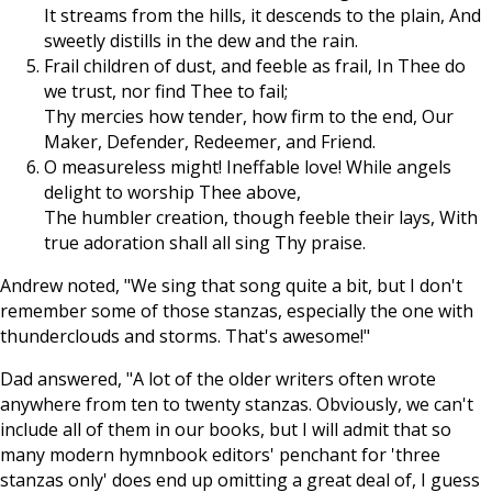
It streams from the hills, it descends to the plain, And
sweetly distills in the dew and the rain.
Frail children of dust, and feeble as frail, In Thee do
we trust, nor find Thee to fail;
Thy mercies how tender, how firm to the end, Our
Maker, Defender, Redeemer, and Friend.
O measureless might! Ineffable love! While angels
delight to worship Thee above,
The humbler creation, though feeble their lays, With
true adoration shall all sing Thy praise.
Andrew noted, "We sing that song quite a bit, but I don't
remember some of those stanzas, especially the one with
thunderclouds and storms. That's awesome!"
Dad answered, "A lot of the older writers often wrote
anywhere from ten to twenty stanzas. Obviously, we can't
include all of them in our books, but I will admit that so
many modern hymnbook editors' penchant for 'three
stanzas only' does end up omitting a great deal of, I guess