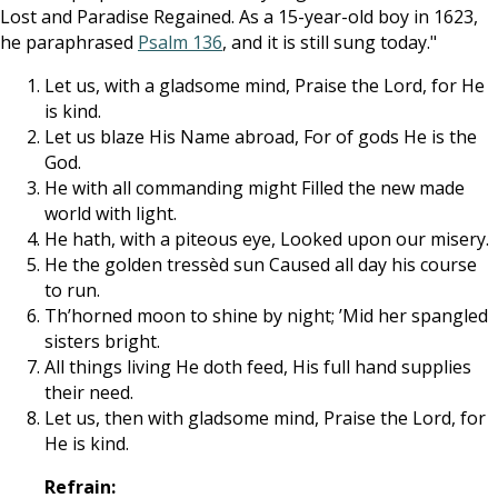
Lost and Paradise Regained. As a 15-year-old boy in 1623,
he paraphrased
Psalm 136
, and it is still sung today."
Let us, with a gladsome mind, Praise the Lord, for He
is kind.
Let us blaze His Name abroad, For of gods He is the
God.
He with all commanding might Filled the new made
world with light.
He hath, with a piteous eye, Looked upon our misery.
He the golden tressèd sun Caused all day his course
to run.
Th’horned moon to shine by night; ’Mid her spangled
sisters bright.
All things living He doth feed, His full hand supplies
their need.
Let us, then with gladsome mind, Praise the Lord, for
He is kind.
Refrain: