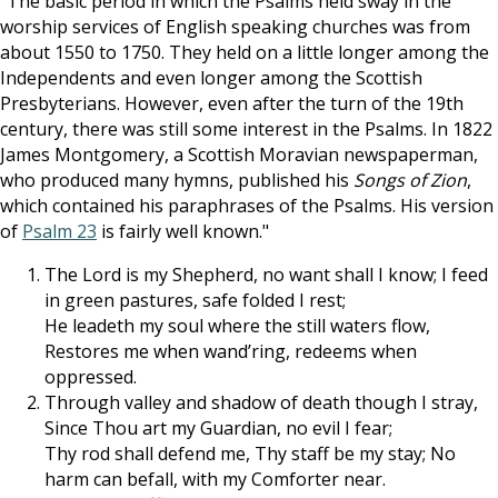
"The basic period in which the Psalms held sway in the
worship services of English speaking churches was from
about 1550 to 1750. They held on a little longer among the
Independents and even longer among the Scottish
Presbyterians. However, even after the turn of the 19th
century, there was still some interest in the Psalms. In 1822
James Montgomery, a Scottish Moravian newspaperman,
who produced many hymns, published his
Songs of Zion
,
which contained his paraphrases of the Psalms. His version
of
Psalm 23
is fairly well known."
The Lord is my Shepherd, no want shall I know; I feed
in green pastures, safe folded I rest;
He leadeth my soul where the still waters flow,
Restores me when wand’ring, redeems when
oppressed.
Through valley and shadow of death though I stray,
Since Thou art my Guardian, no evil I fear;
Thy rod shall defend me, Thy staff be my stay; No
harm can befall, with my Comforter near.