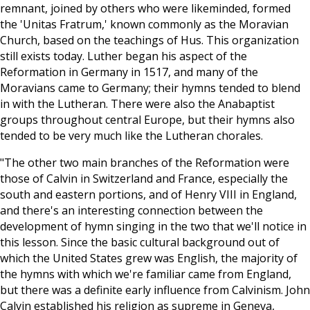
remnant, joined by others who were likeminded, formed
the 'Unitas Fratrum,' known commonly as the Moravian
Church, based on the teachings of Hus. This organization
still exists today. Luther began his aspect of the
Reformation in Germany in 1517, and many of the
Moravians came to Germany; their hymns tended to blend
in with the Lutheran. There were also the Anabaptist
groups throughout central Europe, but their hymns also
tended to be very much like the Lutheran chorales.
"The other two main branches of the Reformation were
those of Calvin in Switzerland and France, especially the
south and eastern portions, and of Henry VIII in England,
and there's an interesting connection between the
development of hymn singing in the two that we'll notice in
this lesson. Since the basic cultural background out of
which the United States grew was English, the majority of
the hymns with which we're familiar came from England,
but there was a definite early influence from Calvinism. John
Calvin established his religion as supreme in Geneva,