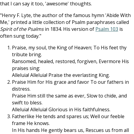
that I can say it too, 'awesome' thoughts.
"Henry F. Lyte, the author of the famous hymn 'Abide With
Me,' printed a little collection of Psalm paraphrases called
Spirit of the Psalms
in 1834. His version of
Psalm 103
is
often sung today."
Praise, my soul, the King of Heaven; To His feet thy
tribute bring.
Ransomed, healed, restored, forgiven, Evermore His
praises sing:
Alleluia! Alleluia! Praise the everlasting King.
Praise Him for His grace and favor To our fathers in
distress.
Praise Him still the same as ever, Slow to chide, and
swift to bless.
Alleluia! Alleluia! Glorious in His faithfulness.
Fatherlike He tends and spares us; Well our feeble
frame He knows.
In His hands He gently bears us, Rescues us from all