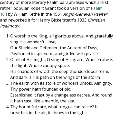
century of more literary Psalm paraphrases which are still
rather popular. Robert Grant took a version of
Psalm
104
by William Kethe in the 1561
Anglo-Genevan Psalter
and reworked it for Henry Bickersteth'
s 1833
Christian
Psalmody
."
O worship the King, all glorious above, And gratefully
sing His wonderful love;
Our Shield and Defender, the Ancient of Days,
Pavilioned in splendor, and girded with praise.
O tell of His might, O sing of His grace, Whose robe is
the light, Whose canopy space,
His chariots of wrath the deep thunderclouds form,
And dark is His path on the wings of the storm.
The earth with its store of wonders untold, Almighty,
Thy power hath founded of old;
Established it fast by a changeless decree, And round
it hath cast, like a mantle, the sea.
Thy bountiful care, what tongue can recite? It
breathes in the air, it shines in the light;