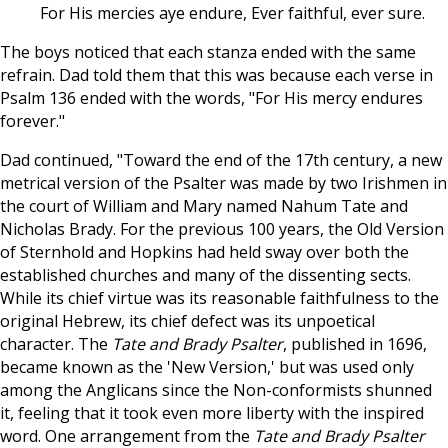
For His mercies aye endure, Ever faithful, ever sure.
The boys noticed that each stanza ended with the same
refrain. Dad told them that this was because each verse in
Psalm 136
ended with the words, "For His mercy endures
forever."
Dad continued, "Toward the end of the 17th century, a new
metrical version of the Psalter was made by two Irishmen in
the court of William and Mary named Nahum Tate and
Nicholas Brady. For the previous 100 years, the Old Version
of Sternhold and Hopkins had held sway over both the
established churches and many of the dissenting sects.
While its chief virtue was its reasonable faithfulness to the
original Hebrew, its chief defect was its unpoetical
character. The
Tate and Brady Psalter
, published in 1696,
became known as the 'New Version,' but was used only
among the Anglicans since the Non-conformists shunned
it, feeling that it took even more liberty with the inspired
word. One arrangement from the
Tate and Brady Psalter