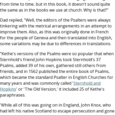
from time to time, but in this book, it doesn't sound quite
the same as in the books we use at church. Why is that?"
Dad replied, "Well, the editors of the Psalters were always
tinkering with the metrical arrangements in an attempt to
improve them. Also, as this was originally done in French
for the people of Geneva and then translated into English,
some variations may be due to differences in translations.
"Kethe's versions of the Psalms were so popular that when
Sternhold's friend John Hopkins took Sternhold's 37
Psalms, added 39 of his own, gathered still others from
friends, and in 1562 published the entire book of Psalms,
which became the standard Psalter in English Churches for
many years and was commonly called '
Sternhold and
Hopkins
' or 'The Old Version,' it included 25 of Kethe's
paraphrases.
'While all of this was going on in England, John Knox, who
had left his native Scotland to escape persecution and gone