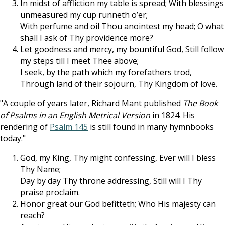
In midst of affliction my table is spread; With blessings
unmeasured my cup runneth o’er;
With perfume and oil Thou anointest my head; O what
shall I ask of Thy providence more?
Let goodness and mercy, my bountiful God, Still follow
my steps till I meet Thee above;
I seek, by the path which my forefathers trod,
Through land of their sojourn, Thy Kingdom of love.
"A couple of years later, Richard Mant published
The Book
of Psalms in an English Metrical Version
in 1824. His
rendering of
Psalm 145
is still found in many hymnbooks
today."
God, my King, Thy might confessing, Ever will I bless
Thy Name;
Day by day Thy throne addressing, Still will I Thy
praise proclaim.
Honor great our God befitteth; Who His majesty can
reach?