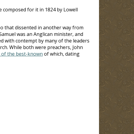
ne composed for it in 1824 by Lowell
so that dissented in another way from
 Samuel was an Anglican minister, and
ed with contempt by many of the leaders
urch. While both were preachers, John
 of the best-known
of which, dating