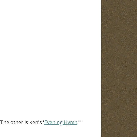
The other is Ken's '
Evening Hymn
.'"