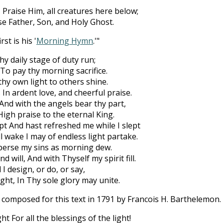
 Praise Him, all creatures here below;
se Father, Son, and Holy Ghost.
st is his '
Morning Hymn
.'"
y daily stage of duty run;
, To pay thy morning sacrifice.
 thy own light to others shine.
 In ardent love, and cheerful praise.
 And with the angels bear thy part,
igh praise to the eternal King.
pt And hast refreshed me while I slept
l wake I may of endless light partake.
perse my sins as morning dew.
 will, And with Thyself my spirit fill.
l I design, or do, or say,
ight, In Thy sole glory may unite.
omposed for this text in 1791 by Francois H. Barthelemon. 
t For all the blessings of the light!