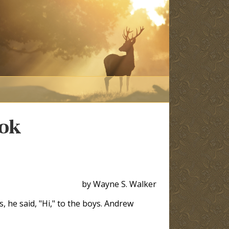
ook
by Wayne S. Walker
, he said, "Hi," to the boys. Andrew