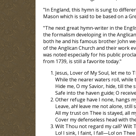
"In England, this hymn is sung to differe
Mason which is said to be based on a Gr
"The next great hymn-writer in the Engl
the formalism developing in the Anglican
both he and his famous brother John wer
of the Anglican Church and their work ev
was noted especially for his public proc
from 1739, is still a favorite today."
Jesus, Lover of My Soul, let me to T
While the nearer waters roll, while t
Hide me, O my Savior, hide, till the s
Safe into the haven guide; O receive
Other refuge have I none, hangs my
Leave, ah! leave me not alone, stil
All my trust on Thee is stayed, all 
Cover my defenseless head with th
Wilt Thou not regard my call? Wilt
Lo! I sink, I faint, I fall—Lo! on Thee