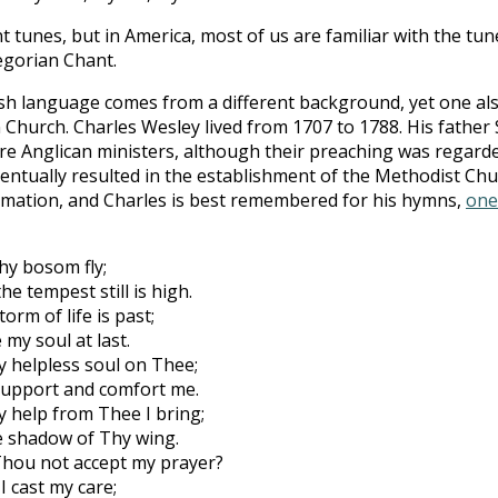
nt tunes, but in America, most of us are familiar with the tu
egorian Chant.
ish language comes from a different background, yet one al
 Church. Charles Wesley lived from 1707 to 1788. His father
e Anglican ministers, although their preaching was regard
entually resulted in the establishment of the Methodist Ch
lamation, and Charles is best remembered for his hymns,
one
hy bosom fly;
he tempest still is high.
torm of life is past;
 my soul at last.
 helpless soul on Thee;
l support and comfort me.
my help from Thee I bring;
e shadow of Thy wing.
 Thou not accept my prayer?
 I cast my care;