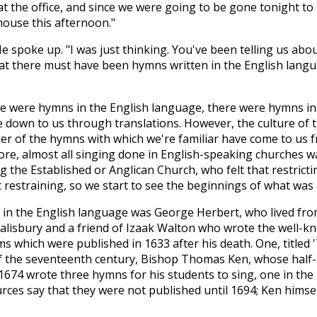
 at the office, and since we were going to be gone tonight to
ouse this afternoon."
spoke up. "I was just thinking. You've been telling us abou
at there must have been hymns written in the English langu
re were hymns in the English language, there were hymns in
own to us through translations. However, the culture of th
ber of the hymns with which we're familiar have come to us
ore, almost all singing done in English-speaking churches w
the Established or Anglican Church, who felt that restrictin
t restraining, so we start to see the beginnings of what wa
 in the English language was George Herbert, who lived fro
lisbury and a friend of Izaak Walton who wrote the well-kno
 which were published in 1633 after his death. One, titled '
of the seventeenth century, Bishop Thomas Ken, whose half-
674 wrote three hymns for his students to sing, one in the
rces say that they were not published until 1694; Ken himse