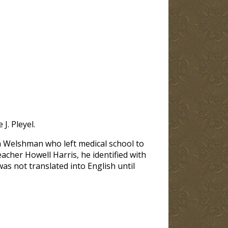
J. Pleyel.
 a Welshman who left medical school to
eacher Howell Harris, he identified with
as not translated into English until