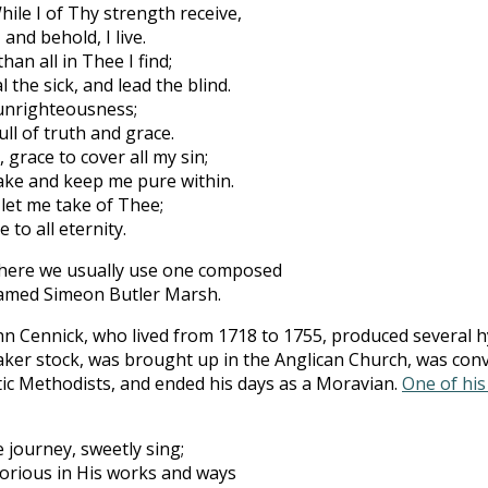
ile I of Thy strength receive,
and behold, I live.
han all in Thee I find;
l the sick, and lead the blind.
 unrighteousness;
ull of truth and grace.
grace to cover all my sin;
ake and keep me pure within.
 let me take of Thee;
 to all eternity.
t here we usually use one composed
named Simeon Butler Marsh.
n Cennick, who lived from 1718 to 1755, produced several hy
ker stock, was brought up in the Anglican Church, was conv
stic Methodists, and ended his days as a Moravian.
One of hi
 journey, sweetly sing;
lorious in His works and ways