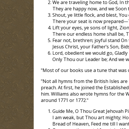
We are traveling home to God, In th
They are happy now, and we Soon th
Shout, ye little flock, and blest, You
There your seat is now prepared—
Lift your eyes, ye sons of light, Zion’
There our endless home shall be, T
Fear not, brethren; joyful stand On
Jesus Christ, your Father’s Son, Bi
Lord, obedient we would go, Gladly 
Only Thou our Leader be; And we will
"Most of our books use a tune that was c
"Not all hymns from the British Isles are
preach. At first, he joined the Establishe
him. Williams also wrote hymns for the 
around 1771 or 1772."
Guide Me, O Thou Great Jehovah Pil
I am weak, but Thou art mighty; Ho
Bread of Heaven, Feed me till I wan