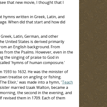
 see that new movie, I thought that I
t hymns written in Greek, Latin, and
age. When did that start and how did
 Greek, Latin, German, and other
e United States is derived primarily
 from an English background. From
as from the Psalms. However, even in the
g the singing of praise to God in
s called 'hymns of human composure.'
m 1593 to 1632. He was the minister of
wn treatise on angling or fishing.
The Elixir,' was made into a hymn, '
Teach
sister married Izaak Walton, became a
 morning, the second in the evening, and
lf revised them in 1709. Each of them