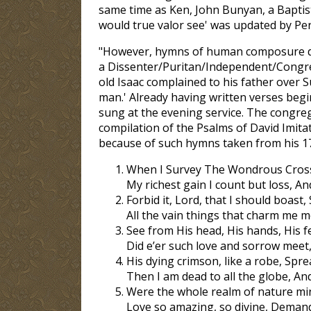
same time as Ken, John Bunyan, a Baptist
would true valor see' was updated by Per
"However, hymns of human composure did
a Dissenter/Puritan/Independent/Congrega
old Isaac complained to his father over 
man.' Already having written verses begin
sung at the evening service. The congreg
compilation of the Psalms of David Imit
because of such hymns taken from his 1
When I Survey The Wondrous Cross 
My richest gain I count but loss, A
Forbid it, Lord, that I should boast,
All the vain things that charm me mo
See from His head, His hands, His f
Did e’er such love and sorrow meet
His dying crimson, like a robe, Spre
Then I am dead to all the globe, And
Were the whole realm of nature min
Love so amazing, so divine, Demands