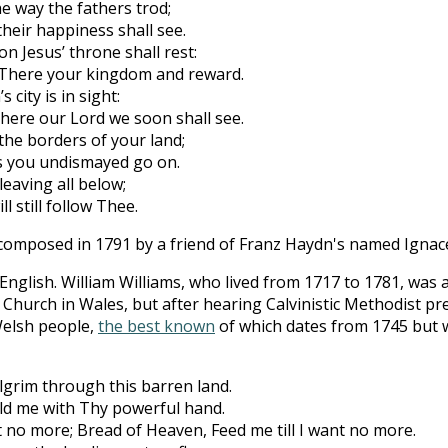
e way the fathers trod;
eir happiness shall see.
 on Jesus’ throne shall rest:
There your kingdom and reward.
s city is in sight:
here our Lord we soon shall see.
 the borders of your land;
ds you undismayed go on.
leaving all below;
 still follow Thee.
omposed in 1791 by a friend of Franz Haydn's named Ignace 
 English. William Williams, who lived from 1717 to 1781, was
d Church in Wales, but after hearing Calvinistic Methodist pr
Welsh people,
the best known
of which dates from 1745 but w
grim through this barren land.
ld me with Thy powerful hand.
t no more; Bread of Heaven, Feed me till I want no more.