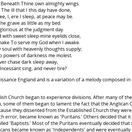
, Beneath Thine own almighty wings.
The ill that I this day have done,
e, I, ere I sleep, at peace may be.
he grave as little as my bed.
 glorious at the judgment day.
with sweet sleep mine eyelids close,
make To serve my God when I awake.
My soul with heavenly thoughts supply;
 No powers of darkness me molest.
ever chase dark sleep away,
ncessant sing, and never tire?
issance England and is a variation of a melody composed in
lish Church began to experience divisions. After many of th
, some of them began to lament the fact that the Anglican
ecause they dissented from the Established Church they wer
ch error, became known as 'Puritans.' Others decided that i
led 'Baptists.' Most of the Puritans eventually decided that 
icans became known as 'Independents' and were eventually ca