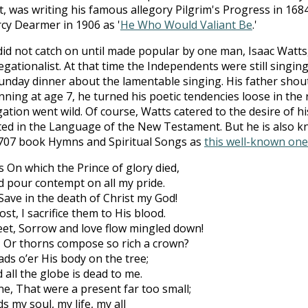
, was writing his famous allegory Pilgrim's Progress in 168
cy Dearmer in 1906 as '
He Who Would Valiant Be
.'
 not catch on until made popular by one man, Isaac Watts,
tionalist. At that time the Independents were still singing 
Sunday dinner about the lamentable singing. His father shou
ning at age 7, he turned his poetic tendencies loose in the 
ation went wild. Of course, Watts catered to the desire of h
ated in the Language of the New Testament. But he is also k
707 book Hymns and Spiritual Songs as
this well-known one
On which the Prince of glory died,
nd pour contempt on all my pride.
 Save in the death of Christ my God!
st, I sacrifice them to His blood.
eet, Sorrow and love flow mingled down!
, Or thorns compose so rich a crown?
ads o’er His body on the tree;
 all the globe is dead to me.
e, That were a present far too small;
 my soul, my life, my all