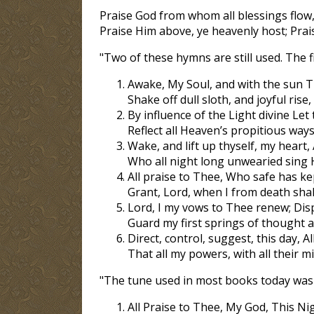
Praise God from whom all blessings flow,
Praise Him above, ye heavenly host; Prai
"Two of these hymns are still used. The fir
Awake, My Soul, and with the sun Th
Shake off dull sloth, and joyful rise
By influence of the Light divine Let
Reflect all Heaven’s propitious ways
Wake, and lift up thyself, my heart,
Who all night long unwearied sing H
All praise to Thee, Who safe has ke
Grant, Lord, when I from death shal
Lord, I my vows to Thee renew; Dis
Guard my first springs of thought and
Direct, control, suggest, this day, Al
That all my powers, with all their m
"The tune used in most books today was c
All Praise to Thee, My God, This Nigh