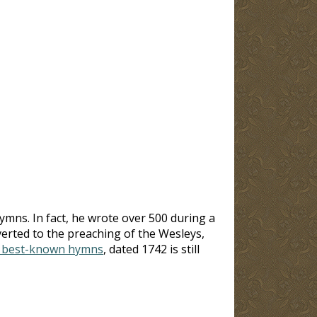
mns. In fact, he wrote over 500 during a
erted to the preaching of the Wesleys,
s best-known hymns
, dated 1742 is still