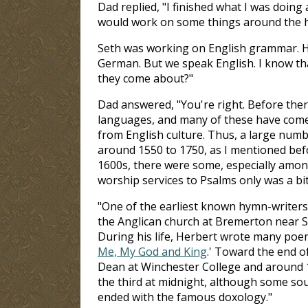
Dad replied, "I finished what I was doing
would work on some things around the h
Seth was working on English grammar. He 
German. But we speak English. I know th
they come about?"
Dad answered, "You're right. Before the
languages, and many of these have come d
from English culture. Thus, a large num
around 1550 to 1750, as I mentioned bef
1600s, there were some, especially among 
worship services to Psalms only was a bi
"One of the earliest known hymn-writers
the Anglican church at Bremerton near Sa
During his life, Herbert wrote many poems
Me, My God and King
.' Toward the end 
Dean at Winchester College and around 1
the third at midnight, although some sou
ended with the famous doxology."