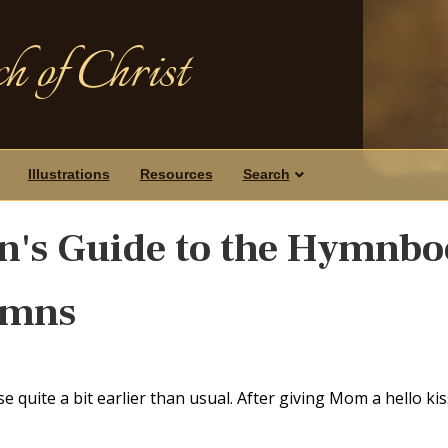
h of Christ
Illustrations
Resources
Search
n's Guide to the Hymnb
ymns
quite a bit earlier than usual. After giving Mom a hello kiss