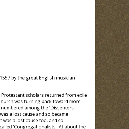
 1557 by the great English musician
e Protestant scholars returned from exile
 Church was turning back toward more
e numbered among the 'Dissenters.'
t was a lost cause and so became
it was a lost cause too, and so
lled 'Congregationalists.' At about the