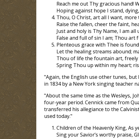
Reach me out Thy gracious hand! Wh
Hoping against hope I stand, dying, 
Thou, O Christ, art all I want, more t
Raise the fallen, cheer the faint, hea
Just and holy is Thy Name, I am all
False and full of sin I am; Thou art f
Plenteous grace with Thee is found, 
Let the healing streams abound; m
Thou of life the fountain art, freely
Spring Thou up within my heart; rise
"Again, the English use other tunes, bu
in 1834 by a New York singing teacher 
"About the same time as the Wesleys, Joh
four-year period. Cennick came from Qua
transferred his allegiance to the Calvini
used today."
Children of the Heavenly King, As ye
Sing your Savior’s worthy praise, G