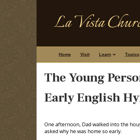
La Vista Churc
Home
Visit
Learn
Topics
The Young Perso
Early English H
One afternoon, Dad walked into the house 
asked why he was home so early.