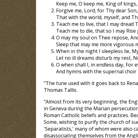
Keep me, O keep me, King of kings
Forgive me, Lord, for Thy dear Son, 
That with the world, myself, and The
Teach me to live, that I may dread T
Teach me to die, that so I may Rise
O may my soul on Thee repose, And 
Sleep that may me more vigorous 
When in the night I sleepless lie, 
Let no ill dreams disturb my rest,
O when shall I, in endless day, For 
And hymns with the supernal choir I
"The tune used with it goes back to Rena
Thomas Tallis.
"Almost from its very beginning, the Eng
in Geneva during the Marian persecution
Roman Catholic beliefs and practices. B
Some, wishing to purify the church of su
'Separatists,' many of whom were also cal
disassociating themselves from the Angl