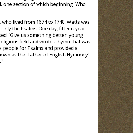
4, one section of which beginning 'Who
 who lived from 1674 to 1748. Watts was
only the Psalms. One day, fifteen-year-
ted, 'Give us something better, young
religious field and wrote a hymn that was
is people for Psalms and provided a
nown as the 'Father of English Hymnody'
."