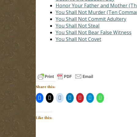
Honor Your Father and Mother (
You Shall Not Murder (Ten Comma
You Shall Not Commit Adultery
You Shall Not Steal
You Shall Not Bear False Witness
You Shall Not Covet
Share this:
Like this: