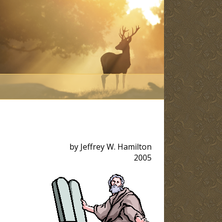
by Jeffrey W. Hamilton
2005