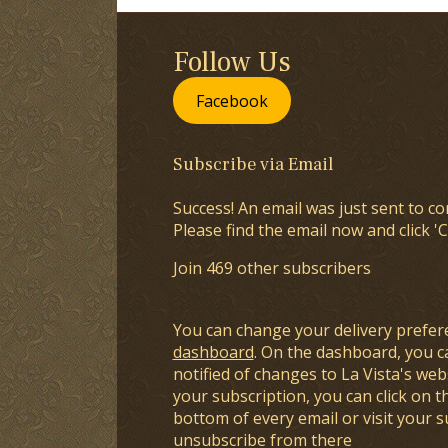
Follow Us
Facebook
Subscribe via Email
Success! An email was just sent to co
Please find the email now and click 'C
Join 469 other subscribers
You can change your delivery prefer
dashboard
. On the dashboard, you c
notified of changes to La Vista's webs
your subscription, you can click on t
bottom of every email or visit your 
unsubscribe from there