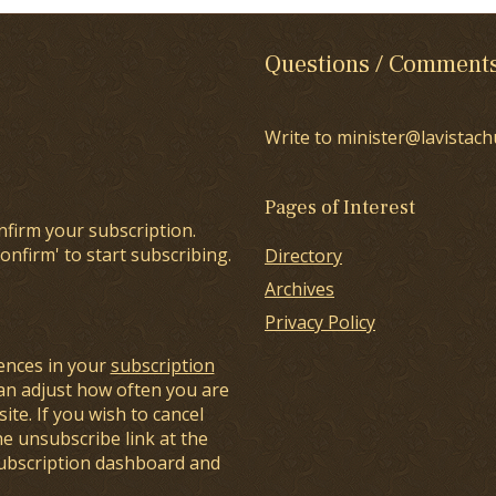
Questions / Comment
Write to minister@lavistach
Pages of Interest
nfirm your subscription.
onfirm' to start subscribing.
Directory
Archives
Privacy Policy
ences in your
subscription
an adjust how often you are
ite. If you wish to cancel
he unsubscribe link at the
subscription dashboard and