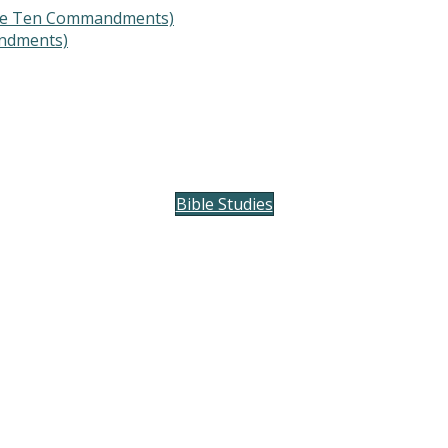
The Ten Commandments)
ndments)
Bible Studies