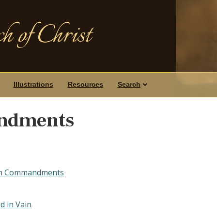
h of Christ
Illustrations
Resources
Search
ndments
Ten Commandments
d in Vain