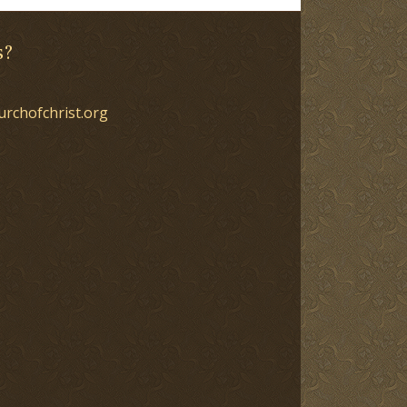
s?
urchofchrist.org