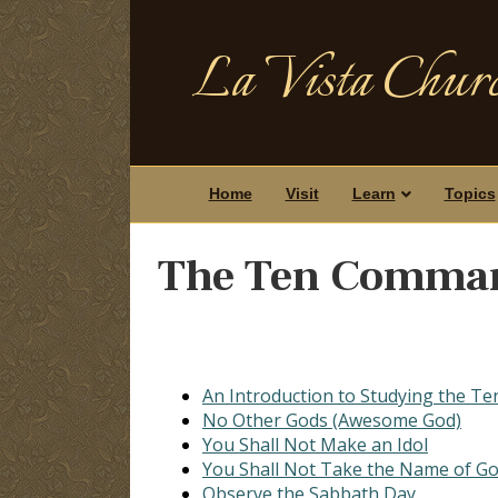
La Vista Churc
Home
Visit
Learn
Topics
The Ten Comma
An Introduction to Studying the 
No Other Gods (Awesome God)
You Shall Not Make an Idol
You Shall Not Take the Name of Go
Observe the Sabbath Day