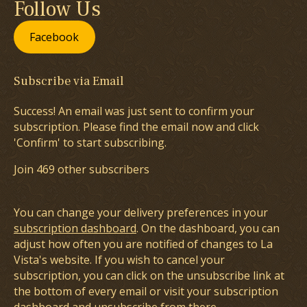
Follow Us
Facebook
Subscribe via Email
Success! An email was just sent to confirm your
subscription. Please find the email now and click
'Confirm' to start subscribing.
Join 469 other subscribers
You can change your delivery preferences in your
subscription dashboard
. On the dashboard, you can
adjust how often you are notified of changes to La
Vista's website. If you wish to cancel your
subscription, you can click on the unsubscribe link at
the bottom of every email or visit your subscription