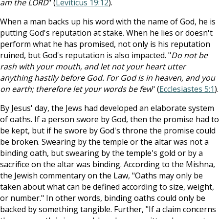
am the LORD
" (
Leviticus 19:12
).
When a man backs up his word with the name of God, he is
putting God's reputation at stake. When he lies or doesn't
perform what he has promised, not only is his reputation
ruined, but God's reputation is also impacted. "
Do not be
rash with your mouth, and let not your heart utter
anything hastily before God. For God is in heaven, and you
on earth; therefore let your words be few
" (
Ecclesiastes 5:1
).
By Jesus' day, the Jews had developed an elaborate system
of oaths. If a person swore by God, then the promise had to
be kept, but if he swore by God's throne the promise could
be broken. Swearing by the temple or the altar was not a
binding oath, but swearing by the temple's gold or by a
sacrifice on the altar was binding. According to the Mishna,
the Jewish commentary on the Law, "Oaths may only be
taken about what can be defined according to size, weight,
or number." In other words, binding oaths could only be
backed by something tangible. Further, "If a claim concerns