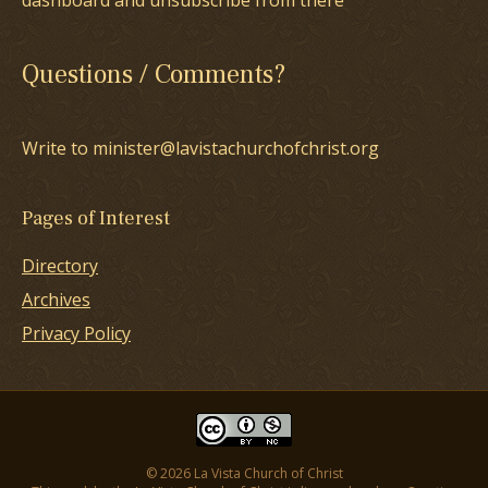
dashboard and unsubscribe from there
Questions / Comments?
Write to minister@lavistachurchofchrist.org
Pages of Interest
Directory
Archives
Privacy Policy
© 2026 La Vista Church of Christ