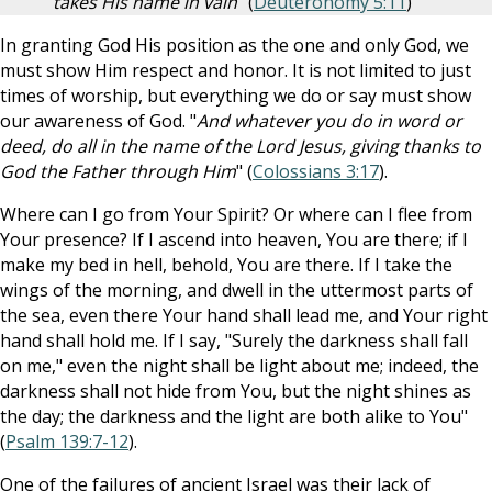
takes His name in vain
" (
Deuteronomy 5:11
)
In granting God His position as the one and only God, we
must show Him respect and honor. It is not limited to just
times of worship, but everything we do or say must show
our awareness of God. "
And whatever you do in word or
deed, do all in the name of the Lord Jesus, giving thanks to
God the Father through Him
" (
Colossians 3:17
).
Where can I go from Your Spirit? Or where can I flee from
Your presence? If I ascend into heaven, You are there; if I
make my bed in hell, behold, You are there. If I take the
wings of the morning, and dwell in the uttermost parts of
the sea, even there Your hand shall lead me, and Your right
hand shall hold me. If I say, "Surely the darkness shall fall
on me," even the night shall be light about me; indeed, the
darkness shall not hide from You, but the night shines as
the day; the darkness and the light are both alike to You"
(
Psalm 139:7-12
).
One of the failures of ancient Israel was their lack of