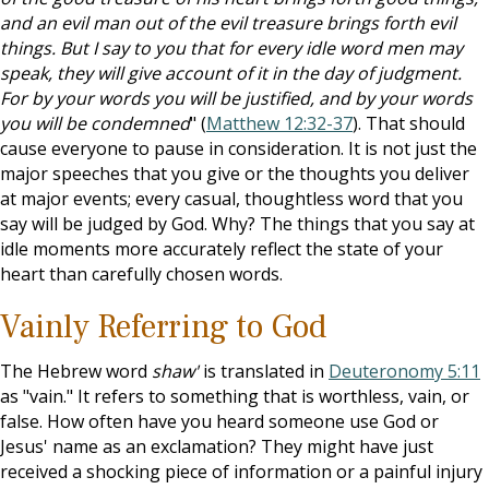
and an evil man out of the evil treasure brings forth evil
things. But I say to you that for every idle word men may
speak, they will give account of it in the day of judgment.
For by your words you will be justified, and by your words
you will be condemned
" (
Matthew 12:32-37
). That should
cause everyone to pause in consideration. It is not just the
major speeches that you give or the thoughts you deliver
at major events; every casual, thoughtless word that you
say will be judged by God. Why? The things that you say at
idle moments more accurately reflect the state of your
heart than carefully chosen words.
Vainly Referring to God
The Hebrew word
shaw'
is translated in
Deuteronomy 5:11
as "vain." It refers to something that is worthless, vain, or
false. How often have you heard someone use God or
Jesus' name as an exclamation? They might have just
received a shocking piece of information or a painful injury