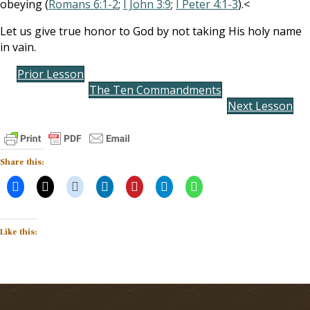
obeying (
Romans 6:1-2
;
I John 3:9
;
I Peter 4:1-3
).<
Let us give true honor to God by not taking His holy name
in vain.
Prior Lesson
The Ten Commandments
Next Lesson
Share this:
Like this: