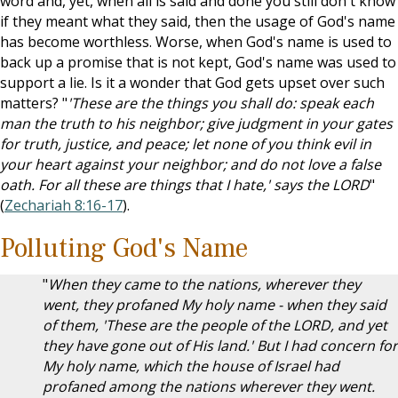
word and, yet, when all is said and done you still don't know
if they meant what they said, then the usage of God's name
has become worthless. Worse, when God's name is used to
back up a promise that is not kept, God's name was used to
support a lie. Is it a wonder that God gets upset over such
matters? "
'These are the things you shall do: speak each
man the truth to his neighbor; give judgment in your gates
for truth, justice, and peace; let none of you think evil in
your heart against your neighbor; and do not love a false
oath. For all these are things that I hate,' says the LORD
"
(
Zechariah 8:16-17
).
Polluting God's Name
"
When they came to the nations, wherever they
went, they profaned My holy name - when they said
of them, 'These are the people of the LORD, and yet
they have gone out of His land.' But I had concern for
My holy name, which the house of Israel had
profaned among the nations wherever they went.