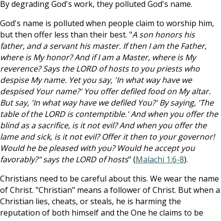
By degrading God's work, they polluted God's name.
God's name is polluted when people claim to worship him,
but then offer less than their best. "
A son honors his
father, and a servant his master. If then I am the Father,
where is My honor? And if I am a Master, where is My
reverence? Says the LORD of hosts to you priests who
despise My name. Yet you say, 'In what way have we
despised Your name?' You offer defiled food on My altar.
But say, 'In what way have we defiled You?' By saying, 'The
table of the LORD is contemptible.' And when you offer the
blind as a sacrifice, is it not evil? And when you offer the
lame and sick, is it not evil? Offer it then to your governor!
Would he be pleased with you? Would he accept you
favorably?" says the LORD of hosts
" (
Malachi 1:6-8
).
Christians need to be careful about this. We wear the name
of Christ. "Christian" means a follower of Christ. But when a
Christian lies, cheats, or steals, he is harming the
reputation of both himself and the One he claims to be