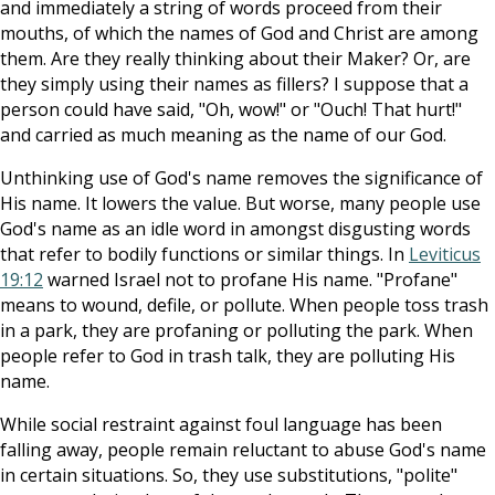
and immediately a string of words proceed from their
mouths, of which the names of God and Christ are among
them. Are they really thinking about their Maker? Or, are
they simply using their names as fillers? I suppose that a
person could have said, "Oh, wow!" or "Ouch! That hurt!"
and carried as much meaning as the name of our God.
Unthinking use of God's name removes the significance of
His name. It lowers the value. But worse, many people use
God's name as an idle word in amongst disgusting words
that refer to bodily functions or similar things. In
Leviticus
19:12
warned Israel not to profane His name. "Profane"
means to wound, defile, or pollute. When people toss trash
in a park, they are profaning or polluting the park. When
people refer to God in trash talk, they are polluting His
name.
While social restraint against foul language has been
falling away, people remain reluctant to abuse God's name
in certain situations. So, they use substitutions, "polite"