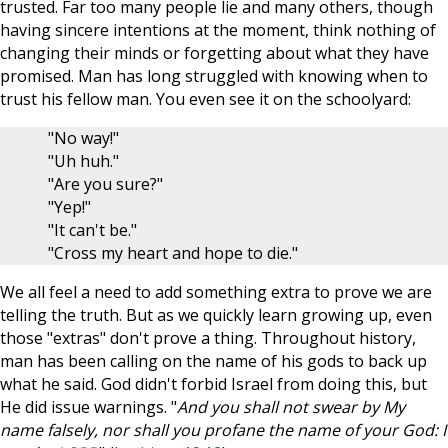
trusted. Far too many people lie and many others, though
having sincere intentions at the moment, think nothing of
changing their minds or forgetting about what they have
promised. Man has long struggled with knowing when to
trust his fellow man. You even see it on the schoolyard:
"No way!"
"Uh huh."
"Are you sure?"
"Yep!"
"It can't be."
"Cross my heart and hope to die."
We all feel a need to add something extra to prove we are
telling the truth. But as we quickly learn growing up, even
those "extras" don't prove a thing. Throughout history,
man has been calling on the name of his gods to back up
what he said. God didn't forbid Israel from doing this, but
He did issue warnings. "
And you shall not swear by My
name falsely, nor shall you profane the name of your God: I