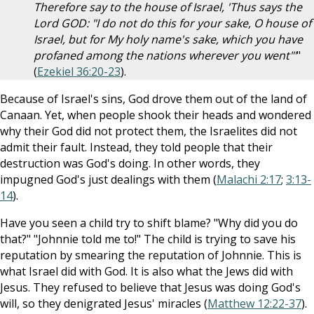
Therefore say to the house of Israel, 'Thus says the
Lord GOD: "I do not do this for your sake, O house of
Israel, but for My holy name's sake, which you have
profaned among the nations wherever you went"'
"
(
Ezekiel 36:20-23
).
Because of Israel's sins, God drove them out of the land of
Canaan. Yet, when people shook their heads and wondered
why their God did not protect them, the Israelites did not
admit their fault. Instead, they told people that their
destruction was God's doing. In other words, they
impugned God's just dealings with them (
Malachi 2:17
;
3:13-
14
).
Have you seen a child try to shift blame? "Why did you do
that?" "Johnnie told me to!" The child is trying to save his
reputation by smearing the reputation of Johnnie. This is
what Israel did with God. It is also what the Jews did with
Jesus. They refused to believe that Jesus was doing God's
will, so they denigrated Jesus' miracles (
Matthew 12:22-37
).