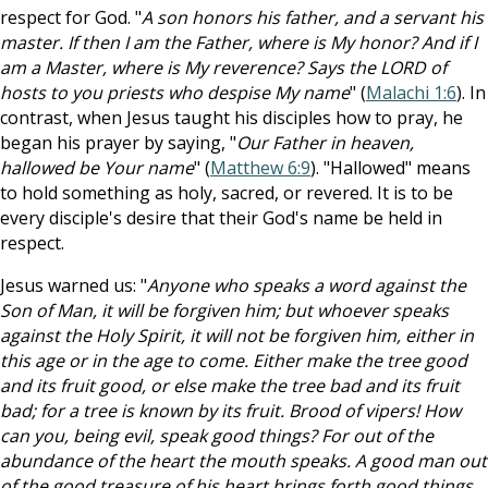
respect for God. "
A son honors his father, and a servant his
master. If then I am the Father, where is My honor? And if I
am a Master, where is My reverence? Says the LORD of
hosts to you priests who despise My name
" (
Malachi 1:6
). In
contrast, when Jesus taught his disciples how to pray, he
began his prayer by saying, "
Our Father in heaven,
hallowed be Your name
" (
Matthew 6:9
). "Hallowed" means
to hold something as holy, sacred, or revered. It is to be
every disciple's desire that their God's name be held in
respect.
Jesus warned us: "
Anyone who speaks a word against the
Son of Man, it will be forgiven him; but whoever speaks
against the Holy Spirit, it will not be forgiven him, either in
this age or in the age to come. Either make the tree good
and its fruit good, or else make the tree bad and its fruit
bad; for a tree is known by its fruit. Brood of vipers! How
can you, being evil, speak good things? For out of the
abundance of the heart the mouth speaks. A good man out
of the good treasure of his heart brings forth good things,