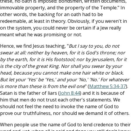
these, no oath is imposed: bondsmen, written documents,
immovable property, and the property of the Temple." In
other words, the backing for an oath had to be
redeemable, at least in theory. Obviously, if you weren't in
on the system, you could never be certain if a Jew really
meant what he was promising or not.
Hence, we find Jesus teaching, "
But I say to you, do not
swear at all: neither by heaven, for it is God's throne; nor
by the earth, for it is His footstool; nor by Jerusalem, for it
is the city of the great King. Nor shall you swear by your
head, because you cannot make one hair white or black.
But let your 'Yes' be 'Yes,' and your 'No,' 'No.' For whatever
is more than these is from the evil one
" (
Matthew 5:34-37
).
Satan is the father of liars (
John 8:44
) and it is because of
him that men do not trust each other's statements. We
should not feel the need to invoke the name of God to
prove our truthfulness, nor should we demand it of others.
When people use the name of God to lend credence to their