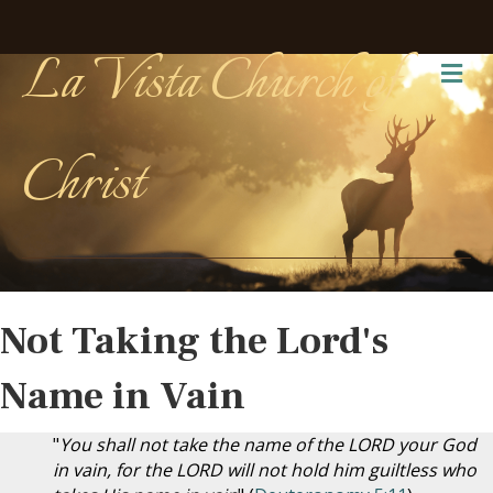
La Vista Church of
Me
Christ
Not Taking the Lord's
Name in Vain
"
You shall not take the name of the LORD your God
in vain, for the LORD will not hold him guiltless who