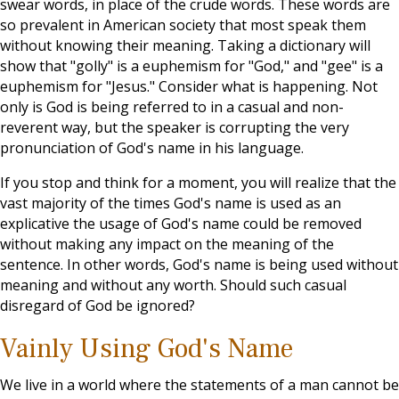
swear words, in place of the crude words. These words are
so prevalent in American society that most speak them
without knowing their meaning. Taking a dictionary will
show that "golly" is a euphemism for "God," and "gee" is a
euphemism for "Jesus." Consider what is happening. Not
only is God is being referred to in a casual and non-
reverent way, but the speaker is corrupting the very
pronunciation of God's name in his language.
If you stop and think for a moment, you will realize that the
vast majority of the times God's name is used as an
explicative the usage of God's name could be removed
without making any impact on the meaning of the
sentence. In other words, God's name is being used without
meaning and without any worth. Should such casual
disregard of God be ignored?
Vainly Using God's Name
We live in a world where the statements of a man cannot be