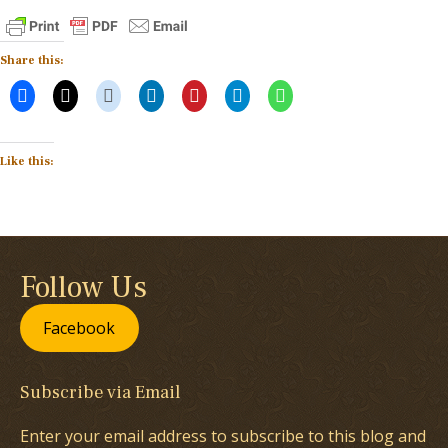
Share this:
Like this:
Follow Us
Facebook
Subscribe via Email
Enter your email address to subscribe to this blog and