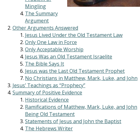
Mingling
The Summary
Argument
Other Arguments Answered
Jesus Lived Under the Old Testament Law
Only One Law in Force
Only Acceptable Worship
Jesus Was an Old Testament Israelite
The Bible Says It
Jesus was the Last Old Testament Prophet
No Christians in Matthew, Mark, Luke, and John
Jesus’ Teachings as “Prophecy”
Summary of Positive Evidence
Historical Evidence
Ramifications of Matthew, Mark, Luke, and John
Being Old Testament
Statements of Jesus and John the Baptist
The Hebrews Writer