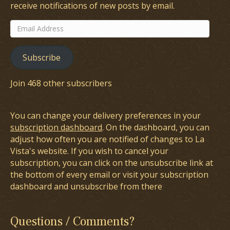
receive notifications of new posts by email.
Email
Address
Subscribe
Join 468 other subscribers
You can change your delivery preferences in your
subscription dashboard
. On the dashboard, you can
adjust how often you are notified of changes to La
Vista's website. If you wish to cancel your
subscription, you can click on the unsubscribe link at
the bottom of every email or visit your subscription
dashboard and unsubscribe from there
Questions / Comments?