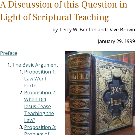
A Discussion of this Question in
Light of Scriptural Teaching
by Terry W. Benton and Dave Brown
January 29, 1999
Preface
The Basic Argument
Proposition 1:
Law Went
Forth
Proposition 2:
When Did
Jesus Cease
Teaching the
Law?
Proposition 3:
Problem of