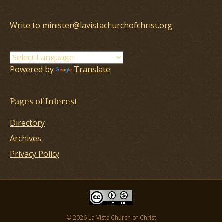
Write to minister@lavistachurchofchrist.org
Powered by
Translate
Pages of Interest
Directory
Archives
Privacy Policy
© 2026 La Vista Church of Christ