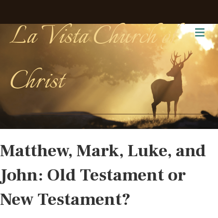
La Vista Church of
Me
Christ
Matthew, Mark, Luke, and
John: Old Testament or
New Testament?