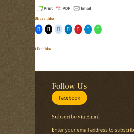
Share this:
Like this:
Follow Us
Facebook
Subscribe via Email
Enter your email address to subscrib