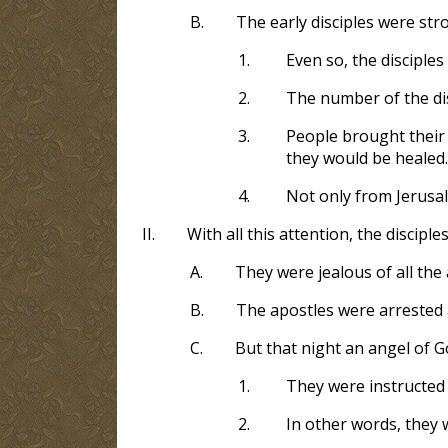
B.
The early disciples were str
1.
Even so, the discipl
2.
The number of the dis
3.
People brought their 
they would be healed.
4.
Not only from Jerusale
II.
With all this attention, the discip
A.
They were jealous of all the
B.
The apostles were arrested a
C.
But that night an angel of G
1.
They were instructed
2.
In other words, they 