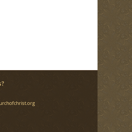
s?
urchofchrist.org