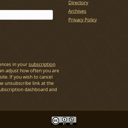
Directory
Archives
Privacy Policy
ences in your
subscription
an adjust how often you are
ite. If you wish to cancel
he unsubscribe link at the
subscription dashboard and