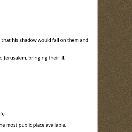
e that his shadow would fall on them and
Jerusalem, bringing their ill.
ife
he most public place available.