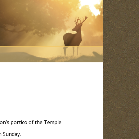
mon’s portico of the Temple
n Sunday.