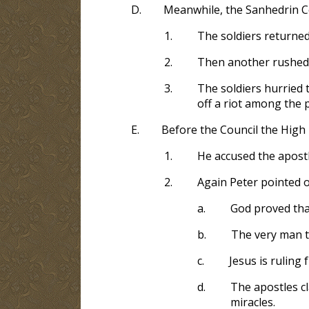
D.
Meanwhile, the Sanhedrin Co
1.
The soldiers returned
2.
Then another rushed 
3.
The soldiers hurried 
off a riot among the 
E.
Before the Council the High 
1.
He accused the apostl
2.
Again Peter pointed o
a.
God proved tha
b.
The very man th
c.
Jesus is ruling 
d.
The apostles cl
miracles.