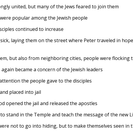
ongly united, but many of the Jews feared to join them
es were popular among the Jewish people
ciples continued to increase
sick, laying them on the street where Peter traveled in hop
m, but also from neighboring cities, people were flocking to 
les again became a concern of the Jewish leaders
 attention the people gave to the disciples
nd placed into jail
od opened the jail and released the apostles
 to stand in the Temple and teach the message of the new L
were not to go into hiding, but to make themselves seen in t