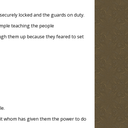
securely locked and the guards on duty.
emple teaching the people
ough them up because they feared to set
le.
irit whom has given them the power to do