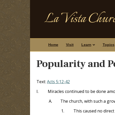
La Vista Churc
Home
Visit
Learn
Topics
Popularity and P
Text:
Acts 5:12-42
I.
Miracles continued to be done amo
A.
The church, with such a grow
1.
This caused no direc