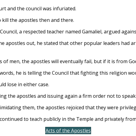
rt and the council was infuriated.
kill the apostles then and there.
 Council, a respected teacher named Gamaliel, argued agains
he apostles out, he stated that other popular leaders had ar
 is of men, the apostles will eventually fail, but if it is from Go
words, he is telling the Council that fighting this religion wo
d lose in either case.
ing the apostles and issuing again a firm order not to speak 
imidating them, the apostles rejoiced that they were privileg
 continued to teach publicly in the Temple and privately fro
Acts of the Apostles