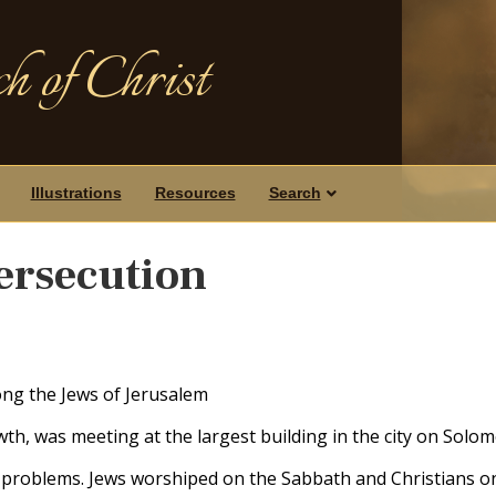
h of Christ
Illustrations
Resources
Search
ersecution
ng the Jews of Jerusalem
th, was meeting at the largest building in the city on Solo
t problems. Jews worshiped on the Sabbath and Christians o