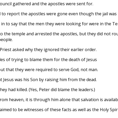
uncil gathered and the apostles were sent for.
 to report the apostles were gone even though the jail was 
in to say that the men they were looking for were in the T
to the temple and arrested the apostles, but they did not r
people.
Priest asked why they ignored their earlier order.
es of trying to blame them for the death of Jesus
ut that they were required to serve God, not man.
t Jesus was his Son by raising him from the dead.
ey had killed. (Yes, Peter did blame the leaders.)
from heaven, it is through him alone that salvation is availab
aimed to be witnesses of these facts as well as the Holy Sp