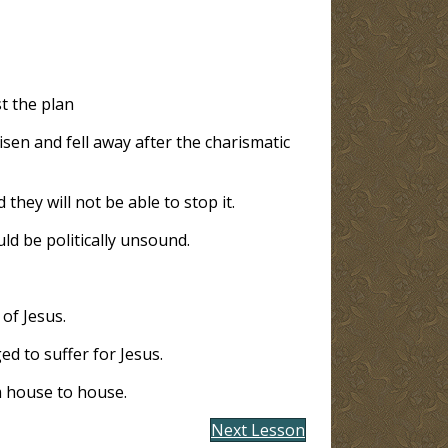
t the plan
isen and fell away after the charismatic
d they will not be able to stop it.
uld be politically unsound.
of Jesus.
ed to suffer for Jesus.
m house to house.
Next Lesson