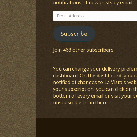
notifications of new posts by email.
Email
Address
Subscribe
Join 468 other subscribers
You can change your delivery prefer
dashboard
. On the dashboard, you c
notified of changes to La Vista's webs
your subscription, you can click on t
bottom of every email or visit your 
unsubscribe from there