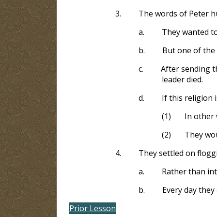
3.
The words of Peter hu
a.
They wanted to 
b.
But one of the
c.
After sending t
leader died.
d.
If this religion
(1)
In other 
(2)
They woul
4.
They settled on flogg
a.
Rather than int
b.
Every day they
Prior Lesson