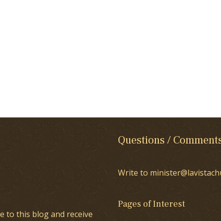
Questions / Comment
Write to minister@lavistach
Pages of Interest
e to this blog and receive