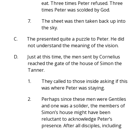
eat. Three times Peter refused. Three
times Peter was scolded by God.
7.
The sheet was then taken back up into
the sky.
C.
The presented quite a puzzle to Peter. He did
not understand the meaning of the vision.
D.
Just at this time, the men sent by Cornelius
reached the gate of the house of Simon the
Tanner.
1.
They called to those inside asking if this
was where Peter was staying.
2.
Perhaps since these men were Gentiles
and one was a solider, the members of
Simon’s house might have been
reluctant to acknowledge Peter’s
presence. After all disciples, including