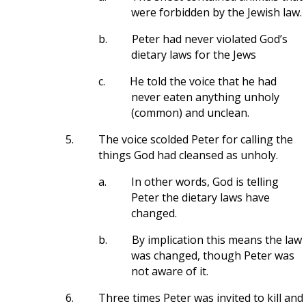
were forbidden by the Jewish law.
b.
Peter had never violated God’s
dietary laws for the Jews
c.
He told the voice that he had
never eaten anything unholy
(common) and unclean.
5.
The voice scolded Peter for calling the
things God had cleansed as unholy.
a.
In other words, God is telling
Peter the dietary laws have
changed.
b.
By implication this means the law
was changed, though Peter was
not aware of it.
6.
Three times Peter was invited to kill and