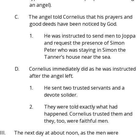
an angel).
C.
The angel told Cornelius that his prayers and
good deeds have been noticed by God.
1.
He was instructed to send men to Joppa
and request the presence of Simon
Peter who was staying in Simon the
Tanner’s house near the sea.
D.
Cornelius immediately did as he was instructed
after the angel left.
1.
He sent two trusted servants and a
devote solider.
2.
They were told exactly what had
happened. Cornelius trusted them and
they, too, were faithful men.
III.
The next day at about noon, as the men were