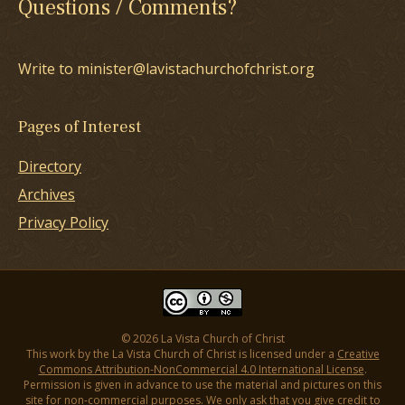
Questions / Comments?
Write to minister@lavistachurchofchrist.org
Pages of Interest
Directory
Archives
Privacy Policy
© 2026 La Vista Church of Christ
This work by the La Vista Church of Christ is licensed under a
Creative
Commons Attribution-NonCommercial 4.0 International License
.
Permission is given in advance to use the material and pictures on this
site for non-commercial purposes. We only ask that you give credit to