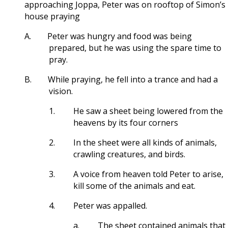
approaching Joppa, Peter was on rooftop of Simon’s
house praying
A.
Peter was hungry and food was being
prepared, but he was using the spare time to
pray.
B.
While praying, he fell into a trance and had a
vision.
1.
He saw a sheet being lowered from the
heavens by its four corners
2.
In the sheet were all kinds of animals,
crawling creatures, and birds.
3.
A voice from heaven told Peter to arise,
kill some of the animals and eat.
4.
Peter was appalled.
a.
The sheet contained animals that