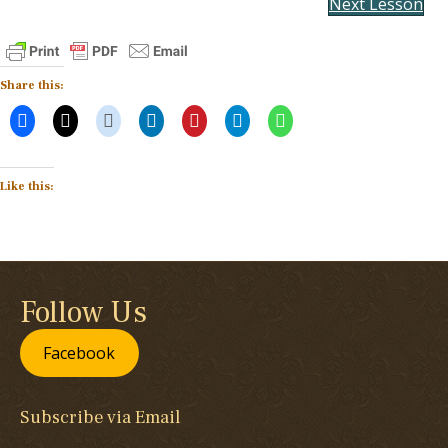
Next Lesson
Share this:
Like this:
Follow Us
Facebook
Subscribe via Email