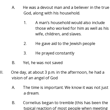
A.
He was a devout man and a believer in the true
God, along with his household.
1.
A man’s household would also include
those who worked for him as well as his
wife, children, and slaves.
2.
He gave aid to the Jewish people
3.
He prayed constantly
B.
Yet, he was not saved
II.
One day, at about 3 p.m. in the afternoon, he had a
vision of an angel of God
A.
The time is important. We know it was not just
a dream.
B.
Cornelius began to tremble (this has been the
typical reaction of most people when meeting