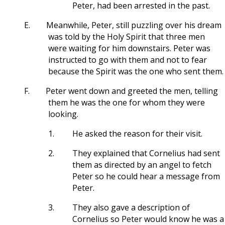
Peter, had been arrested in the past.
E.
Meanwhile, Peter, still puzzling over his dream
was told by the Holy Spirit that three men
were waiting for him downstairs. Peter was
instructed to go with them and not to fear
because the Spirit was the one who sent them.
F.
Peter went down and greeted the men, telling
them he was the one for whom they were
looking.
1.
He asked the reason for their visit.
2.
They explained that Cornelius had sent
them as directed by an angel to fetch
Peter so he could hear a message from
Peter.
3.
They also gave a description of
Cornelius so Peter would know he was a