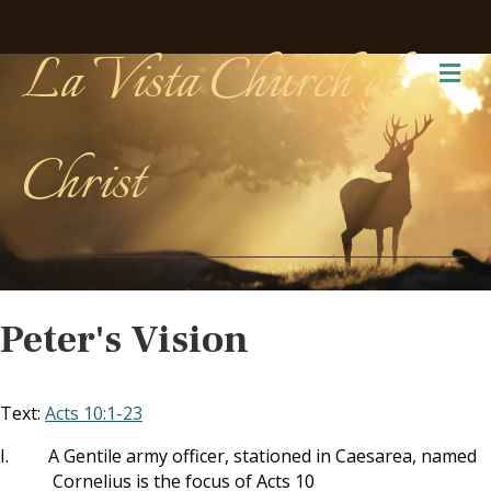
La Vista Church of
Me
Christ
Peter's Vision
Text:
Acts 10:1-23
I.
A Gentile army officer, stationed in Caesarea, named
Cornelius is the focus of Acts 10