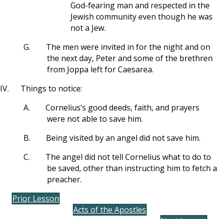
God-fearing man and respected in the
Jewish community even though he was
not a Jew.
G.
The men were invited in for the night and on
the next day, Peter and some of the brethren
from Joppa left for Caesarea.
IV.
Things to notice:
A.
Cornelius’s good deeds, faith, and prayers
were not able to save him.
B.
Being visited by an angel did not save him.
C.
The angel did not tell Cornelius what to do to
be saved, other than instructing him to fetch a
preacher.
Prior Lesson
Acts of the Apostles