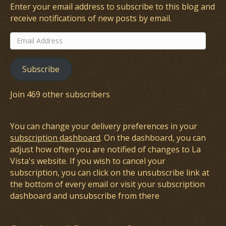
Enter your email address to subscribe to this blog and
receive notifications of new posts by email.
Email
Address
Subscribe
Join 469 other subscribers
You can change your delivery preferences in your
subscription dashboard
. On the dashboard, you can
adjust how often you are notified of changes to La
Vista's website. If you wish to cancel your
subscription, you can click on the unsubscribe link at
the bottom of every email or visit your subscription
dashboard and unsubscribe from there