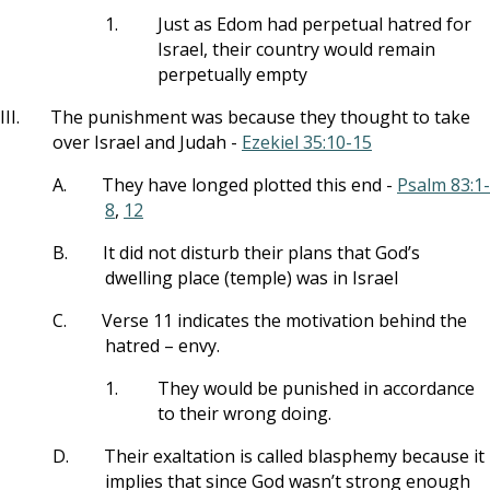
1.
Just as Edom had perpetual hatred for
Israel, their country would remain
perpetually empty
III.
The punishment was because they thought to take
over Israel and Judah -
Ezekiel 35:10-15
A.
They have longed plotted this end -
Psalm 83:1-
8
,
12
B.
It did not disturb their plans that God’s
dwelling place (temple) was in Israel
C.
Verse 11 indicates the motivation behind the
hatred – envy.
1.
They would be punished in accordance
to their wrong doing.
D.
Their exaltation is called blasphemy because it
implies that since God wasn’t strong enough