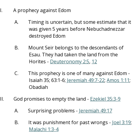
I.
A prophecy against Edom
A.
Timing is uncertain, but some estimate that it
was given 5 years before Nebuchadnezzar
destroyed Edom
B.
Mount Seir belongs to the descendants of
Esau. They had taken the land from the
Horites -
Deuteronomy 2:5
,
12
C.
This prophecy is one of many against Edom -
Isaiah 35
; 63:1-6;
Jeremiah 49:7-22
;
Amos 1:11
;
Obadiah
II.
God promises to empty the land -
Ezekiel 35:3-9
A.
Surprising problems -
Jeremiah 49:17
B.
It was punishment for past wrongs -
Joel 3:19
;
Malachi 1:3-4