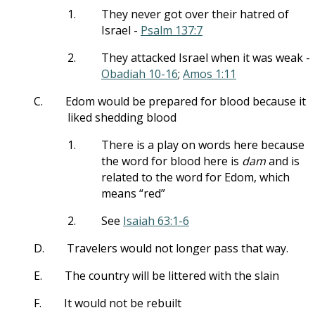
1.
They never got over their hatred of
Israel -
Psalm 137:7
2.
They attacked Israel when it was weak -
Obadiah 10-16
;
Amos 1:11
C.
Edom would be prepared for blood because it
liked shedding blood
1.
There is a play on words here because
the word for blood here is
dam
and is
related to the word for Edom, which
means “red”
2.
See
Isaiah 63:1-6
D.
Travelers would not longer pass that way.
E.
The country will be littered with the slain
F.
It would not be rebuilt