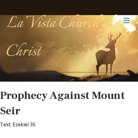
La Vista Church of
Me
Christ
Prophecy Against Mount
Seir
Text: Ezekiel 35