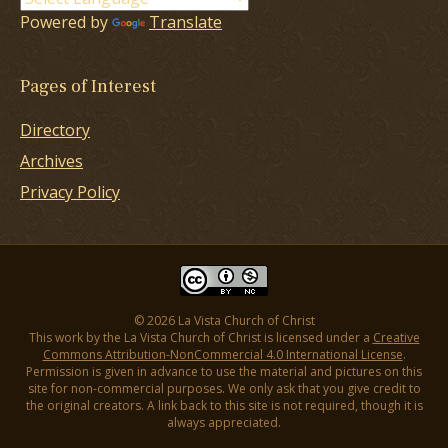
Powered by
Translate
Pages of Interest
Directory
Archives
Privacy Policy
© 2026 La Vista Church of Christ
This work by the La Vista Church of Christ is licensed under a
Creative
Commons Attribution-NonCommercial 4.0 International License
.
Permission is given in advance to use the material and pictures on this
site for non-commercial purposes. We only ask that you give credit to
the original creators. A link back to this site is not required, though it is
always appreciated.