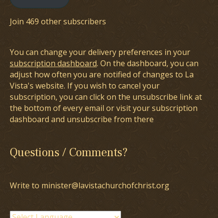
Join 469 other subscribers
You can change your delivery preferences in your
subscription dashboard
. On the dashboard, you can
adjust how often you are notified of changes to La
Vista's website. If you wish to cancel your
subscription, you can click on the unsubscribe link at
the bottom of every email or visit your subscription
dashboard and unsubscribe from there
Questions / Comments?
Write to minister@lavistachurchofchrist.org