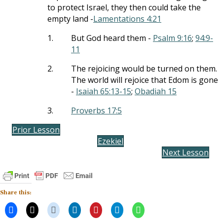
to protect Israel, they then could take the
empty land -
Lamentations 4:21
1.
But God heard them -
Psalm 9:16
;
94:9-
11
2.
The rejoicing would be turned on them.
The world will rejoice that Edom is gone
-
Isaiah 65:13-15
;
Obadiah 15
3.
Proverbs 17:5
Prior Lesson
Ezekiel
Next Lesson
Share this: