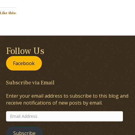
Like this:
Follow Us
Facebook
Subscribe via Email
Enter your email address to subscribe to this blog and
receive notifications of new posts by email.
Email
Address
Subscribe