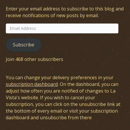
Enter your email address to subscribe to this blog and
receive notifications of new posts by email.
Email
Address
Subscribe
Join 468 other subscribers
You can change your delivery preferences in your
subscription dashboard
. On the dashboard, you can
adjust how often you are notified of changes to La
Vista's website. If you wish to cancel your
subscription, you can click on the unsubscribe link at
the bottom of every email or visit your subscription
dashboard and unsubscribe from there