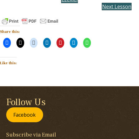
Next Lesson
Share this:
Like this:
Follow Us
Facebook
Subscribe via Email