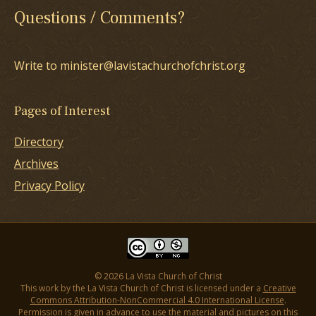
Questions / Comments?
Write to minister@lavistachurchofchrist.org
Pages of Interest
Directory
Archives
Privacy Policy
© 2026 La Vista Church of Christ
This work by the La Vista Church of Christ is licensed under a
Creative
Commons Attribution-NonCommercial 4.0 International License
.
Permission is given in advance to use the material and pictures on this