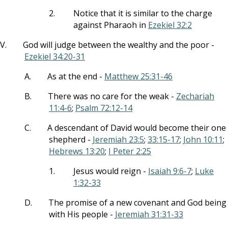
2.
Notice that it is similar to the charge
against Pharaoh in
Ezekiel 32:2
V.
God will judge between the wealthy and the poor -
Ezekiel 34:20-31
A.
As at the end -
Matthew 25:31-46
B.
There was no care for the weak -
Zechariah
11:4-6
;
Psalm 72:12-14
C.
A descendant of David would become their one
shepherd -
Jeremiah 23:5
;
33:15-17
;
John 10:11
;
Hebrews 13:20
;
I Peter 2:25
1.
Jesus would reign -
Isaiah 9:6-7
;
Luke
1:32-33
D.
The promise of a new covenant and God being
with His people -
Jeremiah 31:31-33