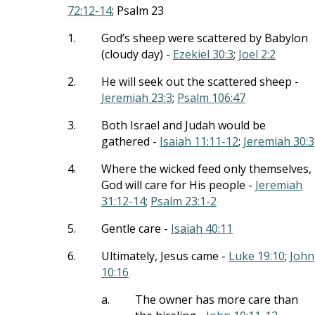
72:12-14
; Psalm 23
1.
God’s sheep were scattered by Babylon
(cloudy day) -
Ezekiel 30:3
;
Joel 2:2
2.
He will seek out the scattered sheep -
Jeremiah 23:3
;
Psalm 106:47
3.
Both Israel and Judah would be
gathered -
Isaiah 11:11-12
;
Jeremiah 30:3
4.
Where the wicked feed only themselves,
God will care for His people -
Jeremiah
31:12-14
;
Psalm 23:1-2
5.
Gentle care -
Isaiah 40:11
6.
Ultimately, Jesus came -
Luke 19:10
;
John
10:16
a.
The owner has more care than