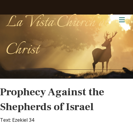
La Vista Church of
Me
Christ
Prophecy Against the
Shepherds of Israel
Text: Ezekiel 34