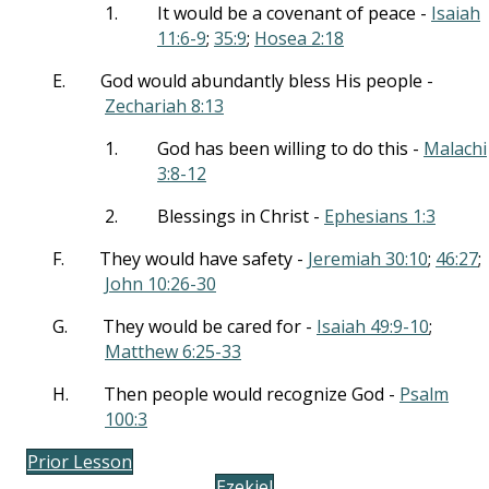
1.
It would be a covenant of peace -
Isaiah
11:6-9
;
35:9
;
Hosea 2:18
E.
God would abundantly bless His people -
Zechariah 8:13
1.
God has been willing to do this -
Malachi
3:8-12
2.
Blessings in Christ -
Ephesians 1:3
F.
They would have safety -
Jeremiah 30:10
;
46:27
;
John 10:26-30
G.
They would be cared for -
Isaiah 49:9-10
;
Matthew 6:25-33
H.
Then people would recognize God -
Psalm
100:3
Prior Lesson
Ezekiel