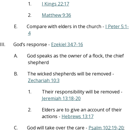
1.
I Kings 22:17
2.
Matthew 9:36
E.
Compare with elders in the church -
I Peter 5:1-
4
III.
God’s response -
Ezekiel 34:7-16
A.
God speaks as the owner of a flock, the chief
shepherd
B.
The wicked shepherds will be removed -
Zechariah 10:3
1.
Their responsibility will be removed -
Jeremiah 13:18-20
2.
Elders are to give an account of their
actions -
Hebrews 13:17
C.
God will take over the care -
Psalm 102:19-20
;