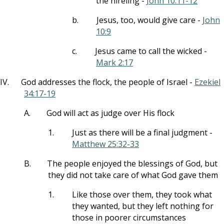
the hireling -
John 10:11-12
b.
Jesus, too, would give care -
John
10:9
c.
Jesus came to call the wicked -
Mark 2:17
IV.
God addresses the flock, the people of Israel -
Ezekiel
34:17-19
A.
God will act as judge over His flock
1.
Just as there will be a final judgment -
Matthew 25:32-33
B.
The people enjoyed the blessings of God, but
they did not take care of what God gave them
1.
Like those over them, they took what
they wanted, but they left nothing for
those in poorer circumstances