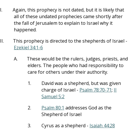
I.
Again, this prophecy is not dated, but it is likely that
all of these undated prophecies came shortly after
the fall of Jerusalem to explain to Israel why it
happened.
II.
This prophecy is directed to the shepherds of Israel -
Ezekiel 34:1-6
A.
These would be the rulers, judges, priests, and
elders. The people who had responsibility to
care for others under their authority.
1.
David was a shepherd, but was given
charge of Israel -
Psalm 78:70-71
;
II
Samuel 5:2
2.
Psalm 80:1
addresses God as the
Shepherd of Israel
3.
Cyrus as a shepherd -
Isaiah 44:28