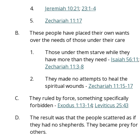
4.
Jeremiah 10:21
;
23:1-4
5.
Zechariah 11:17
B.
These people have placed their own wants
over the needs of those under their care
1.
Those under them starve while they
have more than they need -
Isaiah 56:11
;
Zechariah 11:3-8
2.
They made no attempts to heal the
spiritual wounds -
Zechariah 11:15-17
C.
They ruled by force, something specifically
forbidden -
Exodus 1:13-14
;
Leviticus 25:43
D.
The result was that the people scattered as if
they had no shepherds. They became prey for
others.