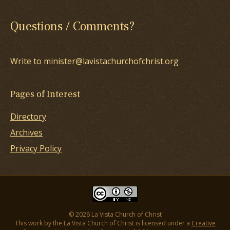
Questions / Comments?
Write to minister@lavistachurchofchrist.org
Pages of Interest
Directory
Archives
Privacy Policy
© 2026 La Vista Church of Christ
This work by the La Vista Church of Christ is licensed under a
Creative