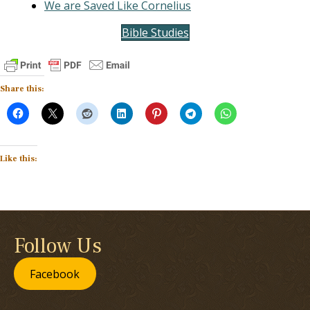
We are Saved Like Cornelius
Bible Studies
Share this:
Like this:
Follow Us
Facebook