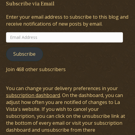
Subscribe via Email
Enter your email address to subscribe to this blog and
receive notifications of new posts by email.
Email
Address
Subscribe
Join 468 other subscribers
You can change your delivery preferences in your
subscription dashboard
. On the dashboard, you can
adjust how often you are notified of changes to La
Vista's website. If you wish to cancel your
subscription, you can click on the unsubscribe link at
the bottom of every email or visit your subscription
dashboard and unsubscribe from there