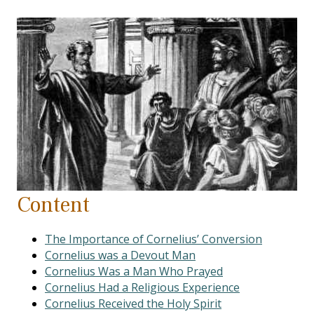
Content
The Importance of Cornelius’ Conversion
Cornelius was a Devout Man
Cornelius Was a Man Who Prayed
Cornelius Had a Religious Experience
Cornelius Received the Holy Spirit