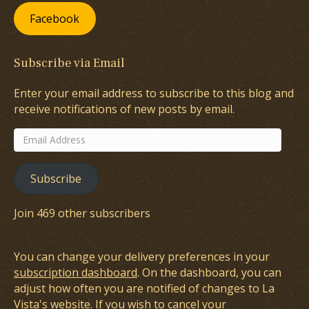
Facebook
Subscribe via Email
Enter your email address to subscribe to this blog and
receive notifications of new posts by email.
Email
Address
Subscribe
Join 469 other subscribers
You can change your delivery preferences in your
subscription dashboard
. On the dashboard, you can
adjust how often you are notified of changes to La
Vista's website. If you wish to cancel your