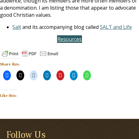
audience, though its members are more often members of
a denomination. I am listing those that appear to advocate
good Christian values.
Salt
and its accompanying blog called
SALT and Life
Resources
Share this:
Like this:
Follow Us