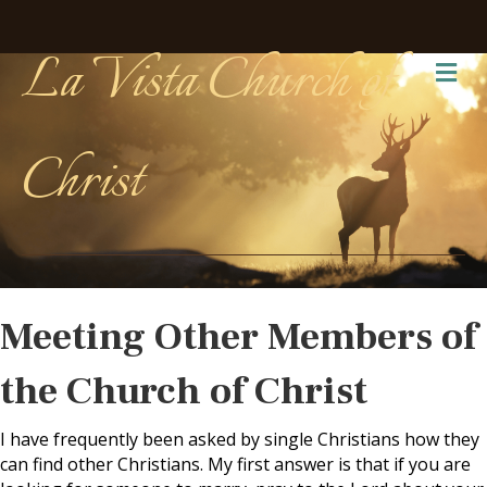
La Vista Church of
Me
Christ
Meeting Other Members of
the Church of Christ
I have frequently been asked by single Christians how they
can find other Christians. My first answer is that if you are