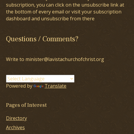
subscription, you can click on the unsubscribe link at
the bottom of every email or visit your subscription
dashboard and unsubscribe from there
Questions / Comments?
Write to minister@lavistachurchofchrist.org
Powered by
Translate
Pages of Interest
Directory
Archives