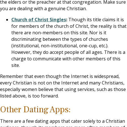
the elders or the preacher at that congregation. Make sure
you are dealing with a genuine Christian.
Church of Christ Singles
:
Though its title claims it is
for members of the church of Christ, the reality is that
there are non-members on this site. Nor is it
discriminating between the types of churches
(institutional, non-institutional, one-cup, etc.).
However, they do accept people of all ages. There is a
charge to communicate with other members of this
site.
Remember that even though the Internet is widespread,
every Christian is not on the Internet and many Christians,
especially women believe that using services, such as those
listed above, is too forward.
Other Dating Apps:
There are a few dating apps that cater solely to a Christian