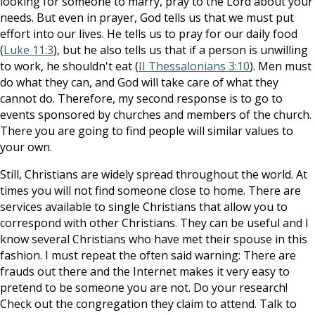
looking for someone to marry, pray to the Lord about your
needs. But even in prayer, God tells us that we must put
effort into our lives. He tells us to pray for our daily food
(
Luke 11:3
), but he also tells us that if a person is unwilling
to work, he shouldn't eat (
II Thessalonians 3:10
). Men must
do what they can, and God will take care of what they
cannot do. Therefore, my second response is to go to
events sponsored by churches and members of the church.
There you are going to find people will similar values to
your own.
Still, Christians are widely spread throughout the world. At
times you will not find someone close to home. There are
services available to single Christians that allow you to
correspond with other Christians. They can be useful and I
know several Christians who have met their spouse in this
fashion. I must repeat the often said warning: There are
frauds out there and the Internet makes it very easy to
pretend to be someone you are not. Do your research!
Check out the congregation they claim to attend. Talk to