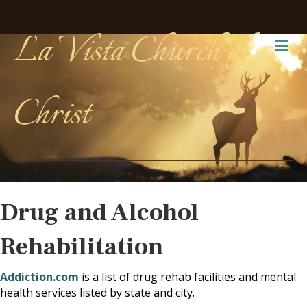
La Vista Church of
Me
Christ
Drug and Alcohol
Rehabilitation
Addiction.com
is a list of drug rehab facilities and mental
health services listed by state and city.