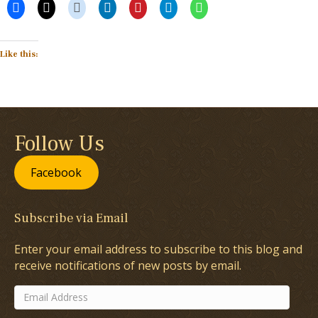
Like this:
Follow Us
Facebook
Subscribe via Email
Enter your email address to subscribe to this blog and
receive notifications of new posts by email.
Email
Address