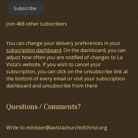
Subscribe
Join 468 other subscribers
You can change your delivery preferences in your
subscription dashboard
. On the dashboard, you can
adjust how often you are notified of changes to La
Vista's website. If you wish to cancel your
subscription, you can click on the unsubscribe link at
the bottom of every email or visit your subscription
dashboard and unsubscribe from there
Questions / Comments?
Write to minister@lavistachurchofchrist.org