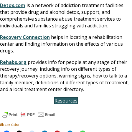
Detox.com
is a network of addiction treatment facilities
that provide drug and alcohol detox, support, and
comprehensive substance abuse treatment services to
individuals and families struggling with addiction.
Recovery Connection
helps in locating a rehabilitation
center and finding information on the effects of various
drugs.
Rehabs.org
provides info for people at any stage of their
recovery journey, including info on different types of
therapy/recovery options, warning signs, how to talk to a
family member, definitions of different types of treatment,
and a local treatment center directory.
Resources
Share this: