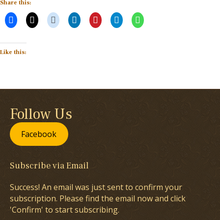
Share this:
Like this:
Follow Us
Facebook
Subscribe via Email
Success! An email was just sent to confirm your
subscription. Please find the email now and click
'Confirm' to start subscribing.