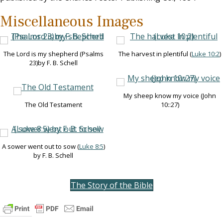
Miscellaneous Images
The Lord is my shepherd (Psalms
The harvest in plentiful (
Luke 10:2
)
23
)by F. B. Schell
My sheep know my voice (John
The Old Testament
10
::27)
A sower went out to sow (
Luke 8:5
)
by F. B. Schell
The Story of the Bible