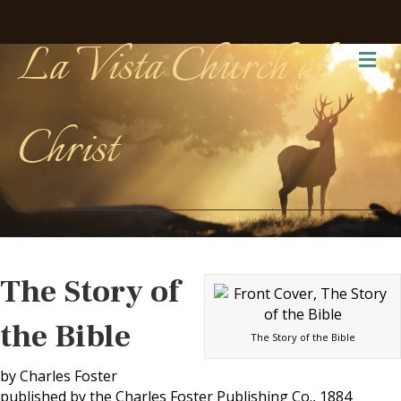
La Vista Church of
Me
Christ
The Story of
the Bible
The Story of the Bible
by Charles Foster
published by the Charles Foster Publishing Co., 1884