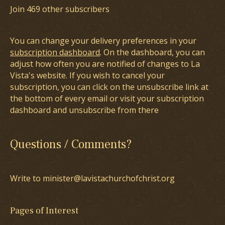
Join 469 other subscribers
You can change your delivery preferences in your
subscription dashboard
. On the dashboard, you can
adjust how often you are notified of changes to La
Vista's website. If you wish to cancel your
subscription, you can click on the unsubscribe link at
the bottom of every email or visit your subscription
dashboard and unsubscribe from there
Questions / Comments?
Write to minister@lavistachurchofchrist.org
Pages of Interest