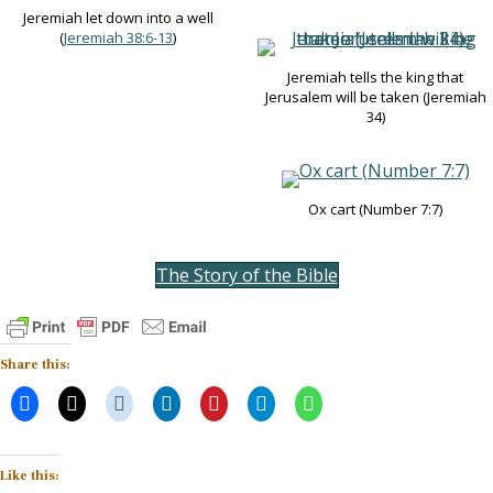
Jeremiah let down into a well
(
Jeremiah 38:6-13
)
Jeremiah tells the king that
Jerusalem will be taken (Jeremiah
34
)
Ox cart (Number 7:7)
The Story of the Bible
Share this:
Like this: