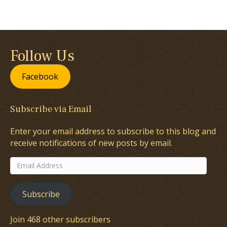
Follow Us
Facebook
Subscribe via Email
Enter your email address to subscribe to this blog and
receive notifications of new posts by email.
Email
Address
Subscribe
Join 468 other subscribers