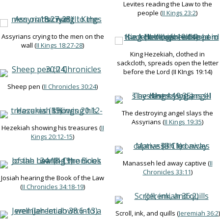
Levites reading the Law to the
people (
II Kings 23:2
)
Assyrians crying to the men on the
wall (
II Kings 18:27-28
)
King Hezekiah, clothed in
sackcloth, spreads open the letter
before the Lord (II KIngs 19:14)
Sheep pen (
II Chronicles 30:24
)
The destroying angel slays the
Assyrians (
II Kings 19:35
)
Hezekiah showing his treasures (
II
Kings 20:12-15
)
Manasseh led away captive (
II
Chronicles 33:11
)
Josiah hearing the Book of the Law
(
II Chronicles 34:18-19
)
Scroll, ink, and quills (
Jeremiah 36:2
)