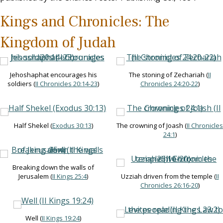
Kings and Chronicles: The
Kingdom of Judah
Jehoshaphat encourages his
The stoning of Zechariah (
II
soldiers (
II Chronicles 20:14-23
)
Chronicles 24:20-22
)
Half Shekel (
Exodus 30:13
)
The crowning of Joash (
II Chronicles
24:1
)
Breaking down the walls of
Jerusalem (
II Kings 25:4
)
Uzziah driven from the temple (
II
Chronicles 26:16-20
)
Well (
II Kings 19:24
)