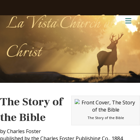
La Vista Church of
Me
Christ
The Story of
the Bible
The Story of the Bible
by Charles Foster
published by the Charles Foster Publishing Co., 1884