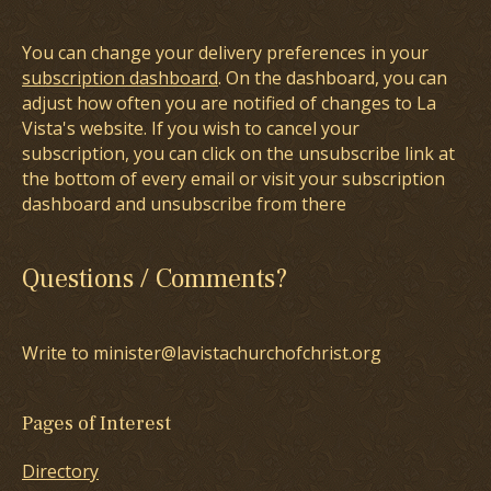
You can change your delivery preferences in your
subscription dashboard
. On the dashboard, you can
adjust how often you are notified of changes to La
Vista's website. If you wish to cancel your
subscription, you can click on the unsubscribe link at
the bottom of every email or visit your subscription
dashboard and unsubscribe from there
Questions / Comments?
Write to minister@lavistachurchofchrist.org
Pages of Interest
Directory