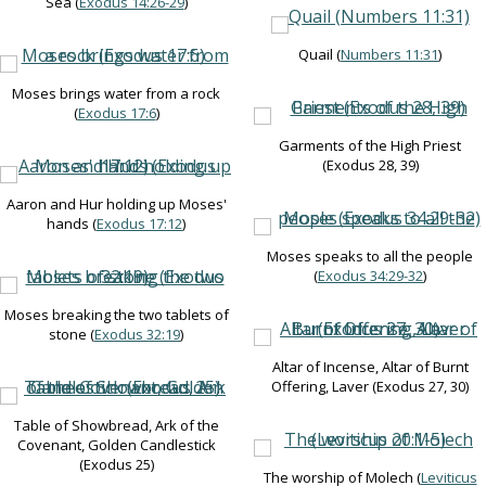
Sea (
Exodus 14:26-29
)
Quail (
Numbers 11:31
)
Moses brings water from a rock
(
Exodus 17:6
)
Garments of the High Priest
(Exodus 28
, 39)
Aaron and Hur holding up Moses'
hands (
Exodus 17:12
)
Moses speaks to all the people
(
Exodus 34:29-32
)
Moses breaking the two tablets of
stone (
Exodus 32:19
)
Altar of Incense, Altar of Burnt
Offering, Laver (Exodus 27
, 30)
Table of Showbread, Ark of the
Covenant, Golden Candlestick
(Exodus 25
)
The worship of Molech (
Leviticus