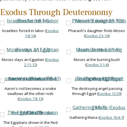
Exodus Through Deuteronomy
Israelites forced in labor (
Exodus
Pharaoh's daughter finds Moses
1:8-14
)
(
Exodus 2:5-10
)
Moses slays an Egyptian (
Exodus
Moses at the burning bush
2:11-12
)
(
Exodus 3:1-6
)
Aaron's rod becomes a snake
The destroying angel passing
swallows all the other rods
through Egypt (
Exodus 12:29
)
(
Exodus 7:8-13
)
Gathering Mana (
Exodus 16:4-7
)
The Egyptians drown in the Red