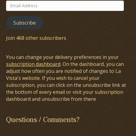
Email
Address
Subscribe
Join 468 other subscribers
You can change your delivery preferences in your
subscription dashboard
. On the dashboard, you can
adjust how often you are notified of changes to La
Vista's website. If you wish to cancel your
subscription, you can click on the unsubscribe link at
the bottom of every email or visit your subscription
dashboard and unsubscribe from there
Questions / Comments?