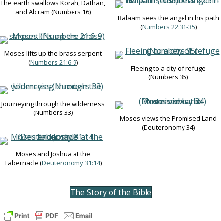
The earth swallows Korah, Dathan,
and Abiram (Numbers 16
)
Balaam sees the angel in his path
(
Numbers 22:31-35
)
Moses lifts up the brass serpent
(
Numbers 21:6-9
)
Fleeing to a city of refuge
(Numbers 35
)
Journeying through the wilderness
(Numbers 33
)
Moses views the Promised Land
(Deuteronomy 34
)
Moses and Joshua at the
Tabernacle (
Deuteronomy 31:14
)
The Story of the Bible