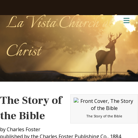
La Vista Church of
Me
Christ
The Story of
the Bible
The Story of the Bible
by Charles Foster
published by the Charles Foster Publishing Co., 1884