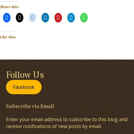
Share this:
Like this:
Follow Us
Facebook
Subscribe via Email
Enter your email address to subscribe to this blog and
receive notifications of new posts by email.