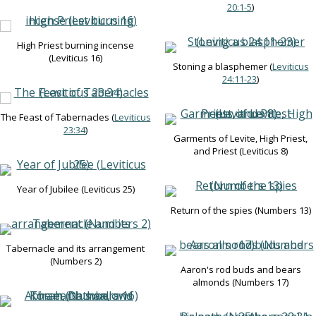
20:1-5
)
High Priest burning incense
(Leviticus 16
)
Stoning a blasphemer (
Leviticus
24:11-23
)
The Feast of Tabernacles (
Leviticus
23:34
)
Garments of Levite, High Priest,
and Priest (Leviticus 8
)
Year of Jubilee (Leviticus 25
)
Return of the spies (Numbers 13
)
Tabernacle and its arrangement
(Numbers 2
)
Aaron's rod buds and bears
almonds (Numbers 17
)