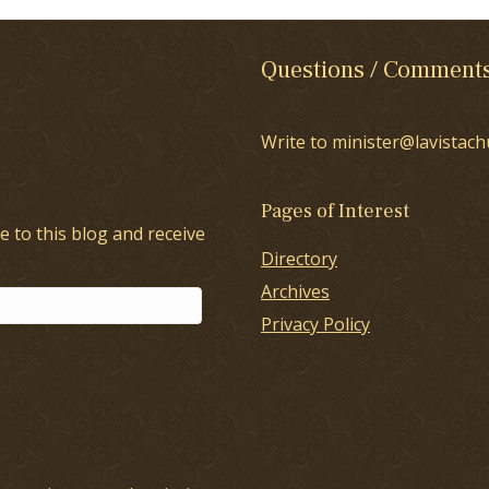
Questions / Comment
Write to minister@lavistach
Pages of Interest
e to this blog and receive
Directory
Archives
Privacy Policy