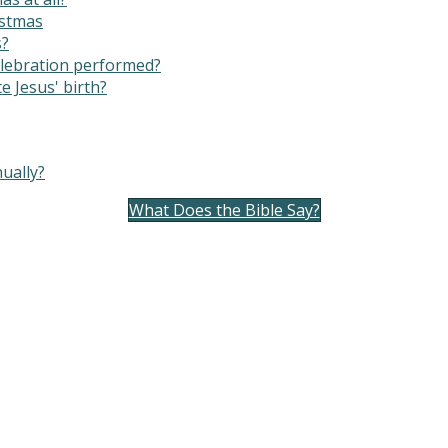
istmas
s?
elebration performed?
e Jesus' birth?
ually?
What Does the Bible Say?