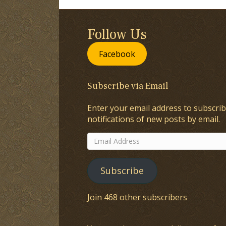
Follow Us
Facebook
Subscribe via Email
Enter your email address to subscrib
notifications of new posts by email.
Email
Address
Subscribe
Join 468 other subscribers