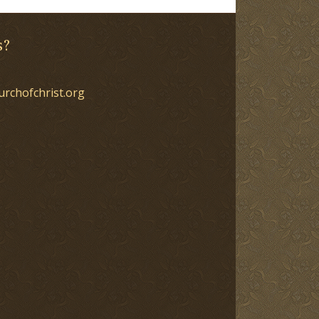
s?
urchofchrist.org