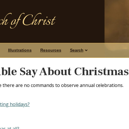
h of Christ
Illustrations
Resources
Search
ble Say About Christmas
e there are no commands to observe annual celebrations.
ting holidays?
as at all?