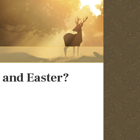
 and Easter?