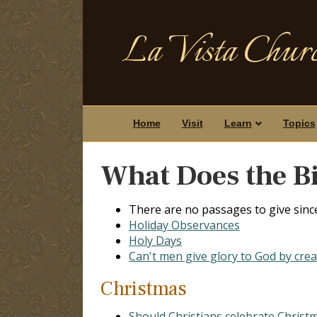
La Vista Churc
Home
Visit
Learn
Topics
What Does the Bi
There are no passages to give sinc
Holiday Observances
Holy Days
Can't men give glory to God by crea
Christmas
Should Christians celebrate Christm