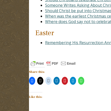
Someone Writes Asking About Chr
Should Christ be put into Christma
When was the earliest Christmas c
Where does God say not to celebrat
Easter
Remembering His Resurrection Ann
Share this:
Like this: