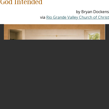
God Intended
by Bryan Dockens
via
Rio Grande Valley Church of Christ