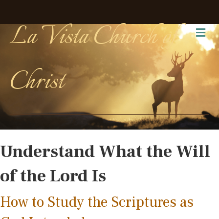
La Vista Church of
Me
Christ
Understand What the Will
of the Lord Is
How to Study the Scriptures as