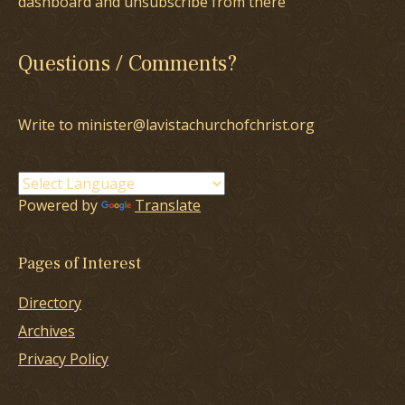
dashboard and unsubscribe from there
Questions / Comments?
Write to minister@lavistachurchofchrist.org
Powered by
Translate
Pages of Interest
Directory
Archives
Privacy Policy