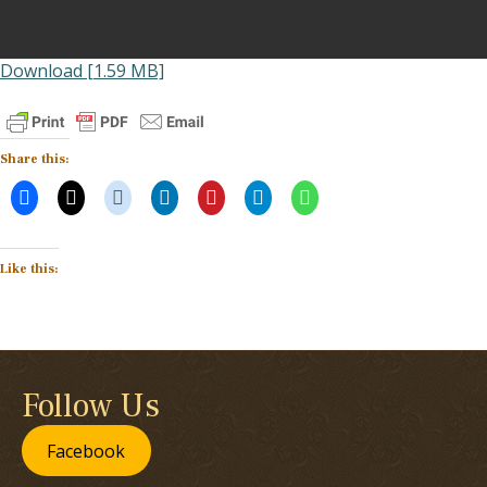
Download [1.59 MB]
Share this:
Like this:
Follow Us
Facebook