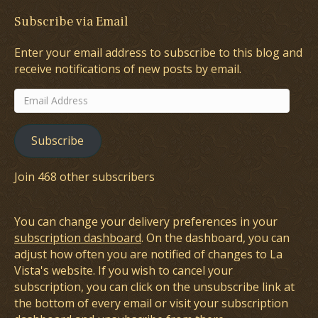
Subscribe via Email
Enter your email address to subscribe to this blog and
receive notifications of new posts by email.
Email
Address
Subscribe
Join 468 other subscribers
You can change your delivery preferences in your
subscription dashboard
. On the dashboard, you can
adjust how often you are notified of changes to La
Vista's website. If you wish to cancel your
subscription, you can click on the unsubscribe link at
the bottom of every email or visit your subscription